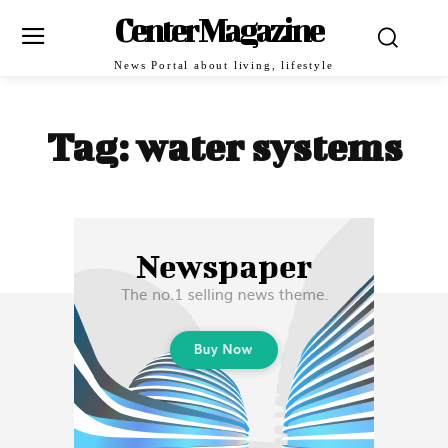
Center Magazine
News Portal about living, lifestyle
Tag:
water systems