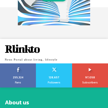
Rlinkto
News Portal about living, lifestyle
255,324
128,657
97,058
Fans
Followers
Subscribers
About us