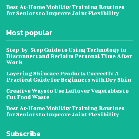
Best At-Home Mobility Training Routines
for Seniors to Improve Joint Flexibility
Most popular
Step-by-Step Guide to Using Technology to
Disconnect and Reclaim Personal Time After
Work
Layering Skincare Products Correctly A
Practical Guide for Beginners with Dry Skin
Creative Ways to Use Leftover Vegetables to
Cut Food Waste
Best At-Home Mobility Training Routines
for Seniors to Improve Joint Flexibility
Subscribe