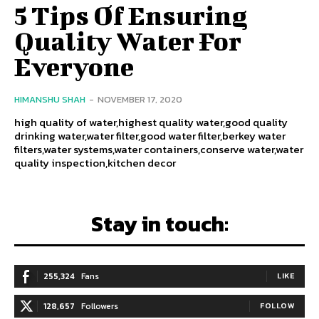
5 Tips Of Ensuring
Quality Water For
Everyone
HIMANSHU SHAH
-
NOVEMBER 17, 2020
high quality of water,highest quality water,good quality
drinking water,water filter,good water filter,berkey water
filters,water systems,water containers,conserve water,water
quality inspection,kitchen decor
Stay in touch:
255,324
Fans
LIKE
128,657
Followers
FOLLOW