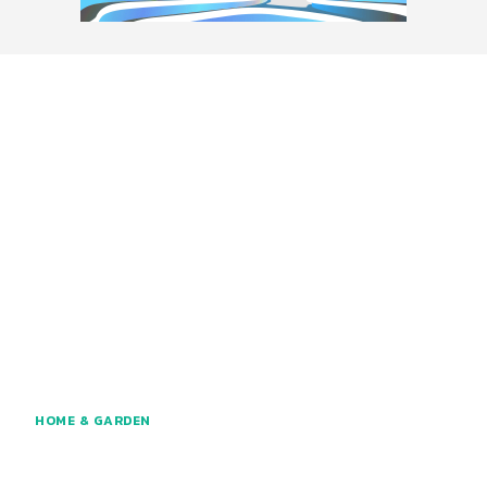
HOME & GARDEN