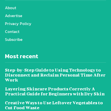
About
Advertise
Privacy Policy
Contact
Subscribe
Most recent
Step-by-Step Guide to Using Technology to
Disconnect and Reclaim Personal Time After
Work
Layering Skincare Products Correctly A
Practical Guide for Beginners with Dry Skin
Creative Ways to Use Leftover Vegetables to
Cut Food Waste