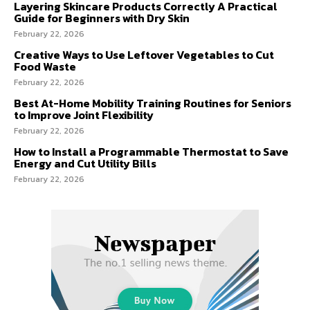
Layering Skincare Products Correctly A Practical
Guide for Beginners with Dry Skin
February 22, 2026
Creative Ways to Use Leftover Vegetables to Cut
Food Waste
February 22, 2026
Best At-Home Mobility Training Routines for Seniors
to Improve Joint Flexibility
February 22, 2026
How to Install a Programmable Thermostat to Save
Energy and Cut Utility Bills
February 22, 2026