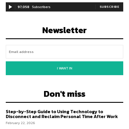
97,058
Subscribers
SUBSCRIBE
Newsletter
I WANT IN
Don't miss
Step-by-Step Guide to Using Technology to
Disconnect and Reclaim Personal Time After Work
February 22, 2026