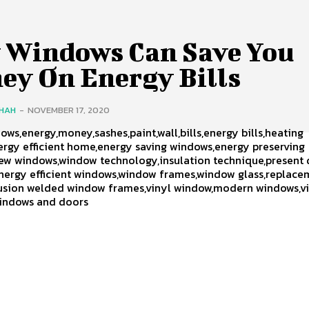
 Windows Can Save You
ey On Energy Bills
SHAH
-
NOVEMBER 17, 2020
ws,energy,money,sashes,paint,wall,bills,energy bills,heating
rgy efficient home,energy saving windows,energy preserving
ew windows,window technology,insulation technique,present
nergy efficient windows,window frames,window glass,replace
usion welded window frames,vinyl window,modern windows,v
indows and doors