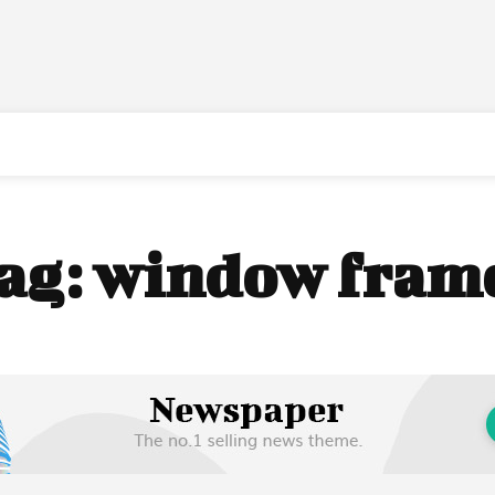
ag:
window fram