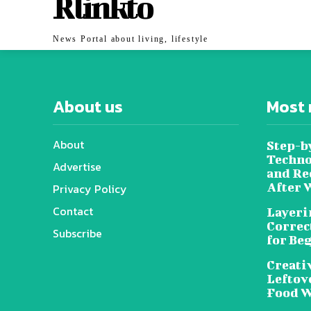
Rlinkto
News Portal about living, lifestyle
About us
Most 
About
Step-b
Techno
Advertise
and Re
After 
Privacy Policy
Contact
Layeri
Correc
Subscribe
for Be
Creati
Leftov
Food W