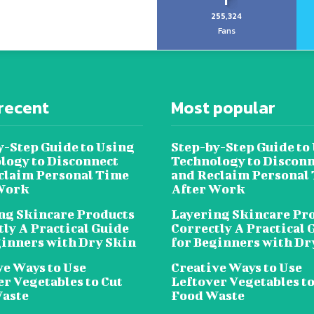
255,324
Fans
recent
Most popular
y-Step Guide to Using
Step-by-Step Guide to
logy to Disconnect
Technology to Disconn
claim Personal Time
and Reclaim Personal
Work
After Work
ng Skincare Products
Layering Skincare Pr
tly A Practical Guide
Correctly A Practical 
ginners with Dry Skin
for Beginners with Dr
ve Ways to Use
Creative Ways to Use
er Vegetables to Cut
Leftover Vegetables to
aste
Food Waste