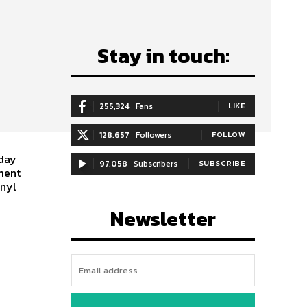
Stay in touch:
255,324
Fans
LIKE
128,657
Followers
FOLLOW
 day
97,058
Subscribers
SUBSCRIBE
ment
inyl
Newsletter