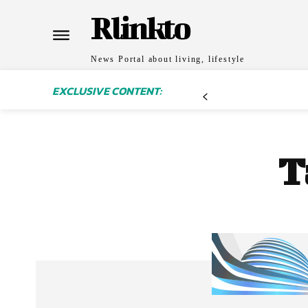
Rlinkto
News Portal about living, lifestyle
EXCLUSIVE CONTENT:
T