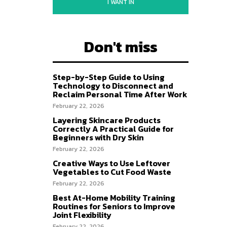
I WANT IN
Don't miss
Step-by-Step Guide to Using
Technology to Disconnect and
Reclaim Personal Time After Work
February 22, 2026
Layering Skincare Products
Correctly A Practical Guide for
Beginners with Dry Skin
February 22, 2026
Creative Ways to Use Leftover
Vegetables to Cut Food Waste
February 22, 2026
Best At-Home Mobility Training
Routines for Seniors to Improve
Joint Flexibility
February 22, 2026