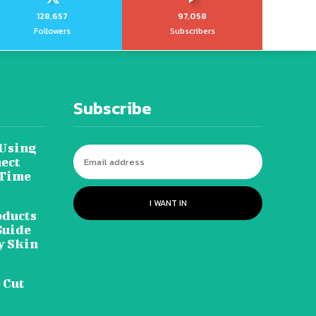
128,657
97,058
Followers
Subscribers
Subscribe
 Using
ect
 Time
I WANT IN
oducts
Guide
y Skin
 Cut