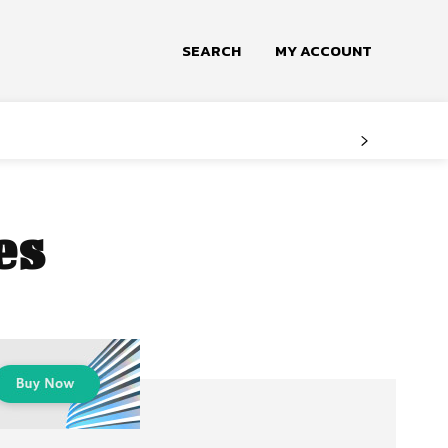
SEARCH
MY ACCOUNT
es