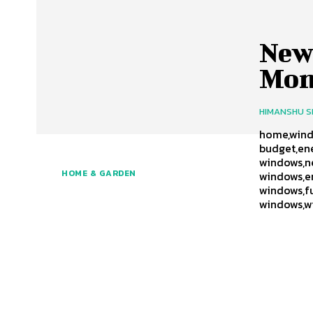
New
Mon
HIMANSHU 
home,windo
budget,ene
windows,n
HOME & GARDEN
windows,e
windows,f
windows,w