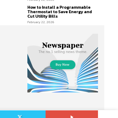
How to Install a Programmable
Thermostat to Save Energy and
Cut Utility Bills
February 22, 2026