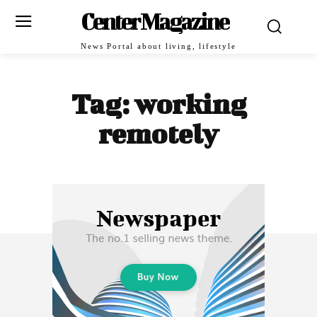
Center Magazine
News Portal about living, lifestyle
Tag:
working
remotely