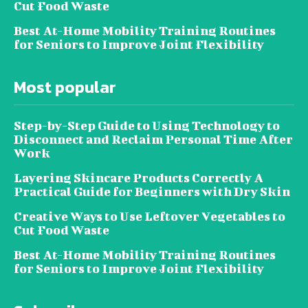
Cut Food Waste
Best At-Home Mobility Training Routines
for Seniors to Improve Joint Flexibility
Most popular
Step-by-Step Guide to Using Technology to
Disconnect and Reclaim Personal Time After
Work
Layering Skincare Products Correctly A
Practical Guide for Beginners with Dry Skin
Creative Ways to Use Leftover Vegetables to
Cut Food Waste
Best At-Home Mobility Training Routines
for Seniors to Improve Joint Flexibility