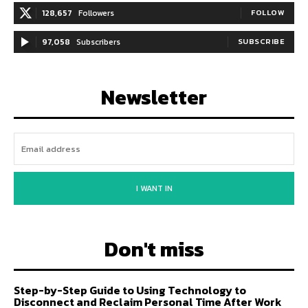
128,657
Followers
FOLLOW
97,058
Subscribers
SUBSCRIBE
Newsletter
I WANT IN
Don't miss
Step-by-Step Guide to Using Technology to
Disconnect and Reclaim Personal Time After Work