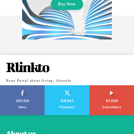
Rlinkto
News Portal about living, lifestyle
255,324
128,657
97,058
Fans
Followers
Subscribers
About us