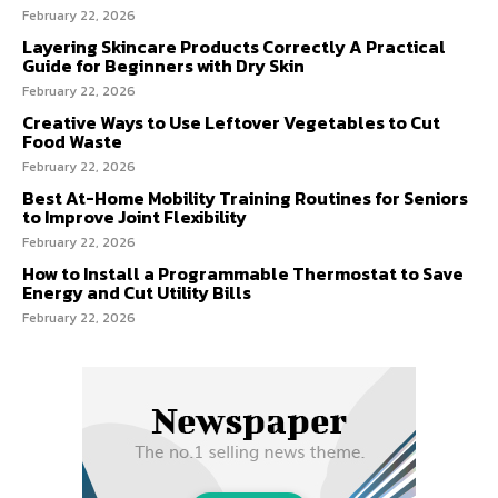
February 22, 2026
Layering Skincare Products Correctly A Practical
Guide for Beginners with Dry Skin
February 22, 2026
Creative Ways to Use Leftover Vegetables to Cut
Food Waste
February 22, 2026
Best At-Home Mobility Training Routines for Seniors
to Improve Joint Flexibility
February 22, 2026
How to Install a Programmable Thermostat to Save
Energy and Cut Utility Bills
February 22, 2026