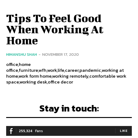
Tips To Feel Good
When Working At
Home
HIMANSHU SHAH
-
NOVEMBER 17, 2020
office,home
office,furniture,wfh,work,life,career,pandemic,working at
home,work form home,working remotely,comfortable work
space,working desk,office decor
Stay in touch:
255,324
Fans
LIKE