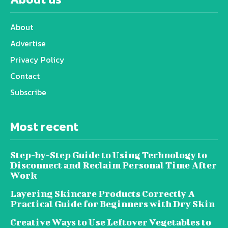
About
Advertise
Privacy Policy
Contact
Subscribe
Most recent
Step-by-Step Guide to Using Technology to
Disconnect and Reclaim Personal Time After
Work
Layering Skincare Products Correctly A
Practical Guide for Beginners with Dry Skin
Creative Ways to Use Leftover Vegetables to