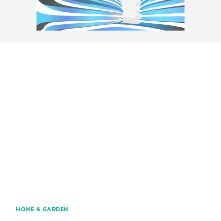
HOME & GARDEN