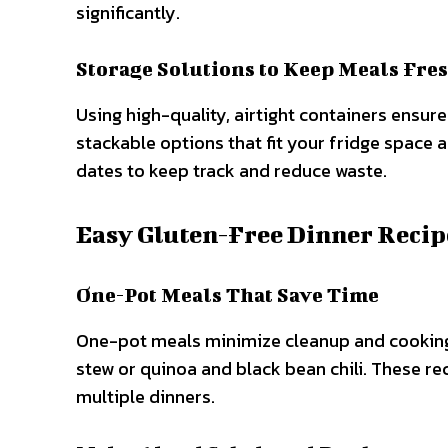
significantly.
Storage Solutions to Keep Meals Fre
Using high-quality, airtight containers ensur
stackable options that fit your fridge space 
dates to keep track and reduce waste.
Easy Gluten-Free Dinner Recip
One-Pot Meals That Save Time
One-pot meals minimize cleanup and cooking 
stew or quinoa and black bean chili. These re
multiple dinners.