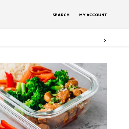
SEARCH
MY ACCOUNT