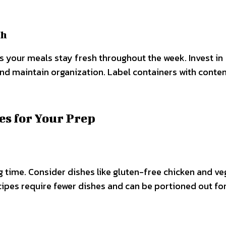
sh
es your meals stay fresh throughout the week. Invest in
and maintain organization. Label containers with conte
es for Your Prep
time. Consider dishes like gluten-free chicken and ve
cipes require fewer dishes and can be portioned out fo