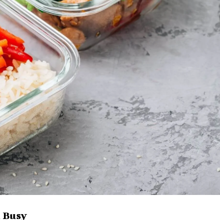
n Busy