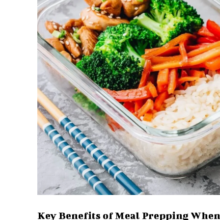
Key Benefits of Meal Prepping Whe