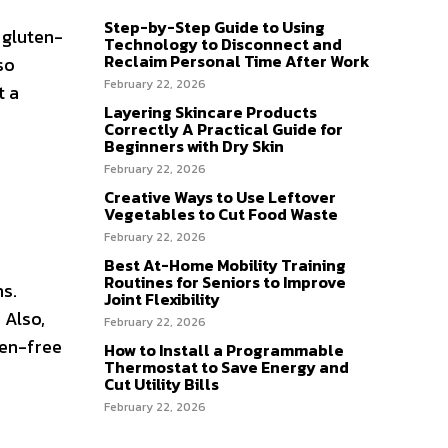
Step-by-Step Guide to Using
 gluten-
Technology to Disconnect and
Reclaim Personal Time After Work
so
February 22, 2026
t a
Layering Skincare Products
Correctly A Practical Guide for
Beginners with Dry Skin
February 22, 2026
Creative Ways to Use Leftover
Vegetables to Cut Food Waste
February 22, 2026
Best At-Home Mobility Training
Routines for Seniors to Improve
ns.
Joint Flexibility
 Also,
February 22, 2026
ten-free
How to Install a Programmable
Thermostat to Save Energy and
Cut Utility Bills
February 22, 2026