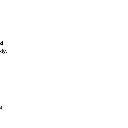
nd
ly.
of