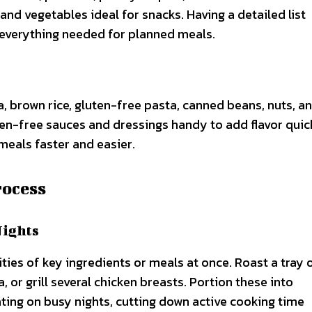
 and vegetables ideal for snacks. Having a detailed list
everything needed for planned meals.
a, brown rice, gluten-free pasta, canned beans, nuts, a
-free sauces and dressings handy to add flavor quick
meals faster and easier.
rocess
Nights
ties of key ingredients or meals at once. Roast a tray 
 or grill several chicken breasts. Portion these into
ting on busy nights, cutting down active cooking time