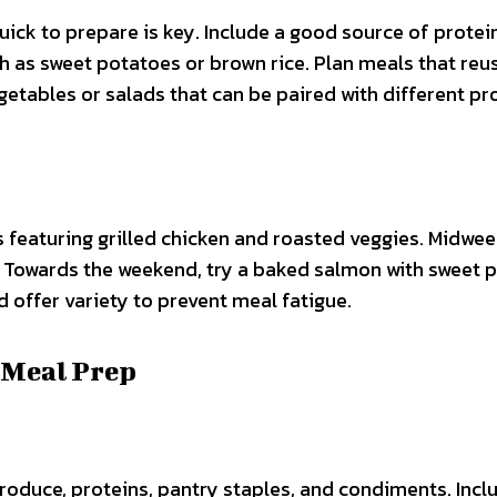
uick to prepare is key. Include a good source of protein
 as sweet potatoes or brown rice. Plan meals that reu
getables or salads that can be paired with different pr
 featuring grilled chicken and roasted veggies. Midwee
. Towards the weekend, try a baked salmon with sweet 
offer variety to prevent meal fatigue.
 Meal Prep
produce, proteins, pantry staples, and condiments. Incl