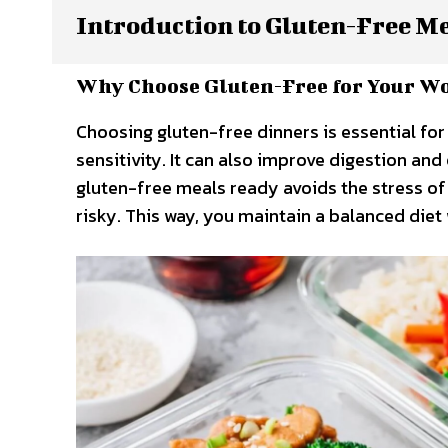
Introduction to Gluten-Free M
Why Choose Gluten-Free for Your W
Choosing gluten-free dinners is essential for
sensitivity. It can also improve digestion an
gluten-free meals ready avoids the stress of 
risky. This way, you maintain a balanced die