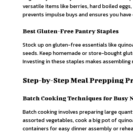
versatile items like berries, hard boiled eggs,
prevents impulse buys and ensures you have 
Best Gluten-Free Pantry Staples
Stock up on gluten-free essentials like quino
seeds. Keep homemade or store-bought gluten
Investing in these staples makes assembling 
Step-by-Step Meal Prepping P
Batch Cooking Techniques for Busy 
Batch cooking involves preparing large quanti
assorted vegetables, cook a big pot of quinoa,
containers for easy dinner assembly or rehea