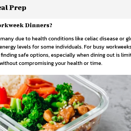
eal Prep
orkweek Dinners?
 many due to health conditions like celiac disease or g
d energy levels for some individuals. For busy workweeks
finding safe options, especially when dining out is limi
t without compromising your health or time.