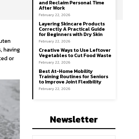
and Reclaim Personal Time
After Work
February 22, 2026
Layering Skincare Products
Correctly A Practical Guide
for Beginners with Dry Skin
luten
February 22, 2026
, having
Creative Ways to Use Leftover
Vegetables to Cut Food Waste
ted or
February 22, 2026
Best At-Home Mobility
Training Routines for Seniors
to Improve Joint Flexibility
February 22, 2026
Newsletter