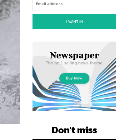
I WANT IN
Don't miss