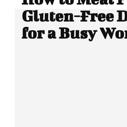
Gluten-Free 
for a Busy W
SHARE
Facebook
Twitter