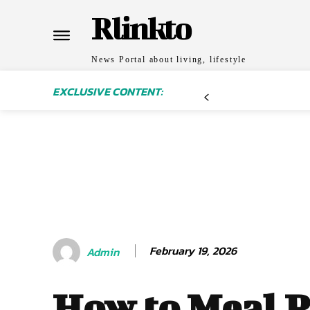
Rlinkto
News Portal about living, lifestyle
EXCLUSIVE CONTENT:
February 19, 2026
Admin
How to Meal 