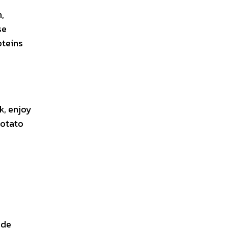
,
se
oteins
k, enjoy
potato
ude