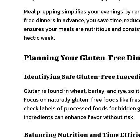
Meal prepping simplifies your evenings by r
free dinners in advance, you save time, reduc
ensures your meals are nutritious and consist
hectic week.
Planning Your Gluten-Free Di
Identifying Safe Gluten-Free Ingred
Gluten is found in wheat, barley, and rye, so i
Focus on naturally gluten-free foods like fres
check labels of processed foods for hidden 
ingredients can enhance flavor without risk.
Balancing Nutrition and Time Effici