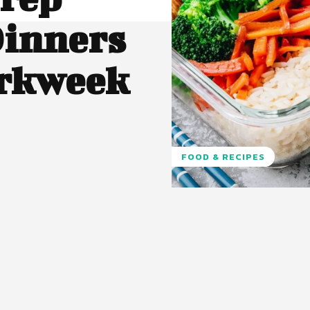
Dinners
orkweek
FOOD & RECIPES
Pinterest
WhatsApp