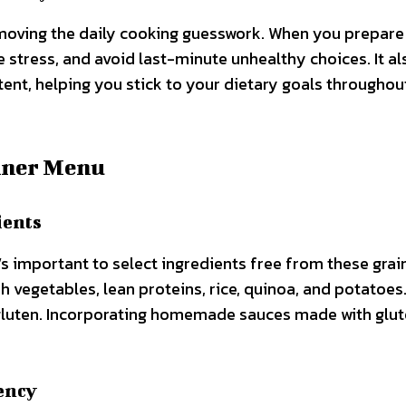
emoving the daily cooking guesswork. When you prepare
e stress, and avoid last-minute unhealthy choices. It al
ent, helping you stick to your dietary goals throughou
nner Menu
ients
t’s important to select ingredients free from these grai
h vegetables, lean proteins, rice, quinoa, and potatoes.
gluten. Incorporating homemade sauces made with glu
ency