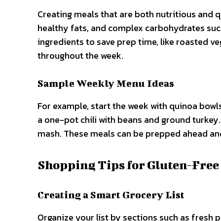
Creating meals that are both nutritious and q
healthy fats, and complex carbohydrates such
ingredients to save prep time, like roasted ve
throughout the week.
Sample Weekly Menu Ideas
For example, start the week with quinoa bowls
a one-pot chili with beans and ground turkey
mash. These meals can be prepped ahead and 
Shopping Tips for Gluten-Free
Creating a Smart Grocery List
Organize your list by sections such as fresh 