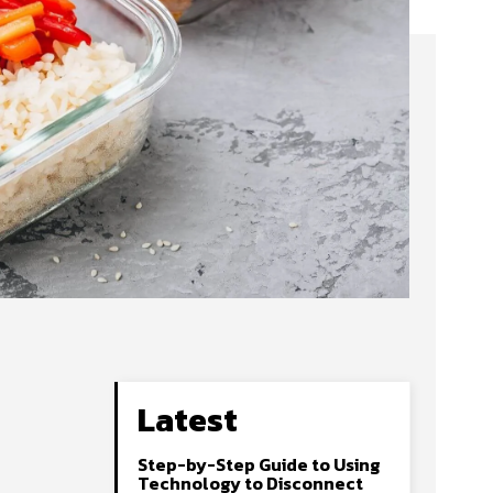
Latest
Step-by-Step Guide to Using
Technology to Disconnect