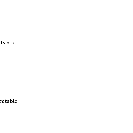
nts and
getable
r