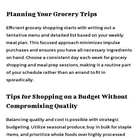
Planning Your Grocery Trips
Efficient grocery shopping starts with writing out a
tentative menu and detailed list based on your weekly
meal plan. This focused approach minimizes impulse
purchases and ensures you have all necessary ingredients
on hand. Choose a consistent day each week for grocery
shopping and meal prep sessions, making it a routine part
of your schedule rather than an errand to fit in
sporadically.
Tips for Shopping on a Budget Without
Compromising Quality
Balancing quality and cost is possible with strategic
budgeting. Utilize seasonal produce, buy in bulk for staple
items, and prioritize whole foods over highly processed