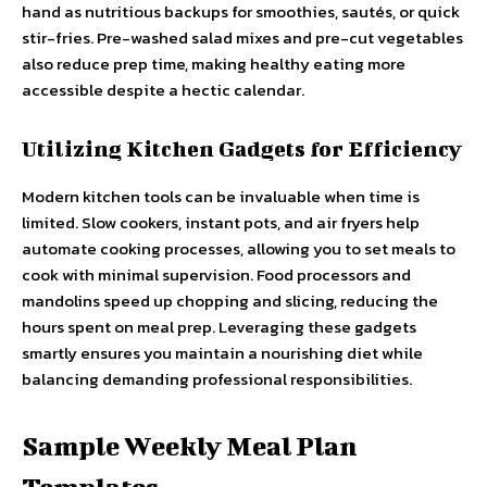
hand as nutritious backups for smoothies, sautés, or quick
stir-fries. Pre-washed salad mixes and pre-cut vegetables
also reduce prep time, making healthy eating more
accessible despite a hectic calendar.
Utilizing Kitchen Gadgets for Efficiency
Modern kitchen tools can be invaluable when time is
limited. Slow cookers, instant pots, and air fryers help
automate cooking processes, allowing you to set meals to
cook with minimal supervision. Food processors and
mandolins speed up chopping and slicing, reducing the
hours spent on meal prep. Leveraging these gadgets
smartly ensures you maintain a nourishing diet while
balancing demanding professional responsibilities.
Sample Weekly Meal Plan