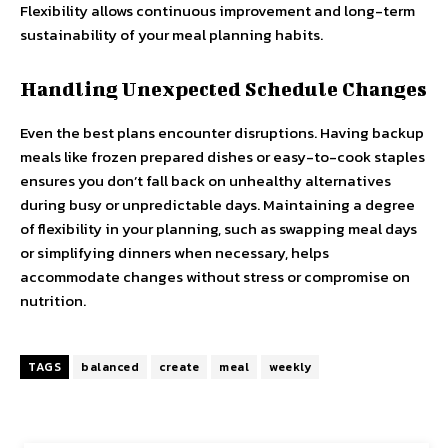
Flexibility allows continuous improvement and long-term
sustainability of your meal planning habits.
Handling Unexpected Schedule Changes
Even the best plans encounter disruptions. Having backup
meals like frozen prepared dishes or easy-to-cook staples
ensures you don’t fall back on unhealthy alternatives
during busy or unpredictable days. Maintaining a degree
of flexibility in your planning, such as swapping meal days
or simplifying dinners when necessary, helps
accommodate changes without stress or compromise on
nutrition.
TAGS
balanced
create
meal
weekly