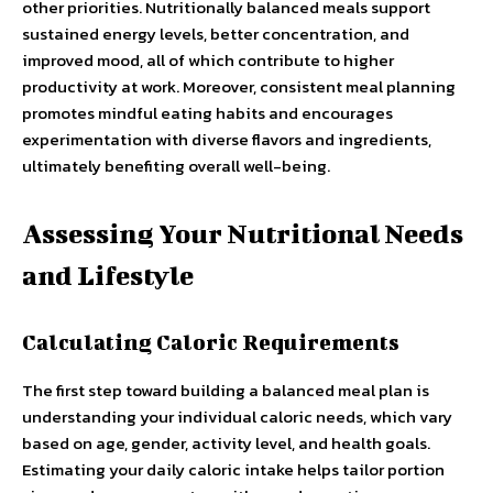
other priorities. Nutritionally balanced meals support
sustained energy levels, better concentration, and
improved mood, all of which contribute to higher
productivity at work. Moreover, consistent meal planning
promotes mindful eating habits and encourages
experimentation with diverse flavors and ingredients,
ultimately benefiting overall well-being.
Assessing Your Nutritional Needs
and Lifestyle
Calculating Caloric Requirements
The first step toward building a balanced meal plan is
understanding your individual caloric needs, which vary
based on age, gender, activity level, and health goals.
Estimating your daily caloric intake helps tailor portion