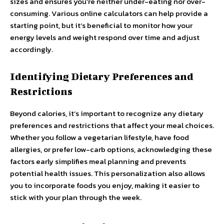
sizes and ensures you’re neither under-eating nor over-
consuming. Various online calculators can help provide a
starting point, but it’s beneficial to monitor how your
energy levels and weight respond over time and adjust
accordingly.
Identifying Dietary Preferences and
Restrictions
Beyond calories, it’s important to recognize any dietary
preferences and restrictions that affect your meal choices.
Whether you follow a vegetarian lifestyle, have food
allergies, or prefer low-carb options, acknowledging these
factors early simplifies meal planning and prevents
potential health issues. This personalization also allows
you to incorporate foods you enjoy, making it easier to
stick with your plan through the week.