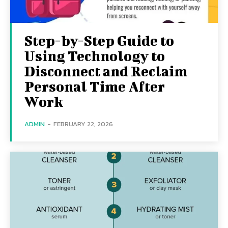
Step-by-Step Guide to
Using Technology to
Disconnect and Reclaim
Personal Time After
Work
ADMIN
-
FEBRUARY 22, 2026