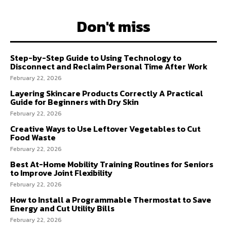
Don't miss
Step-by-Step Guide to Using Technology to
Disconnect and Reclaim Personal Time After Work
February 22, 2026
Layering Skincare Products Correctly A Practical
Guide for Beginners with Dry Skin
February 22, 2026
Creative Ways to Use Leftover Vegetables to Cut
Food Waste
February 22, 2026
Best At-Home Mobility Training Routines for Seniors
to Improve Joint Flexibility
February 22, 2026
How to Install a Programmable Thermostat to Save
Energy and Cut Utility Bills
February 22, 2026