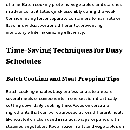
of time. Batch cooking proteins, vegetables, and starches
in advance facilitates quick assembly during the week.
Consider using foil or separate containers to marinate or
flavor individual portions differently, preventing
monotony while maximizing efficiency.
Time-Saving Techniques for Busy
Schedules
Batch Cooking and Meal Prepping Tips
Batch cooking enables busy professionals to prepare
several meals or components in one session, drastically
cutting down daily cooking time. Focus on versatile
ingredients that can be repurposed across different meals,
like roasted chicken used in salads, wraps, or paired with
steamed vegetables. Keep frozen fruits and vegetables on