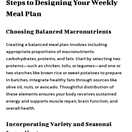
Steps to Designing Your Weekly
Meal Plan
Choosing Balanced Macronutrients
Creating a balanced meal plan involves including
appropriate proportions of macronutrients:
carbohydrates, proteins, and fats. Start by selecting two
proteins—such as chicken, tofu, or legumes—and one or
two starches like brown rice or sweet potatoes to prepare
in batches. Integrate healthy fats through sources like
olive oil, nuts, or avocado. Thoughtful distribution of
these elements ensures your body receives sustained
energy and supports muscle repair, brain function, and
overall health.
Incorporating Variety and Seasonal