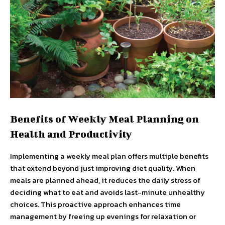
Benefits of Weekly Meal Planning on
Health and Productivity
Implementing a weekly meal plan offers multiple benefits
that extend beyond just improving diet quality. When
meals are planned ahead, it reduces the daily stress of
deciding what to eat and avoids last-minute unhealthy
choices. This proactive approach enhances time
management by freeing up evenings for relaxation or