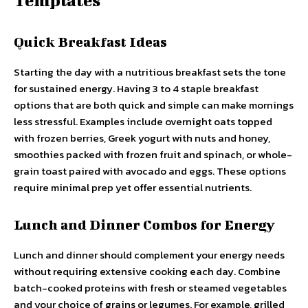
Templates
Quick Breakfast Ideas
Starting the day with a nutritious breakfast sets the tone
for sustained energy. Having 3 to 4 staple breakfast
options that are both quick and simple can make mornings
less stressful. Examples include overnight oats topped
with frozen berries, Greek yogurt with nuts and honey,
smoothies packed with frozen fruit and spinach, or whole-
grain toast paired with avocado and eggs. These options
require minimal prep yet offer essential nutrients.
Lunch and Dinner Combos for Energy
Lunch and dinner should complement your energy needs
without requiring extensive cooking each day. Combine
batch-cooked proteins with fresh or steamed vegetables
and your choice of grains or legumes. For example, grilled