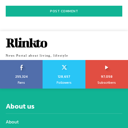
Rlinkto
News Portal about living, lifestyle
255,324
128,657
97,058
Fans
Followers
Subscribers
About us
About