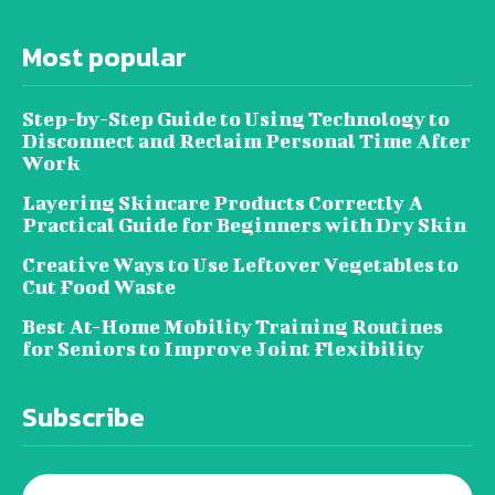
Most popular
Step-by-Step Guide to Using Technology to
Disconnect and Reclaim Personal Time After
Work
Layering Skincare Products Correctly A
Practical Guide for Beginners with Dry Skin
Creative Ways to Use Leftover Vegetables to
Cut Food Waste
Best At-Home Mobility Training Routines
for Seniors to Improve Joint Flexibility
Subscribe