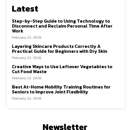
Latest
Step-by-Step Guide to Using Technology to
Disconnect and Reclaim Personal Time After
Work
February 22, 2026
Layering Skincare Products Correctly A
Practical Guide for Beginners with Dry Skin
February 22, 2026
Creative Ways to Use Leftover Vegetables to
Cut Food Waste
February 22, 2026
Best At-Home Mobility Training Routines for
Seniors to Improve Joint Flexibility
February 22, 2026
Newsletter