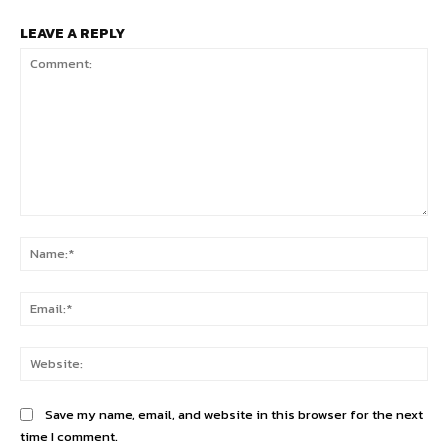
LEAVE A REPLY
Comment:
Na
Ema
Web
Save my name, email, and website in this browser for the next
time I comment.