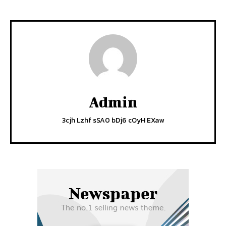
Admin
3cjh Lzhf sSA0 bDj6 cOyH EXaw