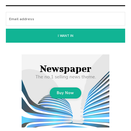
I WANT IN