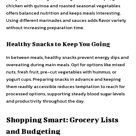
chicken with quinoa and roasted seasonal vegetables
offers balanced nutrition and keeps meals interesting.
Using different marinades and sauces adds flavor variety
without increasing preparation time.
Healthy Snacks to Keep You Going
In between meals, healthy snacks prevent energy dips and
overeating during main meals. Opt for options like mixed
nuts, fresh fruit, pre-cut vegetables with hummus, or
yogurt cups. Preparing snacks in advance and keeping
them readily accessible reduces temptation to reach for
processed options, supporting steady blood sugar levels
and productivity throughout the day.
Shopping Smart: Grocery Lists
and Budgeting