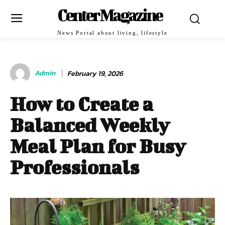
Center Magazine
News Portal about living, lifestyle
Admin
February 19, 2026
How to Create a
Balanced Weekly
Meal Plan for Busy
Professionals