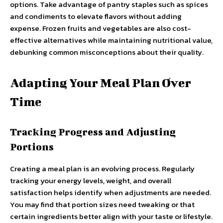
options. Take advantage of pantry staples such as spices
and condiments to elevate flavors without adding
expense. Frozen fruits and vegetables are also cost-
effective alternatives while maintaining nutritional value,
debunking common misconceptions about their quality.
Adapting Your Meal Plan Over
Time
Tracking Progress and Adjusting
Portions
Creating a meal plan is an evolving process. Regularly
tracking your energy levels, weight, and overall
satisfaction helps identify when adjustments are needed.
You may find that portion sizes need tweaking or that
certain ingredients better align with your taste or lifestyle.