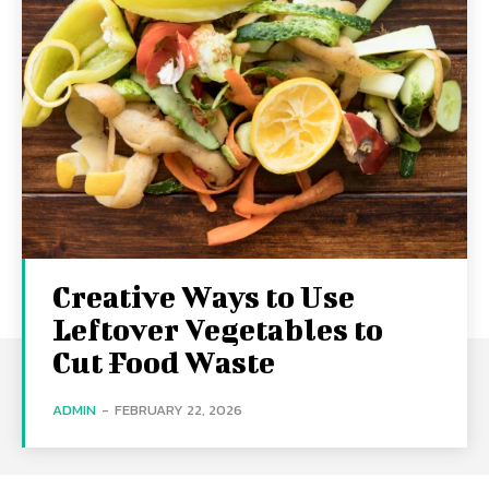
Creative Ways to Use
Leftover Vegetables to
Cut Food Waste
ADMIN
-
FEBRUARY 22, 2026