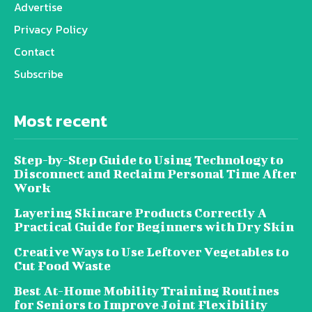
Advertise
Privacy Policy
Contact
Subscribe
Most recent
Step-by-Step Guide to Using Technology to
Disconnect and Reclaim Personal Time After
Work
Layering Skincare Products Correctly A
Practical Guide for Beginners with Dry Skin
Creative Ways to Use Leftover Vegetables to
Cut Food Waste
Best At-Home Mobility Training Routines
for Seniors to Improve Joint Flexibility