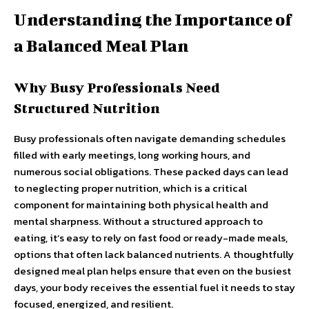
Understanding the Importance of
a Balanced Meal Plan
Why Busy Professionals Need
Structured Nutrition
Busy professionals often navigate demanding schedules
filled with early meetings, long working hours, and
numerous social obligations. These packed days can lead
to neglecting proper nutrition, which is a critical
component for maintaining both physical health and
mental sharpness. Without a structured approach to
eating, it’s easy to rely on fast food or ready-made meals,
options that often lack balanced nutrients. A thoughtfully
designed meal plan helps ensure that even on the busiest
days, your body receives the essential fuel it needs to stay
focused, energized, and resilient.