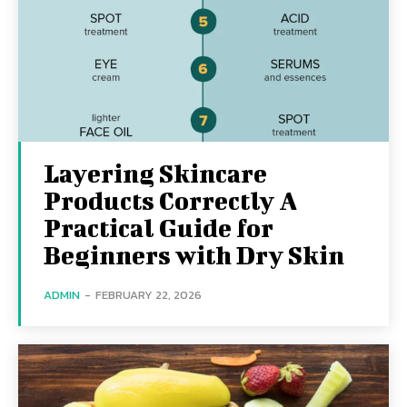
Layering Skincare
Products Correctly A
Practical Guide for
Beginners with Dry Skin
ADMIN
-
FEBRUARY 22, 2026