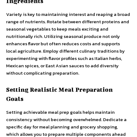
Ingredients
Variety is key to maintaining interest and reaping a broad
range of nutrients. Rotate between different proteins and
seasonal vegetables to keep meals exciting and
nutritionally rich. Utilizing seasonal produce not only
enhances flavor but often reduces costs and supports
local agriculture. Employ different culinary traditions by
experimenting with flavor profiles such as Italian herbs,
Mexican spices, or East Asian sauces to add diversity
without complicating preparation.
Setting Realistic Meal Preparation
Goals
Setting achievable meal prep goals helps maintain
consistency without becoming overwhelmed. Dedicate a
specific day for meal planning and grocery shopping,
which allows you to prepare multiple components ahead