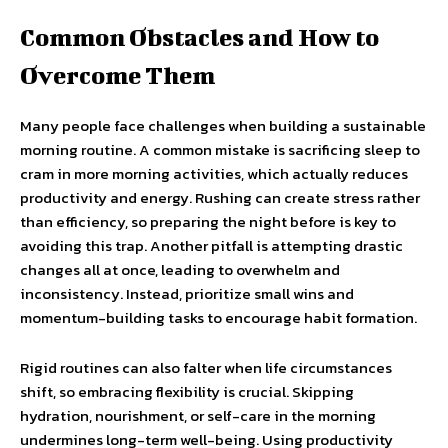
Common Obstacles and How to
Overcome Them
Many people face challenges when building a sustainable
morning routine. A common mistake is sacrificing sleep to
cram in more morning activities, which actually reduces
productivity and energy. Rushing can create stress rather
than efficiency, so preparing the night before is key to
avoiding this trap. Another pitfall is attempting drastic
changes all at once, leading to overwhelm and
inconsistency. Instead, prioritize small wins and
momentum-building tasks to encourage habit formation.
Rigid routines can also falter when life circumstances
shift, so embracing flexibility is crucial. Skipping
hydration, nourishment, or self-care in the morning
undermines long-term well-being. Using productivity