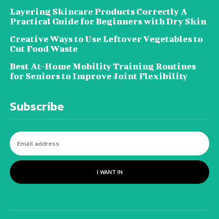
Layering Skincare Products Correctly A
Practical Guide for Beginners with Dry Skin
Creative Ways to Use Leftover Vegetables to
Cut Food Waste
Best At-Home Mobility Training Routines
for Seniors to Improve Joint Flexibility
Subscribe
I WANT IN