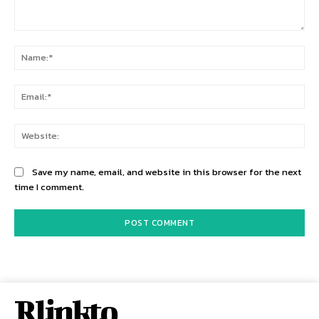
Comment:
Na
Ema
Web
Save my name, email, and website in this browser for the next
time I comment.
Rlinkto