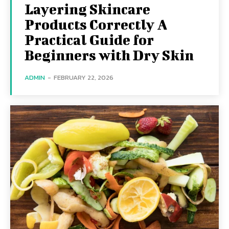
Layering Skincare
Products Correctly A
Practical Guide for
Beginners with Dry Skin
ADMIN
-
FEBRUARY 22, 2026