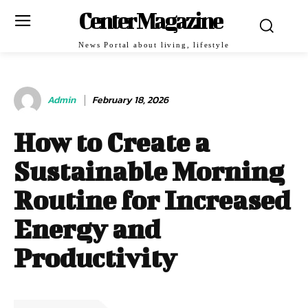
Center Magazine
News Portal about living, lifestyle
Admin
February 18, 2026
How to Create a
Sustainable Morning
Routine for Increased
Energy and
Productivity