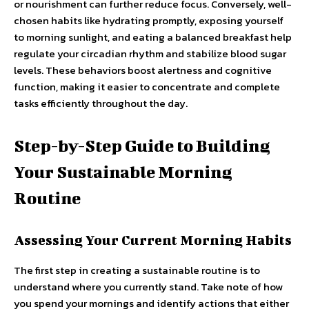
or nourishment can further reduce focus. Conversely, well-
chosen habits like hydrating promptly, exposing yourself
to morning sunlight, and eating a balanced breakfast help
regulate your circadian rhythm and stabilize blood sugar
levels. These behaviors boost alertness and cognitive
function, making it easier to concentrate and complete
tasks efficiently throughout the day.
Step-by-Step Guide to Building
Your Sustainable Morning
Routine
Assessing Your Current Morning Habits
The first step in creating a sustainable routine is to
understand where you currently stand. Take note of how
you spend your mornings and identify actions that either