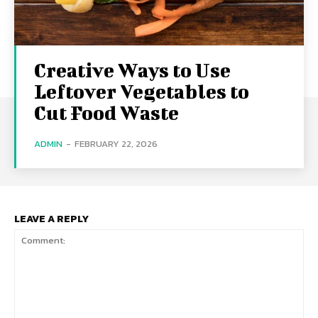
Creative Ways to Use
Leftover Vegetables to
Cut Food Waste
ADMIN
-
FEBRUARY 22, 2026
LEAVE A REPLY