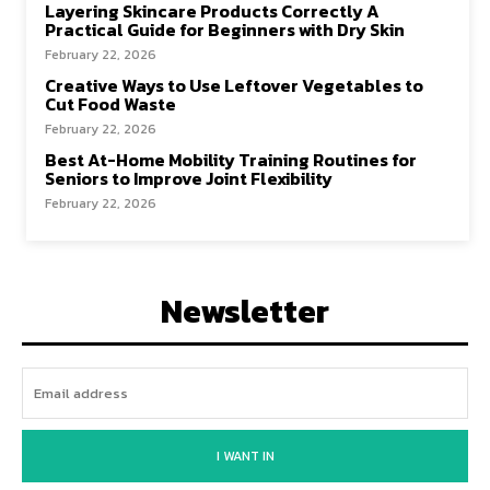
Layering Skincare Products Correctly A
Practical Guide for Beginners with Dry Skin
February 22, 2026
Creative Ways to Use Leftover Vegetables to
Cut Food Waste
February 22, 2026
Best At-Home Mobility Training Routines for
Seniors to Improve Joint Flexibility
February 22, 2026
Newsletter
I WANT IN