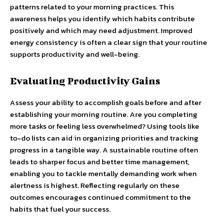
patterns related to your morning practices. This
awareness helps you identify which habits contribute
positively and which may need adjustment. Improved
energy consistency is often a clear sign that your routine
supports productivity and well-being.
Evaluating Productivity Gains
Assess your ability to accomplish goals before and after
establishing your morning routine. Are you completing
more tasks or feeling less overwhelmed? Using tools like
to-do lists can aid in organizing priorities and tracking
progress in a tangible way. A sustainable routine often
leads to sharper focus and better time management,
enabling you to tackle mentally demanding work when
alertness is highest. Reflecting regularly on these
outcomes encourages continued commitment to the
habits that fuel your success.