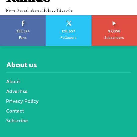
News Portal about living, lifestyle
255,324
128,657
97,058
Fans
Followers
Subscribers
About us
About
Advertise
Privacy Policy
Contact
Subscribe