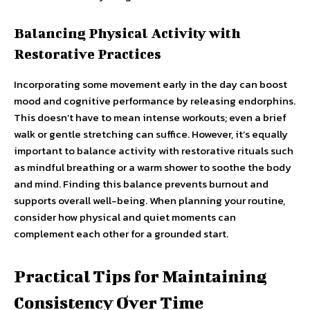
Balancing Physical Activity with
Restorative Practices
Incorporating some movement early in the day can boost
mood and cognitive performance by releasing endorphins.
This doesn’t have to mean intense workouts; even a brief
walk or gentle stretching can suffice. However, it’s equally
important to balance activity with restorative rituals such
as mindful breathing or a warm shower to soothe the body
and mind. Finding this balance prevents burnout and
supports overall well-being. When planning your routine,
consider how physical and quiet moments can
complement each other for a grounded start.
Practical Tips for Maintaining
Consistency Over Time