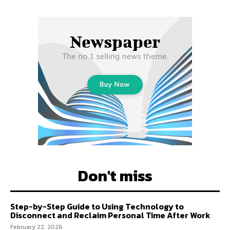
Don't miss
Step-by-Step Guide to Using Technology to
Disconnect and Reclaim Personal Time After Work
February 22, 2026