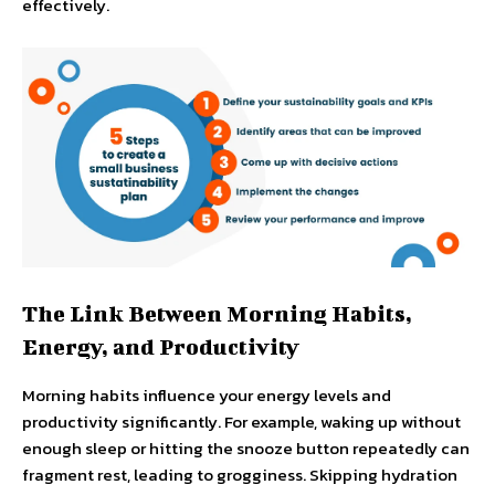
effectively.
The Link Between Morning Habits,
Energy, and Productivity
Morning habits influence your energy levels and
productivity significantly. For example, waking up without
enough sleep or hitting the snooze button repeatedly can
fragment rest, leading to grogginess. Skipping hydration