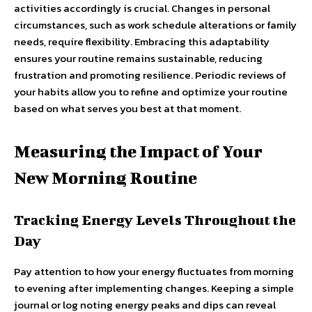
activities accordingly is crucial. Changes in personal
circumstances, such as work schedule alterations or family
needs, require flexibility. Embracing this adaptability
ensures your routine remains sustainable, reducing
frustration and promoting resilience. Periodic reviews of
your habits allow you to refine and optimize your routine
based on what serves you best at that moment.
Measuring the Impact of Your
New Morning Routine
Tracking Energy Levels Throughout the
Day
Pay attention to how your energy fluctuates from morning
to evening after implementing changes. Keeping a simple
journal or log noting energy peaks and dips can reveal