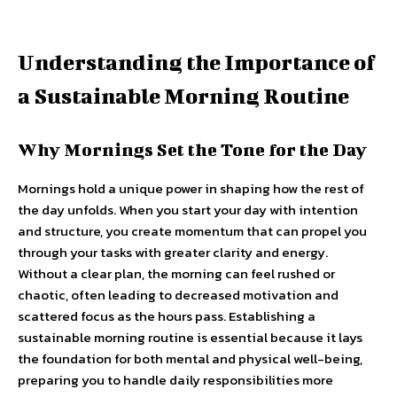
Understanding the Importance of
a Sustainable Morning Routine
Why Mornings Set the Tone for the Day
Mornings hold a unique power in shaping how the rest of
the day unfolds. When you start your day with intention
and structure, you create momentum that can propel you
through your tasks with greater clarity and energy.
Without a clear plan, the morning can feel rushed or
chaotic, often leading to decreased motivation and
scattered focus as the hours pass. Establishing a
sustainable morning routine is essential because it lays
the foundation for both mental and physical well-being,
preparing you to handle daily responsibilities more