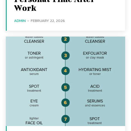
Work
ADMIN
-
FEBRUARY 22, 2026