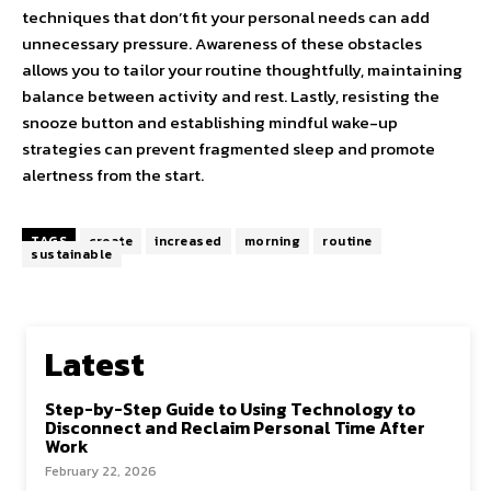
techniques that don’t fit your personal needs can add
unnecessary pressure. Awareness of these obstacles
allows you to tailor your routine thoughtfully, maintaining
balance between activity and rest. Lastly, resisting the
snooze button and establishing mindful wake-up
strategies can prevent fragmented sleep and promote
alertness from the start.
TAGS
create
increased
morning
routine
sustainable
Latest
Step-by-Step Guide to Using Technology to
Disconnect and Reclaim Personal Time After
Work
February 22, 2026