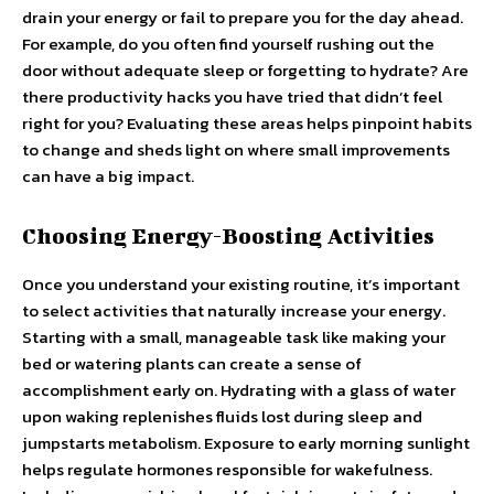
drain your energy or fail to prepare you for the day ahead.
For example, do you often find yourself rushing out the
door without adequate sleep or forgetting to hydrate? Are
there productivity hacks you have tried that didn’t feel
right for you? Evaluating these areas helps pinpoint habits
to change and sheds light on where small improvements
can have a big impact.
Choosing Energy-Boosting Activities
Once you understand your existing routine, it’s important
to select activities that naturally increase your energy.
Starting with a small, manageable task like making your
bed or watering plants can create a sense of
accomplishment early on. Hydrating with a glass of water
upon waking replenishes fluids lost during sleep and
jumpstarts metabolism. Exposure to early morning sunlight
helps regulate hormones responsible for wakefulness.