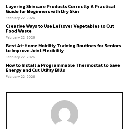
Layering Skincare Products Correctly A Practical
Guide for Beginners with Dry Skin
February 22, 2026
Creative Ways to Use Leftover Vegetables to Cut
Food Waste
February 22, 2026
Best At-Home Mobility Training Routines for Seniors
to Improve Joint Flexibility
February 22, 2026
How to Install a Programmable Thermostat to Save
Energy and Cut Utility Bills
February 22, 2026