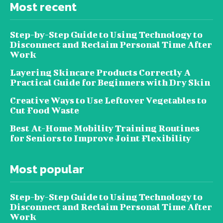
Most recent
Step-by-Step Guide to Using Technology to
Disconnect and Reclaim Personal Time After
Work
Layering Skincare Products Correctly A
Practical Guide for Beginners with Dry Skin
Creative Ways to Use Leftover Vegetables to
Cut Food Waste
Best At-Home Mobility Training Routines
for Seniors to Improve Joint Flexibility
Most popular
Step-by-Step Guide to Using Technology to
Disconnect and Reclaim Personal Time After
Work