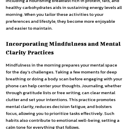
Including a nourishing breakfast rich in protein, fats, and
healthy carbohydrates aids in sustaining energy levels all
morning. When you tailor these activities to your
preferences and lifestyle, they become more enjoyable
and easier to maintain.
Incorporating Mindfulness and Mental
Clarity Practices
Mindfulness in the morning prepares your mental space
for the day’s challenges. Taking a few moments for deep
breathing or doing a body scan before engaging with your
phone can help center your thoughts. Journaling, whether
through gratitude lists or free writing, can clear mental
clutter and set your intentions. This practice promotes
mental clarity, reduces decision fatigue, and bolsters
focus, allowing you to prioritize tasks effectively. Such
habits also contribute to emotional well-being, setting a
calm tone for everything that follows.