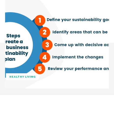
HEALTHY LIVING
Facebook
Twitter
Pinterest
W