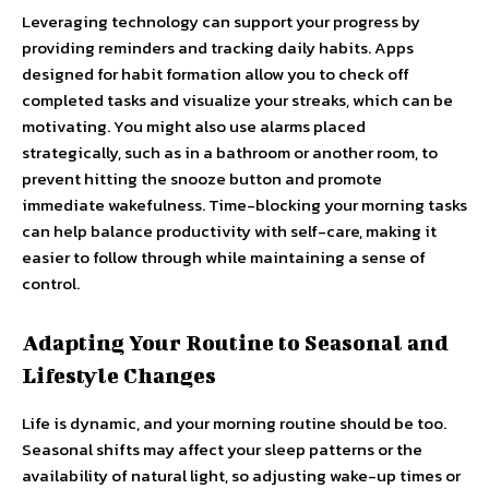
Leveraging technology can support your progress by
providing reminders and tracking daily habits. Apps
designed for habit formation allow you to check off
completed tasks and visualize your streaks, which can be
motivating. You might also use alarms placed
strategically, such as in a bathroom or another room, to
prevent hitting the snooze button and promote
immediate wakefulness. Time-blocking your morning tasks
can help balance productivity with self-care, making it
easier to follow through while maintaining a sense of
control.
Adapting Your Routine to Seasonal and
Lifestyle Changes
Life is dynamic, and your morning routine should be too.
Seasonal shifts may affect your sleep patterns or the
availability of natural light, so adjusting wake-up times or