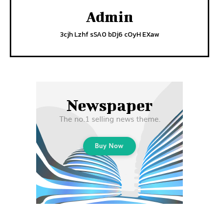
Admin
3cjh Lzhf sSA0 bDj6 cOyH EXaw