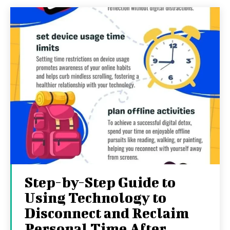
Step-by-Step Guide to
Using Technology to
Disconnect and Reclaim
Personal Time After