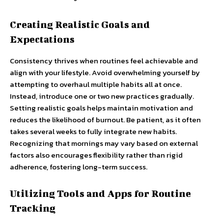
Creating Realistic Goals and
Expectations
Consistency thrives when routines feel achievable and
align with your lifestyle. Avoid overwhelming yourself by
attempting to overhaul multiple habits all at once.
Instead, introduce one or two new practices gradually.
Setting realistic goals helps maintain motivation and
reduces the likelihood of burnout. Be patient, as it often
takes several weeks to fully integrate new habits.
Recognizing that mornings may vary based on external
factors also encourages flexibility rather than rigid
adherence, fostering long-term success.
Utilizing Tools and Apps for Routine
Tracking