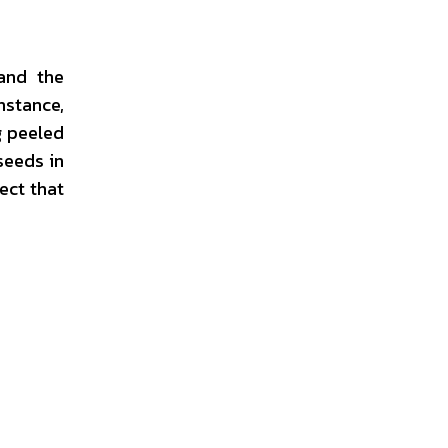
and the
nstance,
g peeled
seeds in
ect that
.