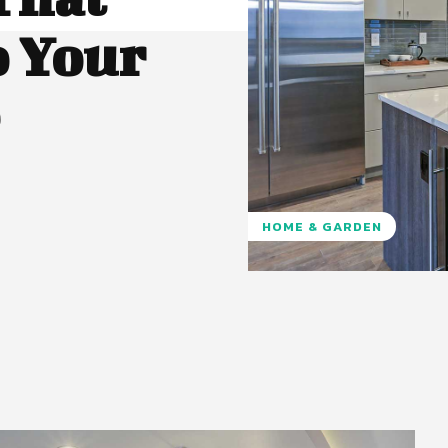
o Your
HOME & GARDEN
Pinterest
WhatsApp