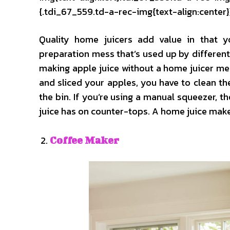
{.tdi_67_559.td-a-rec-img{text-align:center}
Quality home juicers add value in that 
preparation mess that’s used up by differen
making apple juice without a home juicer me
and sliced your apples, you have to clean t
the bin. If you’re using a manual squeezer, t
juice has on counter-tops. A home juice mak
Coffee Maker