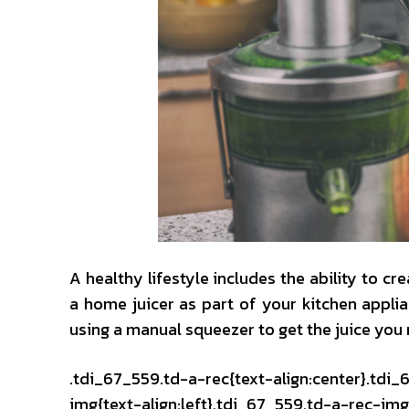
A healthy lifestyle includes the ability to 
a home juicer as part of your kitchen appli
using a manual squeezer to get the juice you 
.tdi_67_559.td-a-rec{text-align:center}.tdi
img{text-align:left}.tdi_67_559.td-a-rec-i