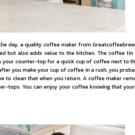
 the day, a quality coffee maker from Greatcoffeebre
d but also adds value to the kitchen. The coffee tin
 your counter-top for a quick cup of coffee next to th
 after you make your cup of coffee in a rush, you probab
ave to clean that when you return. A coffee maker rem
ter-tops. You can enjoy your coffee knowing that your