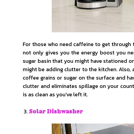
For those who need caffeine to get through
not only gives you the energy boost you nee
sugar basin that you might have stationed on
might be adding clutter to the kitchen. Also,
coffee grains or sugar on the surface and h
clutter and eliminates spillage on your coun
is as clean as you’ve left it.
Solar Dishwasher