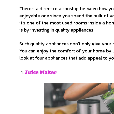
There’s a direct relationship between how y
enjoyable one since you spend the bulk of you
it’s one of the most used rooms inside a ho
is by investing in quality appliances.
Such quality appliances don’t only give your 
You can enjoy the comfort of your home by let
look at four appliances that add appeal to yo
Juice Maker