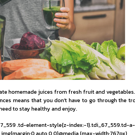
create homemade juices from fresh fruit and vegetables
ances means that you don’t have to go through the tr
need to stay healthy and enjoy.
_67_559 .td-element-style{z-index:-1}.tdi_67_559.td-a
mg img{margin:0 auto 0 0}@media (max-width:767px)