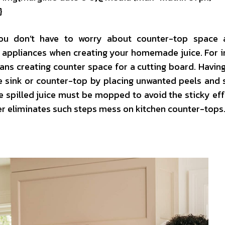
}
you don’t have to worry about counter-top space 
t appliances when creating your homemade juice. For i
ans creating counter space for a cutting board. Havin
he sink or counter-top by placing unwanted peels and 
he spilled juice must be mopped to avoid the sticky eff
er eliminates such steps mess on kitchen counter-tops