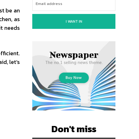
st be an
chen, as
I WANT IN
it needs
ficient.
d, let’s
Don't miss