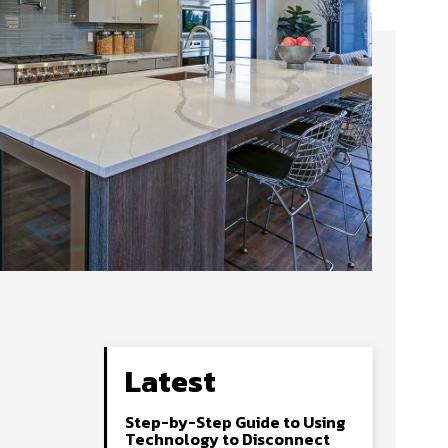
Latest
Step-by-Step Guide to Using
Technology to Disconnect