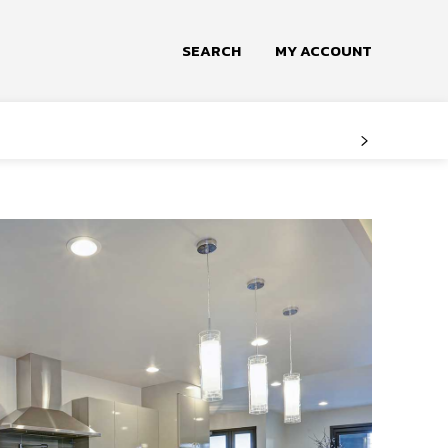
SEARCH
MY ACCOUNT