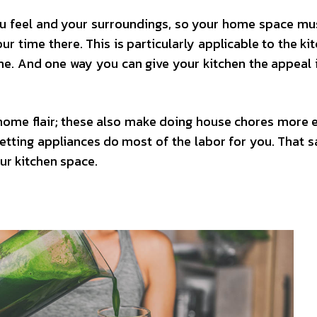
ou feel and your surroundings, so your home space mu
r time there. This is particularly applicable to the kit
me. And one way you can give your kitchen the appeal 
home flair; these also make doing house chores more ef
ting appliances do most of the labor for you. That sai
ur kitchen space.