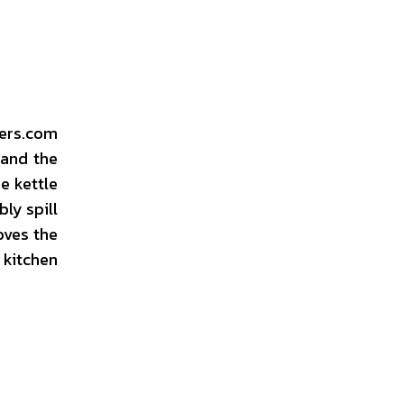
wers.com
 and the
e kettle
ly spill
oves the
 kitchen