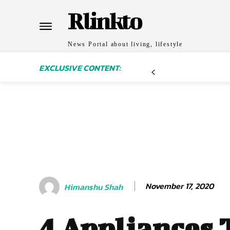
Rlinkto
News Portal about living, lifestyle
EXCLUSIVE CONTENT:
November 17, 2020
Himanshu Shah
4 Appliances 