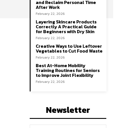
and Reclaim Personal Time
After Work
February 22, 2026
Layering Skincare Products
Correctly A Practical Guide
for Beginners with Dry Skin
February 22, 2026
Creative Ways to Use Leftover
Vegetables to Cut Food Waste
February 22, 2026
Best At-Home Mobility
Training Routines for Seniors
to Improve Joint Flexibility
February 22, 2026
Newsletter