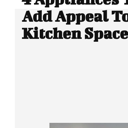
Add Appeal T
Kitchen Space
SHARE
Facebook
Twitter