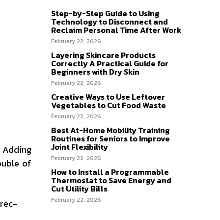
Step-by-Step Guide to Using
Technology to Disconnect and
Reclaim Personal Time After Work
February 22, 2026
Layering Skincare Products
Correctly A Practical Guide for
Beginners with Dry Skin
February 22, 2026
Creative Ways to Use Leftover
Vegetables to Cut Food Waste
February 22, 2026
Best At-Home Mobility Training
Routines for Seniors to Improve
Joint Flexibility
. Adding
February 22, 2026
ouble of
How to Install a Programmable
Thermostat to Save Energy and
Cut Utility Bills
February 22, 2026
-rec-