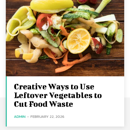
Creative Ways to Use
Leftover Vegetables to
Cut Food Waste
ADMIN
-
FEBRUARY 22, 2026