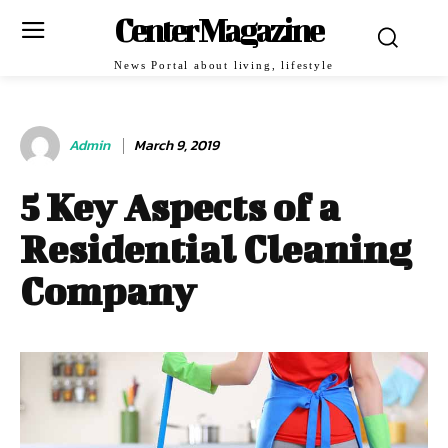
Center Magazine
News Portal about living, lifestyle
Admin
March 9, 2019
5 Key Aspects of a
Residential Cleaning
Company