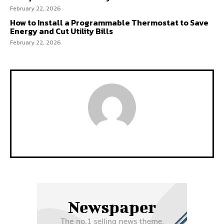
February 22, 2026
How to Install a Programmable Thermostat to Save
Energy and Cut Utility Bills
February 22, 2026