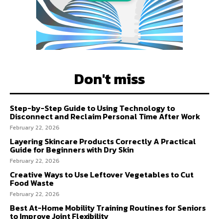
Don't miss
Step-by-Step Guide to Using Technology to
Disconnect and Reclaim Personal Time After Work
February 22, 2026
Layering Skincare Products Correctly A Practical
Guide for Beginners with Dry Skin
February 22, 2026
Creative Ways to Use Leftover Vegetables to Cut
Food Waste
February 22, 2026
Best At-Home Mobility Training Routines for Seniors
to Improve Joint Flexibility