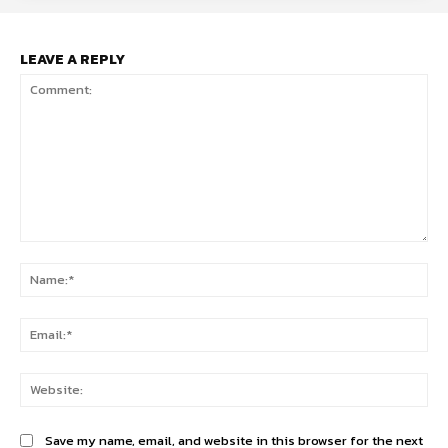
LEAVE A REPLY
Comment:
Na
Ema
Web
Save my name, email, and website in this browser for the next