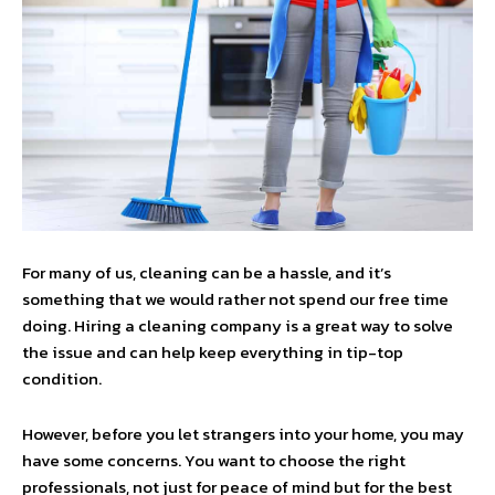
For many of us, cleaning can be a hassle, and it’s
something that we would rather not spend our free time
doing. Hiring a cleaning company is a great way to solve
the issue and can help keep everything in tip-top
condition.
However, before you let strangers into your home, you may
have some concerns. You want to choose the right
professionals, not just for peace of mind but for the best