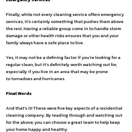
Finally, while not every cleaning service offers emergency
services, it’s certainly something that pushes them above
the rest. Having a reliable group come in to handle storm
damage or other health risks ensures that you and your
family always have a safe place to live.
Yes, it may not be a defining factor if you’re looking for a
regular clean, but it’s definitely worth watching out for,
especially if you live in an area that may be prone
to tornadoes and hurricanes.
Final Words
And that’s it! These were five key aspects of a residential
cleaning company. By reading through and watching out
for the above, you can choose a great team to help keep
your home happy and healthy.