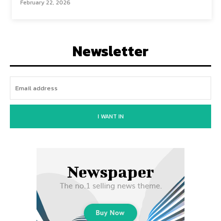
February 22, 2026
Newsletter
I WANT IN