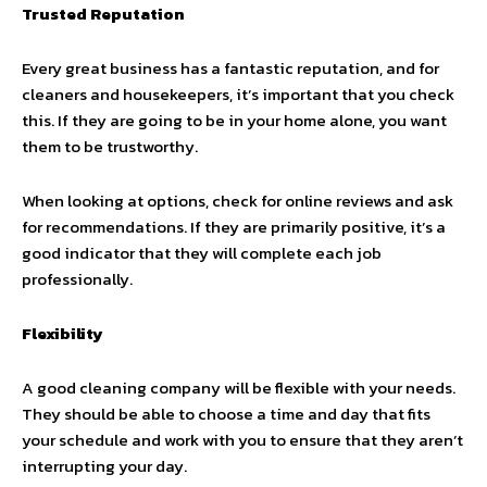
Trusted Reputation
Every great business has a fantastic reputation, and for
cleaners and housekeepers, it’s important that you check
this. If they are going to be in your home alone, you want
them to be trustworthy.
When looking at options, check for online reviews and ask
for recommendations. If they are primarily positive, it’s a
good indicator that they will complete each job
professionally.
Flexibility
A good cleaning company will be flexible with your needs.
They should be able to choose a time and day that fits
your schedule and work with you to ensure that they aren’t
interrupting your day.