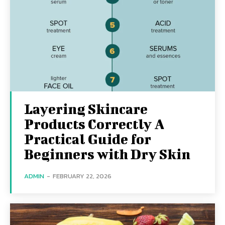
Layering Skincare
Products Correctly A
Practical Guide for
Beginners with Dry Skin
ADMIN
-
FEBRUARY 22, 2026