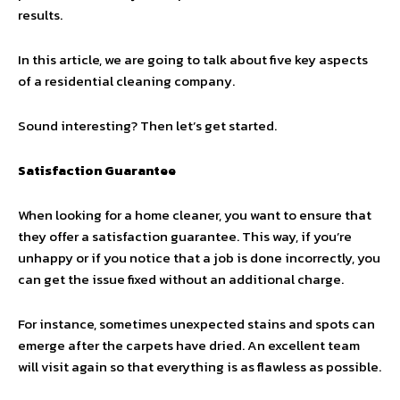
results.
In this article, we are going to talk about five key aspects
of a residential cleaning company.
Sound interesting? Then let’s get started.
Satisfaction Guarantee
When looking for a home cleaner, you want to ensure that
they offer a satisfaction guarantee. This way, if you’re
unhappy or if you notice that a job is done incorrectly, you
can get the issue fixed without an additional charge.
For instance, sometimes unexpected stains and spots can
emerge after the carpets have dried. An excellent team
will visit again so that everything is as flawless as possible.