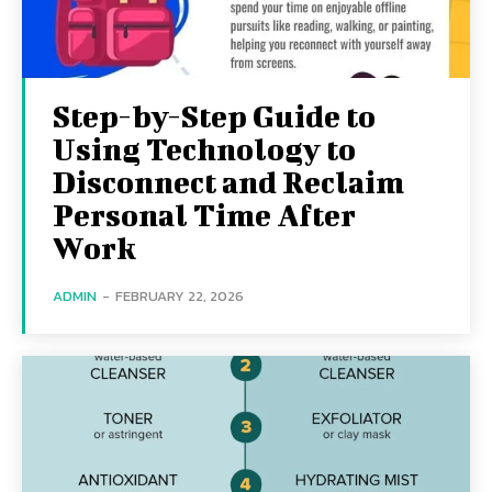
Step-by-Step Guide to
Using Technology to
Disconnect and Reclaim
Personal Time After
Work
ADMIN
-
FEBRUARY 22, 2026