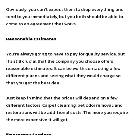
Obviously, you can’t expect them to drop everything and
tend to you immediately, but you both should be able to
come to an agreement that works.
Reasonable Estimates
You’re always going to have to pay for quality service, but
it’s still crucial that the company you choose offers
reasonable estimates. It can be worth contacting a few
different places and seeing what they would charge so
that you get the best deal.
Just keep in mind that the prices will depend on a few
different factors. Carpet cleaning, pet odor removal, and
restorations will be additional costs. The more you require,
the more expensive it will get.
Emergency Services