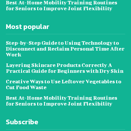
Best At-Home Mobility Training Routines
for Seniors to Improve Joint Flexibility
Most popular
Step-by-Step Guide to Using Technology to
Disconnect and Reclaim Personal Time After
Work
Layering Skincare Products Correctly A
Practical Guide for Beginners with Dry Skin
Creative Ways to Use Leftover Vegetables to
Cut Food Waste
Best At-Home Mobility Training Routines
for Seniors to Improve Joint Flexibility
Subscribe