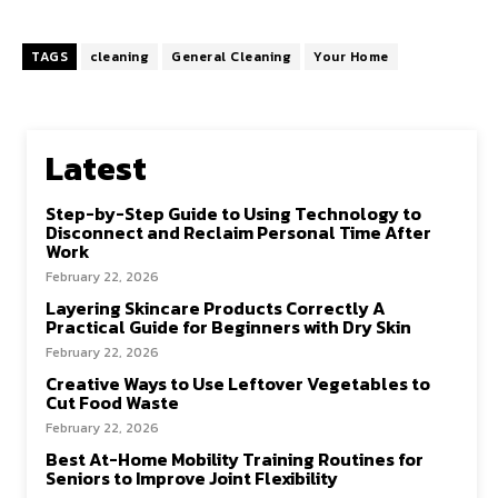
TAGS
cleaning
General Cleaning
Your Home
Latest
Step-by-Step Guide to Using Technology to
Disconnect and Reclaim Personal Time After
Work
February 22, 2026
Layering Skincare Products Correctly A
Practical Guide for Beginners with Dry Skin
February 22, 2026
Creative Ways to Use Leftover Vegetables to
Cut Food Waste
February 22, 2026
Best At-Home Mobility Training Routines for
Seniors to Improve Joint Flexibility