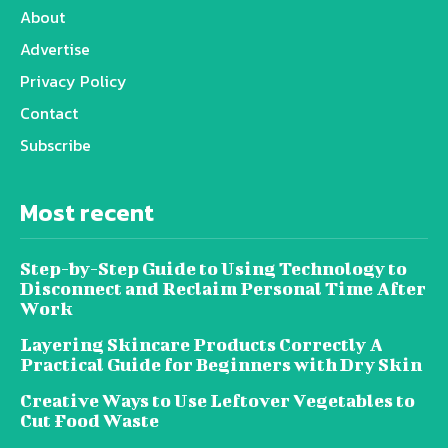
About
Advertise
Privacy Policy
Contact
Subscribe
Most recent
Step-by-Step Guide to Using Technology to
Disconnect and Reclaim Personal Time After
Work
Layering Skincare Products Correctly A
Practical Guide for Beginners with Dry Skin
Creative Ways to Use Leftover Vegetables to
Cut Food Waste