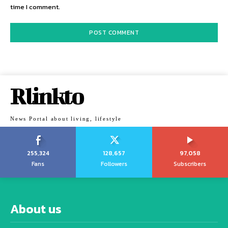
time I comment.
Rlinkto
News Portal about living, lifestyle
255,324
128,657
97,058
Fans
Followers
Subscribers
About us