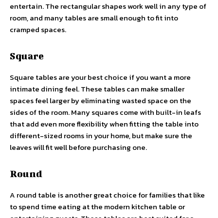
entertain. The rectangular shapes work well in any type of
room, and many tables are small enough to fit into
cramped spaces.
Square
Square tables are your best choice if you want a more
intimate dining feel. These tables can make smaller
spaces feel larger by eliminating wasted space on the
sides of the room. Many squares come with built-in leafs
that add even more flexibility when fitting the table into
different-sized rooms in your home, but make sure the
leaves will fit well before purchasing one.
Round
A round table is another great choice for families that like
to spend time eating at the
modern kitchen table
or