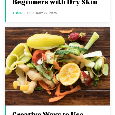
Beginners with Dry Skin
ADMIN
-
FEBRUARY 22, 2026
Creative Ways to Use