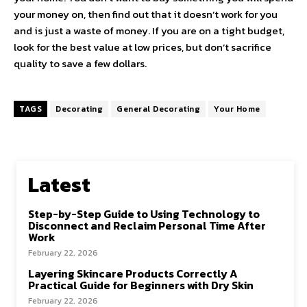
your money on, then find out that it doesn’t work for you
and is just a waste of money. If you are on a tight budget,
look for the best value at low prices, but don’t sacrifice
quality to save a few dollars.
TAGS
Decorating
General Decorating
Your Home
Latest
Step-by-Step Guide to Using Technology to
Disconnect and Reclaim Personal Time After
Work
February 22, 2026
Layering Skincare Products Correctly A
Practical Guide for Beginners with Dry Skin
February 22, 2026