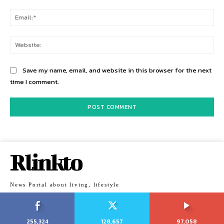
Ema
Web
Save my name, email, and website in this browser for the next
time I comment.
Rlinkto
News Portal about living, lifestyle
255,324
128,657
97,058