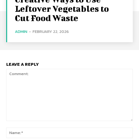
Leftover Vegetables to
Cut Food Waste
ADMIN
-
FEBRUARY 22, 2026
LEAVE A REPLY
Comment:
Na