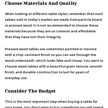
Choose Materials And Quality
When looking at different table styles, remember that most
tables sold in today’s market are made from particle board
or pressed wood. It is not recommended to choose these
materials because they are so common and affordable
that they have lost their integrity.
Pressed wood tables are sometimes painted or stained
with a chip-resistant finish so you can see through the
wood underneath, which looks fake and cheap. You want to
choose wood tables with a beautiful grain texture, smooth
finish, and durable construction to last for years of
everyday use.
Consider The Budget
This is the most important step when buying a table for
your home. You don’t want to buy something you will spend