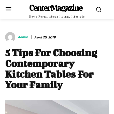
Center Magazine
News Portal about living, lifestyle
Admin
April 26, 2019
5 Tips For Choosing
Contemporary
Kitchen Tables For
Your Family