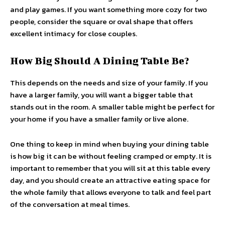
and play games. If you want something more cozy for two
people, consider the square or oval shape that offers
excellent intimacy for close couples.
How Big Should A Dining Table Be?
This depends on the needs and size of your family. If you
have a larger family, you will want a bigger table that
stands out in the room. A smaller table might be perfect for
your home if you have a smaller family or live alone.
One thing to keep in mind when buying your dining table
is how big it can be without feeling cramped or empty. It is
important to remember that you will sit at this table every
day, and you should create an attractive eating space for
the whole family that allows everyone to talk and feel part
of the conversation at meal times.