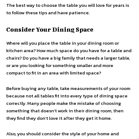
The best way to choose the table you will love for years is
to follow these tips and have patience.
Consider Your Dining Space
Where will you place the table in your dining room or
kitchen area? How much space do you have for a table and
chairs? Do you have a big family that needs a larger table,
or are you looking for something smaller and more
compact to fit in an area with limited space?
Before buying any table, take measurements of your room
because not all tables fit into every type of dining space
correctly. Many people make the mistake of choosing
something that doesn’t work in their dining room, then
they find they don’t love it after they get it home.
Also, you should consider the style of your home and