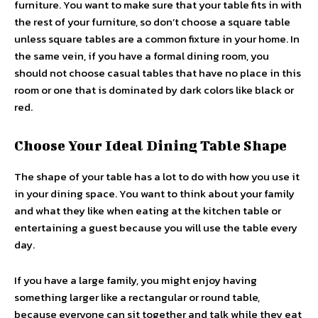
furniture. You want to make sure that your table fits in with
the rest of your furniture, so don’t choose a square table
unless square tables are a common fixture in your home. In
the same vein, if you have a formal dining room, you
should not choose casual tables that have no place in this
room or one that is dominated by dark colors like black or
red.
Choose Your Ideal Dining Table Shape
The shape of your table has a lot to do with how you use it
in your dining space. You want to think about your family
and what they like when eating at the kitchen table or
entertaining a guest because you will use the table every
day.
If you have a large family, you might enjoy having
something larger like a rectangular or round table,
because everyone can sit together and talk while they eat