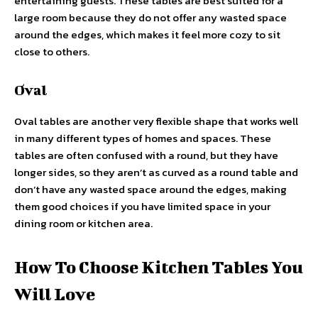
entertaining guests. These tables are best suited for a
large room because they do not offer any wasted space
around the edges, which makes it feel more cozy to sit
close to others.
Oval
Oval tables are another very flexible shape that works well
in many different types of homes and spaces. These
tables are often confused with a round, but they have
longer sides, so they aren’t as curved as a round table and
don’t have any wasted space around the edges, making
them good choices if you have limited space in your
dining room or kitchen area.
How To Choose Kitchen Tables You
Will Love