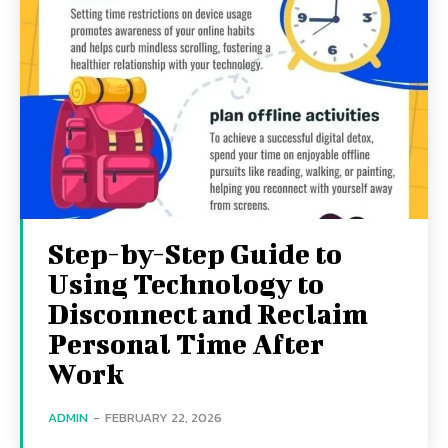
Step-by-Step Guide to
Using Technology to
Disconnect and Reclaim
Personal Time After
Work
ADMIN
-
FEBRUARY 22, 2026