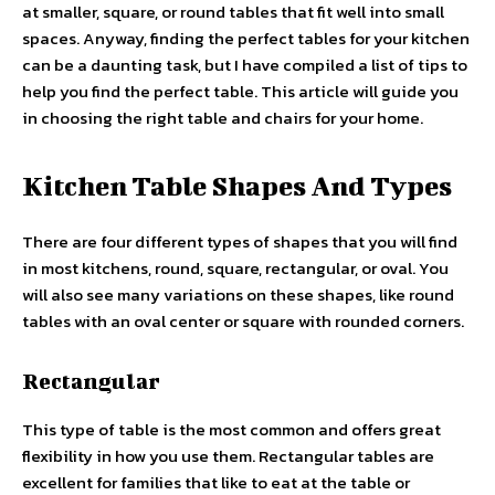
at smaller, square, or round tables that fit well into small
spaces. Anyway, finding the perfect tables for your kitchen
can be a daunting task, but I have compiled a list of tips to
help you find the perfect table. This article will guide you
in choosing the right table and chairs for your home.
Kitchen Table Shapes And Types
There are four different types of shapes that you will find
in most kitchens, round, square, rectangular, or oval. You
will also see many variations on these shapes, like round
tables with an oval center or square with rounded corners.
Rectangular
This type of table is the most common and offers great
flexibility in how you use them. Rectangular tables are
excellent for families that like to eat at the table or