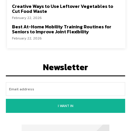
Creative Ways to Use Leftover Vegetables to
Cut Food Waste
February 22, 2026
Best At-Home Mobility Training Routines for
Seniors to Improve Joint Flexibility
February 22, 2026
Newsletter
I WANT IN