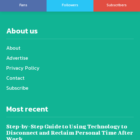
Fans
Followers
Subscribers
About us
About
Advertise
Privacy Policy
Contact
Subscribe
Most recent
Step-by-Step Guide to Using Technology to
Disconnect and Reclaim Personal Time After
Work