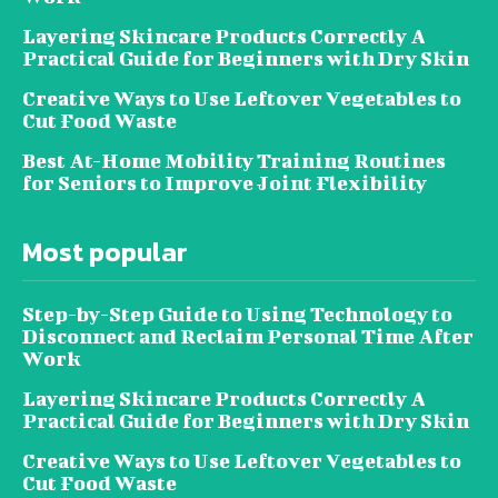
Layering Skincare Products Correctly A
Practical Guide for Beginners with Dry Skin
Creative Ways to Use Leftover Vegetables to
Cut Food Waste
Best At-Home Mobility Training Routines
for Seniors to Improve Joint Flexibility
Most popular
Step-by-Step Guide to Using Technology to
Disconnect and Reclaim Personal Time After
Work
Layering Skincare Products Correctly A
Practical Guide for Beginners with Dry Skin
Creative Ways to Use Leftover Vegetables to
Cut Food Waste