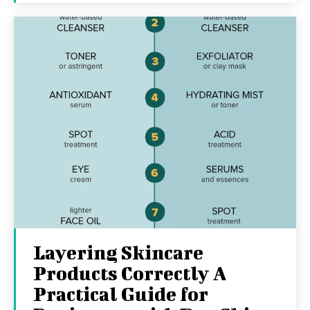
Layering Skincare
Products Correctly A
Practical Guide for