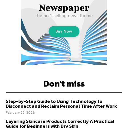
Don't miss
Step-by-Step Guide to Using Technology to
Disconnect and Reclaim Personal Time After Work
February 22, 2026
Layering Skincare Products Correctly A Practical
Guide for Beginners with Dry Skin