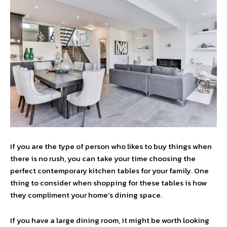
If you are the type of person who likes to buy things when
there is no rush, you can take your time choosing the
perfect contemporary kitchen tables for your family. One
thing to consider when shopping for these tables is how
they compliment your home’s dining space.
If you have a large dining room, it might be worth looking