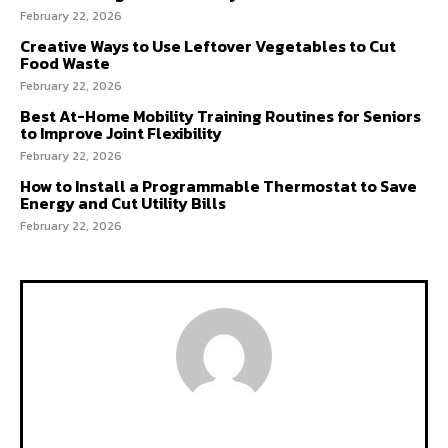
February 22, 2026
Creative Ways to Use Leftover Vegetables to Cut
Food Waste
February 22, 2026
Best At-Home Mobility Training Routines for Seniors
to Improve Joint Flexibility
February 22, 2026
How to Install a Programmable Thermostat to Save
Energy and Cut Utility Bills
February 22, 2026