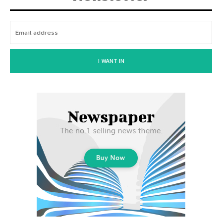
I WANT IN