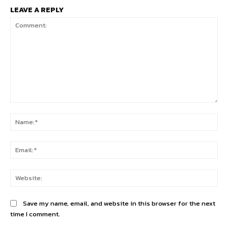
LEAVE A REPLY
Comment:
Na
Ema
Web
Save my name, email, and website in this browser for the next
time I comment.