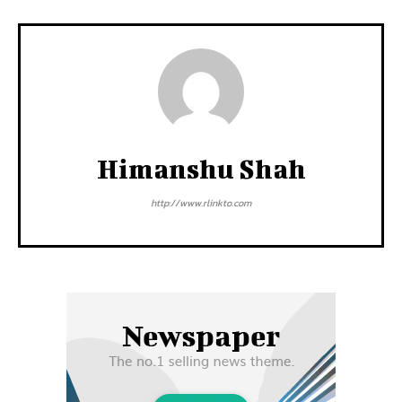
Himanshu Shah
http://www.rlinkto.com