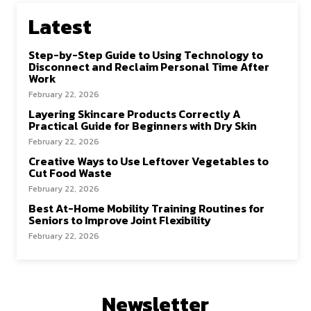
Latest
Step-by-Step Guide to Using Technology to
Disconnect and Reclaim Personal Time After
Work
February 22, 2026
Layering Skincare Products Correctly A
Practical Guide for Beginners with Dry Skin
February 22, 2026
Creative Ways to Use Leftover Vegetables to
Cut Food Waste
February 22, 2026
Best At-Home Mobility Training Routines for
Seniors to Improve Joint Flexibility
February 22, 2026
Newsletter