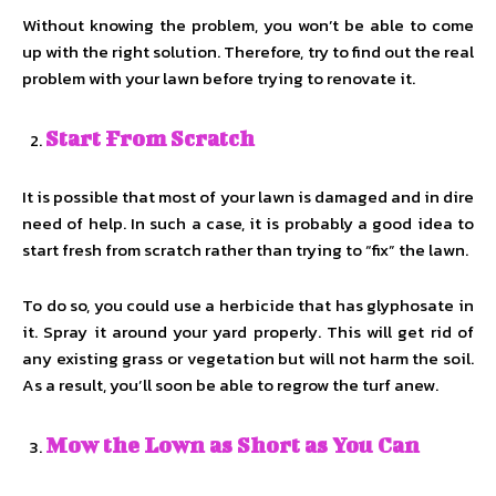
Without knowing the problem, you won’t be able to come
up with the right solution. Therefore, try to find out the real
problem with your lawn before trying to renovate it.
Start From Scratch
It is possible that most of your lawn is damaged and in dire
need of help. In such a case, it is probably a good idea to
start fresh from scratch rather than trying to “fix” the lawn.
To do so, you could use a herbicide that has glyphosate in
it. Spray it around your yard properly. This will get rid of
any existing grass or vegetation but will not harm the soil.
As a result, you’ll soon be able to regrow the turf anew.
Mow the Lown as Short as You Can