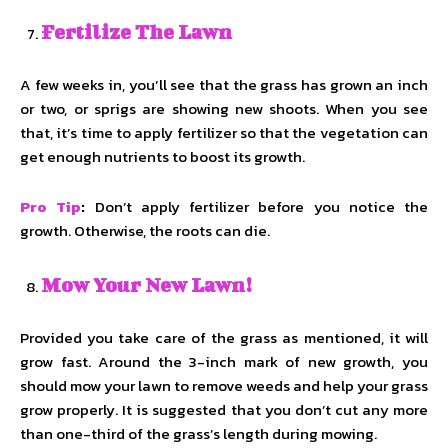
Fertilize The Lawn
A few weeks in, you’ll see that the grass has grown an inch
or two, or sprigs are showing new shoots. When you see
that, it’s time to apply fertilizer so that the vegetation can
get enough nutrients to boost its growth.
Pro Tip
:
Don’t apply fertilizer before you notice the
growth. Otherwise, the roots can die.
Mow Your New Lawn!
Provided you take care of the grass as mentioned, it will
grow fast. Around the 3-inch mark of new growth, you
should mow your lawn to remove weeds and help your grass
grow properly. It is suggested that you don’t cut any more
than one-third of the grass’s length during mowing.