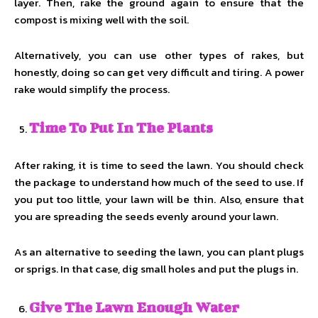
layer. Then, rake the ground again to ensure that the
compost is mixing well with the soil.
Alternatively, you can use other types of rakes, but
honestly, doing so can get very difficult and tiring. A power
rake would simplify the process.
Time To Put In The Plants
After raking, it is time to seed the lawn. You should check
the package to understand how much of the seed to use. If
you put too little, your lawn will be thin. Also, ensure that
you are spreading the seeds evenly around your lawn.
As an alternative to seeding the lawn, you can plant plugs
or sprigs. In that case, dig small holes and put the plugs in.
Give The Lawn Enough Water