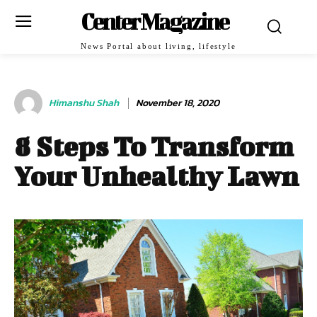
Center Magazine
News Portal about living, lifestyle
Himanshu Shah
November 18, 2020
8 Steps To Transform
Your Unhealthy Lawn