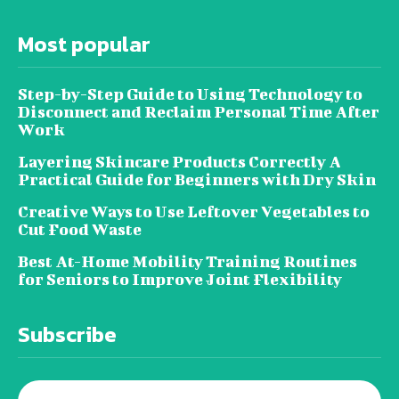
Most popular
Step-by-Step Guide to Using Technology to
Disconnect and Reclaim Personal Time After
Work
Layering Skincare Products Correctly A
Practical Guide for Beginners with Dry Skin
Creative Ways to Use Leftover Vegetables to
Cut Food Waste
Best At-Home Mobility Training Routines
for Seniors to Improve Joint Flexibility
Subscribe