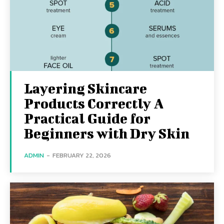
Layering Skincare
Products Correctly A
Practical Guide for
Beginners with Dry Skin
ADMIN
-
FEBRUARY 22, 2026