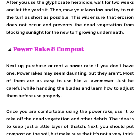
After you use the glyphosate herbicide, wait for two weeks
and let the yard sit. Then, mow your lawn low and try to cut
the turf as short as possible. This will ensure that erosion
does not occur and prevents the dead vegetation from
blocking sunlight for the new turf growing underneath.
Power Rake & Compost
Next up, purchase or rent a power rake if you don’t have
one. Power rakes may seem daunting, but they aren’t. Most
of them are as easy to use like a lawnmower. Just be
careful while handling the blades and learn how to adjust
them before use properly.
Once you are comfortable using the power rake, use it to
rake off the dead vegetation and other debris. The idea is
to keep just a little layer of thatch. Next, you should put
compost on the soil, but make sure that it’s not a very thick