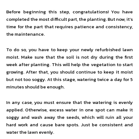
Before beginning this step, congratulations! You have
completed the most difficult part, the planting. But now, it’s
time for the part that requires patience and consistency,
the maintenance.
To do so, you have to keep your newly refurbished lawn
moist. Make sure that the soil is not dry during the first
week after planting. This will help the vegetation to start
growing. After that, you should continue to keep it moist
but not too soggy. At this stage, watering twice a day for 5
minutes should be enough.
In any case, you must ensure that the watering is evenly
applied. Otherwise, excess water in one spot can make it
soggy and wash away the seeds, which will ruin all your
hard work and cause bare spots. Just be consistent and
water the lawn evenly.