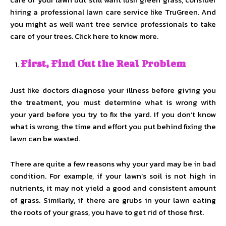
hiring a professional lawn care service like TruGreen. And
you might as well want tree service professionals to take
care of your trees. Click here to know more.
First, Find Out the Real Problem
Just like doctors diagnose your illness before giving you
the treatment, you must determine what is wrong with
your yard before you try to fix the yard. If you don’t know
what is wrong, the time and effort you put behind fixing the
lawn can be wasted.
There are quite a few reasons why your yard may be in bad
condition. For example, if your lawn’s soil is not high in
nutrients, it may not yield a good and consistent amount
of grass. Similarly, if there are grubs in your lawn eating
the roots of your grass, you have to get rid of those first.