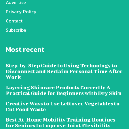
Advertise
Privacy Policy
Contact
Subscribe
Most recent
Step-by-Step Guide to Using Technology to
Disconnect and Reclaim Personal Time After
Work
Layering Skincare Products Correctly A
Practical Guide for Beginners with Dry Skin
Creative Ways to Use Leftover Vegetables to
Cut Food Waste
Best At-Home Mobility Training Routines
for Seniors to Improve Joint Flexibility