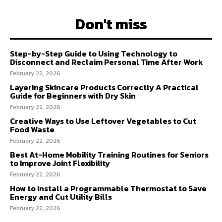
Don't miss
Step-by-Step Guide to Using Technology to
Disconnect and Reclaim Personal Time After Work
February 22, 2026
Layering Skincare Products Correctly A Practical
Guide for Beginners with Dry Skin
February 22, 2026
Creative Ways to Use Leftover Vegetables to Cut
Food Waste
February 22, 2026
Best At-Home Mobility Training Routines for Seniors
to Improve Joint Flexibility
February 22, 2026
How to Install a Programmable Thermostat to Save
Energy and Cut Utility Bills
February 22, 2026