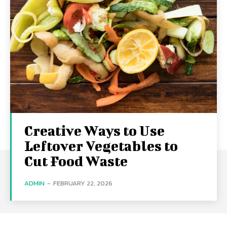
Creative Ways to Use
Leftover Vegetables to
Cut Food Waste
ADMIN
-
FEBRUARY 22, 2026