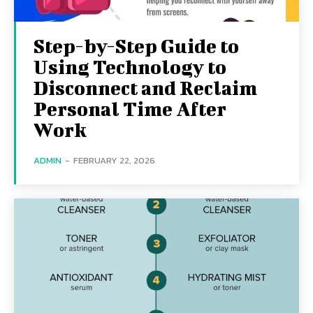
Step-by-Step Guide to
Using Technology to
Disconnect and Reclaim
Personal Time After
Work
ADMIN
-
FEBRUARY 22, 2026