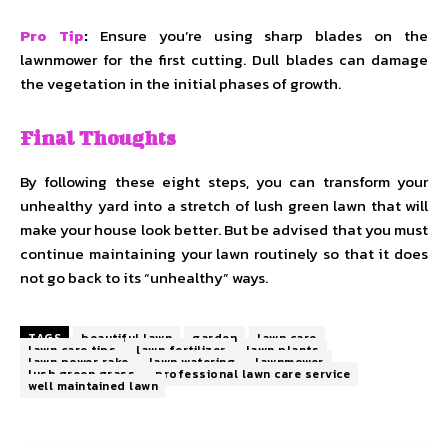
Pro Tip
:
Ensure you’re using sharp blades on the
lawnmower for the first cutting. Dull blades can damage
the vegetation in the initial phases of growth.
Final Thoughts
By following these eight steps, you can transform your
unhealthy yard into a stretch of lush green lawn that will
make your house look better. But be advised that you must
continue maintaining your lawn routinely so that it does
not go back to its “unhealthy” ways.
TAGS
beautiful lawn
garden
lawn care
lawn care tips
lawn fertilizer
lawn plants
lawn power rake
lawn watering
lawnmower
lush green grass
professional lawn care service
well maintained lawn