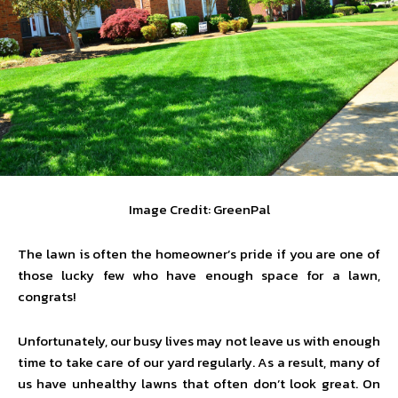
Image Credit: GreenPal
The lawn is often the homeowner’s pride if you are one of
those lucky few who have enough space for a lawn,
congrats!
Unfortunately, our busy lives may not leave us with enough
time to take care of our yard regularly. As a result, many of
us have unhealthy lawns that often don’t look great. On