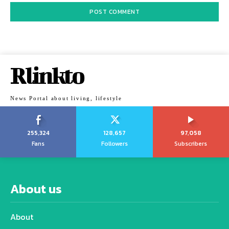
Rlinkto
News Portal about living, lifestyle
255,324
128,657
97,058
Fans
Followers
Subscribers
About us
About