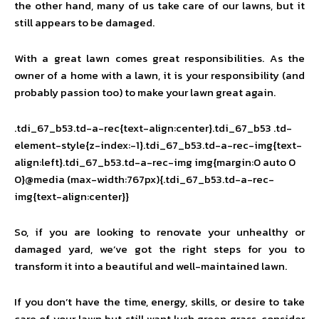
the other hand, many of us take care of our lawns, but it
still appears to be damaged.
With a great lawn comes great responsibilities. As the
owner of a home with a lawn, it is your responsibility (and
probably passion too) to make your lawn great again.
.tdi_67_b53.td-a-rec{text-align:center}.tdi_67_b53 .td-
element-style{z-index:-1}.tdi_67_b53.td-a-rec-img{text-
align:left}.tdi_67_b53.td-a-rec-img img{margin:0 auto 0
0}@media (max-width:767px){.tdi_67_b53.td-a-rec-
img{text-align:center}}
So, if you are looking to renovate your unhealthy or
damaged yard, we’ve got the right steps for you to
transform it into a beautiful and well-maintained lawn.
If you don’t have the time, energy, skills, or desire to take
care of your lawn but still want lush green grass, consider