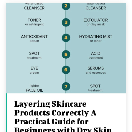
Layering Skincare
Products Correctly A
Practical Guide for
Beginners with Dry Skin