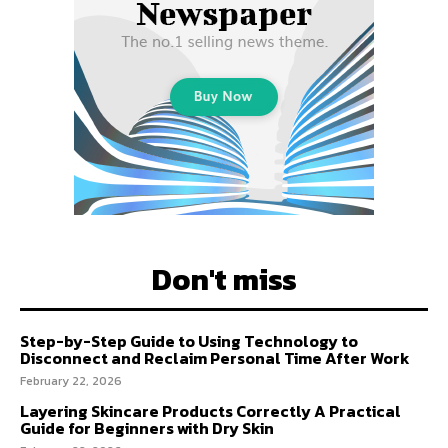
Don't miss
Step-by-Step Guide to Using Technology to
Disconnect and Reclaim Personal Time After Work
February 22, 2026
Layering Skincare Products Correctly A Practical
Guide for Beginners with Dry Skin