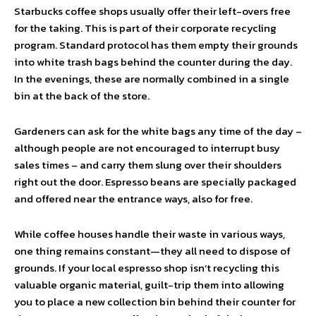
Starbucks coffee shops usually offer their left-overs free
for the taking. This is part of their corporate recycling
program. Standard protocol has them empty their grounds
into white trash bags behind the counter during the day.
In the evenings, these are normally combined in a single
bin at the back of the store.
Gardeners can ask for the white bags any time of the day –
although people are not encouraged to interrupt busy
sales times – and carry them slung over their shoulders
right out the door. Espresso beans are specially packaged
and offered near the entrance ways, also for free.
While coffee houses handle their waste in various ways,
one thing remains constant—they all need to dispose of
grounds. If your local espresso shop isn’t recycling this
valuable organic material, guilt-trip them into allowing
you to place a new collection bin behind their counter for