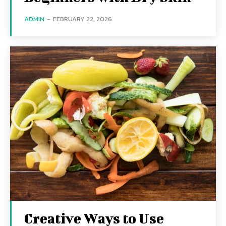
ADMIN
-
FEBRUARY 22, 2026
Creative Ways to Use