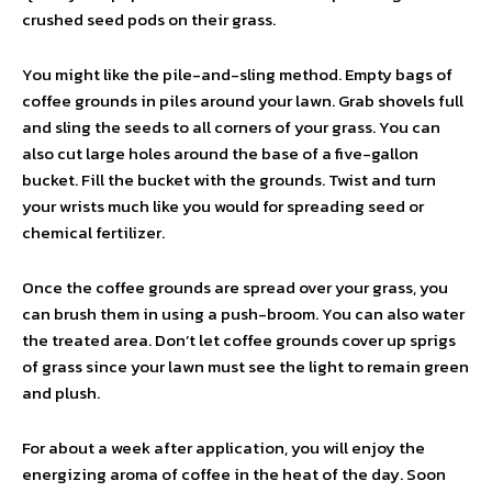
crushed seed pods on their grass.
You might like the pile-and-sling method. Empty bags of
coffee grounds in piles around your lawn. Grab shovels full
and sling the seeds to all corners of your grass. You can
also cut large holes around the base of a five-gallon
bucket. Fill the bucket with the grounds. Twist and turn
your wrists much like you would for spreading seed or
chemical fertilizer.
Once the coffee grounds are spread over your grass, you
can brush them in using a push-broom. You can also water
the treated area. Don’t let coffee grounds cover up sprigs
of grass since your lawn must see the light to remain green
and plush.
For about a week after application, you will enjoy the
energizing aroma of coffee in the heat of the day. Soon