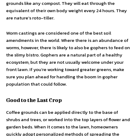
grounds like any compost. They will eat through the
equivalent of their own body weight every 24 hours. They
are nature’s roto-tiller.
Worm castings are considered one of the best soil
amendments in the world. Where there is an abundance of
worms, however, there is likely to also be gophers to feed on
the slimy bistro. Gophers are a natural part of a healthy
ecosystem, but they are not usually welcome under your
front lawn. If you’re working toward greater greens, make
sure you plan ahead for handling the boom in gopher
population that could follow.
Good to the Last Crop
Coffee grounds can be applied directly to the base of
shrubs and trees, or worked into the top layers of flower and
garden beds. When it comes to the lawn, homeowners
quickly adopt personalized methods of spreading the