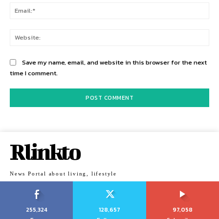
Ema
Web
Save my name, email, and website in this browser for the next
time I comment.
Rlinkto
News Portal about living, lifestyle
255,324
128,657
97,058