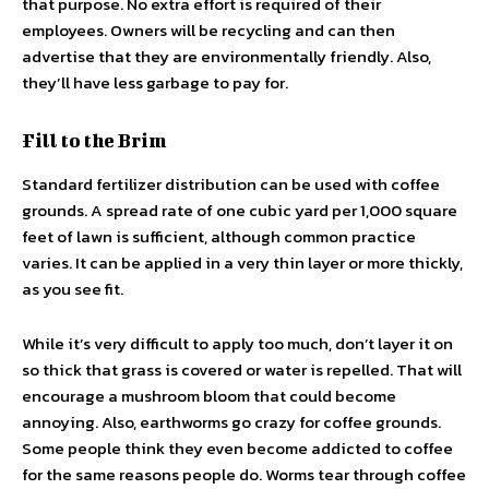
that purpose. No extra effort is required of their
employees. Owners will be recycling and can then
advertise that they are environmentally friendly. Also,
they’ll have less garbage to pay for.
Fill to the Brim
Standard fertilizer distribution can be used with coffee
grounds. A spread rate of one cubic yard per 1,000 square
feet of lawn is sufficient, although common practice
varies. It can be applied in a very thin layer or more thickly,
as you see fit.
While it’s very difficult to apply too much, don’t layer it on
so thick that grass is covered or water is repelled. That will
encourage a mushroom bloom that could become
annoying. Also, earthworms go crazy for coffee grounds.
Some people think they even become addicted to coffee
for the same reasons people do. Worms tear through coffee