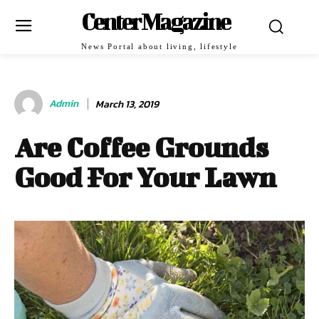
Center Magazine
News Portal about living, lifestyle
Admin
March 13, 2019
Are Coffee Grounds
Good For Your Lawn