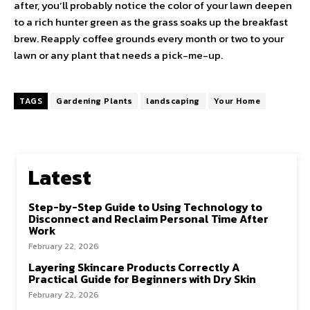
after, you’ll probably notice the color of your lawn deepen
to a rich hunter green as the grass soaks up the breakfast
brew. Reapply coffee grounds every month or two to your
lawn or any plant that needs a pick-me-up.
TAGS
Gardening Plants
landscaping
Your Home
Latest
Step-by-Step Guide to Using Technology to
Disconnect and Reclaim Personal Time After
Work
February 22, 2026
Layering Skincare Products Correctly A
Practical Guide for Beginners with Dry Skin
February 22, 2026