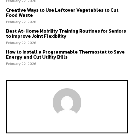
February 22, 2026
Creative Ways to Use Leftover Vegetables to Cut
Food Waste
February 22, 2026
Best At-Home Mobility Training Routines for Seniors
to Improve Joint Flexibility
February 22, 2026
How to Install a Programmable Thermostat to Save
Energy and Cut Utility Bills
February 22, 2026