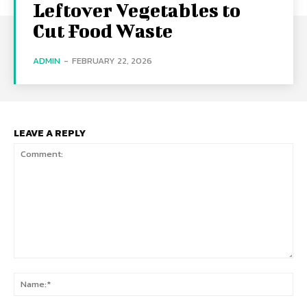
Leftover Vegetables to
Cut Food Waste
ADMIN
-
FEBRUARY 22, 2026
LEAVE A REPLY
Comment:
Na