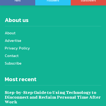
Fans
Followers
Subscribers
About us
About
Advertise
Privacy Policy
Contact
Subscribe
Most recent
Step-by-Step Guide to Using Technology to
Disconnect and Reclaim Personal Time After
Work