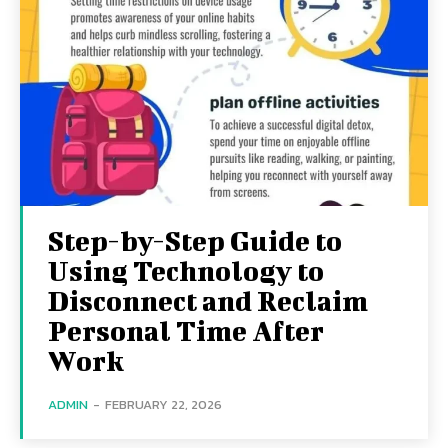
Step-by-Step Guide to
Using Technology to
Disconnect and Reclaim
Personal Time After
Work
ADMIN
-
FEBRUARY 22, 2026