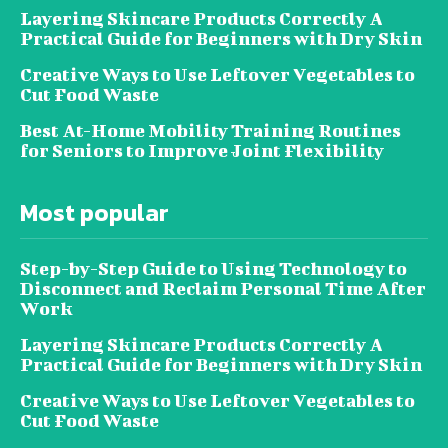
Layering Skincare Products Correctly A
Practical Guide for Beginners with Dry Skin
Creative Ways to Use Leftover Vegetables to
Cut Food Waste
Best At-Home Mobility Training Routines
for Seniors to Improve Joint Flexibility
Most popular
Step-by-Step Guide to Using Technology to
Disconnect and Reclaim Personal Time After
Work
Layering Skincare Products Correctly A
Practical Guide for Beginners with Dry Skin
Creative Ways to Use Leftover Vegetables to
Cut Food Waste