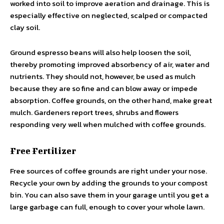
worked into soil to improve aeration and drainage. This is
especially effective on neglected, scalped or compacted
clay soil.
Ground espresso beans will also help loosen the soil,
thereby promoting improved absorbency of air, water and
nutrients. They should not, however, be used as mulch
because they are so fine and can blow away or impede
absorption. Coffee grounds, on the other hand, make great
mulch. Gardeners report trees, shrubs and flowers
responding very well when mulched with coffee grounds.
Free Fertilizer
Free sources of coffee grounds are right under your nose.
Recycle your own by adding the grounds to your compost
bin. You can also save them in your garage until you get a
large garbage can full, enough to cover your whole lawn.