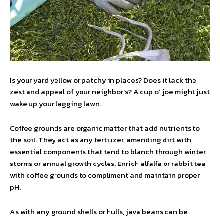
Is your yard yellow or patchy in places? Does it lack the
zest and appeal of your neighbor’s? A cup o’ joe might just
wake up your lagging lawn.
Coffee grounds are organic matter that add nutrients to
the soil. They act as any fertilizer, amending dirt with
essential components that tend to blanch through winter
storms or annual growth cycles. Enrich alfalfa or rabbit tea
with coffee grounds to compliment and maintain proper
pH.
As with any ground shells or hulls, java beans can be