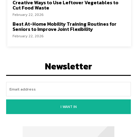
Creative Ways to Use Leftover Vegetables to
Cut Food Waste
February 22, 2026
Best At-Home Mobility Training Routines for
Seniors to Improve Joint Flexibility
February 22, 2026
Newsletter
I WANT IN