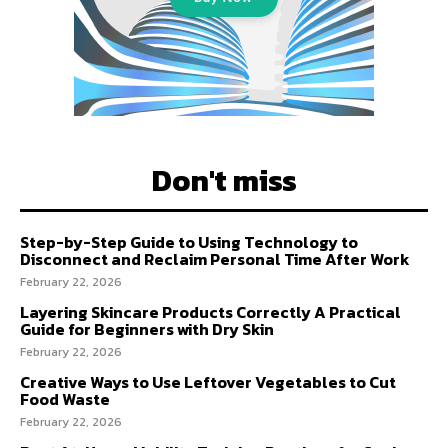
Don't miss
Step-by-Step Guide to Using Technology to
Disconnect and Reclaim Personal Time After Work
February 22, 2026
Layering Skincare Products Correctly A Practical
Guide for Beginners with Dry Skin
February 22, 2026
Creative Ways to Use Leftover Vegetables to Cut
Food Waste
February 22, 2026