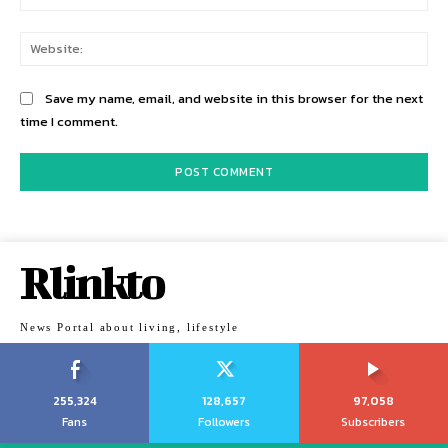
Web
Save my name, email, and website in this browser for the next
time I comment.
Rlinkto
News Portal about living, lifestyle
255,324
128,657
97,058
Fans
Followers
Subscribers