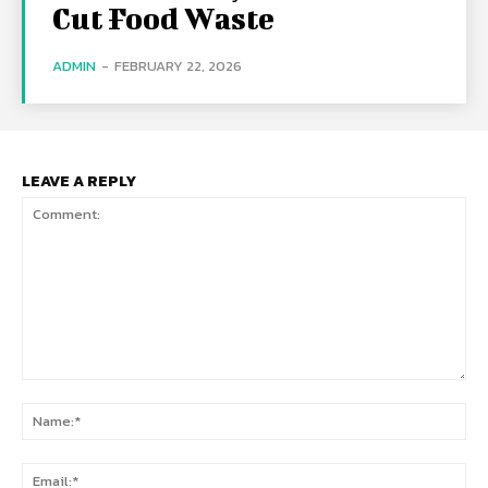
Cut Food Waste
ADMIN
-
FEBRUARY 22, 2026
LEAVE A REPLY
Comment:
Na
Ema