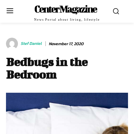
Center Magazine
News Portal about living, lifestyle
Stef Daniel
November 17, 2020
Bedbugs in the
Bedroom