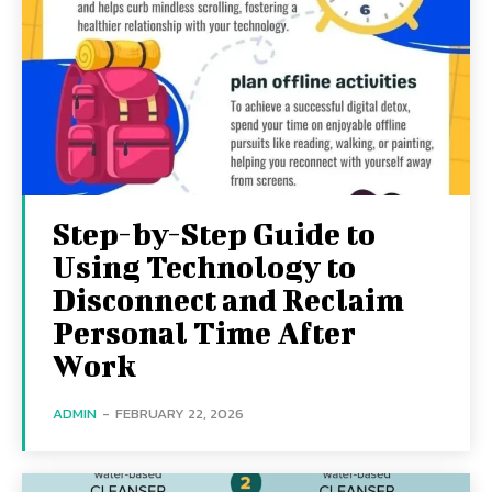
Step-by-Step Guide to
Using Technology to
Disconnect and Reclaim
Personal Time After
Work
ADMIN
-
FEBRUARY 22, 2026