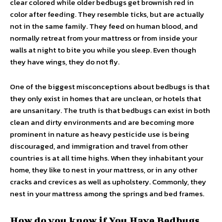
clear colored while older bedbugs get brownish red in
color after feeding. They resemble ticks, but are actually
not in the same family. They feed on human blood, and
normally retreat from your mattress or from inside your
walls at night to bite you while you sleep. Even though
they have wings, they do not fly.
One of the biggest misconceptions about bedbugs is that
they only exist in homes that are unclean, or hotels that
are unsanitary. The truth is that bedbugs can exist in both
clean and dirty environments and are becoming more
prominent in nature as heavy pesticide use is being
discouraged, and immigration and travel from other
countries is at all time highs. When they inhabitant your
home, they like to nest in your mattress, or in any other
cracks and crevices as well as upholstery. Commonly, they
nest in your mattress among the springs and bed frames.
How do you know if You Have Bedbugs