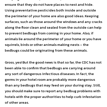
ensure that they do not have places to nest and hide.
Using preventative pesticides both inside and outside
the perimeter of your home are also good ideas. Keeping
surfaces, such as those around the windows and any cracks
along the floor clean and sealed from the outside can help
to prevent bedbugs from coming in your home. Also, if
animals lie around the perimeter of your home or you have
squirrels, birds or other animals making nests – the
bedbugs could be originating from these animals.
Gross, yes! But the good news is that so far, the CDC has not
been able to confirm that bedbugs are carrying around
any sort of dangerous infectious diseases. In fact, the
germs in your hotel room are probably more dangerous
than any bedbugs that may feed on your during stay. Still,
you should make sure to report any bedbug problems with
hotels with the proper authorities to help curb infestation
of other areas.