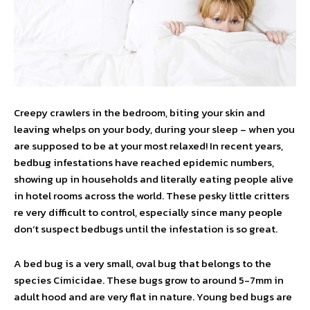
Creepy crawlers in the bedroom, biting your skin and
leaving whelps on your body, during your sleep – when you
are supposed to be at your most relaxed! In recent years,
bedbug infestations have reached epidemic numbers,
showing up in households and literally eating people alive
in hotel rooms across the world. These pesky little critters
re very difficult to control, especially since many people
don’t suspect bedbugs until the infestation is so great.
A bed bug is a very small, oval bug that belongs to the
species Cimicidae. These bugs grow to around 5-7mm in
adult hood and are very flat in nature. Young bed bugs are