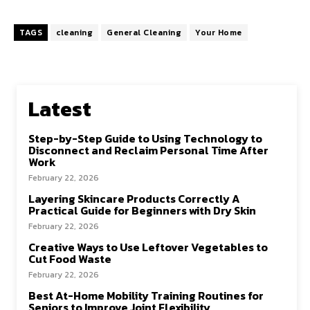
TAGS
cleaning
General Cleaning
Your Home
Latest
Step-by-Step Guide to Using Technology to
Disconnect and Reclaim Personal Time After
Work
February 22, 2026
Layering Skincare Products Correctly A
Practical Guide for Beginners with Dry Skin
February 22, 2026
Creative Ways to Use Leftover Vegetables to
Cut Food Waste
February 22, 2026
Best At-Home Mobility Training Routines for
Seniors to Improve Joint Flexibility