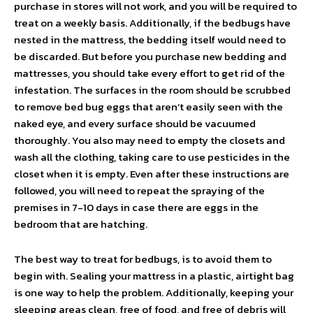
purchase in stores will not work, and you will be required to
treat on a weekly basis. Additionally, if the bedbugs have
nested in the mattress, the bedding itself would need to
be discarded. But before you purchase new bedding and
mattresses, you should take every effort to get rid of the
infestation. The surfaces in the room should be scrubbed
to remove bed bug eggs that aren’t easily seen with the
naked eye, and every surface should be vacuumed
thoroughly. You also may need to empty the closets and
wash all the clothing, taking care to use pesticides in the
closet when it is empty. Even after these instructions are
followed, you will need to repeat the spraying of the
premises in 7-10 days in case there are eggs in the
bedroom that are hatching.
The best way to treat for bedbugs, is to avoid them to
begin with. Sealing your mattress in a plastic, airtight bag
is one way to help the problem. Additionally, keeping your
sleeping areas clean, free of food, and free of debris will