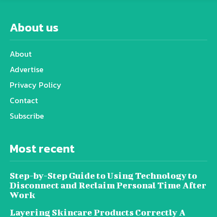
About us
About
Advertise
Privacy Policy
Contact
Subscribe
Most recent
Step-by-Step Guide to Using Technology to
Disconnect and Reclaim Personal Time After
Work
Layering Skincare Products Correctly A