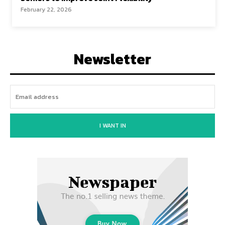
February 22, 2026
Newsletter
I WANT IN