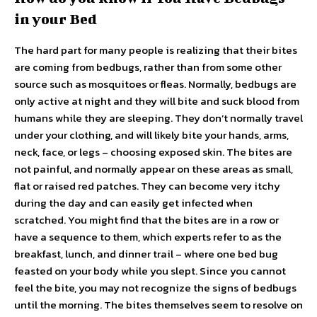
in your Bed
The hard part for many people is realizing that their bites
are coming from bedbugs, rather than from some other
source such as mosquitoes or fleas. Normally, bedbugs are
only active at night and they will bite and suck blood from
humans while they are sleeping. They don’t normally travel
under your clothing, and will likely bite your hands, arms,
neck, face, or legs – choosing exposed skin. The bites are
not painful, and normally appear on these areas as small,
flat or raised red patches. They can become very itchy
during the day and can easily get infected when
scratched. You might find that the bites are in a row or
have a sequence to them, which experts refer to as the
breakfast, lunch, and dinner trail – where one bed bug
feasted on your body while you slept. Since you cannot
feel the bite, you may not recognize the signs of bedbugs
until the morning. The bites themselves seem to resolve on