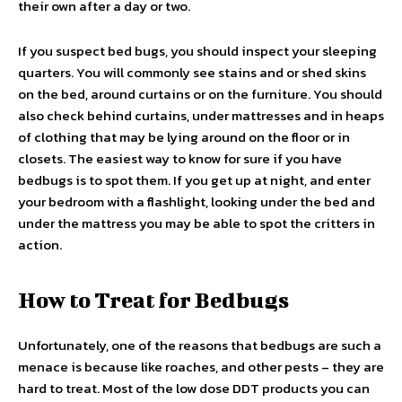
their own after a day or two.
If you suspect bed bugs, you should inspect your sleeping
quarters. You will commonly see stains and or shed skins
on the bed, around curtains or on the furniture. You should
also check behind curtains, under mattresses and in heaps
of clothing that may be lying around on the floor or in
closets. The easiest way to know for sure if you have
bedbugs is to spot them. If you get up at night, and enter
your bedroom with a flashlight, looking under the bed and
under the mattress you may be able to spot the critters in
action.
How to Treat for Bedbugs
Unfortunately, one of the reasons that bedbugs are such a
menace is because like roaches, and other pests – they are
hard to treat. Most of the low dose DDT products you can