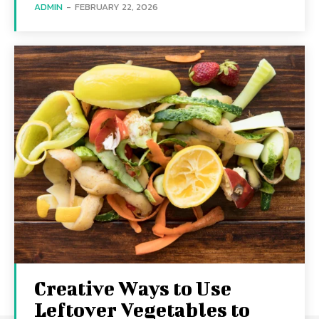
ADMIN
-
FEBRUARY 22, 2026
Creative Ways to Use
Leftover Vegetables to