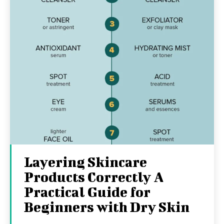
Layering Skincare
Products Correctly A
Practical Guide for
Beginners with Dry Skin