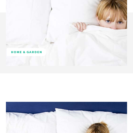
HOME & GARDEN
Facebook
Twitter
Pinterest
W