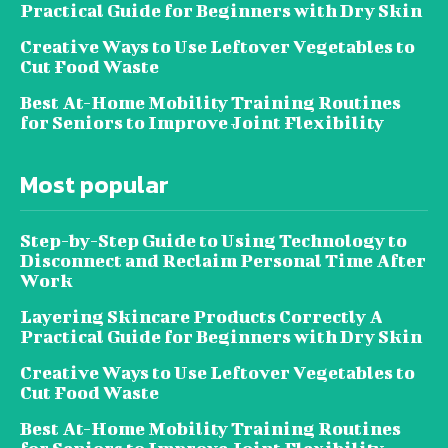
Practical Guide for Beginners with Dry Skin
Creative Ways to Use Leftover Vegetables to
Cut Food Waste
Best At-Home Mobility Training Routines
for Seniors to Improve Joint Flexibility
Most popular
Step-by-Step Guide to Using Technology to
Disconnect and Reclaim Personal Time After
Work
Layering Skincare Products Correctly A
Practical Guide for Beginners with Dry Skin
Creative Ways to Use Leftover Vegetables to
Cut Food Waste
Best At-Home Mobility Training Routines