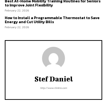
Best At-Home Mobility Training Routines for Seniors
to Improve Joint Flexibility
February 22, 2026
How to Install a Programmable Thermostat to Save
Energy and Cut Utility Bills
February 22, 2026
Stef Daniel
http://www.rlinkto.com