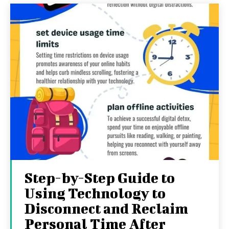
Step-by-Step Guide to
Using Technology to
Disconnect and Reclaim
Personal Time After