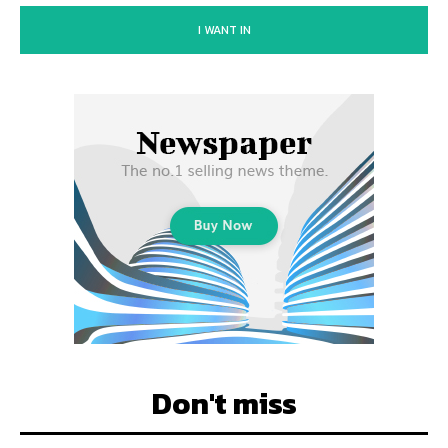
I WANT IN
Don't miss