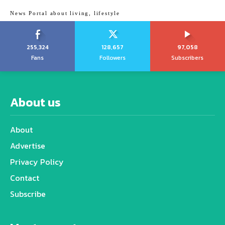
News Portal about living, lifestyle
255,324
128,657
97,058
Fans
Followers
Subscribers
About us
About
Advertise
Privacy Policy
Contact
Subscribe