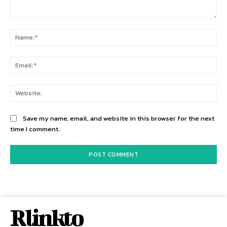
Comment:
Na
Ema
Web
Save my name, email, and website in this browser for the next
time I comment.
Rlinkto