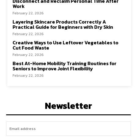
Disconnect and Reclaim Personal Time After
Work
February 22, 2026
Layering Skincare Products Correctly A
Practical Guide for Beginners with Dry Skin
February 22, 2026
Creative Ways to Use Leftover Vegetables to
Cut Food Waste
February 22, 2026
Best At-Home Mobility Training Routines for
Seniors to Improve Joint Flexibility
February 22, 2026
Newsletter