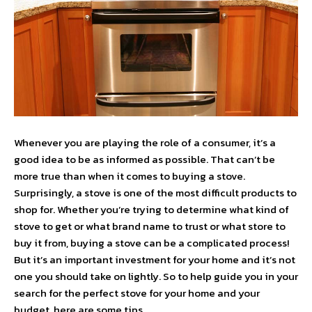
Whenever you are playing the role of a consumer, it’s a
good idea to be as informed as possible. That can’t be
more true than when it comes to buying a stove.
Surprisingly, a stove is one of the most difficult products to
shop for. Whether you’re trying to determine what kind of
stove to get or what brand name to trust or what store to
buy it from, buying a stove can be a complicated process!
But it’s an important investment for your home and it’s not
one you should take on lightly. So to help guide you in your
search for the perfect stove for your home and your
budget, here are some tips.