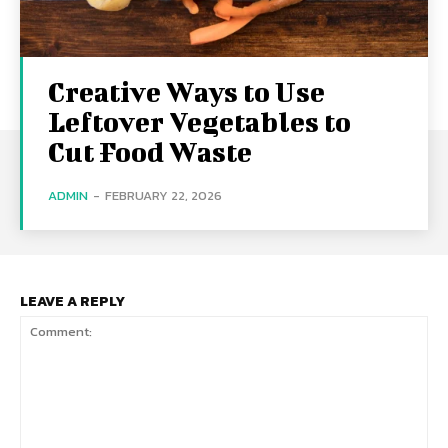
Creative Ways to Use
Leftover Vegetables to
Cut Food Waste
ADMIN
-
FEBRUARY 22, 2026
LEAVE A REPLY