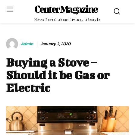
Center Magazine
News Portal about living, lifestyle
Admin
January 3, 2020
Buying a Stove –
Should it be Gas or
Electric