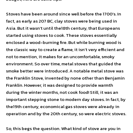
Stoves have been around since well before the 1700’s. In
fact, as early as 207 BC, clay stoves were being used in
Asia. But it wasn’t until the18th century, that Europeans
started using stoves to cook. These stoves essentially
enclosed a wood-burning fire. But while burning wood is
the classic way to create a flame, it isn’t very efficient and
not to mention, it makes for an uncomfortable, smoky
environment. So over time, metal stoves that guided the
smoke better were introduced. A notable metal stove was
the Franklin Stove, invented by none other than Benjamin
Franklin. However, it was designed to provide warmth
during the winter months, not cook food! Still, it was an
important stepping stone to modern day stoves. In fact, by
the19th century, economical gas stoves were already in
operation and by the 20th century, so were electric stoves.
So, this begs the question. What kind of stove are you in