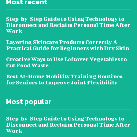
Most recent
Step-by-Step Guide to Using Technology to
Disconnect and Reclaim Personal Time After
Work
Layering Skincare Products Correctly A
Practical Guide for Beginners with Dry Skin
Creative Ways to Use Leftover Vegetables to
Cut Food Waste
Best At-Home Mobility Training Routines
for Seniors to Improve Joint Flexibility
Most popular
Step-by-Step Guide to Using Technology to
Disconnect and Reclaim Personal Time After
Work