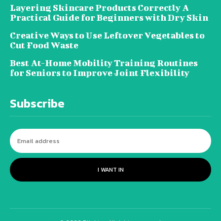
Layering Skincare Products Correctly A
Practical Guide for Beginners with Dry Skin
Creative Ways to Use Leftover Vegetables to
Cut Food Waste
Best At-Home Mobility Training Routines
for Seniors to Improve Joint Flexibility
Subscribe
I WANT IN