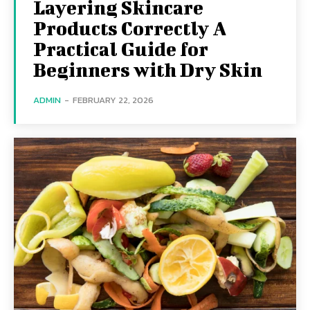
Layering Skincare
Products Correctly A
Practical Guide for
Beginners with Dry Skin
ADMIN
-
FEBRUARY 22, 2026