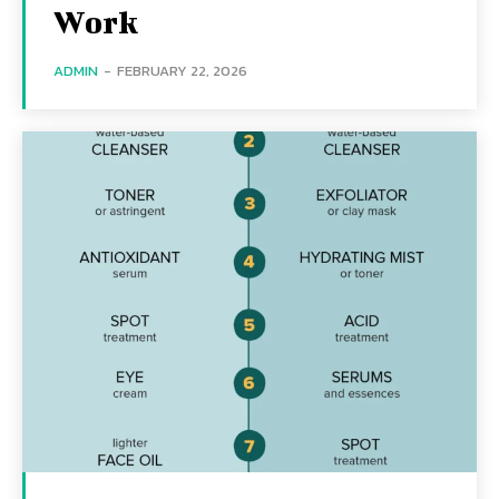
Work
ADMIN
-
FEBRUARY 22, 2026