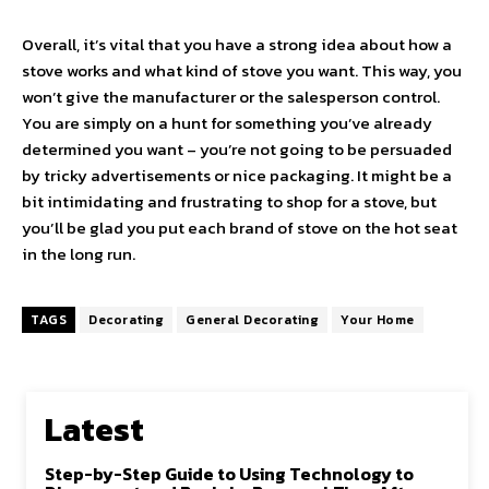
Overall, it’s vital that you have a strong idea about how a
stove works and what kind of stove you want. This way, you
won’t give the manufacturer or the salesperson control.
You are simply on a hunt for something you’ve already
determined you want – you’re not going to be persuaded
by tricky advertisements or nice packaging. It might be a
bit intimidating and frustrating to shop for a stove, but
you’ll be glad you put each brand of stove on the hot seat
in the long run.
TAGS
Decorating
General Decorating
Your Home
Latest
Step-by-Step Guide to Using Technology to