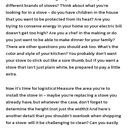
different brands of stoves? Think about what you’re
looking for in a stove – do you have children in the house
that you want to be protected from its heat? Are you
trying to conserve energy in your home so your electric bill
doesn’t get too high? Are you a chef in the making or do
you just want to be able to make dinner for your family?
There are other questions you should ask too. What’s the
color and style of your kitchen? You probably don’t want
your stove to stick out like a sore thumb, but if you want a
stove that isn’t just plain white, be prepared to pay a little
extra.
Now it’s time for logistics! Measure the area you’re to
install the stove in – maybe you’re replacing a stove you
already have, but whatever the case, don’t forget to
determine the height (not just the width)! And here’s
another detail that you shouldn’t overlook when shopping
for a stove: will it be challenging to clean? Can you easily