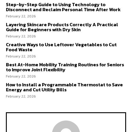
Step-by-Step Guide to Using Technology to
Disconnect and Reclaim Personal Time After Work
February 22, 2026
Layering Skincare Products Correctly A Practical
Guide for Beginners with Dry Skin
February 22, 2026
Creative Ways to Use Leftover Vegetables to Cut
Food Waste
February 22, 2026
Best At-Home Mobility Training Routines for Seniors
to Improve Joint Flexibility
February 22, 2026
How to Install a Programmable Thermostat to Save
Energy and Cut Utility Bills
February 22, 2026