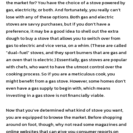
the market for? You have the choice of a stove powered by
gas, electricity, or both. And fortunately, you really can’t
lose with any of these options. Both gas and electric
stoves are savvy purchases, but if you don’t have a
preference, it may be a good idea to shell out the extra
dough to buy a stove that allows you to switch over from
gas to electric and vice versa, on a whim. (These are called
“dual-fuel” stoves, and they sport burners that are gas and
an oven that is electric.) Essentially, gas stoves are popular
with chefs, who want to have the utmost control over the
cooking process. So if you are a meticulous cook, you
might benefit from a gas stove. However, some homes don’t
even have a gas supply to begin with, which means
investing in a gas stove is not financially viable.
Now that you’ve determined what kind of stove you want,
you are equipped to browse the market. Before shopping
around on foot, though, why not read some magazines and
online websites that can give you consumer reports on