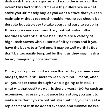
dish wash the stove’s grates and scrub the inside of the
oven? This factor should make a big difference in what
stove you ultimately buy, as you want a stove that you can
maintain without too much trouble. Your stove should be
durable, but also easy to take apart and easy to scrub in
those nooks and crannies. Also, look into what other
features a potential stove has. There are a variety of
high-tech stoves with all sorts of nifty extras and if you
have the bucks to afford one, it may be well worth it. But
don’t be too easily tempted by them, as they may mask a
basic, low-quality construction.
Once you’ve picked out a stove that suits your needs and
budget, there is still more to keep in mind. First off, when
will your oder come through? Who is going to install it –
what will that cost? As well, is there a warranty? For such an
expensive, necessary appliance like a stove, you want to
make sure that f you’re not satisfied with it, you can get a
replacement with no added expense and minimal hassle.