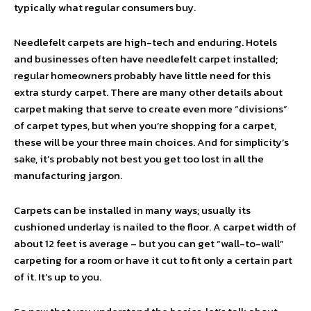
typically what regular consumers buy.
Needlefelt carpets are high-tech and enduring. Hotels
and businesses often have needlefelt carpet installed;
regular homeowners probably have little need for this
extra sturdy carpet. There are many other details about
carpet making that serve to create even more “divisions”
of carpet types, but when you’re shopping for a carpet,
these will be your three main choices. And for simplicity’s
sake, it’s probably not best you get too lost in all the
manufacturing jargon.
Carpets can be installed in many ways; usually its
cushioned underlay is nailed to the floor. A carpet width of
about 12 feet is average – but you can get “wall-to-wall”
carpeting for a room or have it cut to fit only a certain part
of it. It’s up to you.