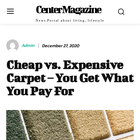
Center Magazine
News Portal about living, lifestyle
Admin
December 27, 2020
Cheap vs. Expensive
Carpet – You Get What
You Pay For