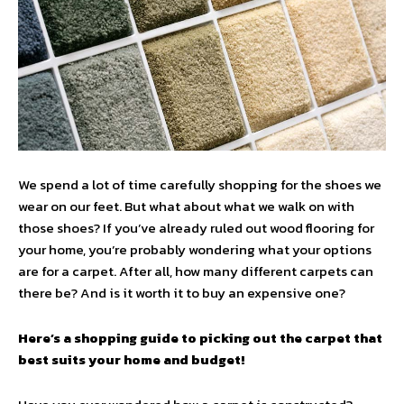
We spend a lot of time carefully shopping for the shoes we
wear on our feet. But what about what we walk on with
those shoes? If you’ve already ruled out wood flooring for
your home, you’re probably wondering what your options
are for a carpet. After all, how many different carpets can
there be? And is it worth it to buy an expensive one?
Here’s a shopping guide to picking out the carpet that
best suits your home and budget!