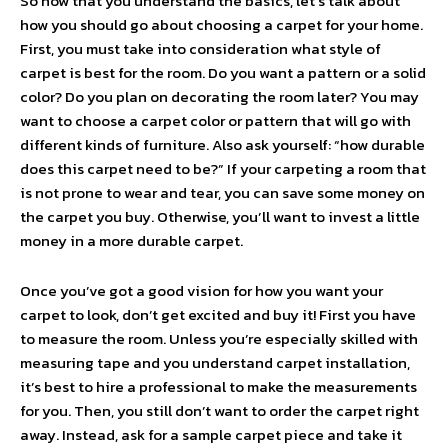
So now that you understand the basics, let’s talk about
how you should go about choosing a carpet for your home.
First, you must take into consideration what style of
carpet is best for the room. Do you want a pattern or a solid
color? Do you plan on decorating the room later? You may
want to choose a carpet color or pattern that will go with
different kinds of furniture. Also ask yourself: “how durable
does this carpet need to be?” If your carpeting a room that
is not prone to wear and tear, you can save some money on
the carpet you buy. Otherwise, you’ll want to invest a little
money in a more durable carpet.
Once you’ve got a good vision for how you want your
carpet to look, don’t get excited and buy it! First you have
to measure the room. Unless you’re especially skilled with
measuring tape and you understand carpet installation,
it’s best to hire a professional to make the measurements
for you. Then, you still don’t want to order the carpet right
away. Instead, ask for a sample carpet piece and take it