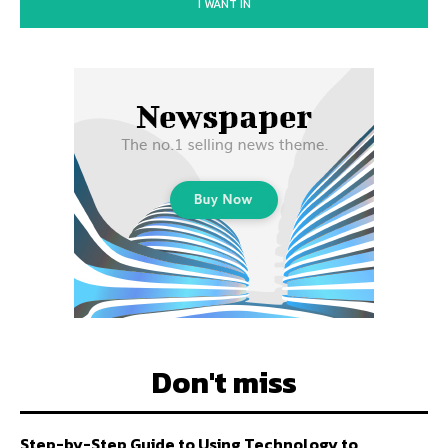
I WANT IN
Don't miss
Step-by-Step Guide to Using Technology to