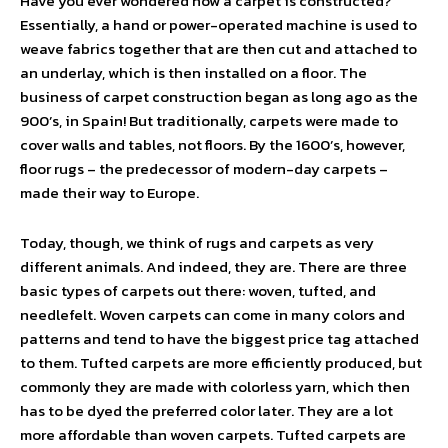
Have you ever wondered how a carpet is constructed?
Essentially, a hand or power-operated machine is used to
weave fabrics together that are then cut and attached to
an underlay, which is then installed on a floor. The
business of carpet construction began as long ago as the
900’s, in Spain! But traditionally, carpets were made to
cover walls and tables, not floors. By the 1600’s, however,
floor rugs – the predecessor of modern-day carpets –
made their way to Europe.
Today, though, we think of rugs and carpets as very
different animals. And indeed, they are. There are three
basic types of carpets out there: woven, tufted, and
needlefelt. Woven carpets can come in many colors and
patterns and tend to have the biggest price tag attached
to them. Tufted carpets are more efficiently produced, but
commonly they are made with colorless yarn, which then
has to be dyed the preferred color later. They are a lot
more affordable than woven carpets. Tufted carpets are