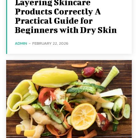
Layering Skincare
Products Correctly A
Practical Guide for
Beginners with Dry Skin
ADMIN
-
FEBRUARY 22, 2026