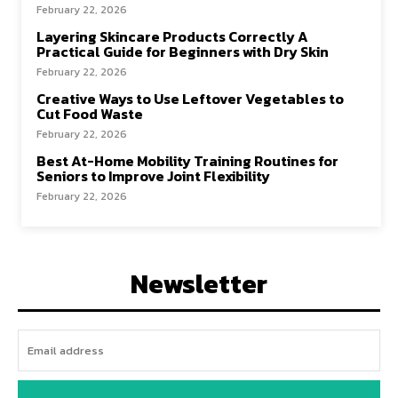
February 22, 2026
Layering Skincare Products Correctly A
Practical Guide for Beginners with Dry Skin
February 22, 2026
Creative Ways to Use Leftover Vegetables to
Cut Food Waste
February 22, 2026
Best At-Home Mobility Training Routines for
Seniors to Improve Joint Flexibility
February 22, 2026
Newsletter