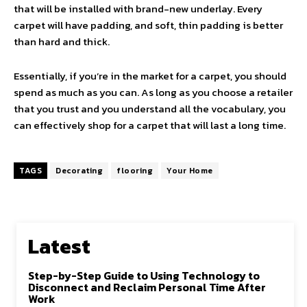
that will be installed with brand-new underlay. Every
carpet will have padding, and soft, thin padding is better
than hard and thick.
Essentially, if you’re in the market for a carpet, you should
spend as much as you can. As long as you choose a retailer
that you trust and you understand all the vocabulary, you
can effectively shop for a carpet that will last a long time.
TAGS
Decorating
flooring
Your Home
Latest
Step-by-Step Guide to Using Technology to
Disconnect and Reclaim Personal Time After
Work