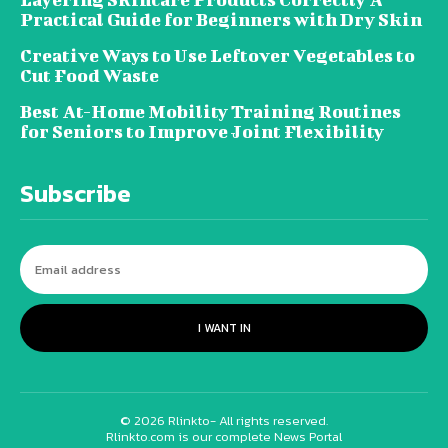
Practical Guide for Beginners with Dry Skin
Creative Ways to Use Leftover Vegetables to
Cut Food Waste
Best At-Home Mobility Training Routines
for Seniors to Improve Joint Flexibility
Subscribe
I WANT IN
© 2026 Rlinkto- All rights reserved.
Rlinkto.com is our complete News Portal