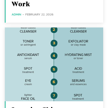
Work
ADMIN
-
FEBRUARY 22, 2026