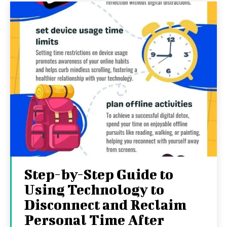
Step-by-Step Guide to
Using Technology to
Disconnect and Reclaim
Personal Time After