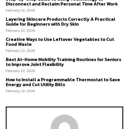
Disconnect and Reclaim Personal Time After Work
February 22, 2026
Layering Skincare Products Correctly A Practical
Guide for Beginners with Dry Skin
February 22, 2026
Creative Ways to Use Leftover Vegetables to Cut
Food Waste
February 22, 2026
Best At-Home Mobility Training Routines for Seniors
to Improve Joint Flexibility
February 22, 2026
How to Install a Programmable Thermostat to Save
Energy and Cut Utility Bills
February 22, 2026