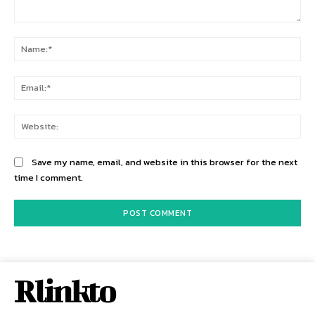
Comment:
Na
Ema
Web
Save my name, email, and website in this browser for the next
time I comment.
Rlinkto