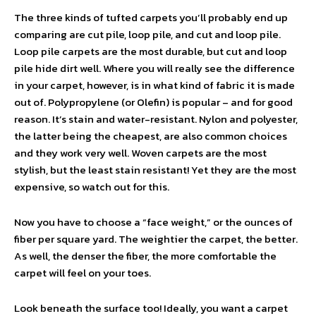
The three kinds of tufted carpets you’ll probably end up
comparing are cut pile, loop pile, and cut and loop pile.
Loop pile carpets are the most durable, but cut and loop
pile hide dirt well. Where you will really see the difference
in your carpet, however, is in what kind of fabric it is made
out of. Polypropylene (or Olefin) is popular – and for good
reason. It’s stain and water-resistant. Nylon and polyester,
the latter being the cheapest, are also common choices
and they work very well. Woven carpets are the most
stylish, but the least stain resistant! Yet they are the most
expensive, so watch out for this.
Now you have to choose a “face weight,” or the ounces of
fiber per square yard. The weightier the carpet, the better.
As well, the denser the fiber, the more comfortable the
carpet will feel on your toes.
Look beneath the surface too! Ideally, you want a carpet