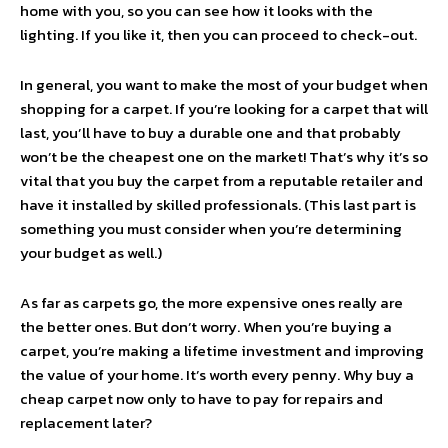
home with you, so you can see how it looks with the
lighting. If you like it, then you can proceed to check-out.
In general, you want to make the most of your budget when
shopping for a carpet. If you’re looking for a carpet that will
last, you’ll have to buy a durable one and that probably
won’t be the cheapest one on the market! That’s why it’s so
vital that you buy the carpet from a reputable retailer and
have it installed by skilled professionals. (This last part is
something you must consider when you’re determining
your budget as well.)
As far as carpets go, the more expensive ones really are
the better ones. But don’t worry. When you’re buying a
carpet, you’re making a lifetime investment and improving
the value of your home. It’s worth every penny. Why buy a
cheap carpet now only to have to pay for repairs and
replacement later?