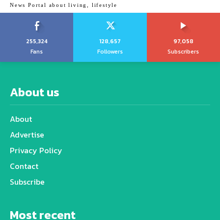
News Portal about living, lifestyle
255,324
128,657
97,058
Fans
Followers
Subscribers
About us
About
Advertise
Privacy Policy
Contact
Subscribe
Most recent