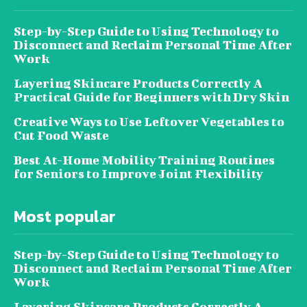
Step-by-Step Guide to Using Technology to
Disconnect and Reclaim Personal Time After
Work
Layering Skincare Products Correctly A
Practical Guide for Beginners with Dry Skin
Creative Ways to Use Leftover Vegetables to
Cut Food Waste
Best At-Home Mobility Training Routines
for Seniors to Improve Joint Flexibility
Most popular
Step-by-Step Guide to Using Technology to
Disconnect and Reclaim Personal Time After
Work
Layering Skincare Products Correctly A