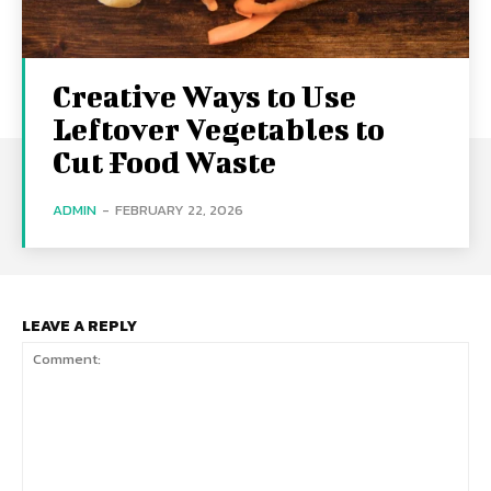
Creative Ways to Use
Leftover Vegetables to
Cut Food Waste
ADMIN
-
FEBRUARY 22, 2026
LEAVE A REPLY