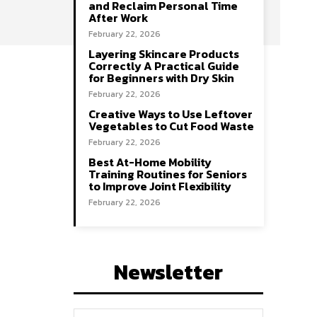
and Reclaim Personal Time
After Work
February 22, 2026
Layering Skincare Products
Correctly A Practical Guide
for Beginners with Dry Skin
February 22, 2026
Creative Ways to Use Leftover
Vegetables to Cut Food Waste
February 22, 2026
Best At-Home Mobility
Training Routines for Seniors
to Improve Joint Flexibility
February 22, 2026
Newsletter