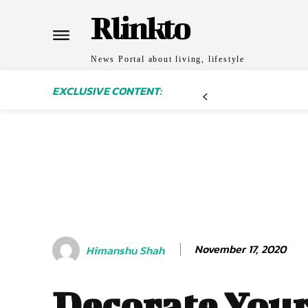
Rlinkto
News Portal about living, lifestyle
EXCLUSIVE CONTENT:
November 17, 2020
Himanshu Shah
Decorate You