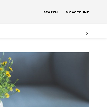
SEARCH
MY ACCOUNT