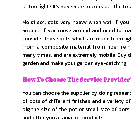
or too light? It’s advisable to consider the 
Moist soil gets very heavy when wet. If you 
around. If you move around and need to mak
consider those pots which are made from lig
from a composite material from fiber-rein
many times, and are extremely mobile. Buy di
garden and make your garden eye-catching.
How To Choose The Service Provider
You can choose the supplier by doing research
of pots of different finishes and a variety 
big the size of the pot or small size of pot
and offer you a range of products.