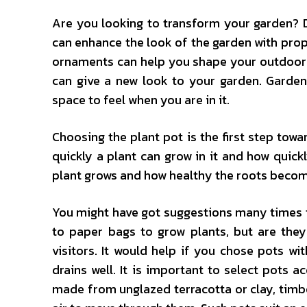
Are you looking to transform your garden? D
can enhance the look of the garden with pro
ornaments can help you shape your outdoor 
can give a new look to your garden. Gard
space to feel when you are in it.
Choosing the plant pot is the first step towa
quickly a plant can grow in it and how quickl
plant grows and how healthy the roots become
You might have got suggestions many times to
to paper bags to grow plants, but are the
visitors. It would help if you chose pots w
drains well. It is important to select pots 
made from unglazed terracotta or clay, timbe