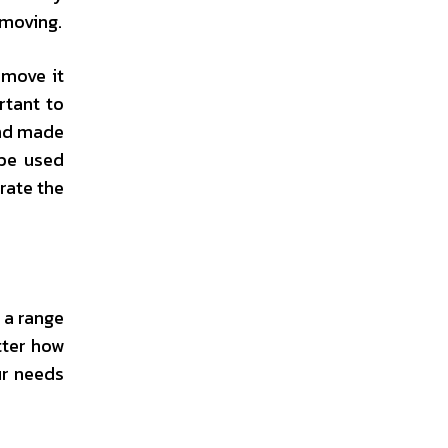
 moving.
 move it
rtant to
and made
 be used
rate the
 a range
tter how
ur needs