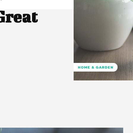
Great
HOME & GARDEN
Pinterest
WhatsApp