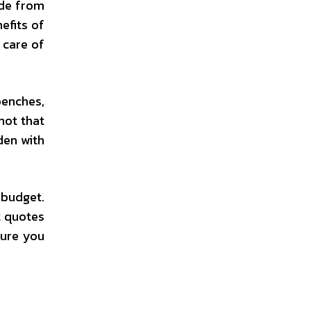
ade from
efits of
 care of
benches,
not that
den with
 budget.
t quotes
sure you