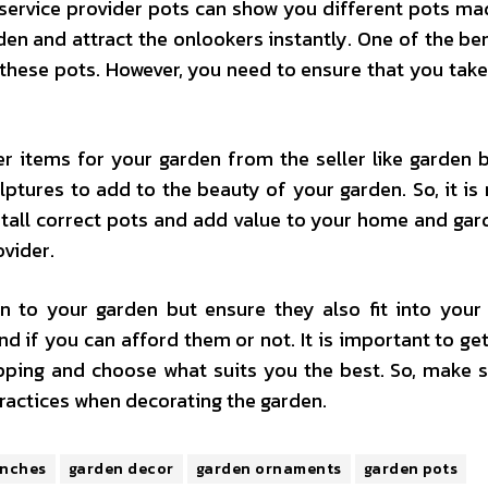
r service provider pots can show you different pots m
en and attract the onlookers instantly. One of the ben
 these pots. However, you need to ensure that you take
r items for your garden from the seller like garden 
lptures to add to the beauty of your garden. So, it is 
nstall correct pots and add value to your home and gar
ovider.
 to your garden but ensure they also fit into your
 if you can afford them or not. It is important to ge
ping and choose what suits you the best. So, make 
ractices when decorating the garden.
enches
garden decor
garden ornaments
garden pots