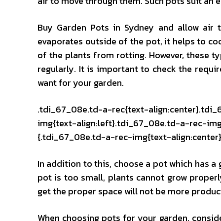
air to move through them. Such pots suit an e
Buy Garden Pots in Sydney and allow air to
evaporates outside of the pot, it helps to co
of the plants from rotting. However, these ty
regularly. It is important to check the requ
want for your garden.
.tdi_67_08e.td-a-rec{text-align:center}.tdi
img{text-align:left}.tdi_67_08e.td-a-rec-i
{.tdi_67_08e.td-a-rec-img{text-align:center}
In addition to this, choose a pot which has a
pot is too small, plants cannot grow properly
get the proper space will not be more produc
When choosing pots for your garden, consider