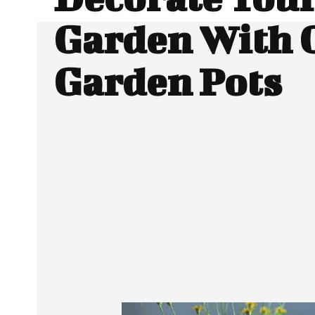
Garden With 
Garden Pots
SHARE
Facebook
Twitter