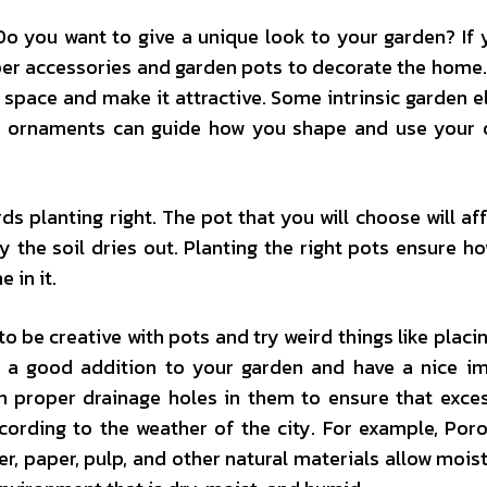
o you want to give a unique look to your garden? If 
per accessories and garden pots to decorate the home
space and make it attractive. Some intrinsic garden 
en ornaments can guide how you shape and use your
rds planting right. The pot that you will choose will af
y the soil dries out. Planting the right pots ensure ho
 in it.
 be creative with pots and try weird things like placi
y a good addition to your garden and have a nice i
ith proper drainage holes in them to ensure that exce
according to the weather of the city. For example, Por
r, paper, pulp, and other natural materials allow mois