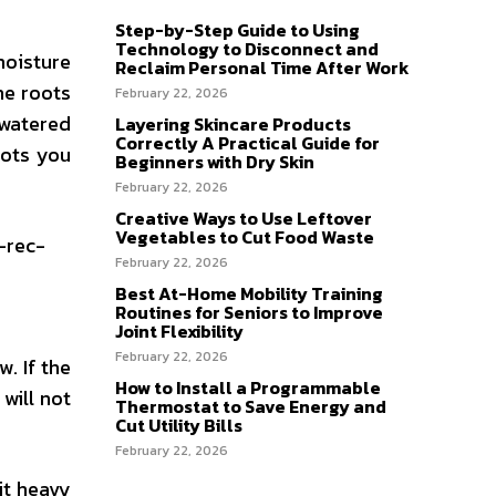
Step-by-Step Guide to Using
Technology to Disconnect and
moisture
Reclaim Personal Time After Work
he roots
February 22, 2026
 watered
Layering Skincare Products
Correctly A Practical Guide for
pots you
Beginners with Dry Skin
February 22, 2026
Creative Ways to Use Leftover
Vegetables to Cut Food Waste
-rec-
February 22, 2026
Best At-Home Mobility Training
Routines for Seniors to Improve
Joint Flexibility
February 22, 2026
. If the
How to Install a Programmable
will not
Thermostat to Save Energy and
Cut Utility Bills
February 22, 2026
it heavy