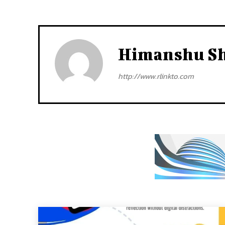
Himanshu S
http://www.rlinkto.com