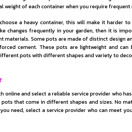
total weight of each container when you require frequent
choose a heavy container, this will make it harder to
e changes frequently in your garden, then it is impo
ht materials. Some pots are made of distinct design 
forced cement. These pots are lightweight and can
fferent pots with different shapes and variety to deco
?
 online and select a reliable service provider who has
of pots that come in different shapes and sizes. No ma
s you need, select a service provider who can meet yo