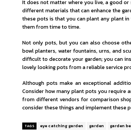
It does not matter where you live, a good o
different materials that can enhance the gard
these pots is that you can plant any plant in
them from time to time.
Not only pots, but you can also choose othe
bowl planters, water fountains, urns, and scu
difficult to decorate your garden; you can i
lovely looking pots from a reliable service pr
Although pots make an exceptional addition
Consider how many plant pots you require and
from different vendors for comparison shop
consider these things and implement these p
eye catching garden
garden
garden b
TAGS