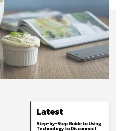
Latest
Step-by-Step Guide to Using
Technology to Disconnect