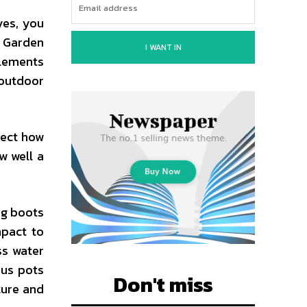
yes, you
. Garden
I WANT IN
elements
 outdoor
fect how
w well a
ng boots
mpact to
ss water
ous pots
Don't miss
ture and