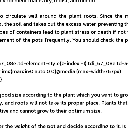
nvironment that is dry, moist, and humid.
 circulate well around the plant roots. Since the 
ol the soil and takes out the excess water, preventing t
pes of containers lead to plant stress or death if not
irement of the pots frequently. You should check the 
_67_08e .td-element-style{z-index:-1}.tdi_67_08e.td-a
mg img{margin:0 auto 0 0}@media (max-width:767px)
}
 good size according to the plant which you want to grow
, and roots will not take its proper place. Plants that 
tive and cannot grow to their optimum size.
 the weight of the pot and decide according to it. Is 