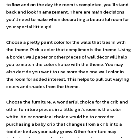
to flow and on the day the room is completed, you’ll stand
back and look in amazement. There are main decisions
you’ll need to make when decorating a beautiful room for
your special little girl.
Choose a pretty paint color for the walls that ties in with
the theme. Pick a color that compliments the theme. Using
a border, wall paper or other pieces of wall décor will help
you to match the color choice with the theme. You may
also decide you want to use more than one wall color in
the room for added interest. This helps to pull out varying
colors and shades from the theme.
Choose the furniture. A wonderful choice for the crib and
other furniture pieces in a little girl’s room is the color
white. An economical choice would be to consider
purchasing a baby crib that changes from a crib into a
toddler bed as your baby grows. Other furniture may