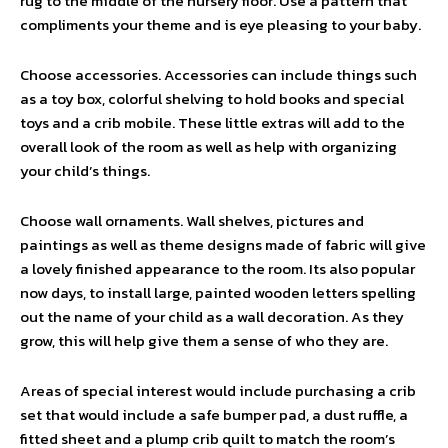
rug to the middle of the nursery floor. Use a pattern that
compliments your theme and is eye pleasing to your baby.
Choose accessories. Accessories can include things such
as a toy box, colorful shelving to hold books and special
toys and a crib mobile. These little extras will add to the
overall look of the room as well as help with organizing
your child’s things.
Choose wall ornaments. Wall shelves, pictures and
paintings as well as theme designs made of fabric will give
a lovely finished appearance to the room. Its also popular
now days, to install large, painted wooden letters spelling
out the name of your child as a wall decoration. As they
grow, this will help give them a sense of who they are.
Areas of special interest would include purchasing a crib
set that would include a safe bumper pad, a dust ruffle, a
fitted sheet and a plump crib quilt to match the room’s