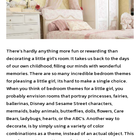
There’s hardly anything more fun or rewarding than
decorating a little girl’s room. It takes us back to the days
of our own childhood, filling our minds with wonderful
memories. There are so many incredible bedroom themes
for pleasing a little girl, its hard to make a single choice.
When you think of bedroom themes for a little girl, you
probably envision rooms that portray princesses, fairies,
ballerinas, Disney and Sesame Street characters,
mermaids, baby animals, butterflies, dolls, flowers, Care
Bears, ladybugs, hearts, or the ABC’s. Another way to
decorate, is by simply using a variety of color
combinations as a theme, instead of an actual object. This