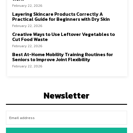
February 22, 2026
Layering Skincare Products Correctly A
Practical Guide for Beginners with Dry Skin
February 22, 2026
Creative Ways to Use Leftover Vegetables to
Cut Food Waste
February 22, 2026
Best At-Home Mobility Training Routines for
Seniors to Improve Joint Flexibility
February 22, 2026
Newsletter