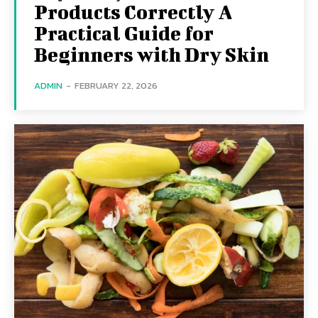
Products Correctly A
Practical Guide for
Beginners with Dry Skin
ADMIN
-
FEBRUARY 22, 2026