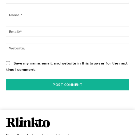
Comment:
Na
Ema
Web
Save my name, email, and website in this browser for the next
time I comment.
Rlinkto