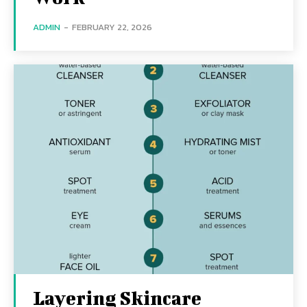
ADMIN
-
FEBRUARY 22, 2026
Layering Skincare