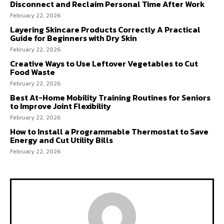
Disconnect and Reclaim Personal Time After Work
February 22, 2026
Layering Skincare Products Correctly A Practical
Guide for Beginners with Dry Skin
February 22, 2026
Creative Ways to Use Leftover Vegetables to Cut
Food Waste
February 22, 2026
Best At-Home Mobility Training Routines for Seniors
to Improve Joint Flexibility
February 22, 2026
How to Install a Programmable Thermostat to Save
Energy and Cut Utility Bills
February 22, 2026