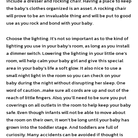
include a dresser and rocking chair. Having a place to keep
the baby‘s clothes organized is an asset. A rocking chair
will prove to be an invaluable thing and will be put to good
use as you rock and bond with your baby.
Choose the lighting. It’s not so important as to the kind of
lighting you use in your baby’s room, as long as you install
a dimmer switch. Lowering the lighting in your little one’s
room, will help calm your baby girl and give this special
area in your baby’s life a soft glow. It also nice to use a
small night light in the room so you can check on your
baby during the night without disrupting her sleep. One
word of caution…make sure all cords are up and out of the
reach of little fingers. Also, you’ll need to be sure you put
coverings on all outlets in the room to help keep your baby
safe. Even though infants will not be able to move about
the room on their own, it won’t be long until your baby has
grown into the toddler stage. And toddlers are full of
curiosity. Many accidents can be avoided if thought is