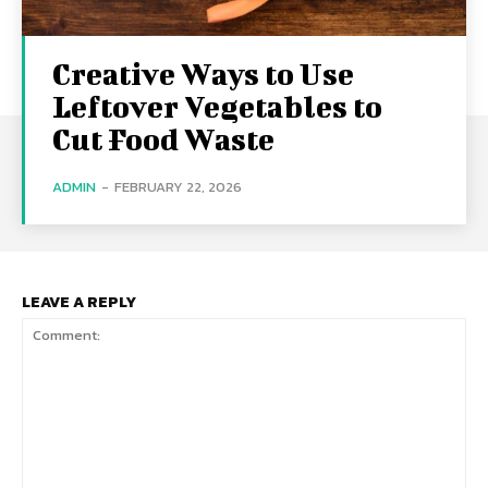
Creative Ways to Use
Leftover Vegetables to
Cut Food Waste
ADMIN
-
FEBRUARY 22, 2026
LEAVE A REPLY