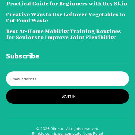
Practical Guide for Beginners with Dry Skin
Creative Ways to Use Leftover Vegetables to
Cut Food Waste
Best At-Home Mobility Training Routines
for Seniors to Improve Joint Flexibility
Subscribe
I WANT IN
© 2026 Rlinkto- All rights reserved.
Rlinkto.com is our complete News Portal