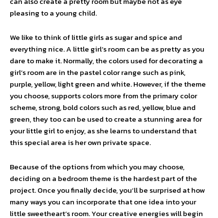
can also create a pretty room but maybe not as eye
pleasing to a young child.
We like to think of little girls as sugar and spice and
everything nice. A little girl’s room can be as pretty as you
dare to make it. Normally, the colors used for decorating a
girl’s room are in the pastel color range such as pink,
purple, yellow, light green and white. However, if the theme
you choose, supports colors more from the primary color
scheme, strong, bold colors such as red, yellow, blue and
green, they too can be used to create a stunning area for
your little girl to enjoy, as she learns to understand that
this special area is her own private space.
Because of the options from which you may choose,
deciding on a bedroom theme is the hardest part of the
project. Once you finally decide, you‘ll be surprised at how
many ways you can incorporate that one idea into your
little sweetheart’s room. Your creative energies will begin