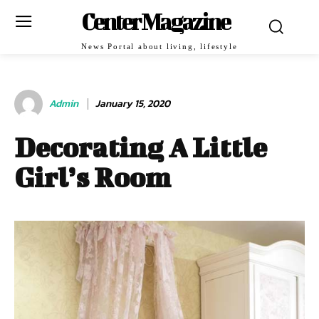
Center Magazine
News Portal about living, lifestyle
Admin
January 15, 2020
Decorating A Little
Girl’s Room