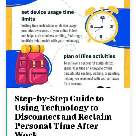
Step-by-Step Guide to
Using Technology to
Disconnect and Reclaim
Personal Time After
Work