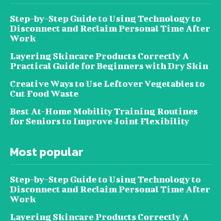
Step-by-Step Guide to Using Technology to
Disconnect and Reclaim Personal Time After
Work
Layering Skincare Products Correctly A
Practical Guide for Beginners with Dry Skin
Creative Ways to Use Leftover Vegetables to
Cut Food Waste
Best At-Home Mobility Training Routines
for Seniors to Improve Joint Flexibility
Most popular
Step-by-Step Guide to Using Technology to
Disconnect and Reclaim Personal Time After
Work
Layering Skincare Products Correctly A