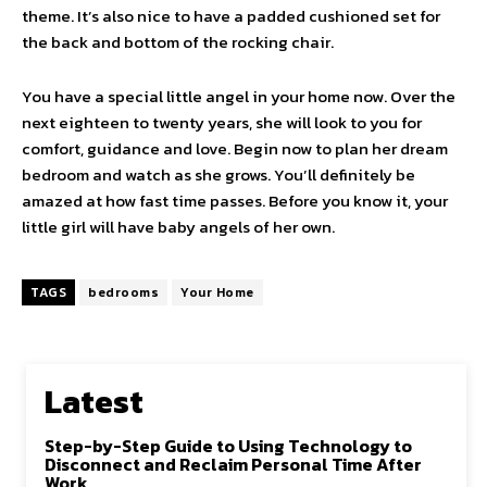
theme. It’s also nice to have a padded cushioned set for
the back and bottom of the rocking chair.
You have a special little angel in your home now. Over the
next eighteen to twenty years, she will look to you for
comfort, guidance and love. Begin now to plan her dream
bedroom and watch as she grows. You’ll definitely be
amazed at how fast time passes. Before you know it, your
little girl will have baby angels of her own.
TAGS
bedrooms
Your Home
Latest
Step-by-Step Guide to Using Technology to
Disconnect and Reclaim Personal Time After
Work