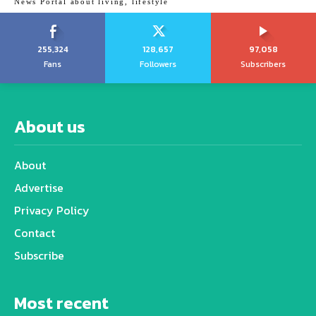
News Portal about living, lifestyle
255,324
128,657
97,058
Fans
Followers
Subscribers
About us
About
Advertise
Privacy Policy
Contact
Subscribe
Most recent