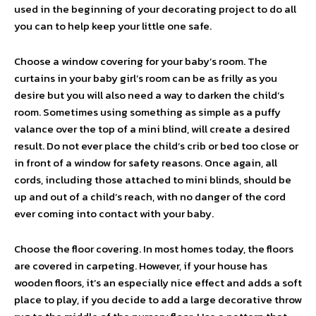
used in the beginning of your decorating project to do all
you can to help keep your little one safe.
Choose a window covering for your baby’s room. The
curtains in your baby girl’s room can be as frilly as you
desire but you will also need a way to darken the child‘s
room. Sometimes using something as simple as a puffy
valance over the top of a mini blind, will create a desired
result. Do not ever place the child’s crib or bed too close or
in front of a window for safety reasons. Once again, all
cords, including those attached to mini blinds, should be
up and out of a child’s reach, with no danger of the cord
ever coming into contact with your baby.
Choose the floor covering. In most homes today, the floors
are covered in carpeting. However, if your house has
wooden floors, it’s an especially nice effect and adds a soft
place to play, if you decide to add a large decorative throw