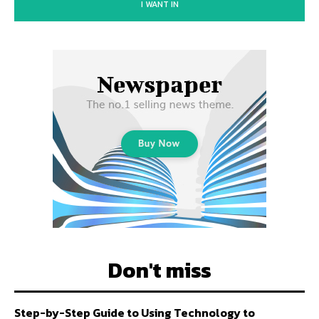
I WANT IN
Don't miss
Step-by-Step Guide to Using Technology to