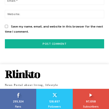
Web
Save my name, email, and website in this browser for the next
time I comment.
Rlinkto
News Portal about living, lifestyle
255,324
128,657
97,058
Fans
Followers
Subscribers