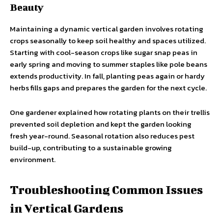
Beauty
Maintaining a dynamic vertical garden involves rotating
crops seasonally to keep soil healthy and spaces utilized.
Starting with cool-season crops like sugar snap peas in
early spring and moving to summer staples like pole beans
extends productivity. In fall, planting peas again or hardy
herbs fills gaps and prepares the garden for the next cycle.
One gardener explained how rotating plants on their trellis
prevented soil depletion and kept the garden looking
fresh year-round. Seasonal rotation also reduces pest
build-up, contributing to a sustainable growing
environment.
Troubleshooting Common Issues
in Vertical Gardens