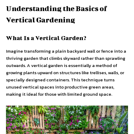
Understanding the Basics of
Vertical Gardening
What Is a Vertical Garden?
Imagine transforming a plain backyard wall or fence into a
thriving garden that climbs skyward rather than sprawling
outwards. A vertical garden is essentially a method of
growing plants upward on structures like trellises, walls, or
specially designed containers. This technique turns
unused vertical spaces into productive green areas,
making it ideal for those with limited ground space.