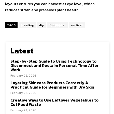
layouts ensures you can harvest at eye level, which
reduces strain and preserves plant health.
TAGS
creating
diy
functional
vertical
Latest
Step-by-Step Guide to Using Technology to
Disconnect and Reclaim Personal Time After
Work
February 22, 2026
Layering Skincare Products Correctly A
Practical Guide for Beginners with Dry Skin
February 22, 2026
Creative Ways to Use Leftover Vegetables to
Cut Food Waste
February 22, 2026