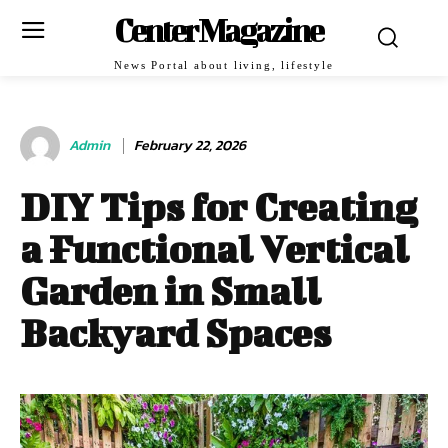
Center Magazine
News Portal about living, lifestyle
Admin
February 22, 2026
DIY Tips for Creating
a Functional Vertical
Garden in Small
Backyard Spaces