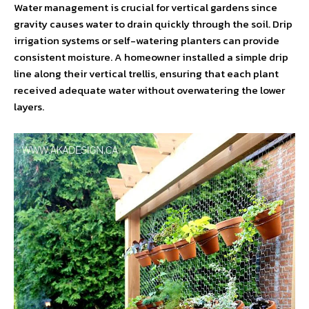
Water management is crucial for vertical gardens since
gravity causes water to drain quickly through the soil. Drip
irrigation systems or self-watering planters can provide
consistent moisture. A homeowner installed a simple drip
line along their vertical trellis, ensuring that each plant
received adequate water without overwatering the lower
layers.