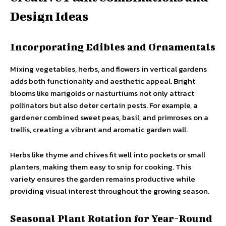
Design Ideas
Incorporating Edibles and Ornamentals
Mixing vegetables, herbs, and flowers in vertical gardens
adds both functionality and aesthetic appeal. Bright
blooms like marigolds or nasturtiums not only attract
pollinators but also deter certain pests. For example, a
gardener combined sweet peas, basil, and primroses on a
trellis, creating a vibrant and aromatic garden wall.
Herbs like thyme and chives fit well into pockets or small
planters, making them easy to snip for cooking. This
variety ensures the garden remains productive while
providing visual interest throughout the growing season.
Seasonal Plant Rotation for Year-Round