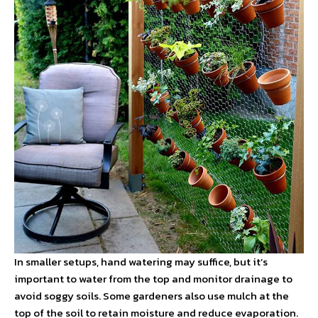
In smaller setups, hand watering may suffice, but it’s
important to water from the top and monitor drainage to
avoid soggy soils. Some gardeners also use mulch at the
top of the soil to retain moisture and reduce evaporation.