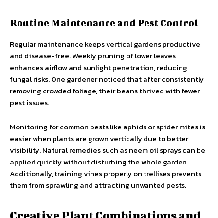
Routine Maintenance and Pest Control
Regular maintenance keeps vertical gardens productive
and disease-free. Weekly pruning of lower leaves
enhances airflow and sunlight penetration, reducing
fungal risks. One gardener noticed that after consistently
removing crowded foliage, their beans thrived with fewer
pest issues.
Monitoring for common pests like aphids or spider mites is
easier when plants are grown vertically due to better
visibility. Natural remedies such as neem oil sprays can be
applied quickly without disturbing the whole garden.
Additionally, training vines properly on trellises prevents
them from sprawling and attracting unwanted pests.
Creative Plant Combinations and