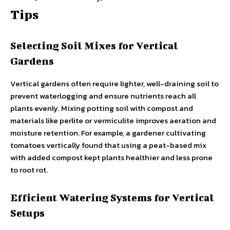
Tips
Selecting Soil Mixes for Vertical
Gardens
Vertical gardens often require lighter, well-draining soil to
prevent waterlogging and ensure nutrients reach all
plants evenly. Mixing potting soil with compost and
materials like perlite or vermiculite improves aeration and
moisture retention. For example, a gardener cultivating
tomatoes vertically found that using a peat-based mix
with added compost kept plants healthier and less prone
to root rot.
Efficient Watering Systems for Vertical
Setups