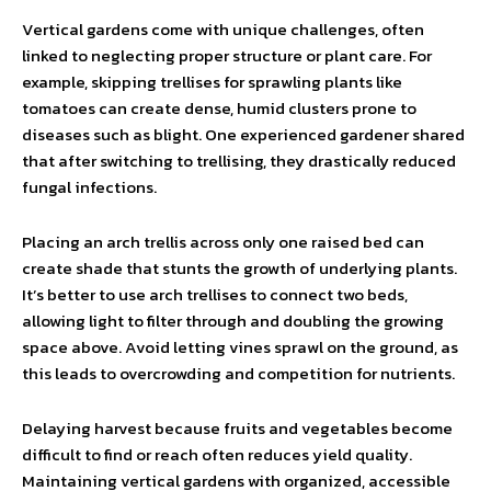
Vertical gardens come with unique challenges, often
linked to neglecting proper structure or plant care. For
example, skipping trellises for sprawling plants like
tomatoes can create dense, humid clusters prone to
diseases such as blight. One experienced gardener shared
that after switching to trellising, they drastically reduced
fungal infections.
Placing an arch trellis across only one raised bed can
create shade that stunts the growth of underlying plants.
It’s better to use arch trellises to connect two beds,
allowing light to filter through and doubling the growing
space above. Avoid letting vines sprawl on the ground, as
this leads to overcrowding and competition for nutrients.
Delaying harvest because fruits and vegetables become
difficult to find or reach often reduces yield quality.
Maintaining vertical gardens with organized, accessible