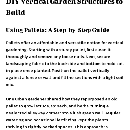
DIY Vertical Garden Structures to
Build
Using Pallets: A Step-by-Step Guide
Pallets offer an affordable and versatile option for vertical
gardening. Starting with a sturdy pallet, first clean it
thoroughly and remove any loose nails. Next, secure
landscaping fabric to the backside and bottom to hold soil
in place once planted. Position the pallet vertically
against a fence or wall, and fill the sections with a light soil
mix.
One urban gardener shared how they repurposed an old
pallet to grow lettuce, spinach, and herbs, turning a
neglected alleyway corner into a lush green wall. Regular
watering and occasional fertilizing kept the plants
thriving in tightly packed spaces. This approach is