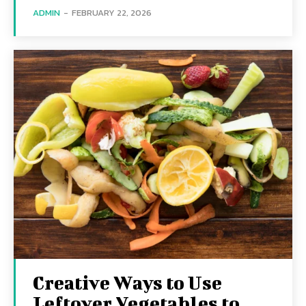
ADMIN
-
FEBRUARY 22, 2026
Creative Ways to Use
Leftover Vegetables to