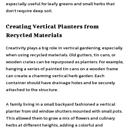
especially useful for leafy greens and small herbs that
don’t require deep soil.
Creating Vertical Planters from
Recycled Materials
Creativity plays a big role in vertical gardening, especially
when using recycled materials. Old gutters, tin cans, or
wooden crates can be repurposed as planters. For example,
hanging a series of painted tin cans on a wooden frame
can create a charming vertical herb garden. Each
container should have drainage holes and be securely
attached to the structure.
A family living in a small backyard fashioned a vertical
planter from old window shutters mounted with small pots.
This allowed them to grow a mix of flowers and culinary
herbs at different heights, adding a colorful and