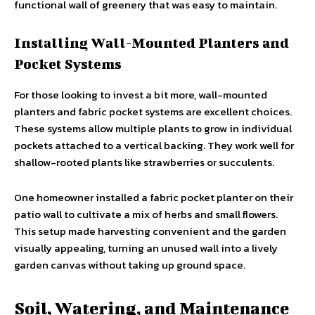
functional wall of greenery that was easy to maintain.
Installing Wall-Mounted Planters and
Pocket Systems
For those looking to invest a bit more, wall-mounted
planters and fabric pocket systems are excellent choices.
These systems allow multiple plants to grow in individual
pockets attached to a vertical backing. They work well for
shallow-rooted plants like strawberries or succulents.
One homeowner installed a fabric pocket planter on their
patio wall to cultivate a mix of herbs and small flowers.
This setup made harvesting convenient and the garden
visually appealing, turning an unused wall into a lively
garden canvas without taking up ground space.
Soil, Watering, and Maintenance