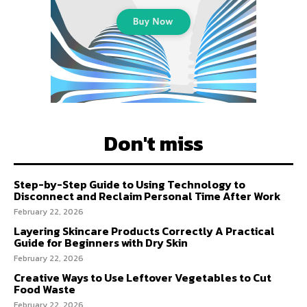
Don't miss
Step-by-Step Guide to Using Technology to
Disconnect and Reclaim Personal Time After Work
February 22, 2026
Layering Skincare Products Correctly A Practical
Guide for Beginners with Dry Skin
February 22, 2026
Creative Ways to Use Leftover Vegetables to Cut
Food Waste
February 22, 2026