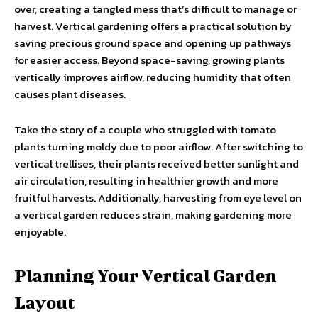
over, creating a tangled mess that’s difficult to manage or
harvest. Vertical gardening offers a practical solution by
saving precious ground space and opening up pathways
for easier access. Beyond space-saving, growing plants
vertically improves airflow, reducing humidity that often
causes plant diseases.
Take the story of a couple who struggled with tomato
plants turning moldy due to poor airflow. After switching to
vertical trellises, their plants received better sunlight and
air circulation, resulting in healthier growth and more
fruitful harvests. Additionally, harvesting from eye level on
a vertical garden reduces strain, making gardening more
enjoyable.
Planning Your Vertical Garden
Layout