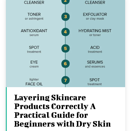
Layering Skincare
Products Correctly A
Practical Guide for
Beginners with Dry Skin