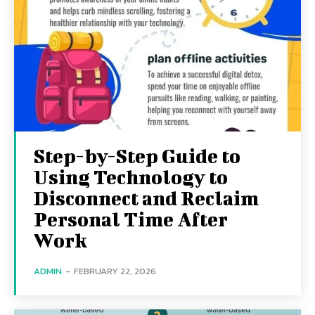
Step-by-Step Guide to
Using Technology to
Disconnect and Reclaim
Personal Time After
Work
ADMIN
-
FEBRUARY 22, 2026