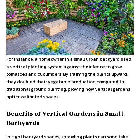
For instance, a homeowner in a small urban backyard used
a vertical planting system against their fence to grow
tomatoes and cucumbers. By training the plants upward,
they doubled their vegetable production compared to
traditional ground planting, proving how vertical gardens
optimize limited spaces.
Benefits of Vertical Gardens in Small
Backyards
In tight backyard spaces, sprawling plants can soon take