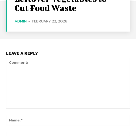
Cut Food Waste
ADMIN
-
FEBRUARY 22, 2026
LEAVE A REPLY
Comment:
Na
Ema