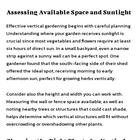
Assessing Available Space and Sunlight
Effective vertical gardening begins with careful planning.
Understanding where your garden receives sunlight is
crucial since most vegetables and flowers require at least
six hours of direct sun. In a small backyard, even a narrow
strip against a sunny wall can be a perfect spot. One
gardener found that the south-facing side of their shed
offered the ideal spot, receiving morning to early
afternoon sun, perfect for growing herbs vertically.
Consider also the height and width you can work with.
Measuring the wall or fence space available, as well as
noting nearby trees or structures that could cast shade,
helps determine which vertical structures will fit without
overcrowding or overshadowing other plants.