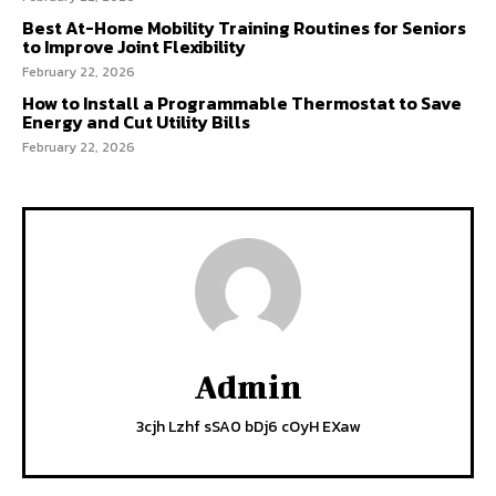
Best At-Home Mobility Training Routines for Seniors
to Improve Joint Flexibility
February 22, 2026
How to Install a Programmable Thermostat to Save
Energy and Cut Utility Bills
February 22, 2026
Admin
3cjh Lzhf sSA0 bDj6 cOyH EXaw