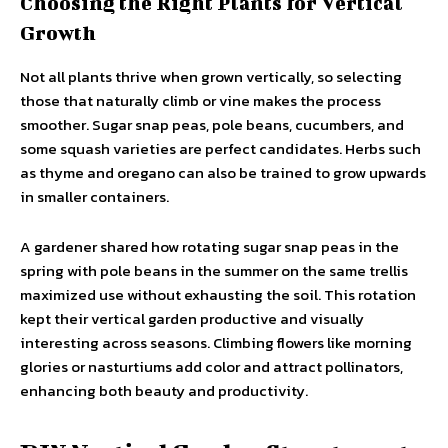
Choosing the Right Plants for Vertical
Growth
Not all plants thrive when grown vertically, so selecting
those that naturally climb or vine makes the process
smoother. Sugar snap peas, pole beans, cucumbers, and
some squash varieties are perfect candidates. Herbs such
as thyme and oregano can also be trained to grow upwards
in smaller containers.
A gardener shared how rotating sugar snap peas in the
spring with pole beans in the summer on the same trellis
maximized use without exhausting the soil. This rotation
kept their vertical garden productive and visually
interesting across seasons. Climbing flowers like morning
glories or nasturtiums add color and attract pollinators,
enhancing both beauty and productivity.