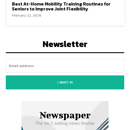
Best At-Home Mobility Training Routines for
Seniors to Improve Joint Flexibility
February 22, 2026
Newsletter
I WANT IN