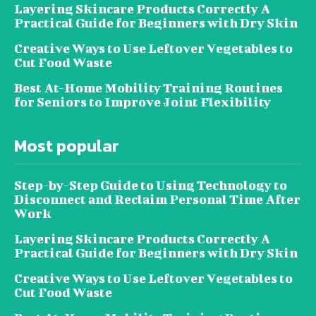
Layering Skincare Products Correctly A
Practical Guide for Beginners with Dry Skin
Creative Ways to Use Leftover Vegetables to
Cut Food Waste
Best At-Home Mobility Training Routines
for Seniors to Improve Joint Flexibility
Most popular
Step-by-Step Guide to Using Technology to
Disconnect and Reclaim Personal Time After
Work
Layering Skincare Products Correctly A
Practical Guide for Beginners with Dry Skin
Creative Ways to Use Leftover Vegetables to
Cut Food Waste