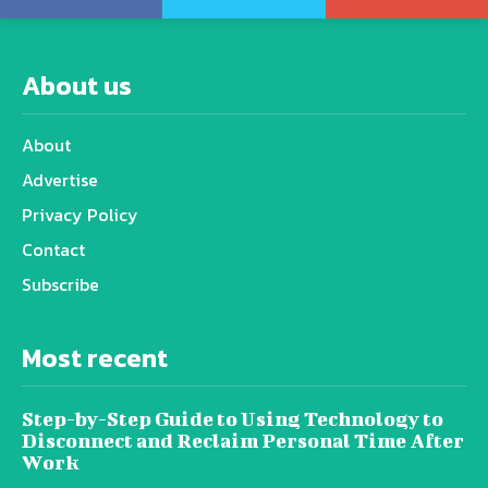
About us
About
Advertise
Privacy Policy
Contact
Subscribe
Most recent
Step-by-Step Guide to Using Technology to
Disconnect and Reclaim Personal Time After
Work