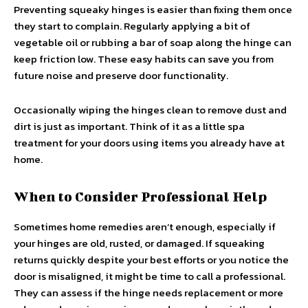
Preventing squeaky hinges is easier than fixing them once
they start to complain. Regularly applying a bit of
vegetable oil or rubbing a bar of soap along the hinge can
keep friction low. These easy habits can save you from
future noise and preserve door functionality.
Occasionally wiping the hinges clean to remove dust and
dirt is just as important. Think of it as a little spa
treatment for your doors using items you already have at
home.
When to Consider Professional Help
Sometimes home remedies aren’t enough, especially if
your hinges are old, rusted, or damaged. If squeaking
returns quickly despite your best efforts or you notice the
door is misaligned, it might be time to call a professional.
They can assess if the hinge needs replacement or more