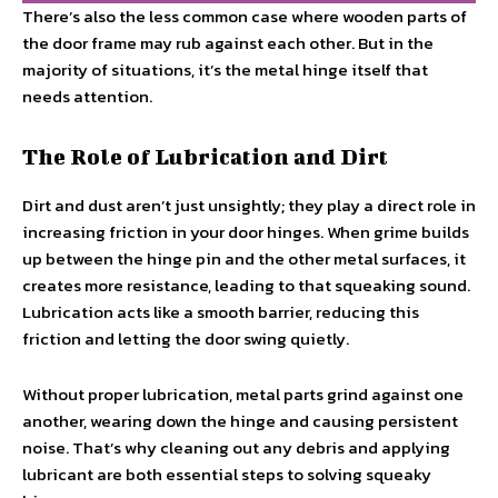
There’s also the less common case where wooden parts of
the door frame may rub against each other. But in the
majority of situations, it’s the metal hinge itself that
needs attention.
The Role of Lubrication and Dirt
Dirt and dust aren’t just unsightly; they play a direct role in
increasing friction in your door hinges. When grime builds
up between the hinge pin and the other metal surfaces, it
creates more resistance, leading to that squeaking sound.
Lubrication acts like a smooth barrier, reducing this
friction and letting the door swing quietly.
Without proper lubrication, metal parts grind against one
another, wearing down the hinge and causing persistent
noise. That’s why cleaning out any debris and applying
lubricant are both essential steps to solving squeaky