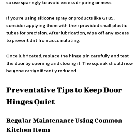
so use sparingly to avoid excess dripping or mess.
If you’re using silicone spray or products like GT85,
consider applying them with their provided small plastic
tubes for precision. After lubrication, wipe off any excess
to prevent dirt from accumulating.
Once lubricated, replace the hinge pin carefully and test
the door by opening and closing it. The squeak should now
be gone or significantly reduced.
Preventative Tips to Keep Door
Hinges Quiet
Regular Maintenance Using Common
Kitchen Items