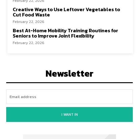
February 22, 2026
Creative Ways to Use Leftover Vegetables to
Cut Food Waste
February 22, 2026
Best At-Home Mobility Training Routines for
Seniors to Improve Joint Flexibility
February 22, 2026
Newsletter
I WANT IN