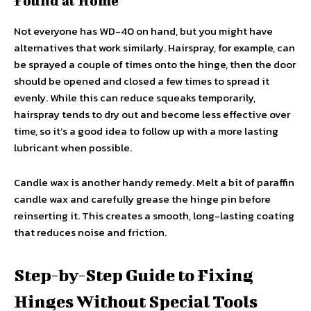
Found at Home
Not everyone has WD-40 on hand, but you might have
alternatives that work similarly. Hairspray, for example, can
be sprayed a couple of times onto the hinge, then the door
should be opened and closed a few times to spread it
evenly. While this can reduce squeaks temporarily,
hairspray tends to dry out and become less effective over
time, so it’s a good idea to follow up with a more lasting
lubricant when possible.
Candle wax is another handy remedy. Melt a bit of paraffin
candle wax and carefully grease the hinge pin before
reinserting it. This creates a smooth, long-lasting coating
that reduces noise and friction.
Step-by-Step Guide to Fixing
Hinges Without Special Tools