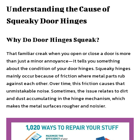
Understanding the Cause of
Squeaky Door Hinges
Why Do Door Hinges Squeak?
That familiar creak when you open or close a door is more
than just a minor annoyance—it tells you something
about the condition of your door hinges. Squeaky hinges
mainly occur because of friction where metal parts rub
against each other. Over time, this friction causes that
unmistakable noise. Sometimes, the issue relates to dirt
and dust accumulating in the hinge mechanism, which
makes the metal surfaces rougher and noisier.