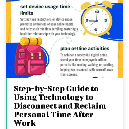
Step-by-Step Guide to
Using Technology to
Disconnect and Reclaim
Personal Time After
Work