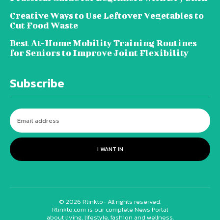
Creative Ways to Use Leftover Vegetables to
Cut Food Waste
Best At-Home Mobility Training Routines
for Seniors to Improve Joint Flexibility
Subscribe
I WANT IN
© 2026 Rlinkto- All rights reserved.
Rlinkto.com is our complete News Portal
about living, lifestyle, fashion and wellness.