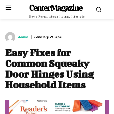
Center Magazine
News Portal about living, lifestyle
Admin
February 21, 2026
Easy Fixes for
Common Squeaky
Door Hinges Using
Household Items