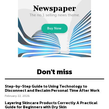
Don't miss
Step-by-Step Guide to Using Technology to
Disconnect and Reclaim Personal Time After Work
February 22, 2026
Layering Skincare Products Correctly A Practical
Guide for Beginners with Dry Skin