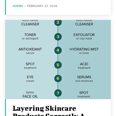
ADMIN
-
FEBRUARY 22, 2026
Layering Skincare
Products Correctly A