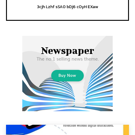
3cjh Lzhf sSA0 bDj6 cOyH EXaw