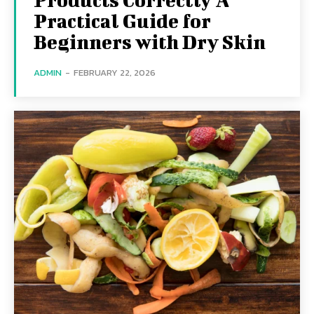
Practical Guide for
Beginners with Dry Skin
ADMIN
-
FEBRUARY 22, 2026