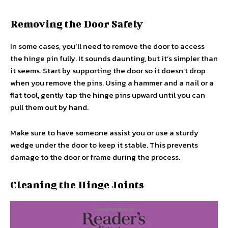
Removing the Door Safely
In some cases, you’ll need to remove the door to access
the hinge pin fully. It sounds daunting, but it’s simpler than
it seems. Start by supporting the door so it doesn’t drop
when you remove the pins. Using a hammer and a nail or a
flat tool, gently tap the hinge pins upward until you can
pull them out by hand.
Make sure to have someone assist you or use a sturdy
wedge under the door to keep it stable. This prevents
damage to the door or frame during the process.
Cleaning the Hinge Joints