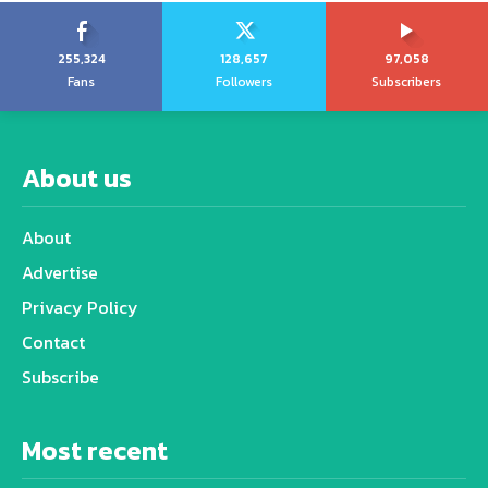
255,324
128,657
97,058
Fans
Followers
Subscribers
About us
About
Advertise
Privacy Policy
Contact
Subscribe
Most recent