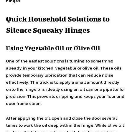
hinges.
Quick Household Solutions to
Silence Squeaky Hinges
Using Vegetable Oil or Olive Oil
One of the easiest solutions is turning to something
already in your kitchen: vegetable or olive oil. These oils
provide temporary lubrication that can reduce noise
effectively. The trick is to apply a small amount directly
onto the hinge pin, ideally using an oil can or a pipette for
precision. This prevents dripping and keeps your floor and
door frame clean.
After applying the oil, open and close the door several
times to work the oil deep within the hinge. While olive oil