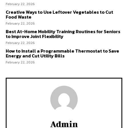
February 22, 2026
Creative Ways to Use Leftover Vegetables to Cut
Food Waste
February 22, 2026
Best At-Home Mobility Training Routines for Seniors
to Improve Joint Flexibility
February 22, 2026
How to Install a Programmable Thermostat to Save
Energy and Cut Utility Bills
February 22, 2026
Admin