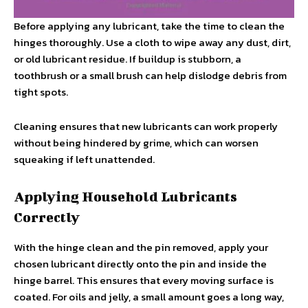
Before applying any lubricant, take the time to clean the
hinges thoroughly. Use a cloth to wipe away any dust, dirt,
or old lubricant residue. If buildup is stubborn, a
toothbrush or a small brush can help dislodge debris from
tight spots.
Cleaning ensures that new lubricants can work properly
without being hindered by grime, which can worsen
squeaking if left unattended.
Applying Household Lubricants
Correctly
With the hinge clean and the pin removed, apply your
chosen lubricant directly onto the pin and inside the
hinge barrel. This ensures that every moving surface is
coated. For oils and jelly, a small amount goes a long way,