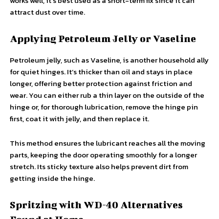
works well, it’s best used as a short-term fix since it can
attract dust over time.
Applying Petroleum Jelly or Vaseline
Petroleum jelly, such as Vaseline, is another household ally
for quiet hinges. It’s thicker than oil and stays in place
longer, offering better protection against friction and
wear. You can either rub a thin layer on the outside of the
hinge or, for thorough lubrication, remove the hinge pin
first, coat it with jelly, and then replace it.
This method ensures the lubricant reaches all the moving
parts, keeping the door operating smoothly for a longer
stretch. Its sticky texture also helps prevent dirt from
getting inside the hinge.
Spritzing with WD-40 Alternatives