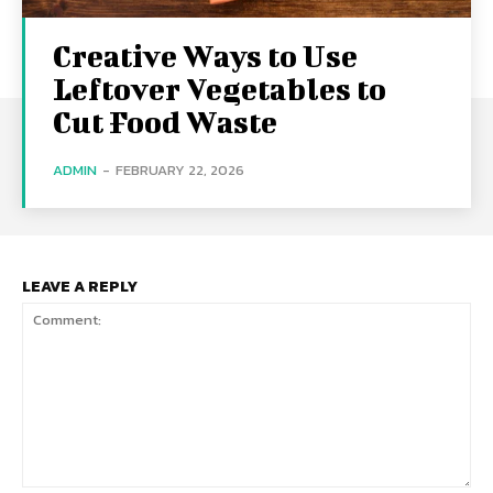
Creative Ways to Use
Leftover Vegetables to
Cut Food Waste
ADMIN
-
FEBRUARY 22, 2026
LEAVE A REPLY