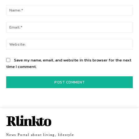
Comment:
Na
Ema
Web
Save my name, email, and website in this browser for the next
time I comment.
Rlinkto
News Portal about living, lifestyle