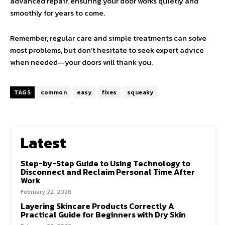
advanced repair, ensuring your door works quietly and
smoothly for years to come.
Remember, regular care and simple treatments can solve
most problems, but don’t hesitate to seek expert advice
when needed—your doors will thank you.
TAGS
common
easy
fixes
squeaky
Latest
Step-by-Step Guide to Using Technology to
Disconnect and Reclaim Personal Time After
Work
February 22, 2026
Layering Skincare Products Correctly A
Practical Guide for Beginners with Dry Skin