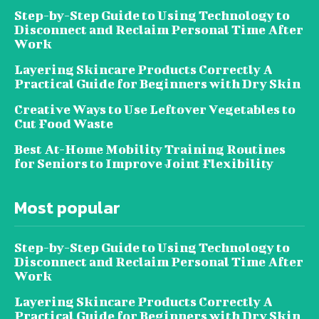
Step-by-Step Guide to Using Technology to
Disconnect and Reclaim Personal Time After
Work
Layering Skincare Products Correctly A
Practical Guide for Beginners with Dry Skin
Creative Ways to Use Leftover Vegetables to
Cut Food Waste
Best At-Home Mobility Training Routines
for Seniors to Improve Joint Flexibility
Most popular
Step-by-Step Guide to Using Technology to
Disconnect and Reclaim Personal Time After
Work
Layering Skincare Products Correctly A
Practical Guide for Beginners with Dry Skin