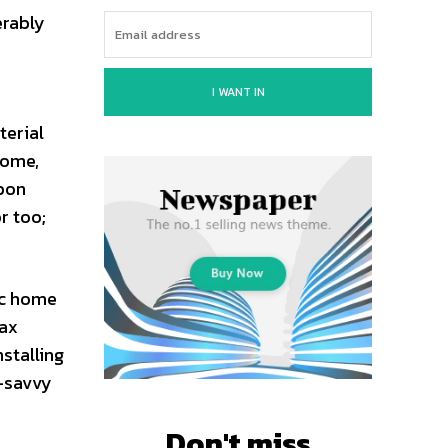
erably
I WANT IN
terial
home,
rbon
r too;
ic home
tax
stalling
n-savvy
Don't miss