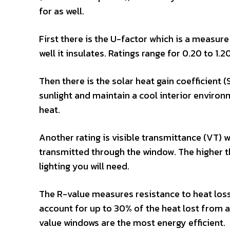
for as well.
First there is the U-factor which is a measu
well it insulates. Ratings range for 0.20 to 1.
Then there is the solar heat gain coefficient
sunlight and maintain a cool interior environm
heat.
Another rating is visible transmittance (VT) w
transmitted through the window. The higher the
lighting you will need.
The R-value measures resistance to heat loss
account for up to 30% of the heat lost from a 
value windows are the most energy efficient.