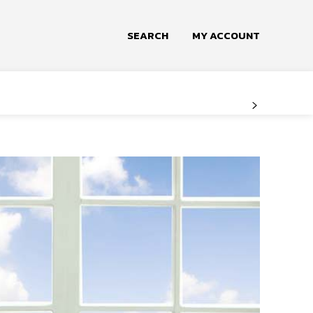
SEARCH
MY ACCOUNT