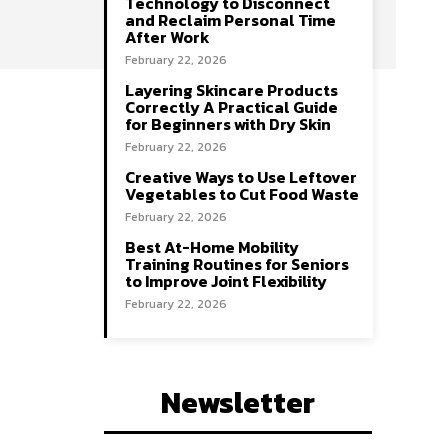
Technology to Disconnect
and Reclaim Personal Time
After Work
February 22, 2026
Layering Skincare Products
Correctly A Practical Guide
for Beginners with Dry Skin
February 22, 2026
Creative Ways to Use Leftover
Vegetables to Cut Food Waste
February 22, 2026
Best At-Home Mobility
Training Routines for Seniors
to Improve Joint Flexibility
February 22, 2026
Newsletter