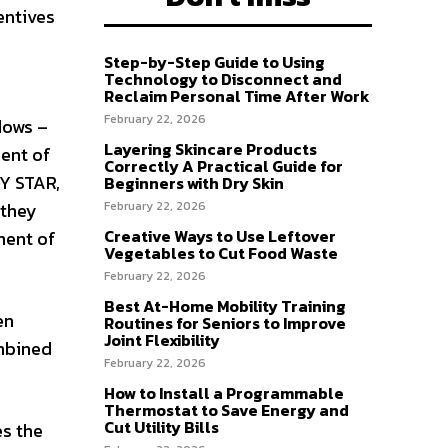
entives
Step-by-Step Guide to Using
Technology to Disconnect and
Reclaim Personal Time After Work
February 22, 2026
dows –
Layering Skincare Products
ent of
Correctly A Practical Guide for
GY STAR,
Beginners with Dry Skin
February 22, 2026
 they
Creative Ways to Use Leftover
ment of
Vegetables to Cut Food Waste
February 22, 2026
Best At-Home Mobility Training
en
Routines for Seniors to Improve
Joint Flexibility
ombined
February 22, 2026
How to Install a Programmable
Thermostat to Save Energy and
Cut Utility Bills
es the