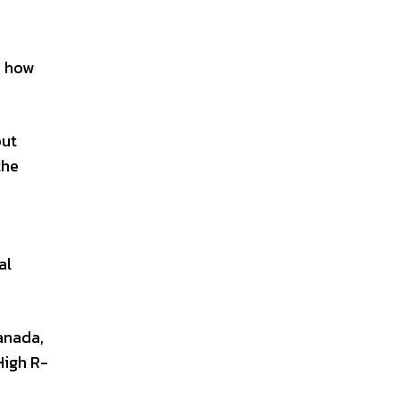
d how
out
the
al
anada,
High R-