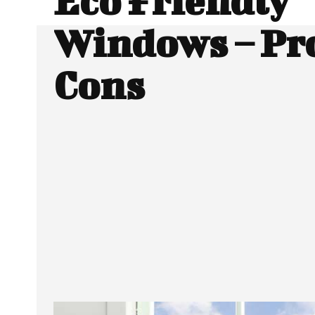
Eco Friendly
Windows – Pr
Cons
Facebook
Twitter
SHARE