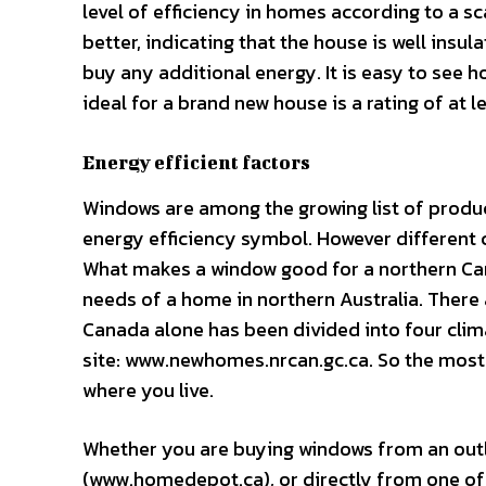
level of efficiency in homes according to a s
better, indicating that the house is well insu
buy any additional energy. It is easy to see 
ideal for a brand new house is a rating of at l
Energy efficient factors
Windows are among the growing list of produc
energy efficiency symbol. However different c
What makes a window good for a northern Can
needs of a home in northern Australia. There 
Canada alone has been divided into four cli
site: www.newhomes.nrcan.gc.ca. So the most
where you live.
Whether you are buying windows from an outl
(www.homedepot.ca), or directly from one of 