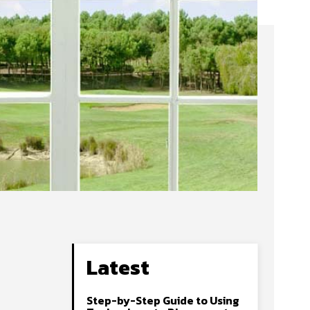
Latest
Step-by-Step Guide to Using