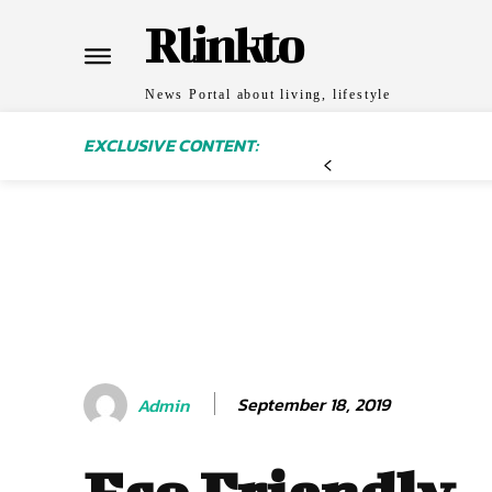
Rlinkto
News Portal about living, lifestyle
EXCLUSIVE CONTENT:
September 18, 2019
Admin