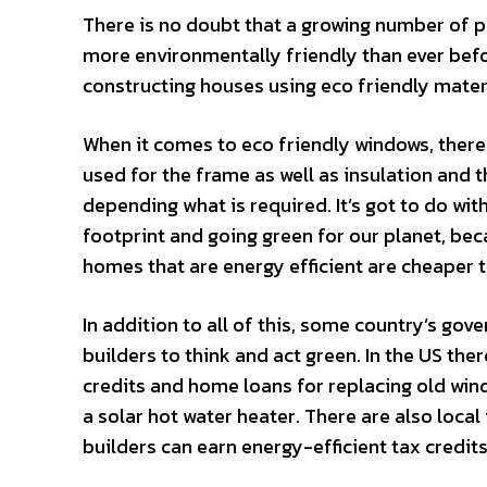
There is no doubt that a growing number of p
more environmentally friendly than ever befo
constructing houses using eco friendly materi
When it comes to eco friendly windows, there 
used for the frame as well as insulation and th
depending what is required. It’s got to do wi
footprint and going green for our planet, beca
homes that are energy efficient are cheaper t
In addition to all of this, some country’s go
builders to think and act green. In the US ther
credits and home loans for replacing old wind
a solar hot water heater. There are also loca
builders can earn energy-efficient tax credits