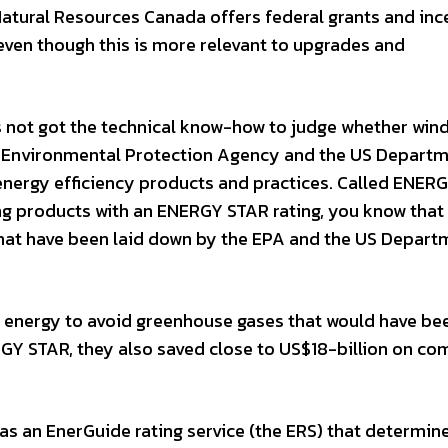
 Natural Resources Canada offers federal grants and inc
even though this is more relevant to upgrades and
s not got the technical know-how to judge whether win
US Environmental Protection Agency and the US Departm
energy efficiency products and practices. Called ENER
ing products with an ENERGY STAR rating, you know that
 that have been laid down by the EPA and the US Depart
 energy to avoid greenhouse gases that would have be
RGY STAR, they also saved close to US$18-billion on c
as an EnerGuide rating service (the ERS) that determin