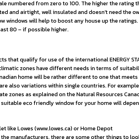
cale numbered from zero to 100. The higher the rating t
lated and airtight, well insulated and doesn’t need the o
how windows will help to boost any house up the ratings.
east 80 – if possible higher.
ts that qualify for use of the international ENERGY S
limatic zones have different needs in terms of suitabil
adian home will be rather different to one that meets
are also variations within single countries. For example
mate zones as explained on the Natural Resources Cana
 suitable eco friendly window for your home will depe
et like Lowes (www.lowes.ca) or Home Depot
the manufacturers, there are some other things to loo