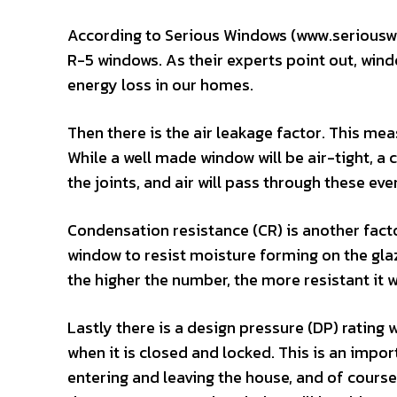
According to Serious Windows (www.seriouswi
R-5 windows. As their experts point out, wind
energy loss in our homes.
Then there is the air leakage factor. This me
While a well made window will be air-tight, 
the joints, and air will pass through these eve
Condensation resistance (CR) is another facto
window to resist moisture forming on the gla
the higher the number, the more resistant it w
Lastly there is a design pressure (DP) rating
when it is closed and locked. This is an import
entering and leaving the house, and of course