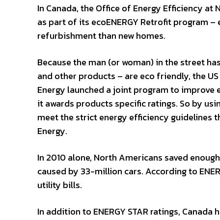
In Canada, the Office of Energy Efficiency at
as part of its ecoENERGY Retrofit program – 
refurbishment than new homes.
Because the man (or woman) in the street ha
and other products – are eco friendly, the 
Energy launched a joint program to improve 
it awards products specific ratings. So by us
meet the strict energy efficiency guidelines
Energy.
In 2010 alone, North Americans saved enough
caused by 33-million cars. According to ENE
utility bills.
In addition to ENERGY STAR ratings, Canada h