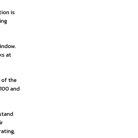
ion is
ing
window.
ks at
 of the
 100 and
hstand
ir
ating,