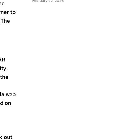
February 22, 2026
he
wner to
 The
TAR
ity.
 the
da web
nd on
k out