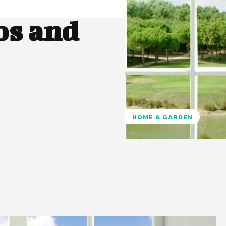
os and
HOME & GARDEN
Pinterest
WhatsApp