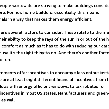
eople worldwide are striving to make buildings consid
re. For new home builders, essentially this means
als in a way that makes them energy efficient.
are several factors to consider. These relate to the ma
eir ability to keep the rays of the sun in or out of the 
th comfort as much as it has to do with reducing our ca
use it’s the right thing to do. And there’s another facto
o run.
vernments offer incentives to encourage less enthusiast
e are at least eight different financial incentives from 
ows with energy efficient windows, to tax rebates for in
l incentives in most US states. Manufacturers and gree
 as well.