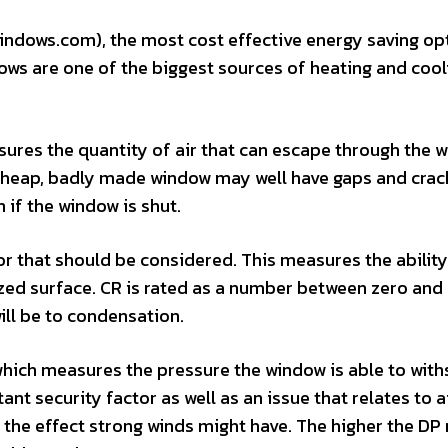
ndows.com), the most cost effective energy saving opt
ows are one of the biggest sources of heating and cool
asures the quantity of air that can escape through the 
a cheap, badly made window may well have gaps and crac
n if the window is shut.
r that should be considered. This measures the ability
zed surface. CR is rated as a number between zero and
ill be to condensation.
 which measures the pressure the window is able to wit
ant security factor as well as an issue that relates to a
 the effect strong winds might have. The higher the DP r