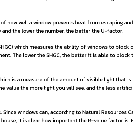
re of how well a window prevents heat from escaping an
20 and the lower the number, the better the U-factor.
 (SHGC) which measures the ability of windows to block 
ent. The lower the SHGC, the better it is able to block 
hich is a measure of the amount of visible light that is
 value the more light you will see, and the less artifici
. Since windows can, according to Natural Resources C
house, it is clear how important the R-value factor is. 