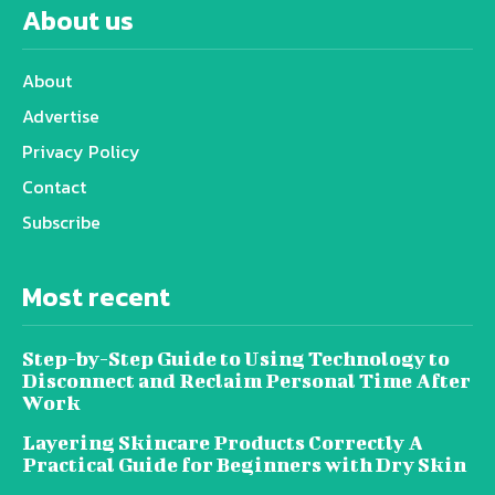
About us
About
Advertise
Privacy Policy
Contact
Subscribe
Most recent
Step-by-Step Guide to Using Technology to
Disconnect and Reclaim Personal Time After
Work
Layering Skincare Products Correctly A
Practical Guide for Beginners with Dry Skin