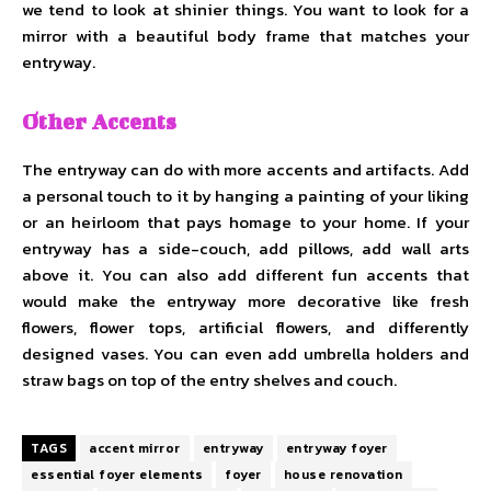
we tend to look at shinier things. You want to look for a
mirror with a beautiful body frame that matches your
entryway.
Other Accents
The entryway can do with more accents and artifacts. Add
a personal touch to it by hanging a painting of your liking
or an heirloom that pays homage to your home. If your
entryway has a side-couch, add pillows, add wall arts
above it. You can also add different fun accents that
would make the entryway more decorative like fresh
flowers, flower tops, artificial flowers, and differently
designed vases. You can even add umbrella holders and
straw bags on top of the entry shelves and couch.
TAGS
accent mirror
entryway
entryway foyer
essential foyer elements
foyer
house renovation