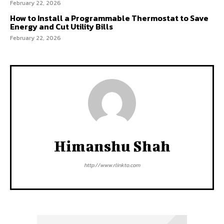
February 22, 2026
How to Install a Programmable Thermostat to Save
Energy and Cut Utility Bills
February 22, 2026
Himanshu Shah
http://www.rlinkto.com