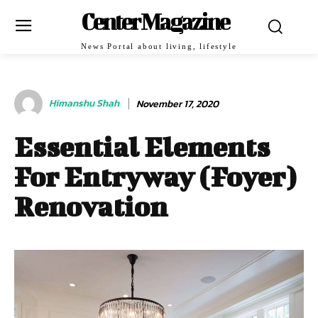
Center Magazine
News Portal about living, lifestyle
Himanshu Shah
November 17, 2020
Essential Elements
For Entryway (Foyer)
Renovation