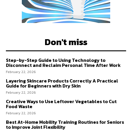
Don't miss
Step-by-Step Guide to Using Technology to
Disconnect and Reclaim Personal Time After Work
February 22, 2026
Layering Skincare Products Correctly A Practical
Guide for Beginners with Dry Skin
February 22, 2026
Creative Ways to Use Leftover Vegetables to Cut
Food Waste
February 22, 2026
Best At-Home Mobility Training Routines for Seniors
to Improve Joint Flexibility