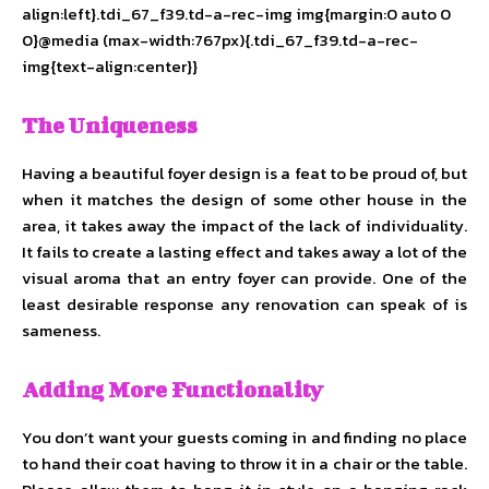
align:left}.tdi_67_f39.td-a-rec-img img{margin:0 auto 0
0}@media (max-width:767px){.tdi_67_f39.td-a-rec-
img{text-align:center}}
The Uniqueness
Having a beautiful foyer design is a feat to be proud of, but
when it matches the design of some other house in the
area, it takes away the impact of the lack of individuality.
It fails to create a lasting effect and takes away a lot of the
visual aroma that an entry foyer can provide. One of the
least desirable response any renovation can speak of is
sameness.
Adding More Functionality
You don’t want your guests coming in and finding no place
to hand their coat having to throw it in a chair or the table.