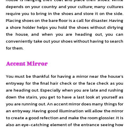
depends on your country and your culture; many cultures
require you to bring in the shoes and store it on the side.
Placing shoes on the bare floor is a call for disaster. Having
a shore holder helps you hold the shoes without dirtying
the house, and when you are heading out, you can
conveniently take out your shoes without having to search
for them.
Accent Mirror
You must be thankful for having a mirror near the house’s
entryway for the final hair check or the face check as you
are heading out. Especially when you are late and rushing
down the stairs, you get to have a last look at yourself as
you are running out. An accent mirror does many things for
an entryway. Having good illumination will allow the mirror
to create a good refection and make the room glossier. It is
also an eye-catching element of the entrance seeing how