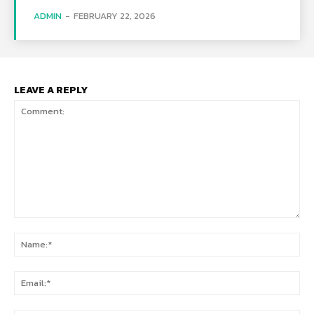
ADMIN
-
FEBRUARY 22, 2026
LEAVE A REPLY
Comment:
Na
Ema