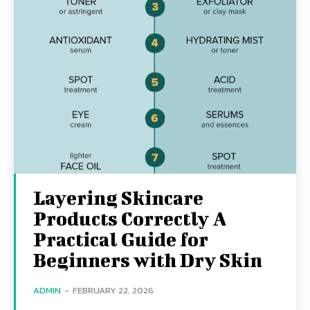
Layering Skincare
Products Correctly A
Practical Guide for
Beginners with Dry Skin
ADMIN
-
FEBRUARY 22, 2026