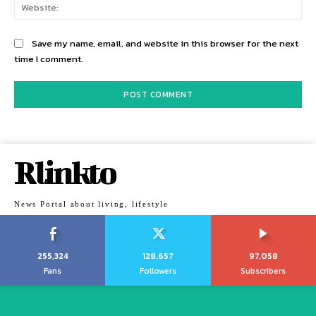
Web
Save my name, email, and website in this browser for the next
time I comment.
Rlinkto
News Portal about living, lifestyle
255,324
128,657
97,058
Fans
Followers
Subscribers