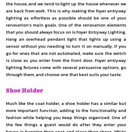
the house, and we tend to light up the house whenever we
are back from work. This is why making the foyer entryway
lighting as effortless as possible should be one of your
renovation’s main goals. One of the renovation elements
that you should always focus on is Foyer Entryway Lighting.
Hang an overhead pendant light that lights up using a
sensor without you needing to turn it on manually. If you
go for ones that are not automated, make sure the switch
is close as you enter from the front door. Foyer entryway
lighting fixtures come with several persuasive options, go
through them, and choose one that best suits your taste.
Shoe Holder
Much like the coat holder, a shoe holder has a similar but
more important function, adding to the functionality and
fashion while helping you keep things organized. One of
the few things a guest would do after they enter your
house is hanging their coat and place their shoes. White