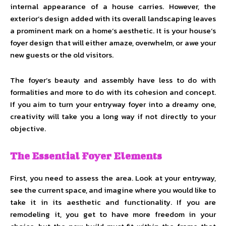
internal appearance of a house carries. However, the
exterior’s design added with its overall landscaping leaves
a prominent mark on a home’s aesthetic. It is your house’s
foyer design that will either amaze, overwhelm, or awe your
new guests or the old visitors.
The foyer’s beauty and assembly have less to do with
formalities and more to do with its cohesion and concept.
If you aim to turn your entryway foyer into a dreamy one,
creativity will take you a long way if not directly to your
objective.
The Essential Foyer Elements
First, you need to assess the area. Look at your entryway,
see the current space, and imagine where you would like to
take it in its aesthetic and functionality. If you are
remodeling it, you get to have more freedom in your