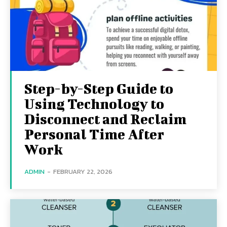
Step-by-Step Guide to
Using Technology to
Disconnect and Reclaim
Personal Time After
Work
ADMIN
-
FEBRUARY 22, 2026