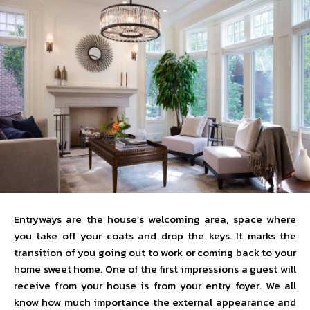
Entryways are the house’s welcoming area, space where
you take off your coats and drop the keys. It marks the
transition of you going out to work or coming back to your
home sweet home. One of the first impressions a guest will
receive from your house is from your entry foyer. We all
know how much importance the external appearance and