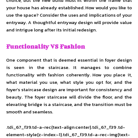
choice, but the new build must fit within the frame that
your house has already established. How would you like to
use the space? Consider the uses and implications of your
entryway. A thoughtful entryway design will provide value
and intrigue long after its initial redesign.
Functionality VS Fashion
One component that is deemed essential in foyer design
is seen in the staircase. It manages to combine
functionality with fashion coherently. How you place it,
what material you use, what style you opt for, and the
foyer’s staircase design are important for consistency and
beauty. The foyer staircase will divide the floor, and the
elevating bridge is a staircase, and the transition must be
smooth and seamless.
.tdi_67_f39.td-a-rec{text-align:center}.tdi_67_f39 .td-
element-style{z-index:-1}.tdi_67_f39.td-a-rec-img{text-