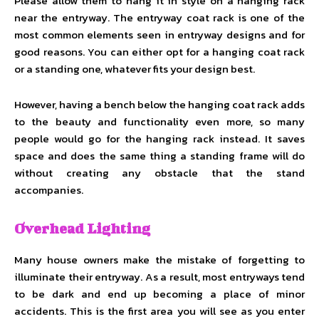
Please allow them to hang it in style on a hanging rack
near the entryway. The entryway coat rack is one of the
most common elements seen in entryway designs and for
good reasons. You can either opt for a hanging coat rack
or a standing one, whatever fits your design best.
However, having a bench below the hanging coat rack adds
to the beauty and functionality even more, so many
people would go for the hanging rack instead. It saves
space and does the same thing a standing frame will do
without creating any obstacle that the stand
accompanies.
Overhead Lighting
Many house owners make the mistake of forgetting to
illuminate their entryway. As a result, most entryways tend
to be dark and end up becoming a place of minor
accidents. This is the first area you will see as you enter