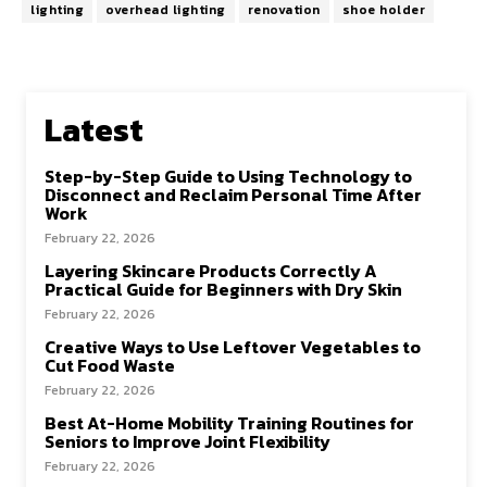
lighting
overhead lighting
renovation
shoe holder
Latest
Step-by-Step Guide to Using Technology to
Disconnect and Reclaim Personal Time After
Work
February 22, 2026
Layering Skincare Products Correctly A
Practical Guide for Beginners with Dry Skin
February 22, 2026
Creative Ways to Use Leftover Vegetables to
Cut Food Waste
February 22, 2026
Best At-Home Mobility Training Routines for
Seniors to Improve Joint Flexibility
February 22, 2026