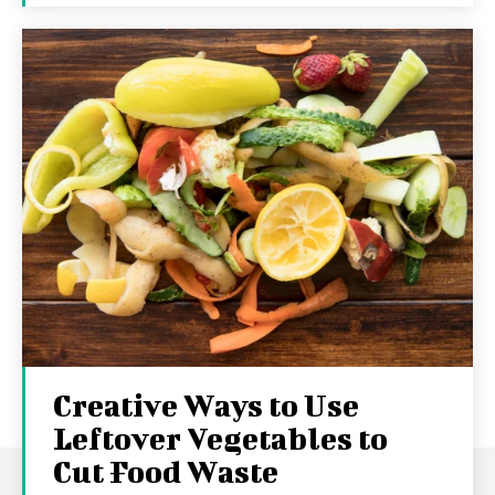
Creative Ways to Use
Leftover Vegetables to
Cut Food Waste