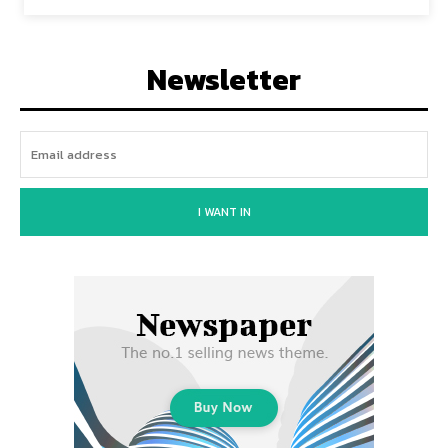
Newsletter
I WANT IN