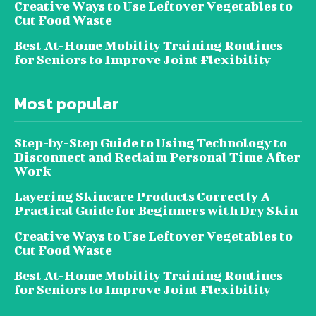
Creative Ways to Use Leftover Vegetables to
Cut Food Waste
Best At-Home Mobility Training Routines
for Seniors to Improve Joint Flexibility
Most popular
Step-by-Step Guide to Using Technology to
Disconnect and Reclaim Personal Time After
Work
Layering Skincare Products Correctly A
Practical Guide for Beginners with Dry Skin
Creative Ways to Use Leftover Vegetables to
Cut Food Waste
Best At-Home Mobility Training Routines
for Seniors to Improve Joint Flexibility