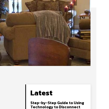
Latest
Step-by-Step Guide to Using
Technology to Disconnect