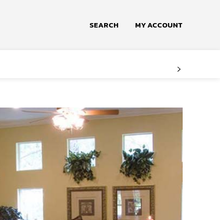
SEARCH
MY ACCOUNT