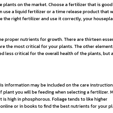
 plants on the market. Choose a fertilizer that is good
use a liquid fertilizer or a time release product that wi
the right fertilizer and use it correctly, your housepla
he proper nutrients for growth. There are thirteen esse
re the most critical for your plants. The other element
ess critical for the overall health of the plants, but ar
is information may be included on the care instruction
f plant you will be feeding when selecting a fertilizer. 
at is high in phosphorous. Foliage tends to like higher
nline or in books to find the best nutrients for your pl