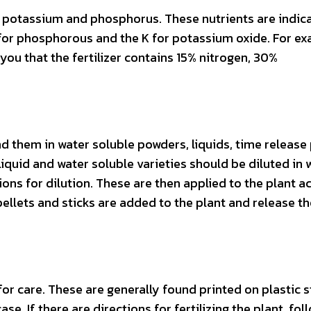
, potassium and phosphorus. These nutrients are indic
P for phosphorous and the K for potassium oxide. For ex
ls you that the fertilizer contains 15% nitrogen, 30%
nd them in water soluble powders, liquids, time release 
 liquid and water soluble varieties should be diluted in 
ions for dilution. These are then applied to the plant a
pellets and sticks are added to the plant and release th
r care. These are generally found printed on plastic s
ase. If there are directions for fertilizing the plant, fol