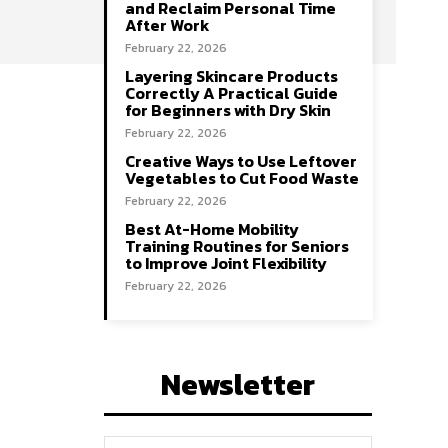
and Reclaim Personal Time
After Work
February 22, 2026
Layering Skincare Products
Correctly A Practical Guide
for Beginners with Dry Skin
February 22, 2026
Creative Ways to Use Leftover
Vegetables to Cut Food Waste
February 22, 2026
Best At-Home Mobility
Training Routines for Seniors
to Improve Joint Flexibility
February 22, 2026
Newsletter