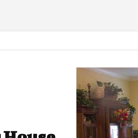
r House