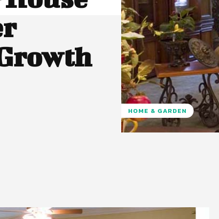
er
 Growth
HOME & GARDEN
Pinterest
WhatsApp