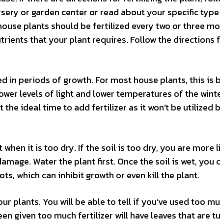
ursery or garden center or read about your specific type
, house plants should be fertilized every two or three m
utrients that your plant requires. Follow the directions 
ed in periods of growth. For most house plants, this is
ower levels of light and lower temperatures of the wint
 the ideal time to add fertilizer as it won’t be utilized 
 when it is too dry. If the soil is too dry, you are more l
 damage. Water the plant first. Once the soil is wet, you
ots, which can inhibit growth or even kill the plant.
our plants. You will be able to tell if you’ve used too m
en given too much fertilizer will have leaves that are t