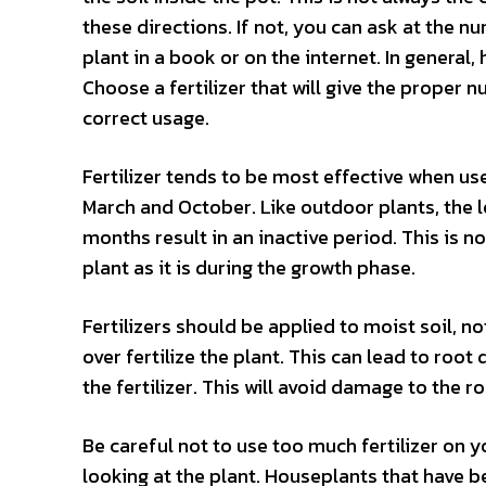
these directions. If not, you can ask at the n
plant in a book or on the internet. In general
Choose a fertilizer that will give the proper n
correct usage.
Fertilizer tends to be most effective when us
March and October. Like outdoor plants, the l
months result in an inactive period. This is not
plant as it is during the growth phase.
Fertilizers should be applied to moist soil, not
over fertilize the plant. This can lead to root
the fertilizer. This will avoid damage to the ro
Be careful not to use too much fertilizer on y
looking at the plant. Houseplants that have be