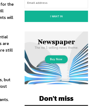
 for the
ll
I WANT IN
nts will
ntial
s are
e still
s, but
Most
Don't miss
ants.