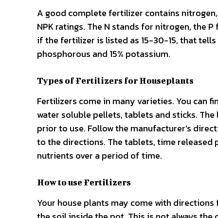
A good complete fertilizer contains nitrogen
NPK ratings. The N stands for nitrogen, the 
if the fertilizer is listed as 15-30-15, that tel
phosphorous and 15% potassium.
Types of Fertilizers for Houseplants
Fertilizers come in many varieties. You can fi
water soluble pellets, tablets and sticks. The
prior to use. Follow the manufacturer’s direct
to the directions. The tablets, time released 
nutrients over a period of time.
How to use Fertilizers
Your house plants may come with directions fo
the soil inside the pot. This is not always the c