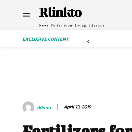
Rlinkto
News Portal about living, lifestyle
EXCLUSIVE CONTENT:
April 13, 2019
Admin
Fertilizers fo