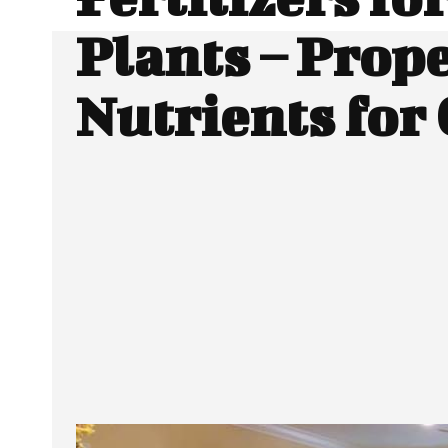
Plants – Prop
Nutrients for
SHARE
Facebook
Twitter