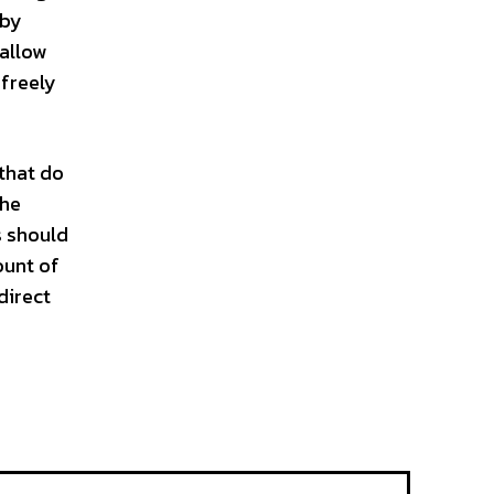
 by
 allow
 freely
 that do
the
s should
ount of
direct