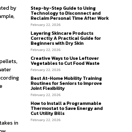
ated by
Step-by-Step Guide to Using
Technology to Disconnect and
ample,
Reclaim Personal Time After Work
February 22, 2026
Layering Skincare Products
Correctly A Practical Guide for
Beginners with Dry Skin
February 22, 2026
Creative Ways to Use Leftover
pellets,
Vegetables to Cut Food Waste
water
February 22, 2026
ccording
Best At-Home Mobility Training
Routines for Seniors to Improve
e
Joint Flexibility
February 22, 2026
How to Install a Programmable
Thermostat to Save Energy and
Cut Utility Bills
February 22, 2026
takes in
low