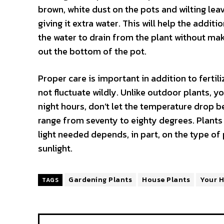
brown, white dust on the pots and wilting leave
giving it extra water. This will help the additio
the water to drain from the plant without maki
out the bottom of the pot.
Proper care is important in addition to ferti
not fluctuate wildly. Unlike outdoor plants, y
night hours, don’t let the temperature drop
range from seventy to eighty degrees. Plants
light needed depends, in part, on the type of p
sunlight.
Gardening Plants
House Plants
Your 
TAGS