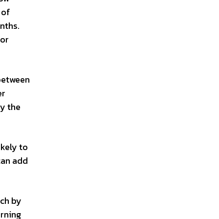
 of
onths.
for
 between
er
by the
ikely to
 can add
uch by
urning