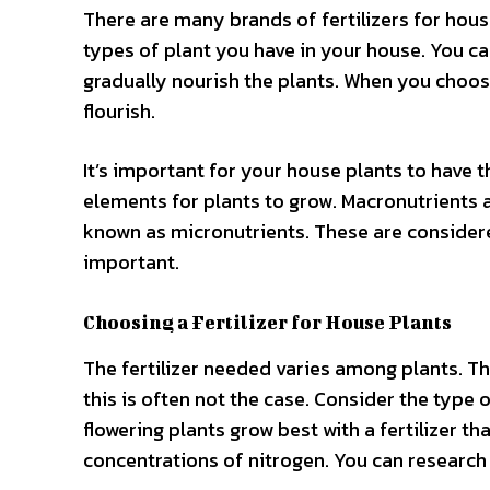
There are many brands of fertilizers for house
types of plant you have in your house. You can 
gradually nourish the plants. When you choose 
flourish.
It’s important for your house plants to have t
elements for plants to grow. Macronutrients a
known as micronutrients. These are considered l
important.
Choosing a Fertilizer for House Plants
The fertilizer needed varies among plants. Th
this is often not the case. Consider the type o
flowering plants grow best with a fertilizer th
concentrations of nitrogen. You can research o