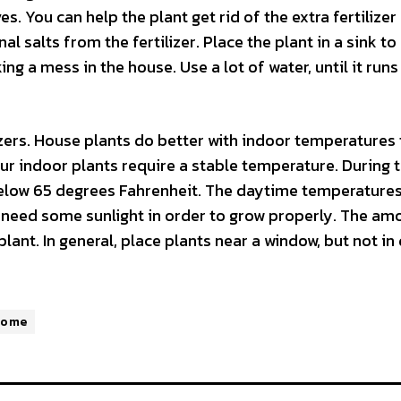
s. You can help the plant get rid of the extra fertilizer
nal salts from the fertilizer. Place the plant in a sink to
ng a mess in the house. Use a lot of water, until it runs
lizers. House plants do better with indoor temperatures
our indoor plants require a stable temperature. During 
 below 65 degrees Fahrenheit. The daytime temperature
 need some sunlight in order to grow properly. The am
lant. In general, place plants near a window, but not in 
Home