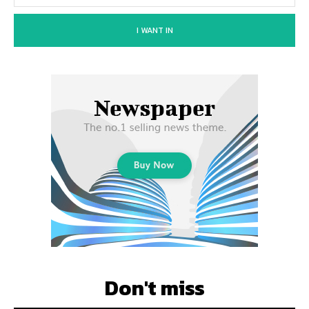
I WANT IN
Don't miss