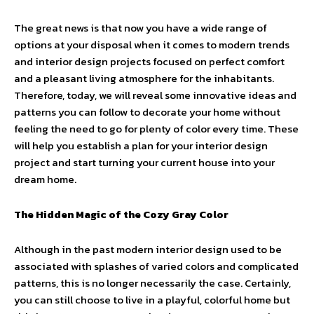
The great news is that now you have a wide range of
options at your disposal when it comes to modern trends
and interior design projects focused on perfect comfort
and a pleasant living atmosphere for the inhabitants.
Therefore, today, we will reveal some innovative ideas and
patterns you can follow to decorate your home without
feeling the need to go for plenty of color every time. These
will help you establish a plan for your interior design
project and start turning your current house into your
dream home.
The Hidden Magic of the Cozy Gray Color
Although in the past modern interior design used to be
associated with splashes of varied colors and complicated
patterns, this is no longer necessarily the case. Certainly,
you can still choose to live in a playful, colorful home but