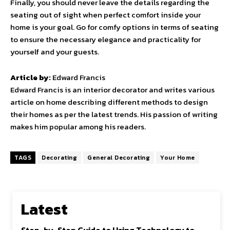
Finally, you should never leave the details regarding the
seating out of sight when perfect comfort inside your
home is your goal. Go for comfy options in terms of seating
to ensure the necessary elegance and practicality for
yourself and your guests.
Article by:
Edward Francis
Edward Francis is an interior decorator and writes various
article on home describing different methods to design
their homes as per the latest trends. His passion of writing
makes him popular among his readers.
TAGS
Decorating
General Decorating
Your Home
Latest