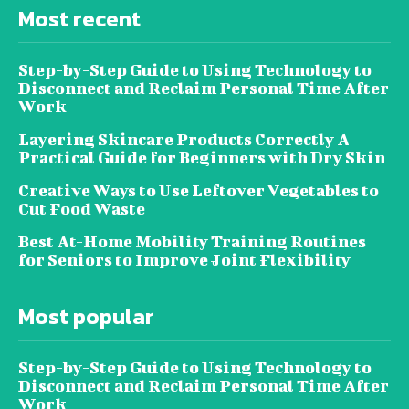
Most recent
Step-by-Step Guide to Using Technology to
Disconnect and Reclaim Personal Time After
Work
Layering Skincare Products Correctly A
Practical Guide for Beginners with Dry Skin
Creative Ways to Use Leftover Vegetables to
Cut Food Waste
Best At-Home Mobility Training Routines
for Seniors to Improve Joint Flexibility
Most popular
Step-by-Step Guide to Using Technology to
Disconnect and Reclaim Personal Time After
Work