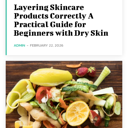
Layering Skincare
Products Correctly A
Practical Guide for
Beginners with Dry Skin
ADMIN
-
FEBRUARY 22, 2026