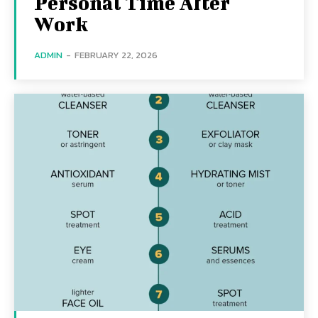
Personal Time After
Work
ADMIN
-
FEBRUARY 22, 2026