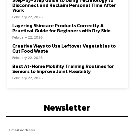
Step-by-Step Guide to Using Technology to
Disconnect and Reclaim Personal Time After
Work
February 22, 2026
Layering Skincare Products Correctly A
Practical Guide for Beginners with Dry Skin
February 22, 2026
Creative Ways to Use Leftover Vegetables to
Cut Food Waste
February 22, 2026
Best At-Home Mobility Training Routines for
Seniors to Improve Joint Flexibility
February 22, 2026
Newsletter