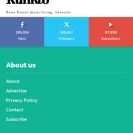
News Portal about living, lifestyle
255,324
128,657
97,058
Fans
Followers
Subscribers
About us
About
Advertise
Privacy Policy
Contact
Subscribe