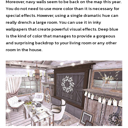
Moreover, navy walls seem to be back on the map this year.
You do not need to use more color than it is necessary for
special effects. However, using a single dramatic hue can
really drench a large room. You can use it in inky
wallpapers that create powerful visual effects. Deep blue
is the kind of color that manages to provide a gorgeous
and surprising backdrop to your living room or any other
room in the house.