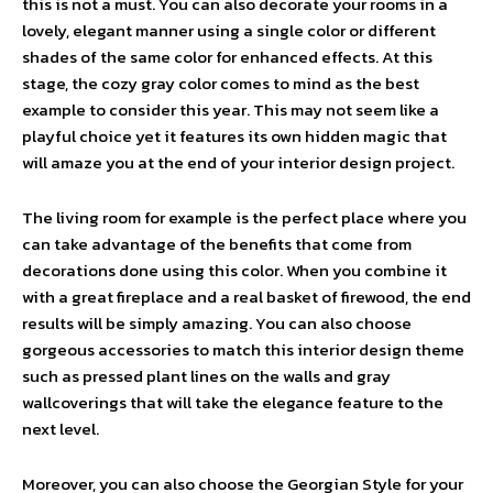
this is not a must. You can also decorate your rooms in a
lovely, elegant manner using a single color or different
shades of the same color for enhanced effects. At this
stage, the cozy gray color comes to mind as the best
example to consider this year. This may not seem like a
playful choice yet it features its own hidden magic that
will amaze you at the end of your interior design project.
The living room for example is the perfect place where you
can take advantage of the benefits that come from
decorations done using this color. When you combine it
with a great fireplace and a real basket of firewood, the end
results will be simply amazing. You can also choose
gorgeous accessories to match this interior design theme
such as pressed plant lines on the walls and gray
wallcoverings that will take the elegance feature to the
next level.
Moreover, you can also choose the Georgian Style for your