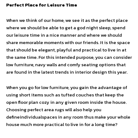
Perfect Place for Leisure Time
When we think of our home, we see it as the perfect place
where we should be able to get a god night sleep, spend
our leisure time in a nice manner and where we should
share memorable moments with our friends. It is the space
that should be elegant, playful and practical to live in at
the same time. For this intended purpose, you can consider
low furniture, navy walls and comfy seating options that
are found in the latest trends in interior design this year.
When you go for low furniture, you gain the advantage of
using short items such as tufted couches that keep the
open floor plan cozy in any given room inside the house.
Choosing perfect area rugs will also help you
defineindividualspaces in any room thus make your whole
house much more practical to live in for a long time?