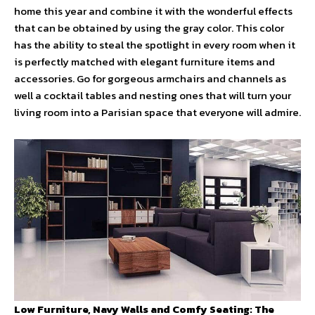
home this year and combine it with the wonderful effects
that can be obtained by using the gray color. This color
has the ability to steal the spotlight in every room when it
is perfectly matched with elegant furniture items and
accessories. Go for gorgeous armchairs and channels as
well a cocktail tables and nesting ones that will turn your
living room into a Parisian space that everyone will admire.
Low Furniture, Navy Walls and Comfy Seating: The