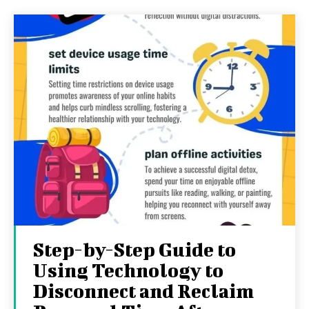
Step-by-Step Guide to
Using Technology to
Disconnect and Reclaim