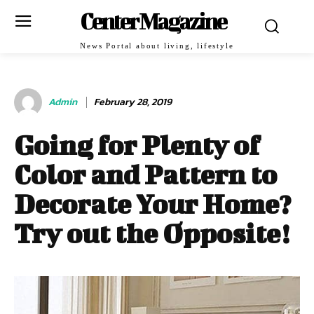
Center Magazine
News Portal about living, lifestyle
Admin
February 28, 2019
Going for Plenty of
Color and Pattern to
Decorate Your Home?
Try out the Opposite!