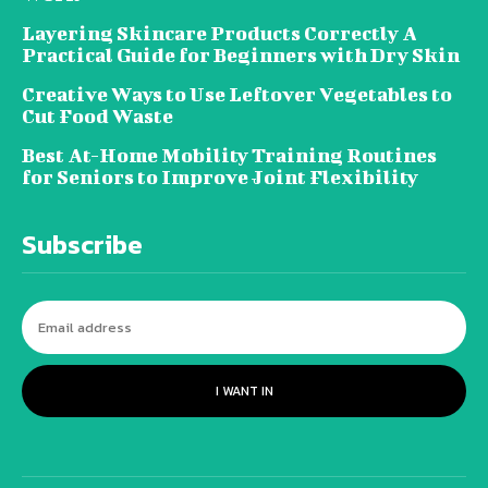
Layering Skincare Products Correctly A
Practical Guide for Beginners with Dry Skin
Creative Ways to Use Leftover Vegetables to
Cut Food Waste
Best At-Home Mobility Training Routines
for Seniors to Improve Joint Flexibility
Subscribe
I WANT IN