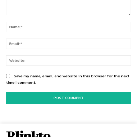
Comment:
Na
Ema
Web
Save my name, email, and website in this browser for the next
time I comment.
Rlinkto