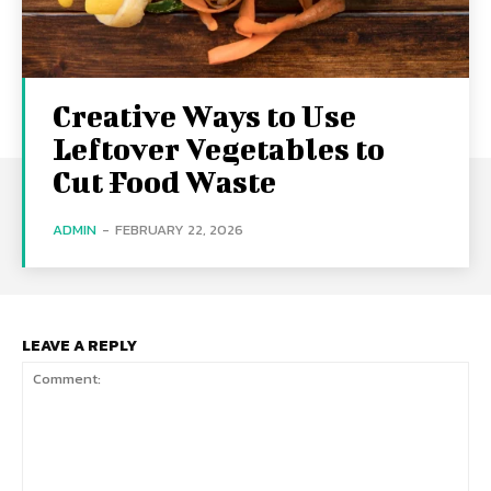
Creative Ways to Use
Leftover Vegetables to
Cut Food Waste
ADMIN
-
FEBRUARY 22, 2026
LEAVE A REPLY