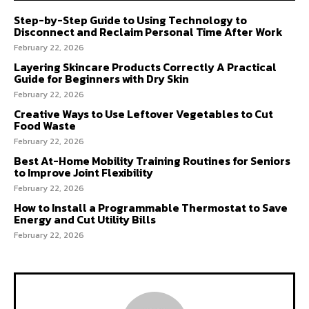
Step-by-Step Guide to Using Technology to
Disconnect and Reclaim Personal Time After Work
February 22, 2026
Layering Skincare Products Correctly A Practical
Guide for Beginners with Dry Skin
February 22, 2026
Creative Ways to Use Leftover Vegetables to Cut
Food Waste
February 22, 2026
Best At-Home Mobility Training Routines for Seniors
to Improve Joint Flexibility
February 22, 2026
How to Install a Programmable Thermostat to Save
Energy and Cut Utility Bills
February 22, 2026