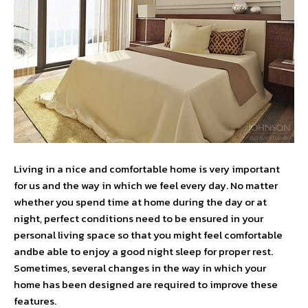
Living in a nice and comfortable home is very important
for us and the way in which we feel every day. No matter
whether you spend time at home during the day or at
night, perfect conditions need to be ensured in your
personal living space so that you might feel comfortable
andbe able to enjoy a good night sleep for proper rest.
Sometimes, several changes in the way in which your
home has been designed are required to improve these
features.