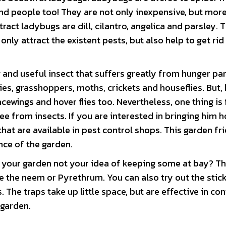
nd people too! They are not only inexpensive, but mor
tract ladybugs are dill, cilantro, angelica and parsley. 
nly attract the existent pests, but also help to get rid
 and useful insect that suffers greatly from hunger pa
flies, grasshoppers, moths, crickets and houseflies. But,
acewings and hover flies too. Nevertheless, one thing is 
ree from insects. If you are interested in bringing him 
at are available in pest control shops. This garden fri
nce of the garden.
in your garden not your idea of keeping some at bay? T
ke the neem or Pyrethrum. You can also try out the stic
. The traps take up little space, but are effective in con
 garden.