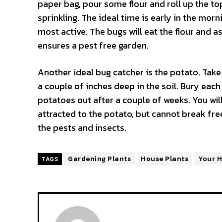
paper bag, pour some flour and roll up the to
sprinkling. The ideal time is early in the mor
most active. The bugs will eat the flour and 
ensures a pest free garden.
Another ideal bug catcher is the potato. Take 
a couple of inches deep in the soil. Bury each
potatoes out after a couple of weeks. You will
attracted to the potato, but cannot break fre
the pests and insects.
Gardening Plants
House Plants
Your 
TAGS