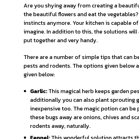
Are you shying away from creating a beautifu
the beautiful flowers and eat the vegetables
instincts anymore. Your kitchen is capable of
imagine. In addition to this, the solutions will
put together and very handy.
There are a number of simple tips that can be
pests and rodents. The options given below a
given below:
Garlic:
This magical herb keeps garden pests
additionally you can also plant sprouting ga
inexpensive too. The magic potion can be p
these bugs away are onions, chives and sca
rodents away, naturally.
Fennel:
This wonderful solution attracts t