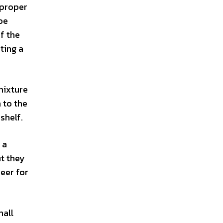
 proper
be
f the
ting a
mixture
 to the
shelf.
 a
ut they
beer for
mall