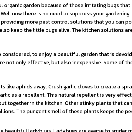
l organic garden because of those irritating bugs that
? Well now there is no need to suppress your gardening
 providing more pest control solutions that you can po
 also keep the little bugs alive. The kitchen solutions ar
 considered, to enjoy a beautiful garden that is devoid
re not only effective, but also inexpensive. Some of t
 like aphids away. Crush garlic cloves to create a spr
rlic as a repellent. This natural repellent is very effec
ut together in the kitchen. Other stinky plants that ca
llions. The pungent smell of these plants keeps the pe
he beautiful ladybugs. Ladybugs are averse to spider 