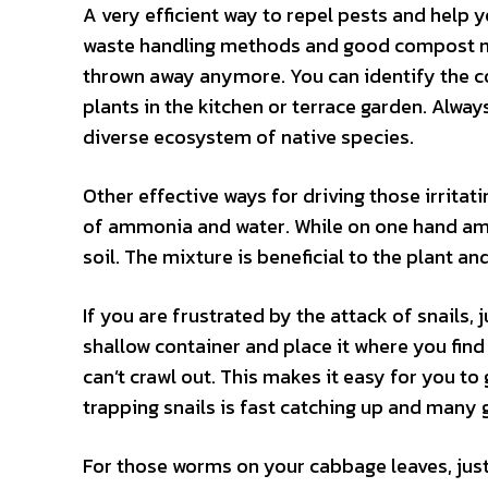
A very efficient way to repel pests and help y
waste handling methods and good compost me
thrown away anymore. You can identify the co
plants in the kitchen or terrace garden. Alway
diverse ecosystem of native species.
Other effective ways for driving those irrit
of ammonia and water. While on one hand ammo
soil. The mixture is beneficial to the plant an
If you are frustrated by the attack of snails, 
shallow container and place it where you find 
can’t crawl out. This makes it easy for you t
trapping snails is fast catching up and many 
For those worms on your cabbage leaves, just 