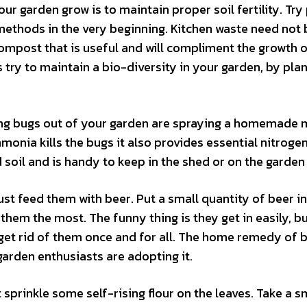
our garden grow is to maintain proper soil fertility. Try
thods in the very beginning. Kitchen waste need not 
mpost that is useful and will compliment the growth o
s try to maintain a bio-diversity in your garden, by plan
ating bugs out of your garden are spraying a homemade 
nia kills the bugs it also provides essential nitrogen
d soil and is handy to keep in the shed or on the garden 
just feed them with beer. Put a small quantity of beer in
them the most. The funny thing is they get in easily, b
o get rid of them once and for all. The home remedy of 
garden enthusiasts are adopting it.
sprinkle some self-rising flour on the leaves. Take a s