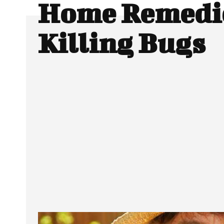
Home Remedie
Killing Bugs
SHARE
Facebook
Twitter