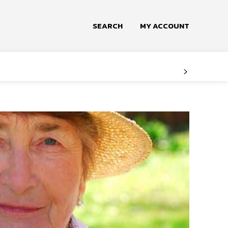
SEARCH
MY ACCOUNT