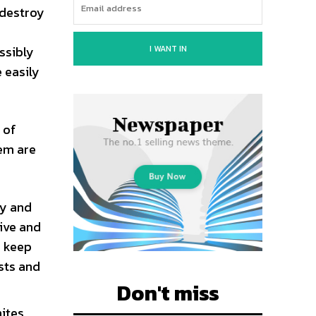
 destroy
I WANT IN
ssibly
e easily
 of
hem are
ay and
tive and
n keep
sts and
Don't miss
mites