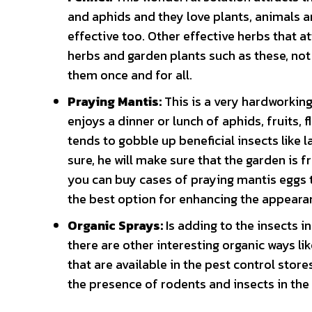
and aphids and they love plants, animals a
effective too. Other effective herbs that at
herbs and garden plants such as these, not o
them once and for all.
Praying Mantis:
This is a very hardworking
enjoys a dinner or lunch of aphids, fruits, 
tends to gobble up beneficial insects like l
sure, he will make sure that the garden is f
you can buy cases of praying mantis eggs th
the best option for enhancing the appeara
Organic Sprays:
Is adding to the insects 
there are other interesting organic ways li
that are available in the pest control stores
the presence of rodents and insects in the