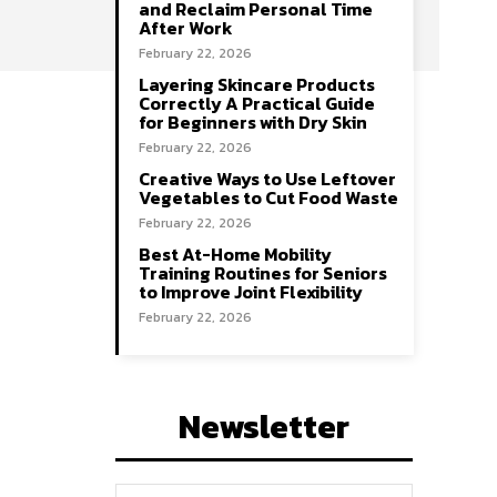
and Reclaim Personal Time
After Work
February 22, 2026
Layering Skincare Products
Correctly A Practical Guide
for Beginners with Dry Skin
February 22, 2026
Creative Ways to Use Leftover
Vegetables to Cut Food Waste
February 22, 2026
Best At-Home Mobility
Training Routines for Seniors
to Improve Joint Flexibility
February 22, 2026
Newsletter