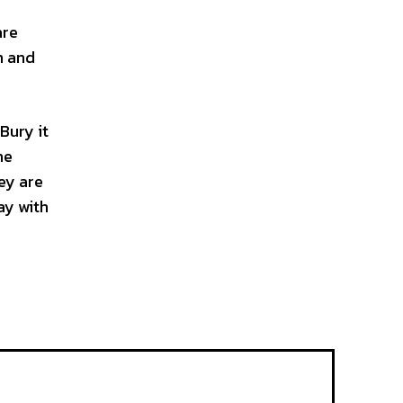
are
m and
Bury it
he
hey are
ay with