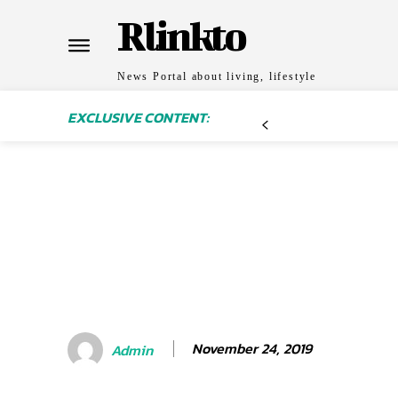
Rlinkto
News Portal about living, lifestyle
EXCLUSIVE CONTENT:
November 24, 2019
Admin