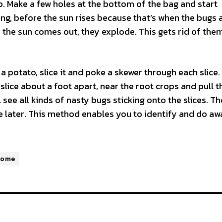
p. Make a few holes at the bottom of the bag and start
ning, before the sun rises because that’s when the bugs 
as the sun comes out, they explode. This gets rid of the
a potato, slice it and poke a skewer through each slice. 
 slice about a foot apart, near the root crops and pull t
 see all kinds of nasty bugs sticking onto the slices. T
e later. This method enables you to identify and do aw
Home