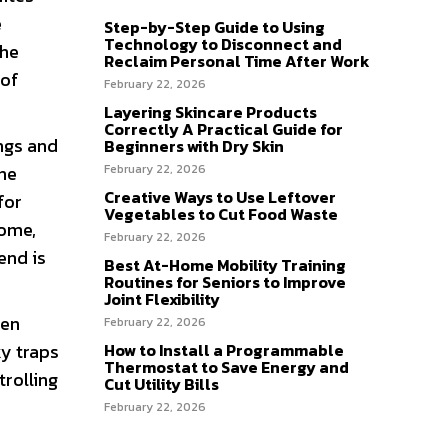
e
Step-by-Step Guide to Using
Technology to Disconnect and
The
Reclaim Personal Time After Work
 of
February 22, 2026
Layering Skincare Products
Correctly A Practical Guide for
ngs and
Beginners with Dry Skin
February 22, 2026
 he
Creative Ways to Use Leftover
for
Vegetables to Cut Food Waste
home,
February 22, 2026
end is
Best At-Home Mobility Training
Routines for Seniors to Improve
Joint Flexibility
hen
February 22, 2026
How to Install a Programmable
ky traps
Thermostat to Save Energy and
trolling
Cut Utility Bills
February 22, 2026