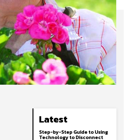
Latest
Step-by-Step Guide to Using
Technology to Disconnect