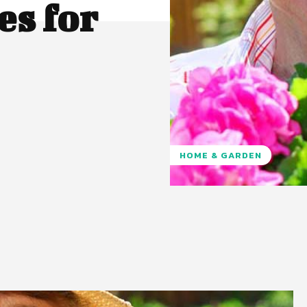
s for
HOME & GARDEN
Pinterest
WhatsApp