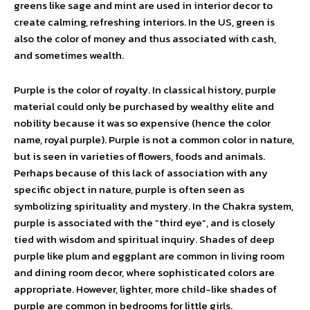
greens like sage and mint are used in interior decor to
create calming, refreshing interiors. In the US, green is
also the color of money and thus associated with cash,
and sometimes wealth.
Purple is the color of royalty. In classical history, purple
material could only be purchased by wealthy elite and
nobility because it was so expensive (hence the color
name, royal purple). Purple is not a common color in nature,
but is seen in varieties of flowers, foods and animals.
Perhaps because of this lack of association with any
specific object in nature, purple is often seen as
symbolizing spirituality and mystery. In the Chakra system,
purple is associated with the “third eye”, and is closely
tied with wisdom and spiritual inquiry. Shades of deep
purple like plum and eggplant are common in living room
and dining room decor, where sophisticated colors are
appropriate. However, lighter, more child-like shades of
purple are common in bedrooms for little girls.