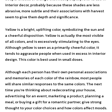
interior decor, probably because these shades are less
abrasive, more subtle and their associations with harvest
seem to give them depth and significance.
Yellow is a bright, uplifting color, symbolizing the sun and
a cheerful disposition. Yellow is actually the most visible
of all colors, and is excessively stimulating to the eyes.
Although yellow is seen as a primarily cheerful color, it
tends to aggravate people when used in excess in interior
design. This color is best used in small doses.
Although each person has their own personal associations
and memories of each color of the rainbow, most people
will share similar responses to the same colors. The next
time you’re thinking about redecorating your house,
advertising for an event, marketing a product, planning a
meal, or buying a gift for a romantic partner, give strong
thought to your color choices and how colors affect moods.