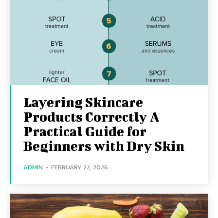
Layering Skincare
Products Correctly A
Practical Guide for
Beginners with Dry Skin
ADMIN
-
FEBRUARY 22, 2026