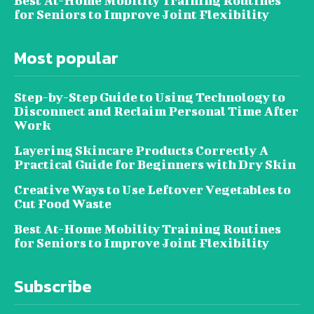
Best At-Home Mobility Training Routines
for Seniors to Improve Joint Flexibility
Most popular
Step-by-Step Guide to Using Technology to
Disconnect and Reclaim Personal Time After
Work
Layering Skincare Products Correctly A
Practical Guide for Beginners with Dry Skin
Creative Ways to Use Leftover Vegetables to
Cut Food Waste
Best At-Home Mobility Training Routines
for Seniors to Improve Joint Flexibility
Subscribe