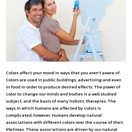
Colors affect your mood in ways that you aren’t aware of.
Colors are used in public buildings, advertising and even
in food in order to produce desired effects. The power of
color to change our minds and bodies is a well studied
subject, and the basis of many holistic therapies. The
ways in which humans are affected by colors is
complicated, however. Humans develop natural
associations with different colors over the course of their
lifetimes. These associations are driven by our natural