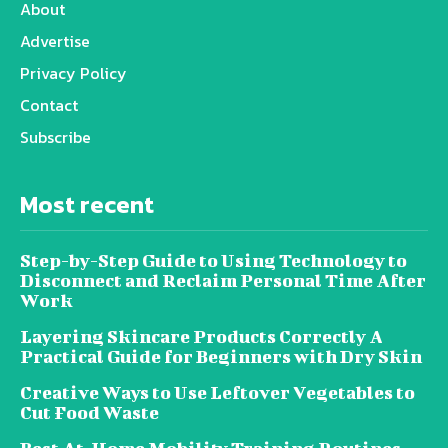
About
Advertise
Privacy Policy
Contact
Subscribe
Most recent
Step-by-Step Guide to Using Technology to
Disconnect and Reclaim Personal Time After
Work
Layering Skincare Products Correctly A
Practical Guide for Beginners with Dry Skin
Creative Ways to Use Leftover Vegetables to
Cut Food Waste