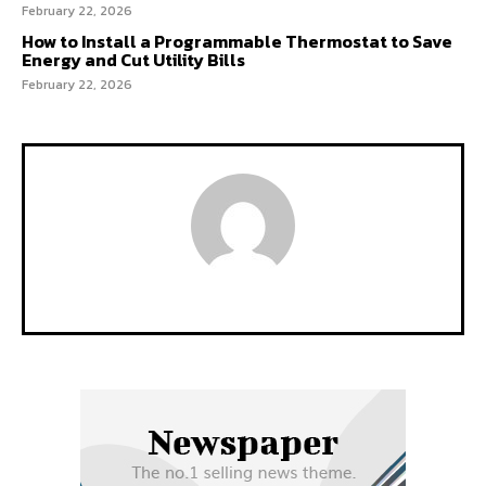
February 22, 2026
How to Install a Programmable Thermostat to Save
Energy and Cut Utility Bills
February 22, 2026