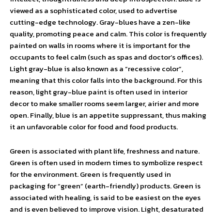
viewed as a sophisticated color, used to advertise
cutting-edge technology. Gray-blues have a zen-like
quality, promoting peace and calm. This color is frequently
painted on walls in rooms where it is important for the
occupants to feel calm (such as spas and doctor’s offices).
Light gray-blue is also known as a “recessive color”,
meaning that this color falls into the background. For this
reason, light gray-blue paint is often used in interior
decor to make smaller rooms seem larger, airier and more
open. Finally, blue is an appetite suppressant, thus making
it an unfavorable color for food and food products.
Green is associated with plant life, freshness and nature.
Green is often used in modern times to symbolize respect
for the environment. Green is frequently used in
packaging for “green” (earth-friendly) products. Green is
associated with healing, is said to be easiest on the eyes
and is even believed to improve vision. Light, desaturated