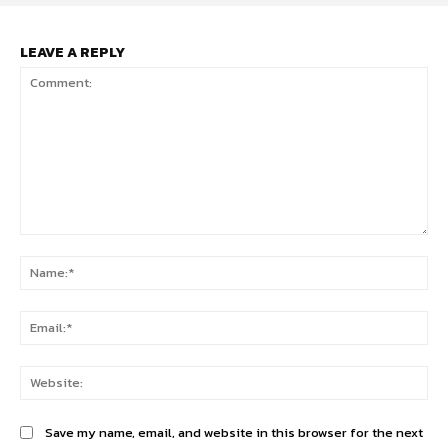
LEAVE A REPLY
Comment:
Na
Ema
Web
Save my name, email, and website in this browser for the next