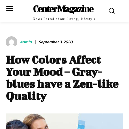
Center Magazine
News Portal about living, lifestyle
Admin
September 3, 2020
How Colors Affect
Your Mood – Gray-
blues have a Zen-like
Quality