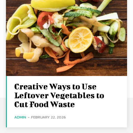
Creative Ways to Use
Leftover Vegetables to
Cut Food Waste
ADMIN
-
FEBRUARY 22, 2026