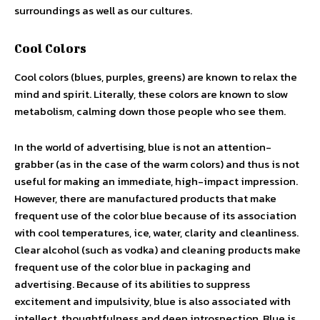
surroundings as well as our cultures.
Cool Colors
Cool colors (blues, purples, greens) are known to relax the
mind and spirit. Literally, these colors are known to slow
metabolism, calming down those people who see them.
In the world of advertising, blue is not an attention-
grabber (as in the case of the warm colors) and thus is not
useful for making an immediate, high-impact impression.
However, there are manufactured products that make
frequent use of the color blue because of its association
with cool temperatures, ice, water, clarity and cleanliness.
Clear alcohol (such as vodka) and cleaning products make
frequent use of the color blue in packaging and
advertising. Because of its abilities to suppress
excitement and impulsivity, blue is also associated with
intellect, thoughtfulness and deep introspection. Blue is