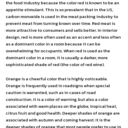
the food industry because the color red is known to be an
appetite stimulant. This is so prevalent that in the US,
carbon monoxide is used in the meat packing industry to
prevent meat from turning brown over time. Red meat is
more attractive to consumers and sells better. In interior
design, red is more often used as an accent and less often
as a dominant color in a room because it can be
overwhelming for occupants. When red is used as the
dominant color in a room, it is usually a darker, more
sophisticated shade of red (the color of red wine).
Orange is a cheerful color that is highly noticeable.
Orange is frequently used in roadsigns when special
caution is warranted, such as in cases of road
construction. It is a color of warning, but also a color
associated with warm places on the globe, tropical heat,
citrus fruit and good health. Deeper shades of orange are
associated with autumn and coming harvest. It is the
deeper shades of orange that most people prefer to use in