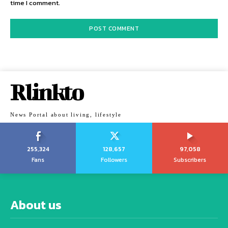
time I comment.
Rlinkto
News Portal about living, lifestyle
255,324
128,657
97,058
Fans
Followers
Subscribers
About us