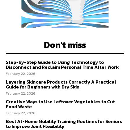
Don't miss
Step-by-Step Guide to Using Technology to
Disconnect and Reclaim Personal Time After Work
February 22, 2026
Layering Skincare Products Correctly A Practical
Guide for Beginners with Dry Skin
February 22, 2026
Creative Ways to Use Leftover Vegetables to Cut
Food Waste
February 22, 2026
Best At-Home Mobility Training Routines for Seniors
to Improve Joint Flexibility