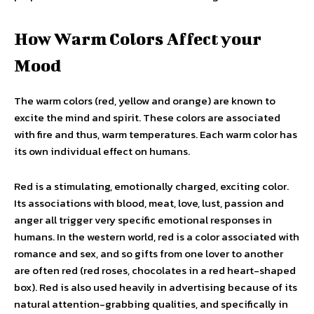
How Warm Colors Affect your
Mood
The warm colors (red, yellow and orange) are known to
excite the mind and spirit. These colors are associated
with fire and thus, warm temperatures. Each warm color has
its own individual effect on humans.
Red is a stimulating, emotionally charged, exciting color.
Its associations with blood, meat, love, lust, passion and
anger all trigger very specific emotional responses in
humans. In the western world, red is a color associated with
romance and sex, and so gifts from one lover to another
are often red (red roses, chocolates in a red heart-shaped
box). Red is also used heavily in advertising because of its
natural attention-grabbing qualities, and specifically in