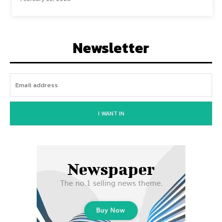
Newsletter
I WANT IN