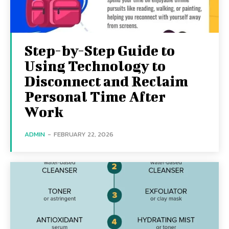
Step-by-Step Guide to
Using Technology to
Disconnect and Reclaim
Personal Time After
Work
ADMIN
-
FEBRUARY 22, 2026