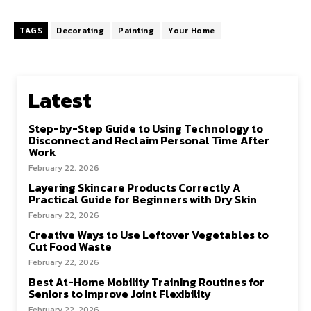
TAGS
Decorating
Painting
Your Home
Latest
Step-by-Step Guide to Using Technology to
Disconnect and Reclaim Personal Time After
Work
February 22, 2026
Layering Skincare Products Correctly A
Practical Guide for Beginners with Dry Skin
February 22, 2026
Creative Ways to Use Leftover Vegetables to
Cut Food Waste
February 22, 2026
Best At-Home Mobility Training Routines for
Seniors to Improve Joint Flexibility
February 22, 2026