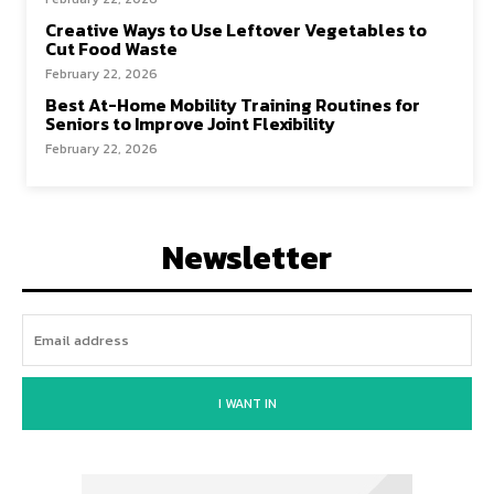
Creative Ways to Use Leftover Vegetables to
Cut Food Waste
February 22, 2026
Best At-Home Mobility Training Routines for
Seniors to Improve Joint Flexibility
February 22, 2026
Newsletter
I WANT IN