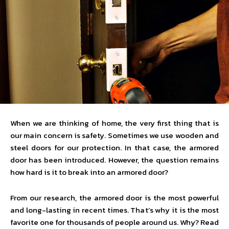
When we are thinking of home, the very first thing that is
our main concern is safety. Sometimes we use wooden and
steel doors for our protection. In that case, the armored
door has been introduced. However, the question remains
how hard is it to break into an armored door?
From our research, the armored door is the most powerful
and long-lasting in recent times. That’s why it is the most
favorite one for thousands of people around us. Why? Read