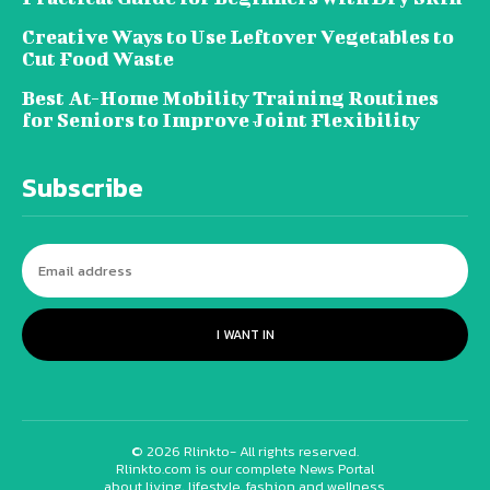
Creative Ways to Use Leftover Vegetables to
Cut Food Waste
Best At-Home Mobility Training Routines
for Seniors to Improve Joint Flexibility
Subscribe
I WANT IN
© 2026 Rlinkto- All rights reserved.
Rlinkto.com is our complete News Portal
about living, lifestyle, fashion and wellness.