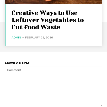
Creative Ways to Use
Leftover Vegetables to
Cut Food Waste
ADMIN
-
FEBRUARY 22, 2026
LEAVE A REPLY