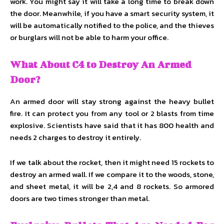
work. You might say it will take a long time to break down
the door. Meanwhile, if you have a smart security system, it
will be automatically notified to the police, and the thieves
or burglars will not be able to harm your office.
What About C4 to Destroy An Armed
Door?
An armed door will stay strong against the heavy bullet
fire. It can protect you from any tool or 2 blasts from time
explosive. Scientists have said that it has 800 health and
needs 2 charges to destroy it entirely.
If we talk about the rocket, then it might need 15 rockets to
destroy an armed wall. If we compare it to the woods, stone,
and sheet metal, it will be 2,4 and 8 rockets. So armored
doors are two times stronger than metal.