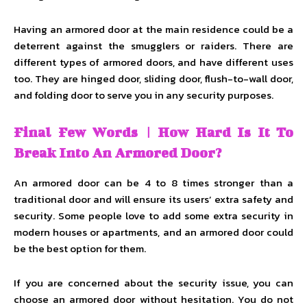
Having an armored door at the main residence could be a
deterrent against the smugglers or raiders. There are
different types of armored doors, and have different uses
too. They are hinged door, sliding door, flush-to-wall door,
and folding door to serve you in any security purposes.
Final Few Words | How Hard Is It To
Break Into An Armored Door?
An armored door can be 4 to 8 times stronger than a
traditional door and will ensure its users’ extra safety and
security. Some people love to add some extra security in
modern houses or apartments, and an armored door could
be the best option for them.
If you are concerned about the security issue, you can
choose an armored door without hesitation. You do not