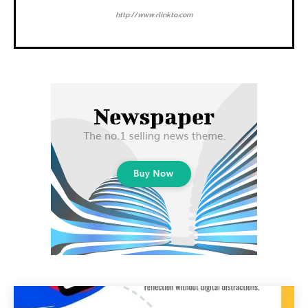
http://www.rlinkto.com