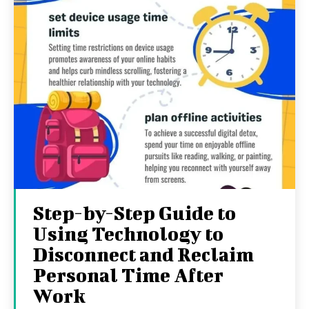
Step-by-Step Guide to
Using Technology to
Disconnect and Reclaim
Personal Time After
Work