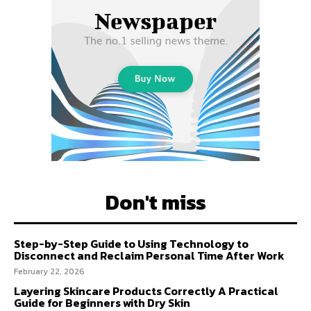
Don't miss
Step-by-Step Guide to Using Technology to
Disconnect and Reclaim Personal Time After Work
February 22, 2026
Layering Skincare Products Correctly A Practical
Guide for Beginners with Dry Skin