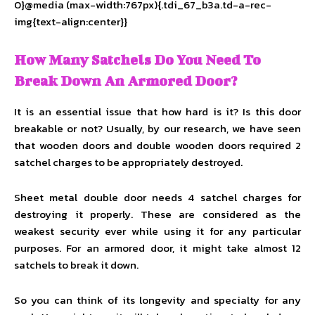
0}@media (max-width:767px){.tdi_67_b3a.td-a-rec-
img{text-align:center}}
How Many Satchels Do You Need To
Break Down An Armored Door?
It is an essential issue that how hard is it? Is this door
breakable or not? Usually, by our research, we have seen
that wooden doors and double wooden doors required 2
satchel charges to be appropriately destroyed.
Sheet metal double door needs 4 satchel charges for
destroying it properly. These are considered as the
weakest security ever while using it for any particular
purposes. For an armored door, it might take almost 12
satchels to break it down.
So you can think of its longevity and specialty for any