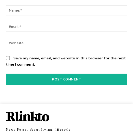
Comment:
Na
Ema
Web
Save my name, email, and website in this browser for the next
time I comment.
Rlinkto
News Portal about living, lifestyle