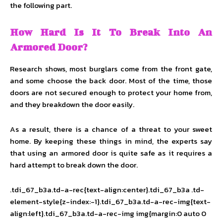
the following part.
How Hard Is It To Break Into An
Armored Door?
Research shows, most burglars come from the front gate,
and some choose the back door. Most of the time, those
doors are not secured enough to protect your home from,
and they breakdown the door easily.
As a result, there is a chance of a threat to your sweet
home. By keeping these things in mind, the experts say
that using an armored door is quite safe as it requires a
hard attempt to break down the door.
.tdi_67_b3a.td-a-rec{text-align:center}.tdi_67_b3a .td-
element-style{z-index:-1}.tdi_67_b3a.td-a-rec-img{text-
align:left}.tdi_67_b3a.td-a-rec-img img{margin:0 auto 0