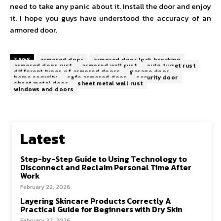
need to take any panic about it. Install the door and enjoy
it. I hope you guys have understood the accuracy of an
armored door.
TAGS
armored door
armored door lock breaking
armored door rust
armored wall rust
auto turret rust
different types of armored doors
garage door
home security
safe armored door
security door
sheet metal door
sheet metal wall rust
windows and doors
Latest
Step-by-Step Guide to Using Technology to
Disconnect and Reclaim Personal Time After
Work
February 22, 2026
Layering Skincare Products Correctly A
Practical Guide for Beginners with Dry Skin
February 22, 2026