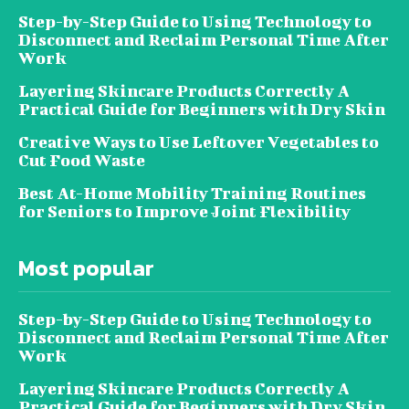
Step-by-Step Guide to Using Technology to
Disconnect and Reclaim Personal Time After
Work
Layering Skincare Products Correctly A
Practical Guide for Beginners with Dry Skin
Creative Ways to Use Leftover Vegetables to
Cut Food Waste
Best At-Home Mobility Training Routines
for Seniors to Improve Joint Flexibility
Most popular
Step-by-Step Guide to Using Technology to
Disconnect and Reclaim Personal Time After
Work
Layering Skincare Products Correctly A
Practical Guide for Beginners with Dry Skin