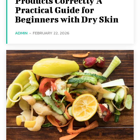
Products Correctly A
Practical Guide for
Beginners with Dry Skin
ADMIN
-
FEBRUARY 22, 2026