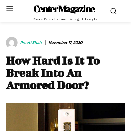
Center Magazine
News Portal about living, lifestyle
Preeti Shah
November 17, 2020
How Hard Is It To
Break Into An
Armored Door?