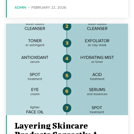
ADMIN
-
FEBRUARY 22, 2026
Layering Skincare