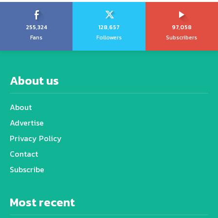
255,324
128,657
97,058
Fans
Followers
Subscribers
About us
About
Advertise
Privacy Policy
Contact
Subscribe
Most recent