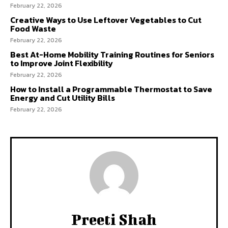
February 22, 2026
Creative Ways to Use Leftover Vegetables to Cut
Food Waste
February 22, 2026
Best At-Home Mobility Training Routines for Seniors
to Improve Joint Flexibility
February 22, 2026
How to Install a Programmable Thermostat to Save
Energy and Cut Utility Bills
February 22, 2026
Preeti Shah