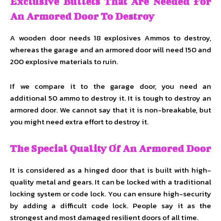
Exclusive Bullets That Are Needed For
An Armored Door To Destroy
A wooden door needs 18 explosives Ammos to destroy,
whereas the garage and an armored door will need 150 and
200 explosive materials to ruin.
If we compare it to the garage door, you need an
additional 50 ammo to destroy it. It is tough to destroy an
armored door. We cannot say that it is non-breakable, but
you might need extra effort to destroy it.
The Special Quality Of An Armored Door
It is considered as a hinged door that is built with high-
quality metal and gears. It can be locked with a traditional
locking system or code lock. You can ensure high-security
by adding a difficult code lock. People say it as the
strongest and most damaged resilient doors of all time.