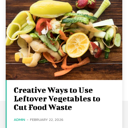
Creative Ways to Use
Leftover Vegetables to
Cut Food Waste
ADMIN
-
FEBRUARY 22, 2026