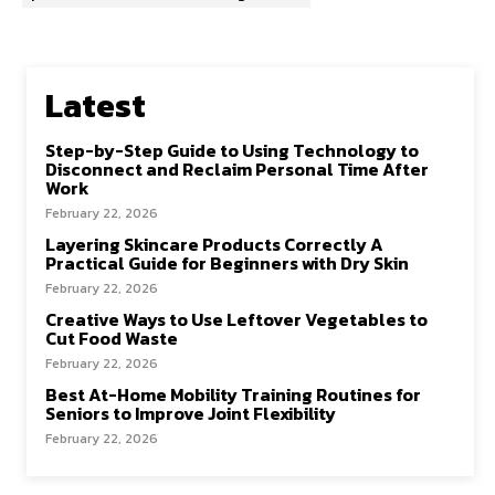
Latest
Step-by-Step Guide to Using Technology to
Disconnect and Reclaim Personal Time After
Work
February 22, 2026
Layering Skincare Products Correctly A
Practical Guide for Beginners with Dry Skin
February 22, 2026
Creative Ways to Use Leftover Vegetables to
Cut Food Waste
February 22, 2026
Best At-Home Mobility Training Routines for
Seniors to Improve Joint Flexibility
February 22, 2026