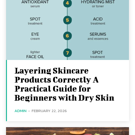
Layering Skincare
Products Correctly A
Practical Guide for
Beginners with Dry Skin
ADMIN
-
FEBRUARY 22, 2026