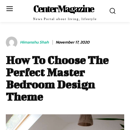
Center Magazine
News Portal about living, lifestyle
Himanshu Shah
November 17, 2020
How To Choose The
Perfect Master
Bedroom Design
Theme