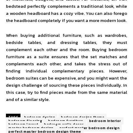
bedstead perfectly complements a traditional look, while
a wooden headboard has a cozy vibe. You can also forego
the headboard completely if you want a more modern look.
When buying additional furniture, such as wardrobes,
bedside tables, and dressing tables, they must
complement each other and the room. Buying bedroom
furniture as a suite ensures that the set matches and
complements each other, and takes the stress out of
finding individual complementary pieces. However,
bedroom suites can be expensive, and you might want the
design challenge of sourcing these pieces individually. In
this case, try to find pieces made from the same material
and of a similar style.
TAGS
bedroom design
bedroom design theme
bedroom flooring
bedroom furniture
bedroom interior
bedroom layout
bedroom walls decor
master bedroom design
perfect master bedroom design
perfect master bedroom design theme