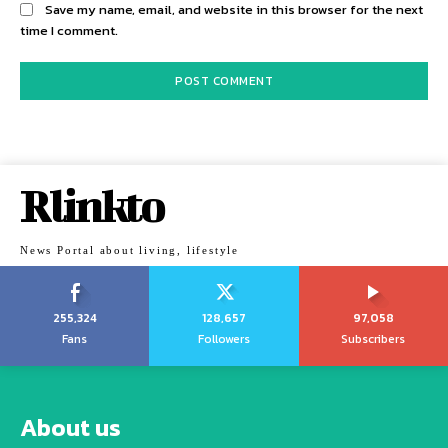
Save my name, email, and website in this browser for the next
time I comment.
Rlinkto
News Portal about living, lifestyle
255,324
128,657
97,058
Fans
Followers
Subscribers
About us