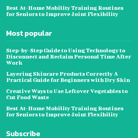
Best At-Home Mobility Training Routines
for Seniors to Improve Joint Flexibility
Most popular
Step-by-Step Guide to Using Technology to
Disconnect and Reclaim Personal Time After
Work
Layering Skincare Products Correctly A
Practical Guide for Beginners with Dry Skin
Creative Ways to Use Leftover Vegetables to
Cut Food Waste
Best At-Home Mobility Training Routines
for Seniors to Improve Joint Flexibility
Subscribe