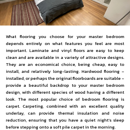
What flooring you choose for your master bedroom
depends entirely on what features you feel are most
important. Laminate and vinyl floors are easy to keep
clean and are available in a variety of attractive designs.
They are an economical choice, being cheap, easy to
install, and relatively long-lasting. Hardwood flooring –
installed, or perhaps the original floorboards are suitable –
provide a beautiful backdrop to your master bedroom
design, with different species of wood having a different
look. The most popular choice of bedroom flooring is
carpet. Carpeting, combined with an excellent quality
underlay, can provide thermal insulation and noise
reduction, ensuring that you have a quiet night’s sleep
before stepping onto a soft pile carpet in the morning.