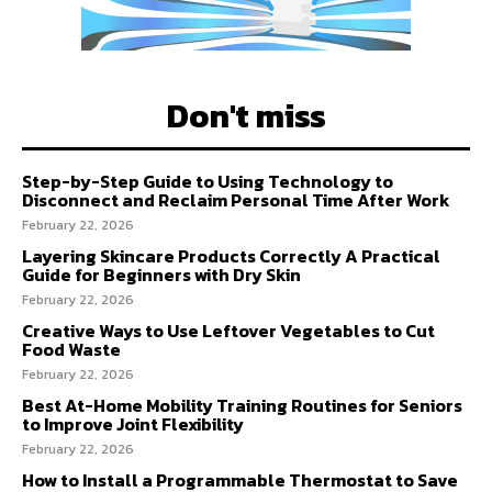
Don't miss
Step-by-Step Guide to Using Technology to
Disconnect and Reclaim Personal Time After Work
February 22, 2026
Layering Skincare Products Correctly A Practical
Guide for Beginners with Dry Skin
February 22, 2026
Creative Ways to Use Leftover Vegetables to Cut
Food Waste
February 22, 2026
Best At-Home Mobility Training Routines for Seniors
to Improve Joint Flexibility
February 22, 2026
How to Install a Programmable Thermostat to Save