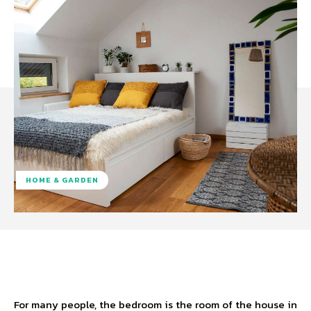
HOME & GARDEN
Facebook
Twitter
Pinterest
W
For many people, the bedroom is the room of the house in