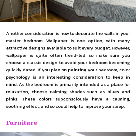
Another consideration is how to decorate the walls in your
master bedroom. Wallpaper is one option, with many
attractive designs available to suit every budget. However,
wallpaper is quite often trend-led, so make sure you
choose a classic design to avoid your bedroom becoming
quickly dated. If you plan on painting your bedroom, color
psychology is an interesting consideration to keep in
mind. As the bedroom is primarily intended as a place for
relaxation, choose calming shades such as blues and
pinks. These colors subconsciously have a calming,
soothing effect, and so could help to improve your sleep.
Furniture