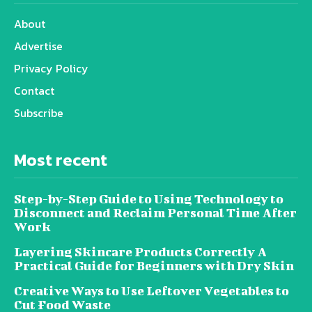
About
Advertise
Privacy Policy
Contact
Subscribe
Most recent
Step-by-Step Guide to Using Technology to
Disconnect and Reclaim Personal Time After
Work
Layering Skincare Products Correctly A
Practical Guide for Beginners with Dry Skin
Creative Ways to Use Leftover Vegetables to
Cut Food Waste