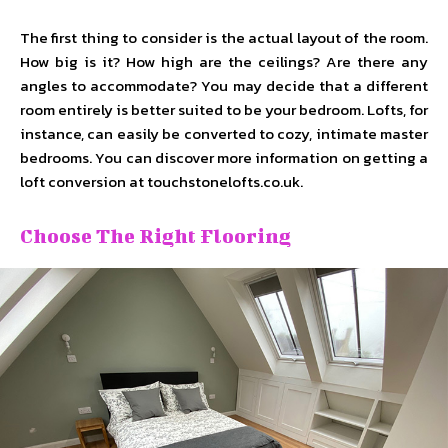
The first thing to consider is the actual layout of the room.
How big is it? How high are the ceilings? Are there any
angles to accommodate? You may decide that a different
room entirely is better suited to be your bedroom. Lofts, for
instance, can easily be converted to cozy, intimate master
bedrooms. You can discover more information on getting a
loft conversion at touchstonelofts.co.uk.
Choose The Right Flooring