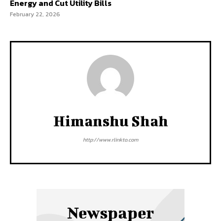
Energy and Cut Utility Bills
February 22, 2026
Himanshu Shah
http://www.rlinkto.com