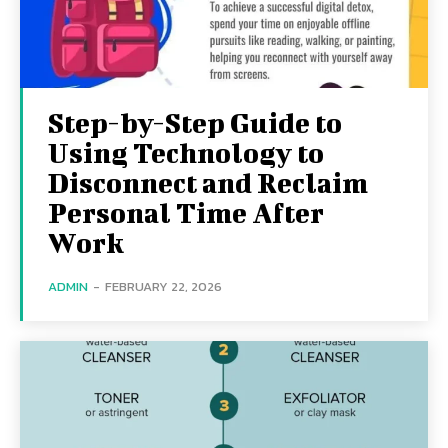
Step-by-Step Guide to
Using Technology to
Disconnect and Reclaim
Personal Time After
Work
ADMIN
-
FEBRUARY 22, 2026