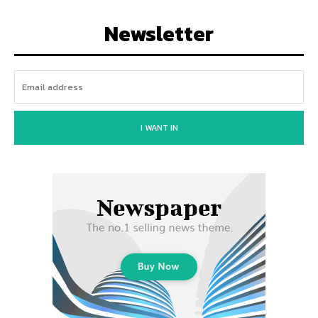
Newsletter
I WANT IN