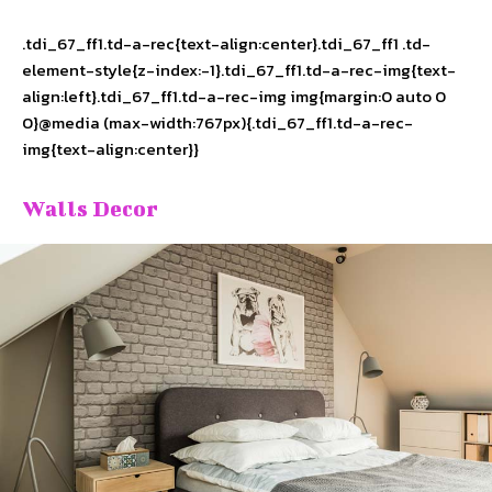
.tdi_67_ff1.td-a-rec{text-align:center}.tdi_67_ff1 .td-
element-style{z-index:-1}.tdi_67_ff1.td-a-rec-img{text-
align:left}.tdi_67_ff1.td-a-rec-img img{margin:0 auto 0
0}@media (max-width:767px){.tdi_67_ff1.td-a-rec-
img{text-align:center}}
Walls Decor