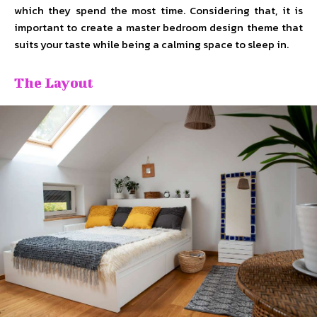
which they spend the most time. Considering that, it is
important to create a master bedroom design theme that
suits your taste while being a calming space to sleep in.
The Layout