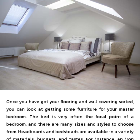
Once you have got your flooring and wall covering sorted,
you can look at getting some furniture for your master
bedroom. The bed is very often the focal point of a
bedroom, and there are many sizes and styles to choose
from. Headboards and bedsteads are available in a variety
of materials, budgets, and tastes. For instance, an iron