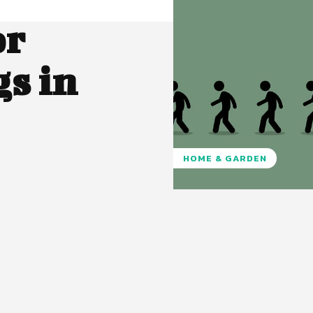
or
s in
HOME & GARDEN
Pinterest
WhatsApp