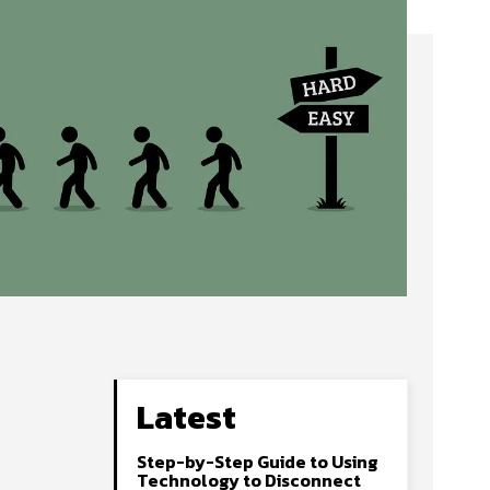
Latest
Step-by-Step Guide to Using
Technology to Disconnect