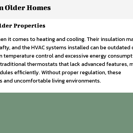
n Older Homes
lder Properties
n it comes to heating and cooling. Their insulation m
afty, and the HVAC systems installed can be outdated 
ven temperature control and excessive energy consumpt
traditional thermostats that lack advanced features, m
dules efficiently. Without proper regulation, these
ills and uncomfortable living environments.