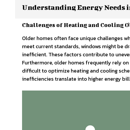
Understanding Energy Needs i
Challenges of Heating and Cooling O
Older homes often face unique challenges whe
meet current standards, windows might be dr
inefficient. These factors contribute to une
Furthermore, older homes frequently rely on 
difficult to optimize heating and cooling sche
inefficiencies translate into higher energy b