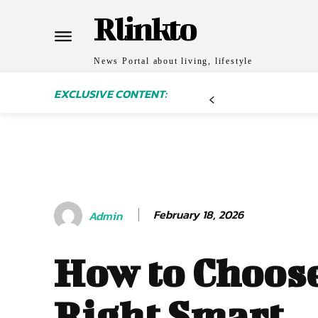
Rlinkto
News Portal about living, lifestyle
EXCLUSIVE CONTENT:
February 18, 2026
Admin
How to Choose
Right Smart