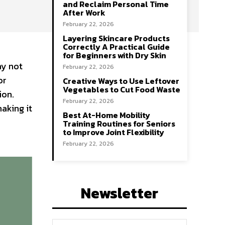
and Reclaim Personal Time
After Work
February 22, 2026
Layering Skincare Products
Correctly A Practical Guide
for Beginners with Dry Skin
ay not
February 22, 2026
or
Creative Ways to Use Leftover
Vegetables to Cut Food Waste
ion.
February 22, 2026
aking it
Best At-Home Mobility
Training Routines for Seniors
to Improve Joint Flexibility
February 22, 2026
Newsletter