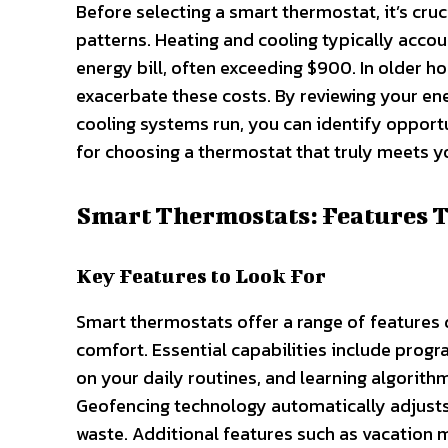
Before selecting a smart thermostat, it’s cr
patterns. Heating and cooling typically acco
energy bill, often exceeding $900. In older 
exacerbate these costs. By reviewing your en
cooling systems run, you can identify opport
for choosing a thermostat that truly meets 
Smart Thermostats: Features 
Key Features to Look For
Smart thermostats offer a range of feature
comfort. Essential capabilities include progr
on your daily routines, and learning algorit
Geofencing technology automatically adjusts
waste. Additional features such as vacation 