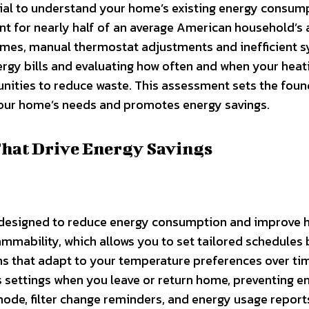
ucial to understand your home’s existing energy consum
unt for nearly half of an average American household’s
homes, manual thermostat adjustments and inefficient 
ergy bills and evaluating how often and when your heat
unities to reduce waste. This assessment sets the fou
your home’s needs and promotes energy savings.
That Drive Energy Savings
s designed to reduce energy consumption and improve
ammability, which allows you to set tailored schedules
hms that adapt to your temperature preferences over ti
 settings when you leave or return home, preventing e
mode, filter change reminders, and energy usage report