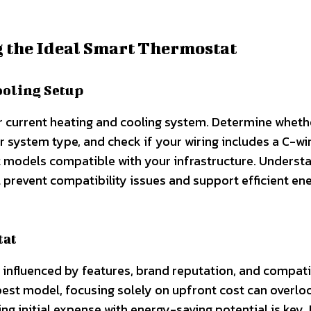
g the Ideal Smart Thermostat
ooling Setup
our current heating and cooling system. Determine whet
r system type, and check if your wiring includes a C-wir
 models compatible with your infrastructure. Underst
ll prevent compatibility issues and support efficient en
tat
influenced by features, brand reputation, and compatib
pest model, focusing solely on upfront cost can overlo
ing initial expense with energy-saving potential is key.