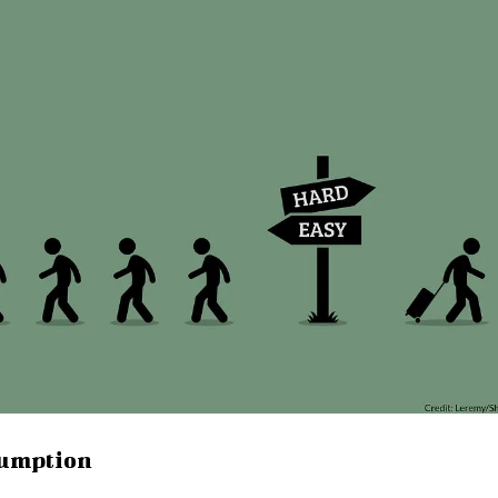
sumption