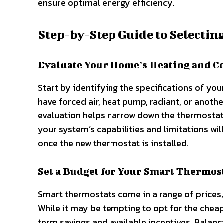
ensure optimal energy efficiency.
Step-by-Step Guide to Selectin
Evaluate Your Home’s Heating and C
Start by identifying the specifications of y
have forced air, heat pump, radiant, or anothe
evaluation helps narrow down the thermostat
your system’s capabilities and limitations wi
once the new thermostat is installed.
Set a Budget for Your Smart Thermos
Smart thermostats come in a range of prices, 
While it may be tempting to opt for the chea
term savings and available incentives. Balanc