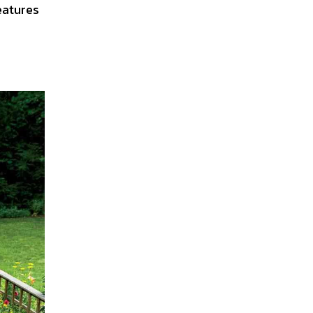
eatures