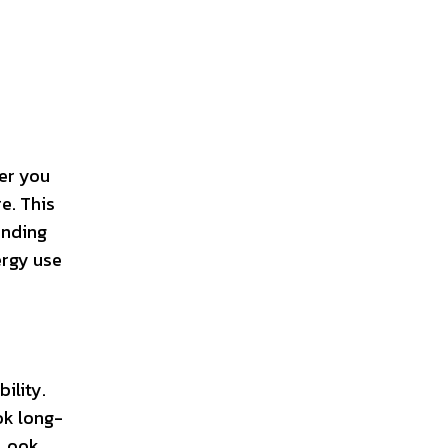
her you
e. This
anding
ergy use
ility.
ok long-
 Look