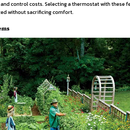
nd control costs. Selecting a thermostat with these f
ed without sacrificing comfort.
tems