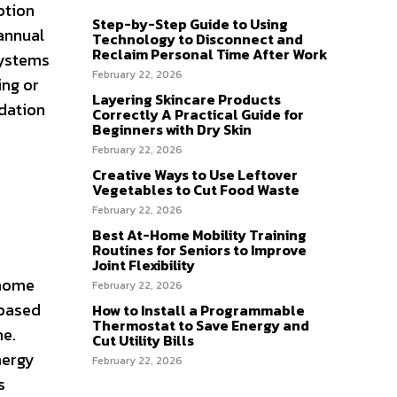
ption
Step-by-Step Guide to Using
 annual
Technology to Disconnect and
Reclaim Personal Time After Work
systems
February 22, 2026
ing or
Layering Skincare Products
ndation
Correctly A Practical Guide for
Beginners with Dry Skin
February 22, 2026
Creative Ways to Use Leftover
Vegetables to Cut Food Waste
February 22, 2026
Best At-Home Mobility Training
Routines for Seniors to Improve
Joint Flexibility
 home
February 22, 2026
 based
How to Install a Programmable
Thermostat to Save Energy and
me.
Cut Utility Bills
nergy
February 22, 2026
s