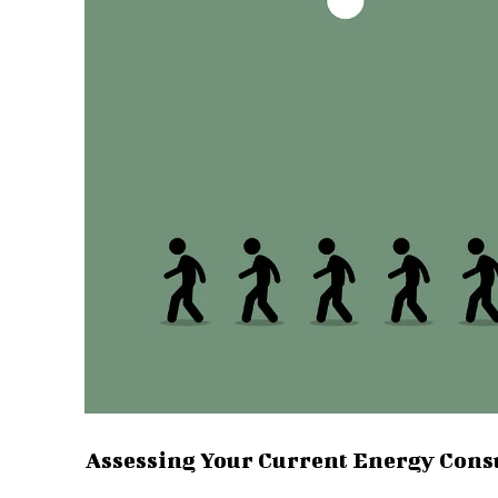
Assessing Your Current Energy Con