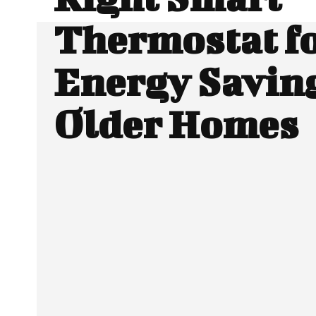
Thermostat f
Energy Saving
Older Homes
SHARE
Facebook
Twitter