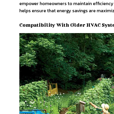
empower homeowners to maintain efficiency a
helps ensure that energy savings are maximiz
Compatibility With Older HVAC Sys