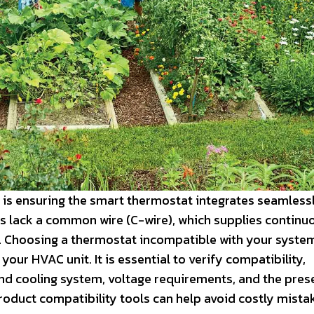
 is ensuring the smart thermostat integrates seamlessl
 lack a common wire (C-wire), which supplies continu
s. Choosing a thermostat incompatible with your syste
ur HVAC unit. It is essential to verify compatibility,
 and cooling system, voltage requirements, and the pres
roduct compatibility tools can help avoid costly mista