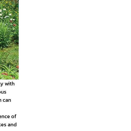
y with
ous
m can
ence of
kes and