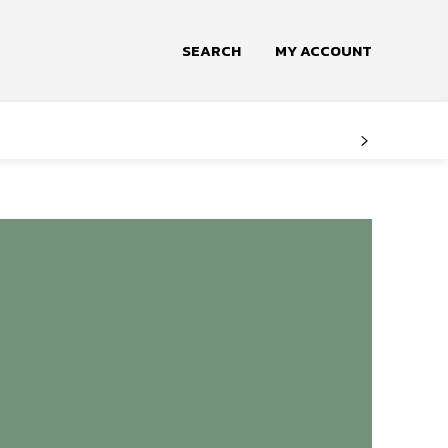
SEARCH
MY ACCOUNT