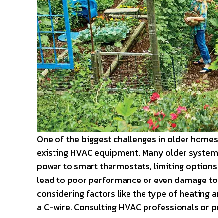
One of the biggest challenges in older homes
existing HVAC equipment. Many older systems
power to smart thermostats, limiting option
lead to poor performance or even damage to yo
considering factors like the type of heating
a C-wire. Consulting HVAC professionals or p