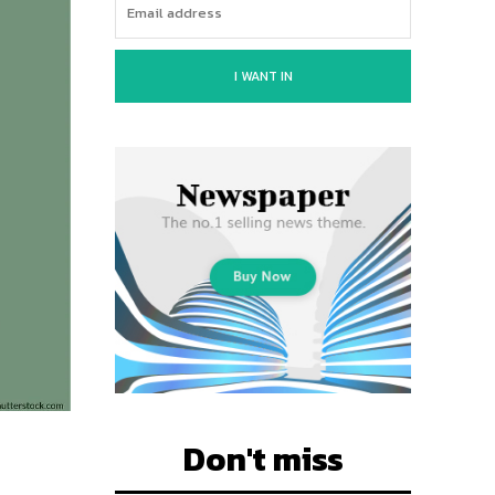
I WANT IN
Don't miss