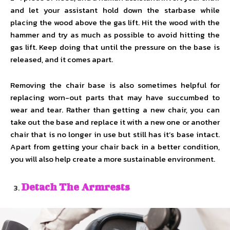
and let your assistant hold down the starbase while
placing the wood above the gas lift. Hit the wood with the
hammer and try as much as possible to avoid hitting the
gas lift. Keep doing that until the pressure on the base is
released, and it comes apart.
Removing the chair base is also sometimes helpful for
replacing worn-out parts that may have succumbed to
wear and tear. Rather than getting a new chair, you can
take out the base and replace it with a new one or another
chair that is no longer in use but still has it’s base intact.
Apart from getting your chair back in a better condition,
you will also help create a more sustainable environment.
Detach The Armrests