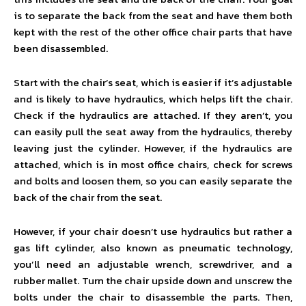
is to separate the back from the seat and have them both
kept with the rest of the other office chair parts that have
been disassembled.
Start with the chair’s seat, which is easier if it’s adjustable
and is likely to have hydraulics, which helps lift the chair.
Check if the hydraulics are attached. If they aren’t, you
can easily pull the seat away from the hydraulics, thereby
leaving just the cylinder. However, if the hydraulics are
attached, which is in most office chairs, check for screws
and bolts and loosen them, so you can easily separate the
back of the chair from the seat.
However, if your chair doesn’t use hydraulics but rather a
gas lift cylinder, also known as pneumatic technology,
you’ll need an adjustable wrench, screwdriver, and a
rubber mallet. Turn the chair upside down and unscrew the
bolts under the chair to disassemble the parts. Then,