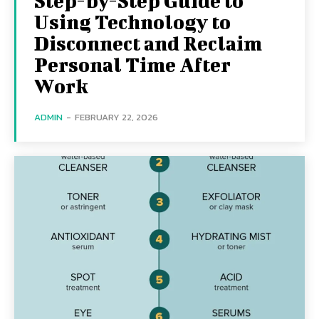
Step-by-Step Guide to
Using Technology to
Disconnect and Reclaim
Personal Time After
Work
ADMIN
-
FEBRUARY 22, 2026