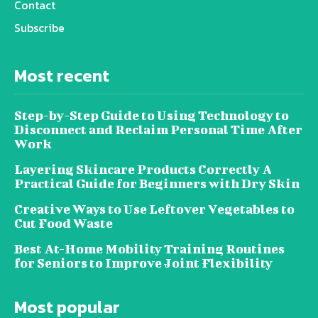
Contact
Subscribe
Most recent
Step-by-Step Guide to Using Technology to
Disconnect and Reclaim Personal Time After
Work
Layering Skincare Products Correctly A
Practical Guide for Beginners with Dry Skin
Creative Ways to Use Leftover Vegetables to
Cut Food Waste
Best At-Home Mobility Training Routines
for Seniors to Improve Joint Flexibility
Most popular