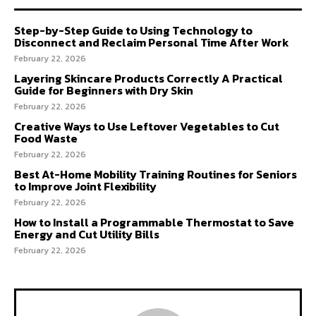
Step-by-Step Guide to Using Technology to
Disconnect and Reclaim Personal Time After Work
February 22, 2026
Layering Skincare Products Correctly A Practical
Guide for Beginners with Dry Skin
February 22, 2026
Creative Ways to Use Leftover Vegetables to Cut
Food Waste
February 22, 2026
Best At-Home Mobility Training Routines for Seniors
to Improve Joint Flexibility
February 22, 2026
How to Install a Programmable Thermostat to Save
Energy and Cut Utility Bills
February 22, 2026