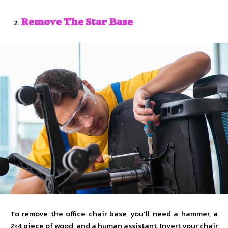
Remove The Star Base
To remove the office chair base, you’ll need a hammer, a
2×4 piece of wood, and a human assistant. Invert your chair