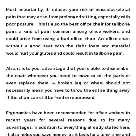
Most importantly, it reduces your risk of musculoskeletal
pain that may arise from prolonged sitting, especially with
poor posture. This is also the best office chair for tailbone
pain, a kind of pain common among office workers, and
could arise from using a bad office chair. An office chair
without a good seat with the right foam and material
would hurt your glutes and could result in tailbone pain.
Also, it is to your advantage that you’re able to dismember
the chair whenever you need to move or oil the parts or
even replace them. A broken leg or wheel should not
necessarily mean you have to throw the entire thing away
if the chair can still be fixed or repurposed,
Ergonomics have been recommended for office workers in
recent years for several reasons due to its many
advantages. In addition to everything already stated here,
it also helps you save money, as it lasts for a long time and