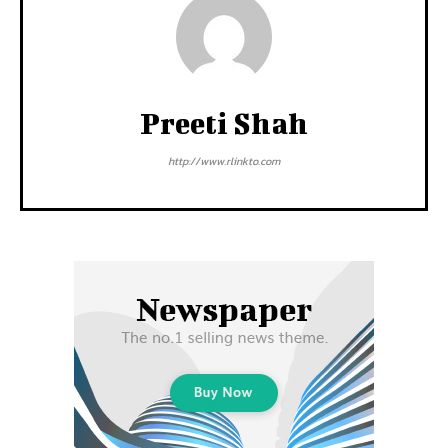
Preeti Shah
http://www.rlinkto.com