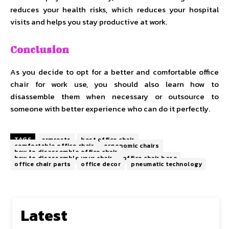
reduces your health risks, which reduces your hospital
visits and helps you stay productive at work.
Conclusion
As you decide to opt for a better and comfortable office
chair for work use, you should also learn how to
disassemble them when necessary or outsource to
someone with better experience who can do it perfectly.
TAGS
armrests
best office chair
comfortable office chair
ergonomic chairs
how to disassemble office chair
how to disassemble your chair
office chair base
office chair parts
office decor
pneumatic technology
Latest