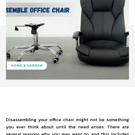
HOME & GARDEN
Facebook
Twitter
Pinterest
W
Disassembling your office chair might not be something
you ever think about until the need arises. There are
several reasons why you may want to, and this includes