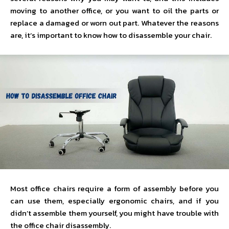
moving to another office, or you want to oil the parts or
replace a damaged or worn out part. Whatever the reasons
are, it’s important to know how to disassemble your chair.
Most office chairs require a form of assembly before you
can use them, especially ergonomic chairs, and if you
didn’t assemble them yourself, you might have trouble with
the office chair disassembly.