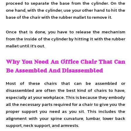
proceed to separate the base from the cylinder. On the
one hand, with the cylinder, use your other hand to hit the
base of the chair with the rubber mallet to remove it.
Once that is done, you have to release the mechanism
from the inside of the cylinder by hitting it with the rubber
mallet until it’s out.
Why You Need An Office Chair That Can
Be Assembled And Disassembled
Most of these chairs that can be assembled or
disassembled are often the best kind of chairs to have,
especially at your workplace. This is because they embody
all the necessary parts required for a chair to give you the
proper support you need as you sit. This includes the
alignment with your spine curvature, lumbar, lower back
support, neck support, and armrests.