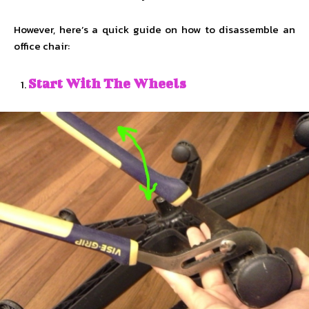
However, here’s a quick guide on how to disassemble an
office chair:
Start With The Wheels