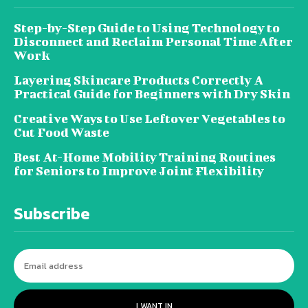
Step-by-Step Guide to Using Technology to
Disconnect and Reclaim Personal Time After
Work
Layering Skincare Products Correctly A
Practical Guide for Beginners with Dry Skin
Creative Ways to Use Leftover Vegetables to
Cut Food Waste
Best At-Home Mobility Training Routines
for Seniors to Improve Joint Flexibility
Subscribe
I WANT IN