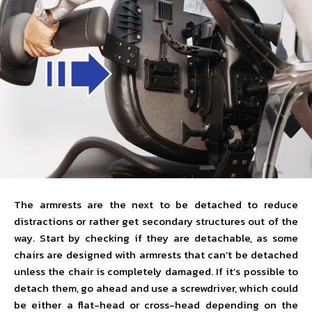
The armrests are the next to be detached to reduce
distractions or rather get secondary structures out of the
way. Start by checking if they are detachable, as some
chairs are designed with armrests that can’t be detached
unless the chair is completely damaged. If it’s possible to
detach them, go ahead and use a screwdriver, which could
be either a flat-head or cross-head depending on the