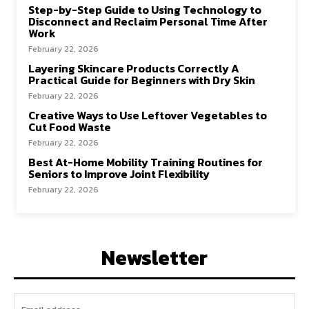
Step-by-Step Guide to Using Technology to
Disconnect and Reclaim Personal Time After
Work
February 22, 2026
Layering Skincare Products Correctly A
Practical Guide for Beginners with Dry Skin
February 22, 2026
Creative Ways to Use Leftover Vegetables to
Cut Food Waste
February 22, 2026
Best At-Home Mobility Training Routines for
Seniors to Improve Joint Flexibility
February 22, 2026
Newsletter