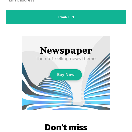
I WANT IN
Don't miss