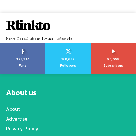
Rlinkto
News Portal about living, lifestyle
255,324
128,657
97,058
Fans
Followers
Subscribers
About us
About
Advertise
Privacy Policy