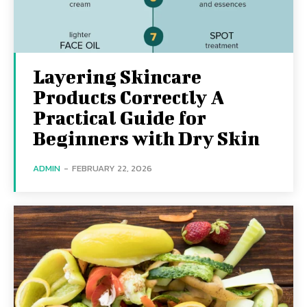
Layering Skincare
Products Correctly A
Practical Guide for
Beginners with Dry Skin
ADMIN
-
FEBRUARY 22, 2026