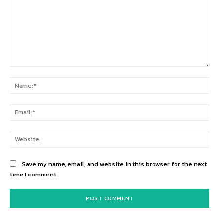
Comment:
Na
Ema
Web
Save my name, email, and website in this browser for the next
time I comment.