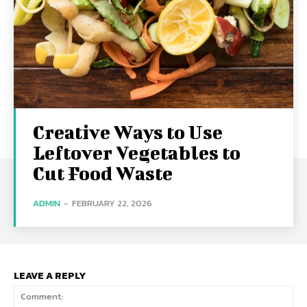
Creative Ways to Use
Leftover Vegetables to
Cut Food Waste
ADMIN
-
FEBRUARY 22, 2026
LEAVE A REPLY