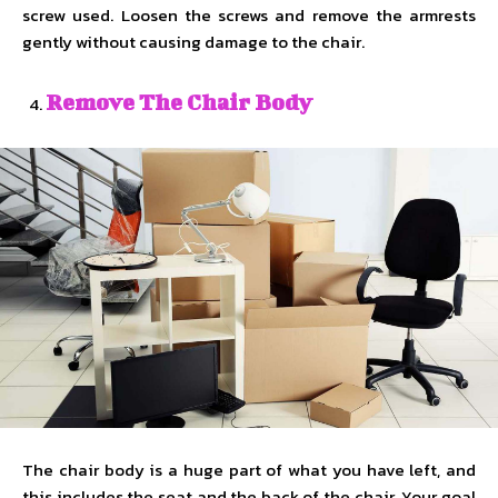
screw used. Loosen the screws and remove the armrests
gently without causing damage to the chair.
Remove The Chair Body
The chair body is a huge part of what you have left, and
this includes the seat and the back of the chair. Your goal