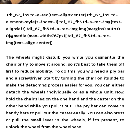
.tdi_67_fb5.td-a-rec{text-align:center}.tdi_67_fb5 .td-
element-style{z-index:-1}.tdi_67_fb5.td-a-rec-img{text-
align:left}.tdi_67_fb5.td-a-rec-img img{margin:0 auto 0
0}@media (max-width:767px){.tdi_67_fb5.td-a-rec-
img{text-align:center}}
The wheels might disturb you while you dismantle the
chair or try to move it around, so it’s best to take them off
first to reduce mobility. To do this, you will need a pry bar
and a screwdriver. Start by turning the chair on its side to
make the detaching process easier for you. You can either
detach the wheels individually or as a whole unit. Now,
hold the chair’s leg on the one hand and the caster on the
other hand while you pull it out. The pry bar can come in
handy here to pull out the caster easily. You can also press
or pull the small lever in the wheels, if it’s present, to
unlock the wheel from the wheelbase.