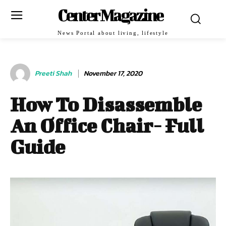
Center Magazine
News Portal about living, lifestyle
Preeti Shah
November 17, 2020
How To Disassemble
An Office Chair- Full
Guide