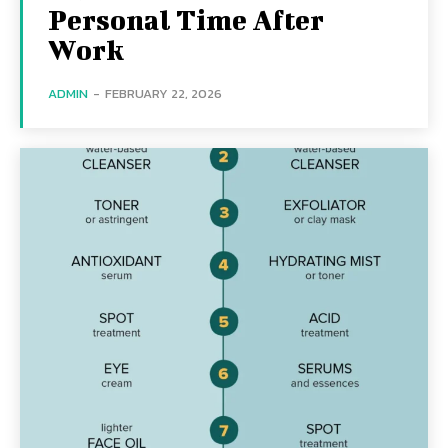
Personal Time After
Work
ADMIN
-
FEBRUARY 22, 2026