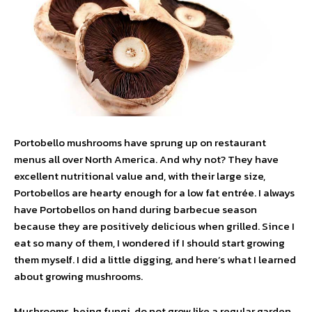
Portobello mushrooms have sprung up on restaurant
menus all over North America. And why not? They have
excellent nutritional value and, with their large size,
Portobellos are hearty enough for a low fat entrée. I always
have Portobellos on hand during barbecue season
because they are positively delicious when grilled. Since I
eat so many of them, I wondered if I should start growing
them myself. I did a little digging, and here’s what I learned
about growing mushrooms.
Mushrooms, being fungi, do not grow like a regular garden