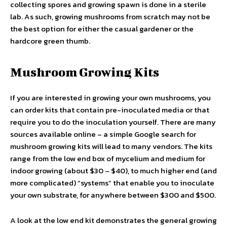
collecting spores and growing spawn is done in a sterile
lab. As such, growing mushrooms from scratch may not be
the best option for either the casual gardener or the
hardcore green thumb.
Mushroom Growing Kits
If you are interested in growing your own mushrooms, you
can order kits that contain pre-inoculated media or that
require you to do the inoculation yourself. There are many
sources available online – a simple Google search for
mushroom growing kits will lead to many vendors. The kits
range from the low end box of mycelium and medium for
indoor growing (about $30 – $40), to much higher end (and
more complicated) “systems” that enable you to inoculate
your own substrate, for anywhere between $300 and $500.
A look at the low end kit demonstrates the general growing