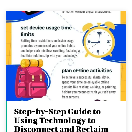
Step-by-Step Guide to
Using Technology to
Disconnect and Reclaim