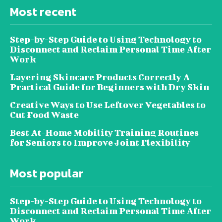
Most recent
Step-by-Step Guide to Using Technology to
Disconnect and Reclaim Personal Time After
Work
Layering Skincare Products Correctly A
Practical Guide for Beginners with Dry Skin
Creative Ways to Use Leftover Vegetables to
Cut Food Waste
Best At-Home Mobility Training Routines
for Seniors to Improve Joint Flexibility
Most popular
Step-by-Step Guide to Using Technology to
Disconnect and Reclaim Personal Time After
Work