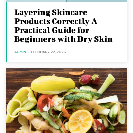
Layering Skincare
Products Correctly A
Practical Guide for
Beginners with Dry Skin
ADMIN
-
FEBRUARY 22, 2026