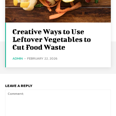
Creative Ways to Use
Leftover Vegetables to
Cut Food Waste
ADMIN
-
FEBRUARY 22, 2026
LEAVE A REPLY