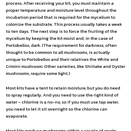
process. After receiving your kit, you must maintain a
proper temperature and moisture level throughout the
incubation period that is required for the mycelium to
colonize the substrate. This process usually takes a week
to ten days. The next step is to force the fruiting of the
mycelium by keeping the kit moist and, in the case of
Portobellos, dark. (The requirement for darkness, often
thought to be common to all mushrooms, is actually
unique to Portobellos and their relatives the White and
Crimini mushroom. Other varieties, like Shiitake and Oyster
mushrooms, require some light.)
Most kits have a tent to retain moisture, but you do need
to spray regularly. And you need to use the right kind of
water – chlorine is a no-no, so if you must use tap water,
you need to let it sit overnight so the chlorine can
evaporate.
Most kits produce mushrooms within a couple of weeks.