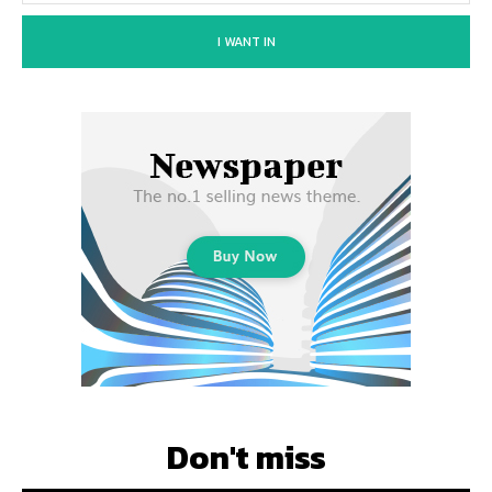
I WANT IN
Don't miss