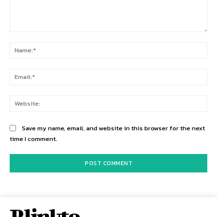
Comment:
Na
Ema
Web
Save my name, email, and website in this browser for the next
time I comment.
Rlinkto