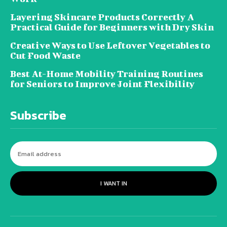
Layering Skincare Products Correctly A
Practical Guide for Beginners with Dry Skin
Creative Ways to Use Leftover Vegetables to
Cut Food Waste
Best At-Home Mobility Training Routines
for Seniors to Improve Joint Flexibility
Subscribe
I WANT IN