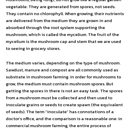
vegetable. They are generated from spores, not seeds.
They contain no chlorophyll. When growing, their nutrients
are delivered from the medium they are grown in and
absorbed through the root system supporting the
mushroom, which is called the mycelium. The fruit of the
mycelium is the mushroom cap and stem that we are used
to seeing in grocery stores.
The medium varies, depending on the type of mushroom.
Sawdust, manure and compost are all commonly used as
substrate in mushroom farming. In order for mushrooms to
grow, the medium must contain mushroom spores. But
getting the spores in there is not an easy task. The spores
from a mushroom must be collected and then used to
inoculate grains or seeds to create spawn (the equivalent
of seeds). The term “inoculate” has connotations of a
doctor’s office, and the comparison is a reasonable one: in
commercial mushroom farming, the entire process of