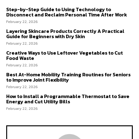
Step-by-Step Guide to Using Technology to
Disconnect and Reclaim Personal Time After Work
February 22, 2026
Layering Skincare Products Correctly A Practical
Guide for Beginners with Dry Skin
February 22, 2026
Creative Ways to Use Leftover Vegetables to Cut
Food Waste
February 22, 2026
Best At-Home Mobility Training Routines for Seniors
to Improve Joint Flexibility
February 22, 2026
How to Install a Programmable Thermostat to Save
Energy and Cut Utility Bills
February 22, 2026