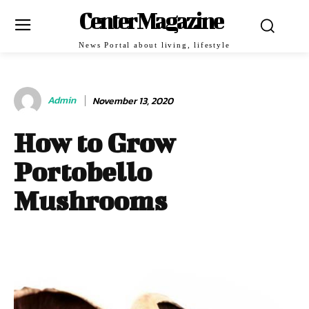
Center Magazine
News Portal about living, lifestyle
Admin
November 13, 2020
How to Grow
Portobello
Mushrooms