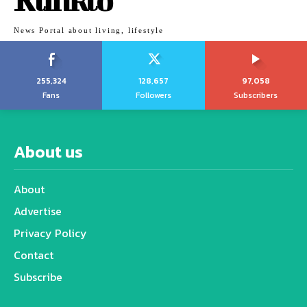
News Portal about living, lifestyle
255,324
128,657
97,058
Fans
Followers
Subscribers
About us
About
Advertise
Privacy Policy
Contact
Subscribe