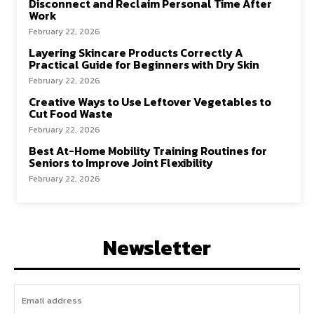
Disconnect and Reclaim Personal Time After
Work
February 22, 2026
Layering Skincare Products Correctly A
Practical Guide for Beginners with Dry Skin
February 22, 2026
Creative Ways to Use Leftover Vegetables to
Cut Food Waste
February 22, 2026
Best At-Home Mobility Training Routines for
Seniors to Improve Joint Flexibility
February 22, 2026
Newsletter