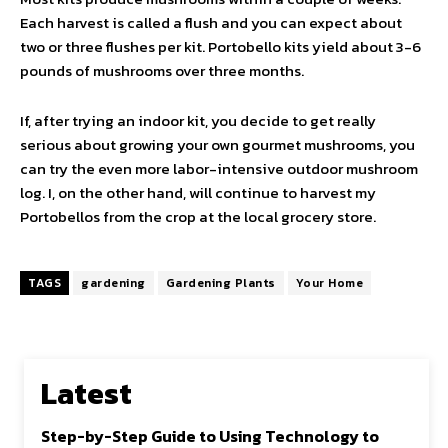
Each harvest is called a flush and you can expect about
two or three flushes per kit. Portobello kits yield about 3-6
pounds of mushrooms over three months.
If, after trying an indoor kit, you decide to get really
serious about growing your own gourmet mushrooms, you
can try the even more labor-intensive outdoor mushroom
log. I, on the other hand, will continue to harvest my
Portobellos from the crop at the local grocery store.
TAGS
gardening
Gardening Plants
Your Home
Latest
Step-by-Step Guide to Using Technology to