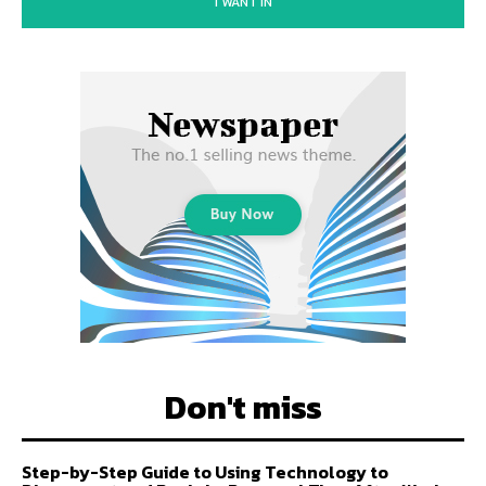
I WANT IN
Don't miss
Step-by-Step Guide to Using Technology to