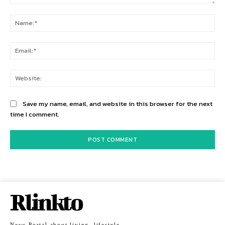
Comment:
Na
Ema
Web
Save my name, email, and website in this browser for the next
time I comment.
Rlinkto
News Portal about living, lifestyle