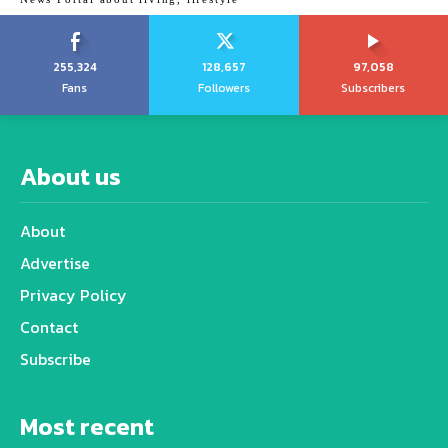
255,324
128,657
97,058
Fans
Followers
Subscribers
About us
About
Advertise
Privacy Policy
Contact
Subscribe
Most recent