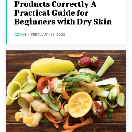
Products Correctly A
Practical Guide for
Beginners with Dry Skin
ADMIN
-
FEBRUARY 22, 2026