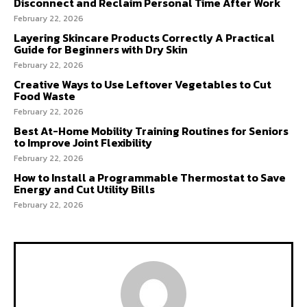
Disconnect and Reclaim Personal Time After Work
February 22, 2026
Layering Skincare Products Correctly A Practical
Guide for Beginners with Dry Skin
February 22, 2026
Creative Ways to Use Leftover Vegetables to Cut
Food Waste
February 22, 2026
Best At-Home Mobility Training Routines for Seniors
to Improve Joint Flexibility
February 22, 2026
How to Install a Programmable Thermostat to Save
Energy and Cut Utility Bills
February 22, 2026