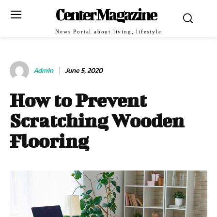
Center Magazine
News Portal about living, lifestyle
Admin
June 5, 2020
How to Prevent
Scratching Wooden
Flooring