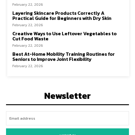
February 22, 2026
Layering Skincare Products Correctly A
Practical Guide for Beginners with Dry Skin
February 22, 2026
Creative Ways to Use Leftover Vegetables to
Cut Food Waste
February 22, 2026
Best At-Home Mobility Training Routines for
Seniors to Improve Joint Flexibility
February 22, 2026
Newsletter