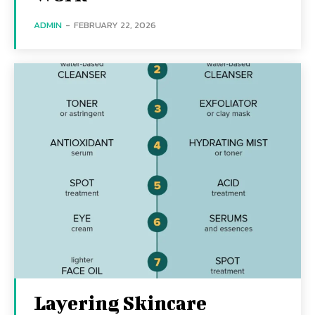
ADMIN
-
FEBRUARY 22, 2026
Layering Skincare