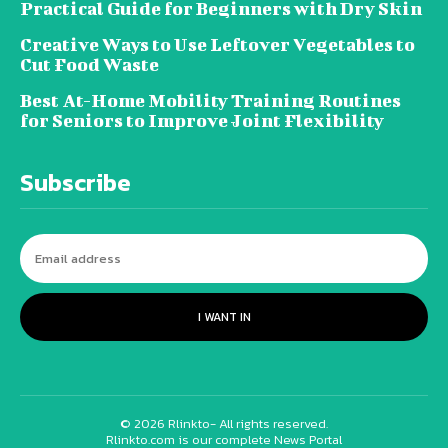
Practical Guide for Beginners with Dry Skin
Creative Ways to Use Leftover Vegetables to
Cut Food Waste
Best At-Home Mobility Training Routines
for Seniors to Improve Joint Flexibility
Subscribe
I WANT IN
© 2026 Rlinkto- All rights reserved.
Rlinkto.com is our complete News Portal