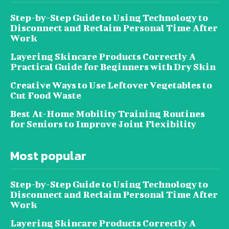
Step-by-Step Guide to Using Technology to
Disconnect and Reclaim Personal Time After
Work
Layering Skincare Products Correctly A
Practical Guide for Beginners with Dry Skin
Creative Ways to Use Leftover Vegetables to
Cut Food Waste
Best At-Home Mobility Training Routines
for Seniors to Improve Joint Flexibility
Most popular
Step-by-Step Guide to Using Technology to
Disconnect and Reclaim Personal Time After
Work
Layering Skincare Products Correctly A