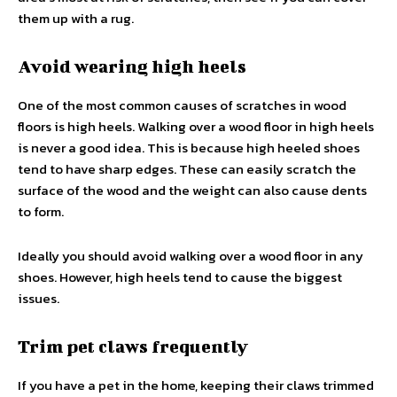
them up with a rug.
Avoid wearing high heels
One of the most common causes of scratches in wood
floors is high heels. Walking over a wood floor in high heels
is never a good idea. This is because high heeled shoes
tend to have sharp edges. These can easily scratch the
surface of the wood and the weight can also cause dents
to form.
Ideally you should avoid walking over a wood floor in any
shoes. However, high heels tend to cause the biggest
issues.
Trim pet claws frequently
If you have a pet in the home, keeping their claws trimmed