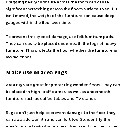
Dragging heavy furniture across the room can cause
significant scratching across the floor’s surface. Even if it
isn’t moved, the weight of the furniture can cause deep
gauges within the floor over time.
To prevent this type of damage, use felt furniture pads.
They can easily be placed underneath the legs of heavy
furniture. This protects the floor whether the furniture is
moved or not.
Make use of area rugs
Area rugs are great for protecting wooden floors. They can
be placed in high-traffic areas, as well as underneath
furniture such as coffee tables and TV stands.
Rugs don’t just help to prevent damage to the floor, they
can also add warmth and comfort too. So, identify the
area’s most at risk of scratches, then see if you can cover