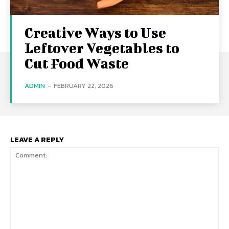
Creative Ways to Use
Leftover Vegetables to
Cut Food Waste
ADMIN
-
FEBRUARY 22, 2026
LEAVE A REPLY