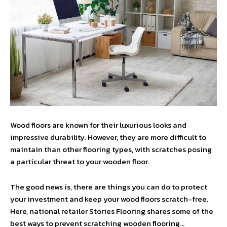
Wood floors are known for their luxurious looks and
impressive durability. However, they are more difficult to
maintain than other flooring types, with scratches posing
a particular threat to your wooden floor.
The good news is, there are things you can do to protect
your investment and keep your wood floors scratch-free.
Here, national retailer Stories Flooring shares some of the
best ways to prevent scratching wooden flooring…