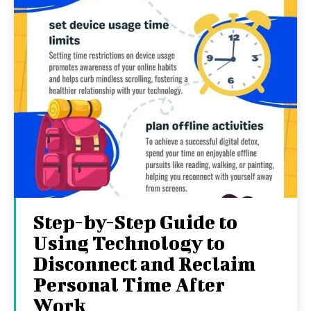
Step-by-Step Guide to
Using Technology to
Disconnect and Reclaim
Personal Time After
Work