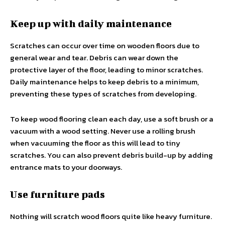
Keep up with daily maintenance
Scratches can occur over time on wooden floors due to
general wear and tear. Debris can wear down the
protective layer of the floor, leading to minor scratches.
Daily maintenance helps to keep debris to a minimum,
preventing these types of scratches from developing.
To keep wood flooring clean each day, use a soft brush or a
vacuum with a wood setting. Never use a rolling brush
when vacuuming the floor as this will lead to tiny
scratches. You can also prevent debris build-up by adding
entrance mats to your doorways.
Use furniture pads
Nothing will scratch wood floors quite like heavy furniture.