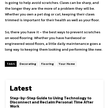
is going to help avoid scratches. Claws can be sharp, and
the longer they are the more of a problem they will be.
Whether you own a pet dog or cat, keeping their claws
trimmed is important for their health as well as your floor.
So, there you have it – the best ways to prevent scratches
on wood flooring. Whether you have hardwood or
engineered wood floors, a little daily maintenance goes a
long way to keeping them looking and performing like new.
TAGS
Decorating
flooring
Your Home
Latest
Step-by-Step Guide to Using Technology to
Disconnect and Reclaim Personal Time After
Work