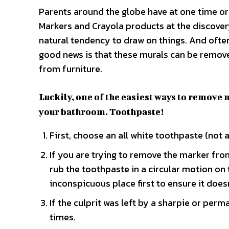
Parents around the globe have at one time or
Markers and Crayola products at the discovery 
natural tendency to draw on things. And often
good news is that these murals can be remov
from furniture.
Luckily, one of the easiest ways to remove 
your bathroom. Toothpaste!
First, choose an all white toothpaste (not a
If you are trying to remove the marker from
rub the toothpaste in a circular motion on 
inconspicuous place first to ensure it doesn
If the culprit was left by a sharpie or perm
times.