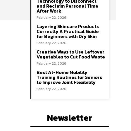
Technology to Disconnect
and Reclaim Personal Time
After Work
February 22, 2026
Layering Skincare Products
Correctly A Practical Guide
for Beginners with Dry Skin
February 22, 2026
Creative Ways to Use Leftover
Vegetables to Cut Food Waste
February 22, 2026
Best At-Home Mobility
Training Routines for Seniors
to Improve Joint Flexibility
February 22, 2026
Newsletter