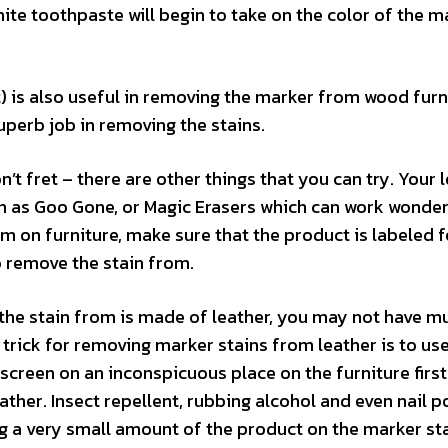
ite toothpaste will begin to take on the color of the m
) is also useful in removing the marker from wood furn
uperb job in removing the stains.
’t fret – there are other things that you can try. Your 
ch as Goo Gone, or Magic Erasers which can work wonder
m on furniture, make sure that the product is labeled f
o remove the stain from.
e the stain from is made of leather, you may not have m
trick for removing marker stains from leather is to u
screen on an inconspicuous place on the furniture first
ather. Insect repellent, rubbing alcohol and even nail p
ng a very small amount of the product on the marker st