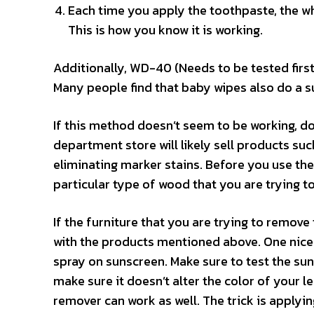
Each time you apply the toothpaste, the wh
This is how you know it is working.
Additionally, WD-40 (Needs to be tested first
Many people find that baby wipes also do a s
If this method doesn’t seem to be working, don
department store will likely sell products su
eliminating marker stains. Before you use the
particular type of wood that you are trying t
If the furniture that you are trying to remov
with the products mentioned above. One nice 
spray on sunscreen. Make sure to test the sun
make sure it doesn’t alter the color of your le
remover can work as well. The trick is applyi