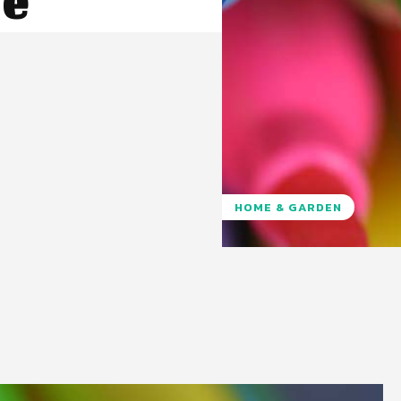
e
HOME & GARDEN
Pinterest
WhatsApp