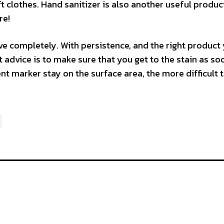
t clothes. Hand sanitizer is also another useful produc
re!
e completely. With persistence, and the right product
 advice is to make sure that you get to the stain as so
t marker stay on the surface area, the more difficult t