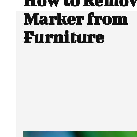
How to Remov
Marker from
Furniture
Facebook
Twitter
SHARE