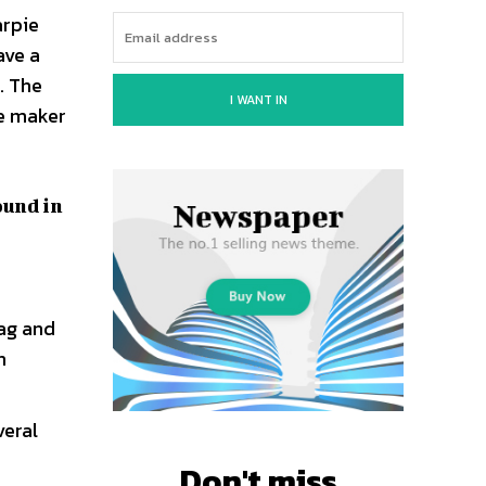
arpie
ave a
. The
I WANT IN
ve maker
ound in
rag and
n
veral
Don't miss