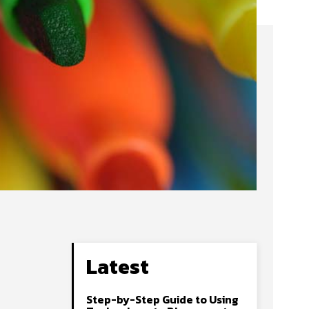
Latest
Step-by-Step Guide to Using