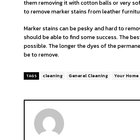
them removing it with cotton balls or very sof
to remove marker stains from leather furnitu
Marker stains can be pesky and hard to remov
should be able to find some success. The best
possible. The longer the dyes of the permanen
be to remove.
cleaning
General Cleaning
Your Home
TAGS