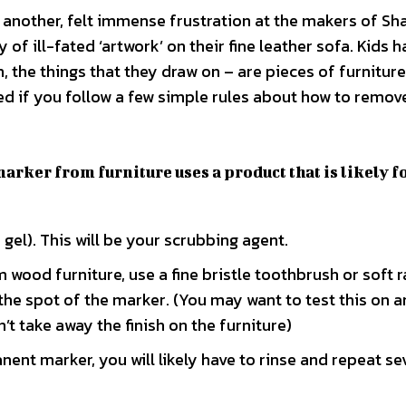
 another, felt immense frustration at the makers of Sh
of ill-fated ‘artwork’ on their fine leather sofa. Kids h
, the things that they draw on – are pieces of furniture
ed if you follow a few simple rules about how to remo
marker from furniture uses a product that is likely f
 gel). This will be your scrubbing agent.
 wood furniture, use a fine bristle toothbrush or soft 
the spot of the marker. (You may want to test this on a
’t take away the finish on the furniture)
anent marker, you will likely have to rinse and repeat se