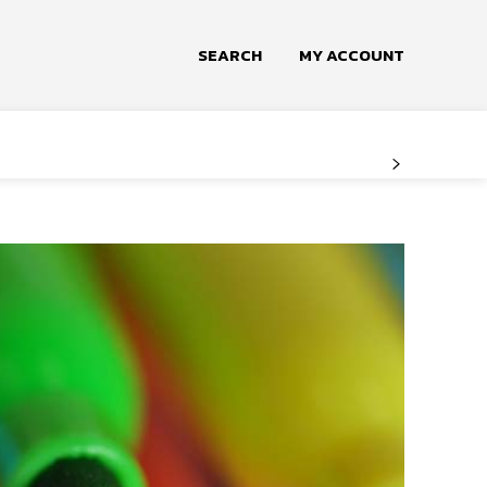
SEARCH
MY ACCOUNT