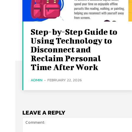
Step-by-Step Guide to
Using Technology to
Disconnect and
Reclaim Personal
Time After Work
ADMIN
-
FEBRUARY 22, 2026
LEAVE A REPLY