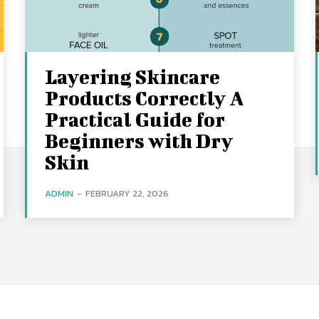
Layering Skincare
Products Correctly A
Practical Guide for
Beginners with Dry
Skin
ADMIN
-
FEBRUARY 22, 2026