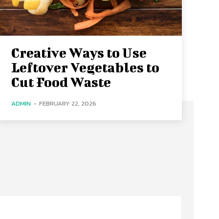
Creative Ways to Use
Leftover Vegetables to
Cut Food Waste
ADMIN
-
FEBRUARY 22, 2026