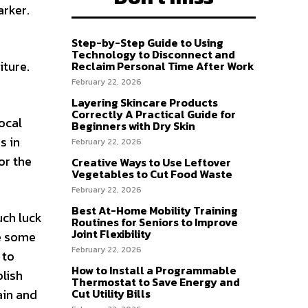
arker.
Step-by-Step Guide to Using
Technology to Disconnect and
iture.
Reclaim Personal Time After Work
February 22, 2026
Layering Skincare Products
Correctly A Practical Guide for
local
Beginners with Dry Skin
s in
February 22, 2026
or the
Creative Ways to Use Leftover
Vegetables to Cut Food Waste
February 22, 2026
Best At-Home Mobility Training
uch luck
Routines for Seniors to Improve
Joint Flexibility
se some
February 22, 2026
 to
How to Install a Programmable
olish
Thermostat to Save Energy and
Cut Utility Bills
ain and