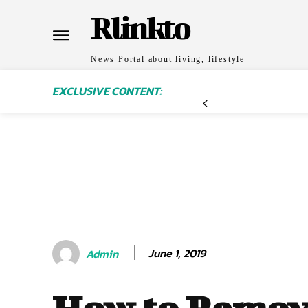
Rlinkto
News Portal about living, lifestyle
EXCLUSIVE CONTENT:
June 1, 2019
Admin