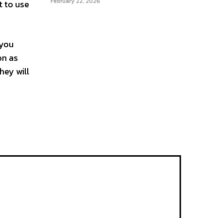
February 22, 2026
t to use
 you
on as
hey will