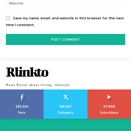
Web
Save my name, email, and website in this browser for the next
time I comment.
Rlinkto
News Portal about living, lifestyle
255,324
128,657
97,058
Fans
Followers
Subscribers