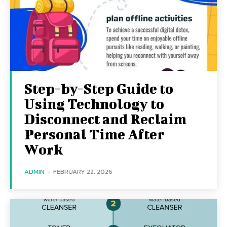
Step-by-Step Guide to
Using Technology to
Disconnect and Reclaim
Personal Time After
Work
ADMIN
-
FEBRUARY 22, 2026