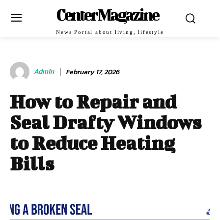
Center Magazine
News Portal about living, lifestyle
Admin
February 17, 2026
How to Repair and
Seal Drafty Windows
to Reduce Heating
Bills