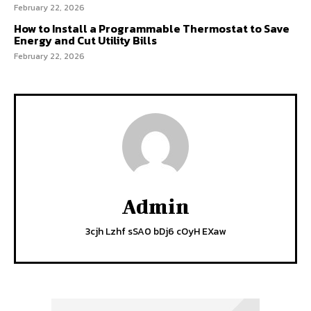
February 22, 2026
How to Install a Programmable Thermostat to Save
Energy and Cut Utility Bills
February 22, 2026
Admin
3cjh Lzhf sSA0 bDj6 cOyH EXaw