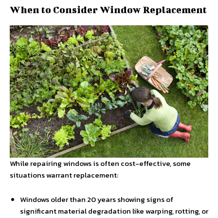
When to Consider Window Replacement
While repairing windows is often cost-effective, some
situations warrant replacement:
Windows older than 20 years showing signs of
significant material degradation like warping, rotting, or