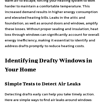
warm air to escape, forcing your heating system to work
harder to maintain a comfortable temperature. This
increased demand results in higher energy consumption
and elevated heating bills. Leaks in the attic and
foundation, as well as around doors and windows, amplify
these losses. Without proper sealing and insulation, heat
loss through windows can significantly account for overall
energy inefficiency, making it essential to identify and
address drafts promptly to reduce heating costs.
Identifying Drafty Windows in
Your Home
Simple Tests to Detect Air Leaks
Detecting drafts early can help you take timely action.
Here are simple ways to find air leaks around windows: