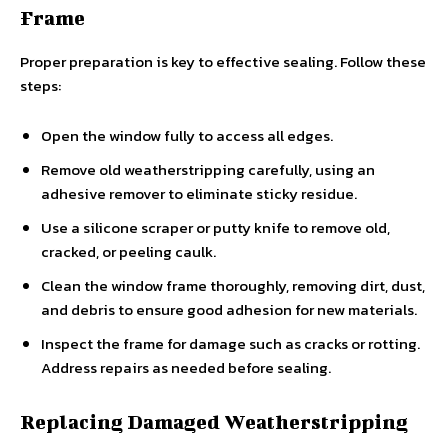
Frame
Proper preparation is key to effective sealing. Follow these
steps:
Open the window fully to access all edges.
Remove old weatherstripping carefully, using an
adhesive remover to eliminate sticky residue.
Use a silicone scraper or putty knife to remove old,
cracked, or peeling caulk.
Clean the window frame thoroughly, removing dirt, dust,
and debris to ensure good adhesion for new materials.
Inspect the frame for damage such as cracks or rotting.
Address repairs as needed before sealing.
Replacing Damaged Weatherstripping