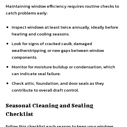
Maintaining window efficiency requires routine checks to
catch problems early:
Inspect windows at least twice annually, ideally before
heating and cooling seasons.
Look for signs of cracked caulk, damaged
weatherstripping, or new gaps between window
components.
Monitor for moisture buildup or condensation, which
can indicate seal failure.
Check attic, foundation, and door seals as they
contribute to overall draft control.
Seasonal Cleaning and Sealing
Checklist
Follow this checklist each season to keep your windows