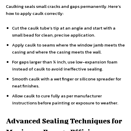
Caulking seals small cracks and gaps permanently. Here’s
how to apply caulk correctly:
Cut the caulk tube’s tip at an angle and start with a
small bead for clean, precise application.
Apply caulk to seams where the window jamb meets the
casing and where the casing meets the wall.
For gaps larger than ¼ inch, use low-expansion foam
instead of caulk to avoid ineffective sealing.
Smooth caulk with a wet finger or silicone spreader for
neat finishes.
Allow caulk to cure fully as per manufacturer
instructions before painting or exposure to weather.
Advanced Sealing Techniques for