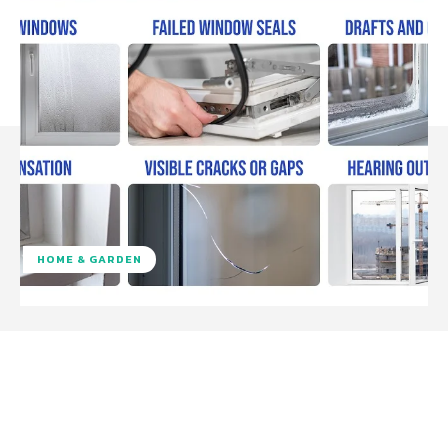
HOME & GARDEN
Facebook
Twitter
Pinterest
W