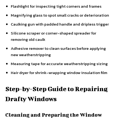
Flashlight for inspecting tight corners and frames
Magnifying glass to spot small cracks or deterioration
Caulking gun with padded handle and dripless trigger
Silicone scraper or corner-shaped spreader for
removing old caulk
Adhesive remover to clean surfaces before applying
new weatherstripping
Measuring tape for accurate weatherstripping sizing
Hair dryer for shrink-wrapping window insulation film
Step-by-Step Guide to Repairing
Drafty Windows
Cleaning and Preparing the Window