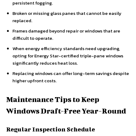
persistent fogging.
Broken or missing glass panes that cannot be easily
replaced.
Frames damaged beyond repair or windows that are
difficult to operate.
When energy efficiency standards need upgrading,
opting for Energy Star-certified triple-pane windows
significantly reduces heat loss.
Replacing windows can offer long-term savings despite
higher upfront costs.
Maintenance Tips to Keep
Windows Draft-Free Year-Round
Regular Inspection Schedule