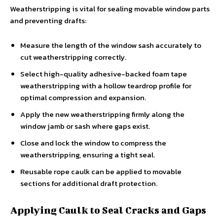
Weatherstripping is vital for sealing movable window parts
and preventing drafts:
Measure the length of the window sash accurately to
cut weatherstripping correctly.
Select high-quality adhesive-backed foam tape
weatherstripping with a hollow teardrop profile for
optimal compression and expansion.
Apply the new weatherstripping firmly along the
window jamb or sash where gaps exist.
Close and lock the window to compress the
weatherstripping, ensuring a tight seal.
Reusable rope caulk can be applied to movable
sections for additional draft protection.
Applying Caulk to Seal Cracks and Gaps