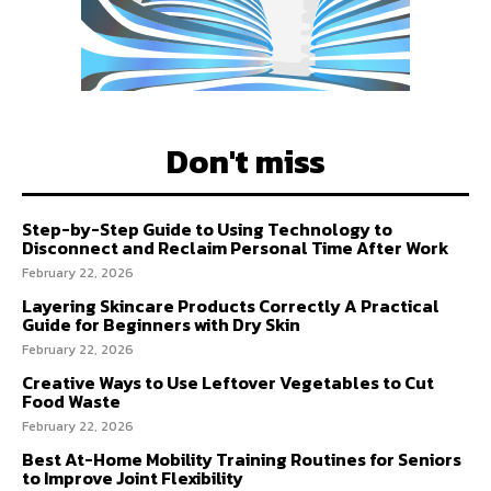
Don't miss
Step-by-Step Guide to Using Technology to
Disconnect and Reclaim Personal Time After Work
February 22, 2026
Layering Skincare Products Correctly A Practical
Guide for Beginners with Dry Skin
February 22, 2026
Creative Ways to Use Leftover Vegetables to Cut
Food Waste
February 22, 2026
Best At-Home Mobility Training Routines for Seniors
to Improve Joint Flexibility