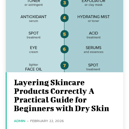
Layering Skincare
Products Correctly A
Practical Guide for
Beginners with Dry Skin
ADMIN
-
FEBRUARY 22, 2026