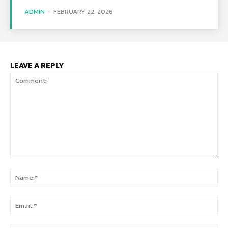
ADMIN
-
FEBRUARY 22, 2026
LEAVE A REPLY
Comment:
Na
Ema