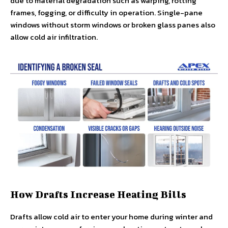
due to material degradation such as warping, rotting
frames, fogging, or difficulty in operation. Single-pane
windows without storm windows or broken glass panes also
allow cold air infiltration.
How Drafts Increase Heating Bills
Drafts allow cold air to enter your home during winter and