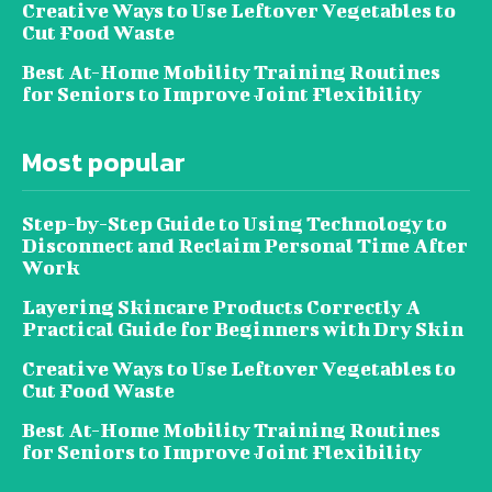
Creative Ways to Use Leftover Vegetables to
Cut Food Waste
Best At-Home Mobility Training Routines
for Seniors to Improve Joint Flexibility
Most popular
Step-by-Step Guide to Using Technology to
Disconnect and Reclaim Personal Time After
Work
Layering Skincare Products Correctly A
Practical Guide for Beginners with Dry Skin
Creative Ways to Use Leftover Vegetables to
Cut Food Waste
Best At-Home Mobility Training Routines
for Seniors to Improve Joint Flexibility