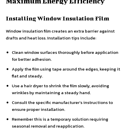
Maximum Energy Efficiency
Installing Window Insulation Film
Window insulation film creates an extra barrier against
drafts and heat loss. Installation tips include:
Clean window surfaces thoroughly before application
for better adhesion.
Apply the film using tape around the edges, keeping it
flat and steady.
Use a hair dryer to shrink the film slowly, avoiding
wrinkles by maintaining a steady hand.
Consult the specific manufacturer’s instructions to
ensure proper installation.
Remember this is a temporary solution requiring
seasonal removal and reapplication.