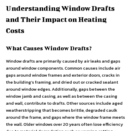
Understanding Window Drafts
and Their Impact on Heating
Costs
What Causes Window Drafts?
Window drafts are primarily caused by air leaks and gaps
around window components. Common causes include air
gaps around window frames and exterior doors, cracks in
the building’s framing, and dried out or cracked sealant
around window edges. Additionally, gaps between the
window jamb and casing, as well as between the casing
and wall, contribute to drafts. Other sources include aged
weatherstripping that becomes brittle, degraded caulk
around the frame, and gaps where the window frame meets
the wall. Older windows over 20 years often lose efficiency