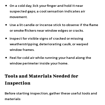
On a cold day, lick your finger and hold it near
suspected gaps; a cool sensation indicates air
movement.
Use a lit candle or incense stick to observe if the flame
or smoke flickers near window edges or cracks.
Inspect for visible signs of cracked or missing
weatherstripping, deteriorating caulk, or warped
window frames.
Feel for cold air while running your hand along the
window perimeter inside your home.
Tools and Materials Needed for
Inspection
Before starting inspection, gather these useful tools and
materials: