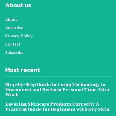
About us
About
Advertise
Privacy Policy
Contact
Subscribe
Most recent
Step-by-Step Guide to Using Technology to
Disconnect and Reclaim Personal Time After
Work
Layering Skincare Products Correctly A
Practical Guide for Beginners with Dry Skin