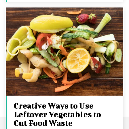
Creative Ways to Use
Leftover Vegetables to
Cut Food Waste