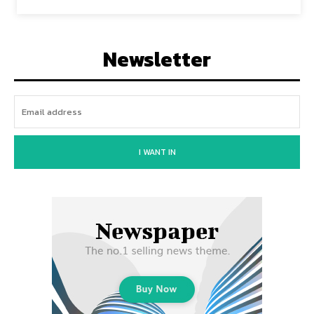
Newsletter
I WANT IN