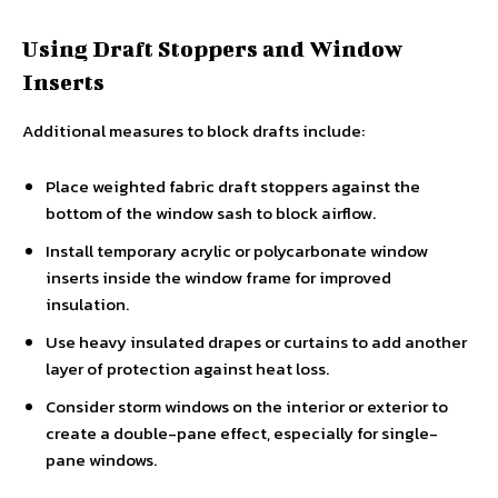
Using Draft Stoppers and Window
Inserts
Additional measures to block drafts include:
Place weighted fabric draft stoppers against the
bottom of the window sash to block airflow.
Install temporary acrylic or polycarbonate window
inserts inside the window frame for improved
insulation.
Use heavy insulated drapes or curtains to add another
layer of protection against heat loss.
Consider storm windows on the interior or exterior to
create a double-pane effect, especially for single-
pane windows.