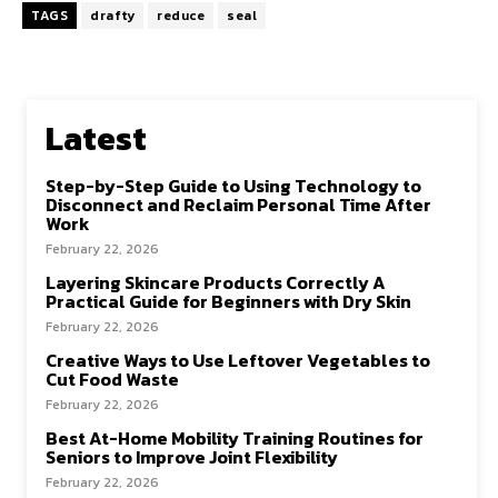
TAGS
drafty
reduce
seal
Latest
Step-by-Step Guide to Using Technology to
Disconnect and Reclaim Personal Time After
Work
February 22, 2026
Layering Skincare Products Correctly A
Practical Guide for Beginners with Dry Skin
February 22, 2026
Creative Ways to Use Leftover Vegetables to
Cut Food Waste
February 22, 2026
Best At-Home Mobility Training Routines for
Seniors to Improve Joint Flexibility
February 22, 2026