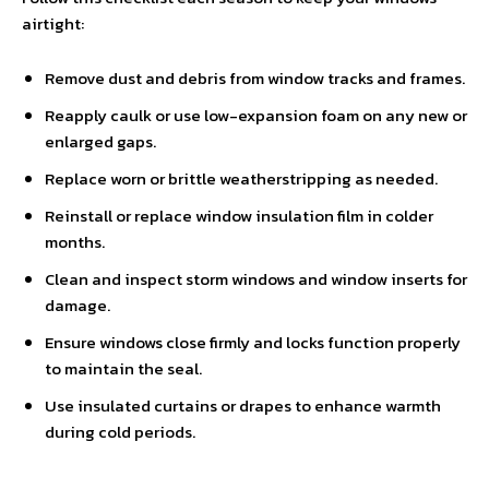
airtight:
Remove dust and debris from window tracks and frames.
Reapply caulk or use low-expansion foam on any new or
enlarged gaps.
Replace worn or brittle weatherstripping as needed.
Reinstall or replace window insulation film in colder
months.
Clean and inspect storm windows and window inserts for
damage.
Ensure windows close firmly and locks function properly
to maintain the seal.
Use insulated curtains or drapes to enhance warmth
during cold periods.