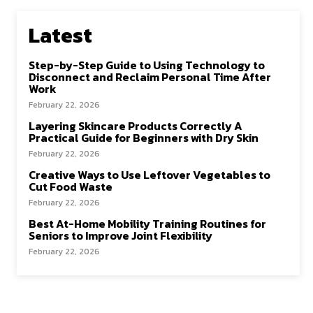
Latest
Step-by-Step Guide to Using Technology to
Disconnect and Reclaim Personal Time After
Work
February 22, 2026
Layering Skincare Products Correctly A
Practical Guide for Beginners with Dry Skin
February 22, 2026
Creative Ways to Use Leftover Vegetables to
Cut Food Waste
February 22, 2026
Best At-Home Mobility Training Routines for
Seniors to Improve Joint Flexibility
February 22, 2026