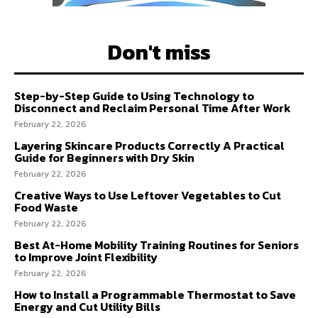
Don't miss
Step-by-Step Guide to Using Technology to
Disconnect and Reclaim Personal Time After Work
February 22, 2026
Layering Skincare Products Correctly A Practical
Guide for Beginners with Dry Skin
February 22, 2026
Creative Ways to Use Leftover Vegetables to Cut
Food Waste
February 22, 2026
Best At-Home Mobility Training Routines for Seniors
to Improve Joint Flexibility
February 22, 2026
How to Install a Programmable Thermostat to Save
Energy and Cut Utility Bills