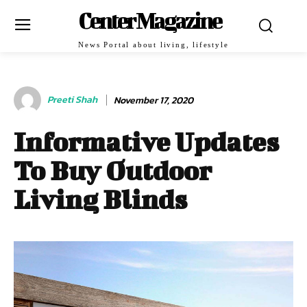
Center Magazine
News Portal about living, lifestyle
Preeti Shah
November 17, 2020
Informative Updates
To Buy Outdoor
Living Blinds