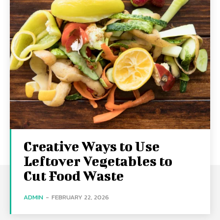
Creative Ways to Use
Leftover Vegetables to
Cut Food Waste
ADMIN
-
FEBRUARY 22, 2026