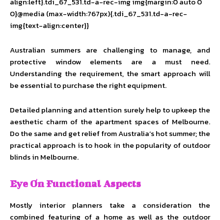
align:left}.tdi_67_531.td-a-rec-img img{margin:0 auto 0
0}@media (max-width:767px){.tdi_67_531.td-a-rec-
img{text-align:center}}
Australian summers are challenging to manage, and
protective window elements are a must need.
Understanding the requirement, the smart approach will
be essential to purchase the right equipment.
Detailed planning and attention surely help to upkeep the
aesthetic charm of the apartment spaces of Melbourne.
Do the same and get relief from Australia’s hot summer; the
practical approach is to hook in the popularity of outdoor
blinds in Melbourne.
Eye On Functional Aspects
Mostly interior planners take a consideration the
combined featuring of a home as well as the outdoor