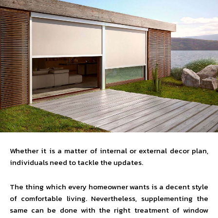
Whether it is a matter of internal or external decor plan,
individuals need to tackle the updates.
The thing which every homeowner wants is a decent style
of comfortable living. Nevertheless, supplementing the
same can be done with the right treatment of window