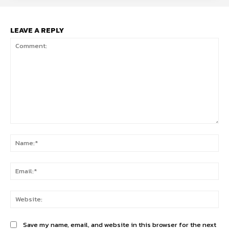
LEAVE A REPLY
Comment:
Na
Ema
Web
Save my name, email, and website in this browser for the next