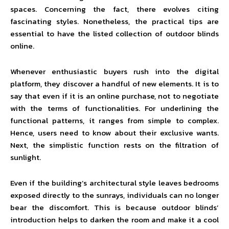
spaces. Concerning the fact, there evolves citing
fascinating styles. Nonetheless, the practical tips are
essential to have the listed collection of outdoor blinds
online.
Whenever enthusiastic buyers rush into the digital
platform, they discover a handful of new elements. It is to
say that even if it is an online purchase, not to negotiate
with the terms of functionalities. For underlining the
functional patterns, it ranges from simple to complex.
Hence, users need to know about their exclusive wants.
Next, the simplistic function rests on the filtration of
sunlight.
Even if the building’s architectural style leaves bedrooms
exposed directly to the sunrays, individuals can no longer
bear the discomfort. This is because outdoor blinds’
introduction helps to darken the room and make it a cool