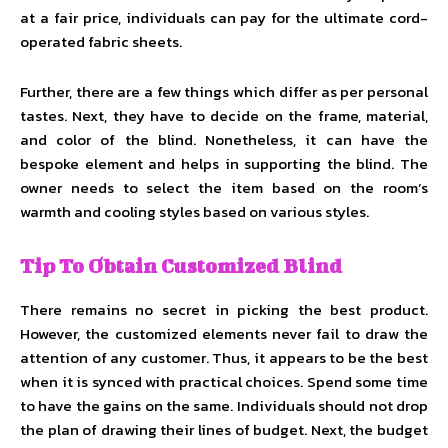
at a fair price, individuals can pay for the ultimate cord-
operated fabric sheets.
Further, there are a few things which differ as per personal
tastes. Next, they have to decide on the frame, material,
and color of the blind. Nonetheless, it can have the
bespoke element and helps in supporting the blind. The
owner needs to select the item based on the room’s
warmth and cooling styles based on various styles.
Tip To Obtain Customized Blind
There remains no secret in picking the best product.
However, the customized elements never fail to draw the
attention of any customer. Thus, it appears to be the best
when it is synced with practical choices. Spend some time
to have the gains on the same. Individuals should not drop
the plan of drawing their lines of budget. Next, the budget