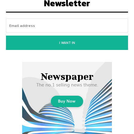
Newsletter
I WANT IN