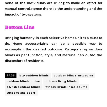
none of the individuals are willing to make an effort for
manual control. Hence there lie the understanding and the
impact of two systems.
Bottom Line
Bringing harmony in each selective home unit is a must to
do. Home accessorizing can be a possible way to
accomplish the desired outcome. Categorizing outdoor
blinds as per function, style, and material can outdo the
discomfort of residents.
TAGS
buy outdoor blinds
outdoor blinds melbourne
outdoor blinds online
outdoor living blinds
stylish outdoor blinds
window blinds in melbourne
windows and doors