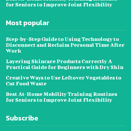
for Seniors to Improve Joint Flexibility
Most popular
Step-by-Step Guide to Using Technology to
Disconnect and Reclaim Personal Time After
Work
Layering Skincare Products Correctly A
Practical Guide for Beginners with Dry Skin
Creative Ways to Use Leftover Vegetables to
Cut Food Waste
Best At-Home Mobility Training Routines
for Seniors to Improve Joint Flexibility
Subscribe