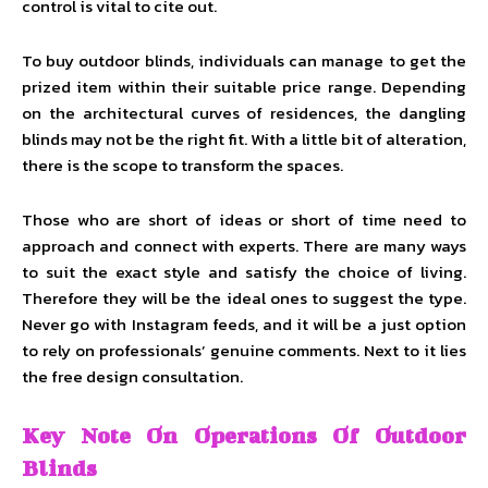
control is vital to cite out.
To buy outdoor blinds, individuals can manage to get the
prized item within their suitable price range. Depending
on the architectural curves of residences, the dangling
blinds may not be the right fit. With a little bit of alteration,
there is the scope to transform the spaces.
Those who are short of ideas or short of time need to
approach and connect with experts. There are many ways
to suit the exact style and satisfy the choice of living.
Therefore they will be the ideal ones to suggest the type.
Never go with Instagram feeds, and it will be a just option
to rely on professionals’ genuine comments. Next to it lies
the free design consultation.
Key Note On Operations Of Outdoor
Blinds