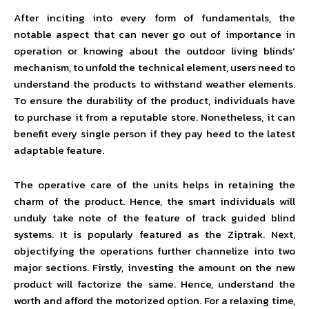
After inciting into every form of fundamentals, the
notable aspect that can never go out of importance in
operation or knowing about the outdoor living blinds’
mechanism, to unfold the technical element, users need to
understand the products to withstand weather elements.
To ensure the durability of the product, individuals have
to purchase it from a reputable store. Nonetheless, it can
benefit every single person if they pay heed to the latest
adaptable feature.
The operative care of the units helps in retaining the
charm of the product. Hence, the smart individuals will
unduly take note of the feature of track guided blind
systems. It is popularly featured as the Ziptrak. Next,
objectifying the operations further channelize into two
major sections. Firstly, investing the amount on the new
product will factorize the same. Hence, understand the
worth and afford the motorized option. For a relaxing time,