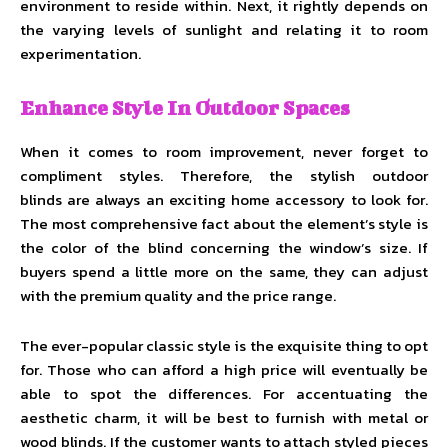
environment to reside within. Next, it rightly depends on
the varying levels of sunlight and relating it to room
experimentation.
Enhance Style In Outdoor Spaces
When it comes to room improvement, never forget to
compliment styles. Therefore, the stylish outdoor
blinds are always an exciting home accessory to look for.
The most comprehensive fact about the element’s style is
the color of the blind concerning the window’s size. If
buyers spend a little more on the same, they can adjust
with the premium quality and the price range.
The ever-popular classic style is the exquisite thing to opt
for. Those who can afford a high price will eventually be
able to spot the differences. For accentuating the
aesthetic charm, it will be best to furnish with metal or
wood blinds. If the customer wants to attach styled pieces