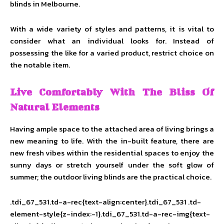
blinds in Melbourne.
With a wide variety of styles and patterns, it is vital to
consider what an individual looks for. Instead of
possessing the like for a varied product, restrict choice on
the notable item.
Live Comfortably With The Bliss Of
Natural Elements
Having ample space to the attached area of living brings a
new meaning to life. With the in-built feature, there are
new fresh vibes within the residential spaces
to enjoy the
sunny days or stretch yourself under the soft glow of
summer; the outdoor living blinds are the practical choice.
.tdi_67_531.td-a-rec{text-align:center}.tdi_67_531 .td-
element-style{z-index:-1}.tdi_67_531.td-a-rec-img{text-