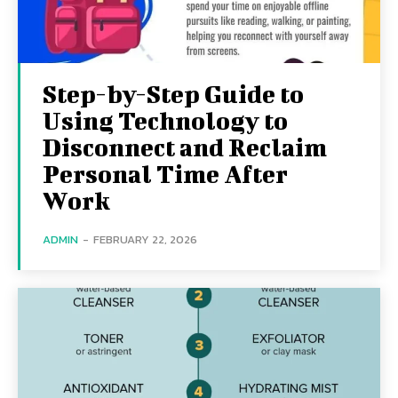
Step-by-Step Guide to
Using Technology to
Disconnect and Reclaim
Personal Time After
Work
ADMIN
-
FEBRUARY 22, 2026