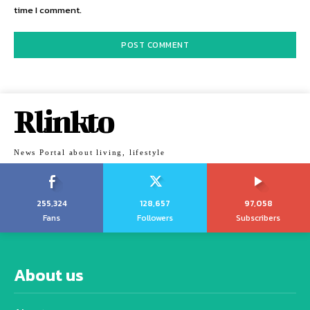
time I comment.
Rlinkto
News Portal about living, lifestyle
255,324
128,657
97,058
Fans
Followers
Subscribers
About us