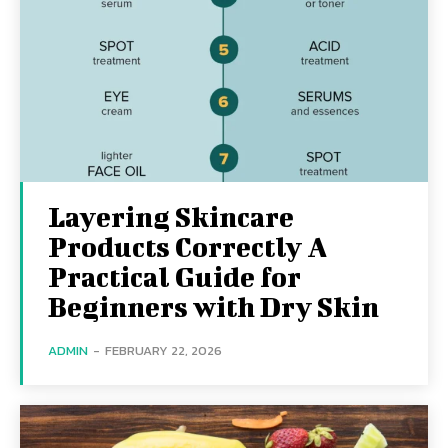
Layering Skincare
Products Correctly A
Practical Guide for
Beginners with Dry Skin
ADMIN
-
FEBRUARY 22, 2026