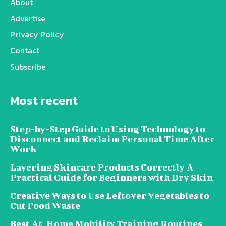
About
Advertise
Privacy Policy
Contact
Subscribe
Most recent
Step-by-Step Guide to Using Technology to
Disconnect and Reclaim Personal Time After
Work
Layering Skincare Products Correctly A
Practical Guide for Beginners with Dry Skin
Creative Ways to Use Leftover Vegetables to
Cut Food Waste
Best At-Home Mobility Training Routines