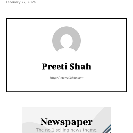
February 22, 2026
Preeti Shah
http://www.rlinkto.com