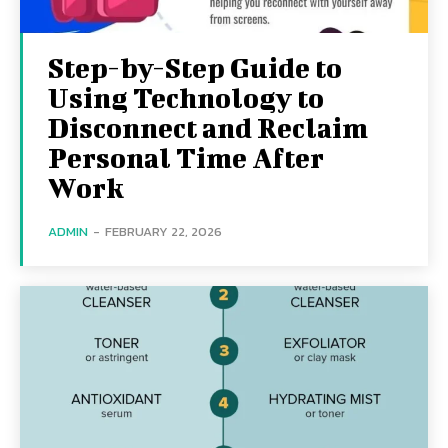
Step-by-Step Guide to
Using Technology to
Disconnect and Reclaim
Personal Time After
Work
ADMIN
-
FEBRUARY 22, 2026