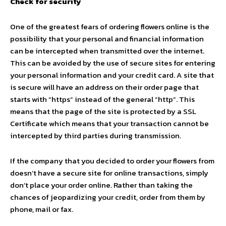
Check for security
One of the greatest fears of ordering flowers online is the
possibility that your personal and financial information
can be intercepted when transmitted over the internet.
This can be avoided by the use of secure sites for entering
your personal information and your credit card. A site that
is secure will have an address on their order page that
starts with “https” instead of the general “http”. This
means that the page of the site is protected by a SSL
Certificate which means that your transaction cannot be
intercepted by third parties during transmission.
If the company that you decided to order your flowers from
doesn’t have a secure site for online transactions, simply
don’t place your order online. Rather than taking the
chances of jeopardizing your credit, order from them by
phone, mail or fax.