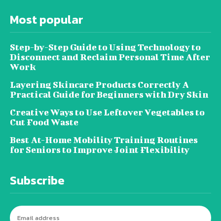
Most popular
Step-by-Step Guide to Using Technology to
Disconnect and Reclaim Personal Time After
Work
Layering Skincare Products Correctly A
Practical Guide for Beginners with Dry Skin
Creative Ways to Use Leftover Vegetables to
Cut Food Waste
Best At-Home Mobility Training Routines
for Seniors to Improve Joint Flexibility
Subscribe