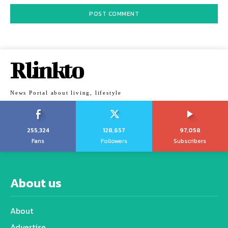
Rlinkto
News Portal about living, lifestyle
255,324
128,657
97,058
Fans
Followers
Subscribers
About us
About
Advertise