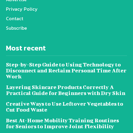
Privacy Policy
Contact
Subscribe
Most recent
Step-by-Step Guide to Using Technology to
Disconnect and Reclaim Personal Time After
Work
Layering Skincare Products Correctly A
Practical Guide for Beginners with Dry Skin
Creative Ways to Use Leftover Vegetables to
Cut Food Waste
Best At-Home Mobility Training Routines
for Seniors to Improve Joint Flexibility