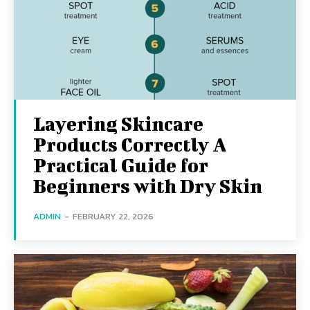
Layering Skincare
Products Correctly A
Practical Guide for
Beginners with Dry Skin
ADMIN
-
FEBRUARY 22, 2026