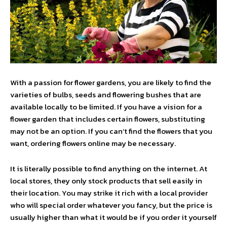
With a passion for flower gardens, you are likely to find the
varieties of bulbs, seeds and flowering bushes that are
available locally to be limited. If you have a vision for a
flower garden that includes certain flowers, substituting
may not be an option. If you can’t find the flowers that you
want, ordering flowers online may be necessary.
It is literally possible to find anything on the internet. At
local stores, they only stock products that sell easily in
their location. You may strike it rich with a local provider
who will special order whatever you fancy, but the price is
usually higher than what it would be if you order it yourself