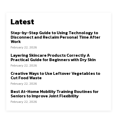
Latest
Step-by-Step Guide to Using Technology to
Disconnect and Reclaim Personal Time After
Work
February 22, 2026
Layering Skincare Products Correctly A
Practical Guide for Beginners with Dry Skin
February 22, 2026
Creative Ways to Use Leftover Vegetables to
Cut Food Waste
February 22, 2026
Best At-Home Mobility Training Routines for
Seniors to Improve Joint Flexibility
February 22, 2026