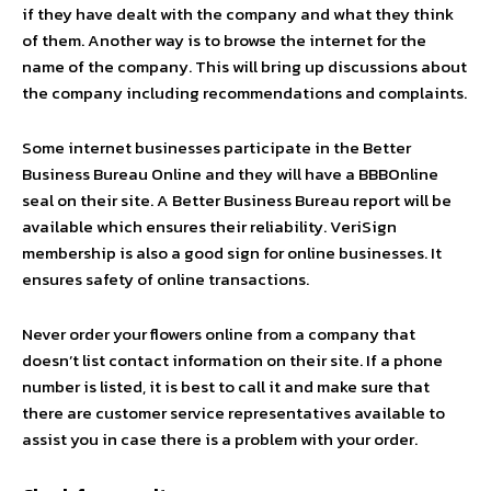
if they have dealt with the company and what they think
of them. Another way is to browse the internet for the
name of the company. This will bring up discussions about
the company including recommendations and complaints.
Some internet businesses participate in the Better
Business Bureau Online and they will have a BBBOnline
seal on their site. A Better Business Bureau report will be
available which ensures their reliability. VeriSign
membership is also a good sign for online businesses. It
ensures safety of online transactions.
Never order your flowers online from a company that
doesn’t list contact information on their site. If a phone
number is listed, it is best to call it and make sure that
there are customer service representatives available to
assist you in case there is a problem with your order.