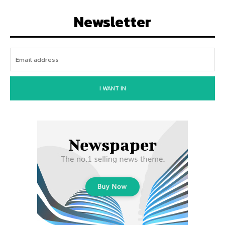
Newsletter
I WANT IN