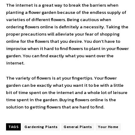
The internet is a great way to break the barriers when
planting a flower garden because of the endless supply of
varieties of different flowers. Being cautious when
ordering flowers online is definitely a necessity. Taking the
proper precautions will alleviate your fear of shopping
online for the flowers that you desire. You don’t have to
improvise when it hard to find flowers to plant in your flower
garden. You can find exactly what you want over the
internet.
The variety of flowers is at your fingertips. Your flower
garden can be exactly what you want it to be with a little
bit of time spent on the internet and a whole lot of leisure
time spent in the garden. Buying flowers online is the
solution to getting flowers that are hard to find.
TAGS
Gardening Plants
General Plants
Your Home