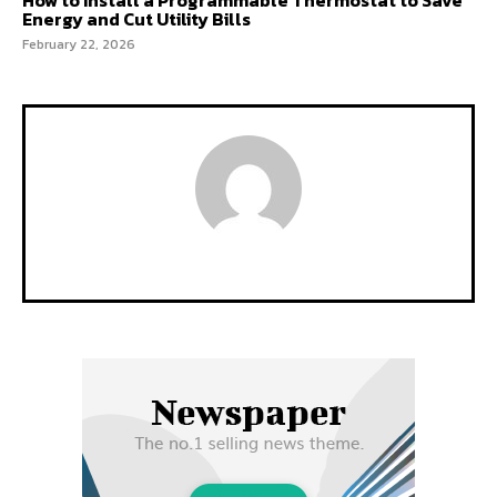
Energy and Cut Utility Bills
February 22, 2026