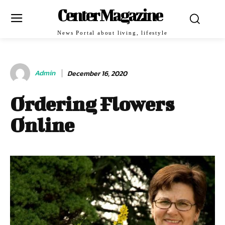
Center Magazine
News Portal about living, lifestyle
Admin
December 16, 2020
Ordering Flowers
Online