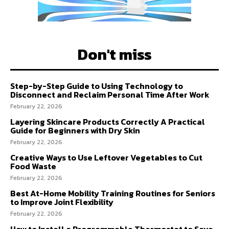
Don't miss
Step-by-Step Guide to Using Technology to
Disconnect and Reclaim Personal Time After Work
February 22, 2026
Layering Skincare Products Correctly A Practical
Guide for Beginners with Dry Skin
February 22, 2026
Creative Ways to Use Leftover Vegetables to Cut
Food Waste
February 22, 2026
Best At-Home Mobility Training Routines for Seniors
to Improve Joint Flexibility
February 22, 2026
How to Install a Programmable Thermostat to Save