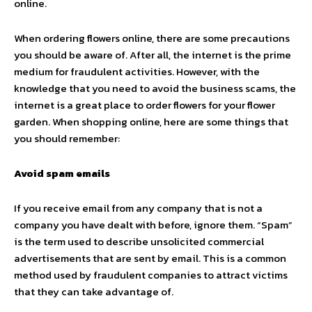
online.
When ordering flowers online, there are some precautions
you should be aware of. After all, the internet is the prime
medium for fraudulent activities. However, with the
knowledge that you need to avoid the business scams, the
internet is a great place to order flowers for your flower
garden. When shopping online, here are some things that
you should remember:
Avoid spam emails
If you receive email from any company that is not a
company you have dealt with before, ignore them. “Spam”
is the term used to describe unsolicited commercial
advertisements that are sent by email. This is a common
method used by fraudulent companies to attract victims
that they can take advantage of.