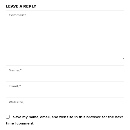
LEAVE A REPLY
Comment:
Na
Ema
Web
Save my name, email, and website in this browser for the next
time I comment.