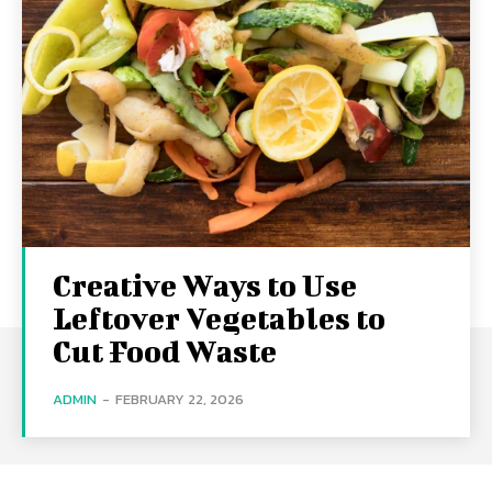
Creative Ways to Use
Leftover Vegetables to
Cut Food Waste
ADMIN
-
FEBRUARY 22, 2026