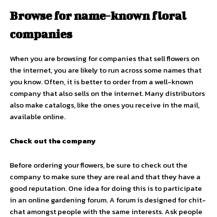
Browse for name-known floral
companies
When you are browsing for companies that sell flowers on
the internet, you are likely to run across some names that
you know. Often, it is better to order from a well-known
company that also sells on the internet. Many distributors
also make catalogs, like the ones you receive in the mail,
available online.
Check out the company
Before ordering your flowers, be sure to check out the
company to make sure they are real and that they have a
good reputation. One idea for doing this is to participate
in an online gardening forum. A forum is designed for chit-
chat amongst people with the same interests. Ask people