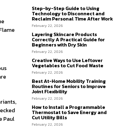
Step-by-Step Guide to Using
Technology to Disconnect and
Reclaim Personal Time After Work
he
February 22, 2026
 Flame
Layering Skincare Products
Correctly A Practical Guide for
Beginners with Dry Skin
February 22, 2026
Creative Ways to Use Leftover
Vegetables to Cut Food Waste
ous
February 22, 2026
are
Best At-Home Mobility Training
Routines for Seniors to Improve
Joint Flexibility
February 22, 2026
riants,
How to Install a Programmable
lecked
Thermostat to Save Energy and
Cut Utility Bills
e Paul
February 22, 2026