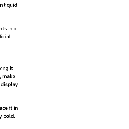
n liquid
ts in a
icial
ing it
s, make
 display
ce it in
y cold.