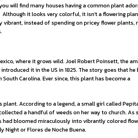
 you will find many houses having a common plant ador
 Although it looks very colorful, it isn’t a flowering plan
ry vibrant, instead of spending on pricey flower plants,
.
Mexico, where it grows wild. Joel Robert Poinsett, the a
 introduced it in the US in 1825. The story goes that he
 South Carolina. Ever since, this plant has become a
 plant. According to a legend, a small girl called Pepit
 collected a handful of weeds on her way to church. As 
s had bloomed miraculously into vibrantly colored flow
ly Night or Flores de Noche Buena.