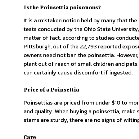
Is the Poinsettia poisonous?
It is a mistaken notion held by many that the 
tests conducted by the Ohio State University,
matter of fact, according to studies conducte
Pittsburgh, out of the 22,793 reported exposu
owners need not ban the poinsettia. However, t
plant out of reach of small children and pets.
can certainly cause discomfort if ingested.
Price of a Poinsettia
Poinsettias are priced from under $10 to more
and quality. When buying a poinsettia, make 
stems are sturdy, there are no signs of wilting
Care