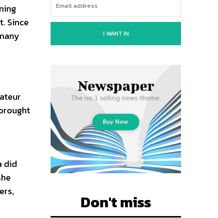
ning
t. Since
I WANT IN
 many
mateur
 brought
a did
she
ers,
Don't miss