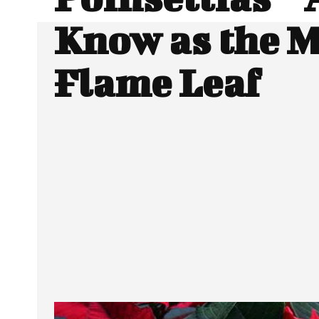
Know as the 
Flame Leaf
SHARE
Facebook
Twitter