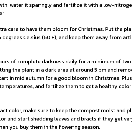
th, water it sparingly and fertilize it with a low-nitroge
er.
tra care to have them bloom for Christmas. Put the plan
 degrees Celsius (60 F), and keep them away from artif
 hours of complete darkness daily for a minimum of two
ting the plant in a dark area at around 5 pm and remov
Start in mid autumn for a good bloom in Christmas. Plu
temperatures, and fertilize them to get a healthy color
bract color, make sure to keep the compost moist and pla
olor and start shedding leaves and bracts if they get ver
hen you buy them in the flowering season.