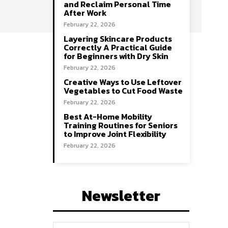
and Reclaim Personal Time
After Work
February 22, 2026
Layering Skincare Products
Correctly A Practical Guide
for Beginners with Dry Skin
February 22, 2026
Creative Ways to Use Leftover
Vegetables to Cut Food Waste
February 22, 2026
Best At-Home Mobility
Training Routines for Seniors
to Improve Joint Flexibility
February 22, 2026
Newsletter