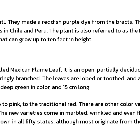
tl. They made a reddish purple dye from the bracts. T
 in Chile and Peru. The plant is also referred to as the
that can grow up to ten feet in height.
lled Mexican Flame Leaf. It is an open, partially decidu
ringly branched. The leaves are lobed or toothed, and 
eep green in color, and 15 cm long.
to pink, to the traditional red. There are other color va
 The new varieties come in marbled, wrinkled and even f
own in all fifty states, although most originate from th