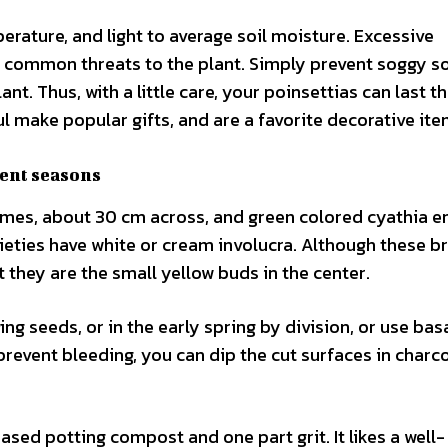
erature, and light to average soil moisture. Excessive
common threats to the plant. Simply prevent soggy so
ant. Thus, with a little care, your poinsettias can last 
l make popular gifts, and are a favorite decorative ite
rent seasons
cymes, about 30 cm across, and green colored cyathia e
rieties have white or cream involucra. Although these br
t they are the small yellow buds in the center.
ng seeds, or in the early spring by division, or use bas
prevent bleeding, you can dip the cut surfaces in charco
ased potting compost and one part grit. It likes a well-