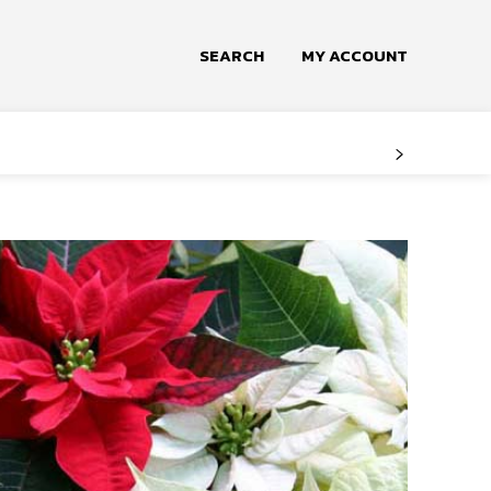
SEARCH
MY ACCOUNT