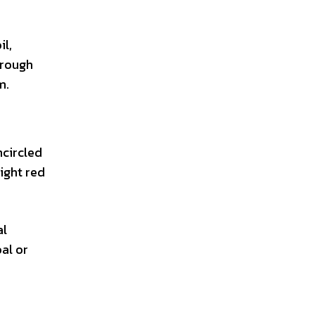
il,
through
m.
ncircled
ight red
al
al or