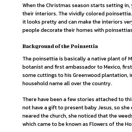
When the Christmas season starts setting in,
their interiors. The vividly colored poinsettia.
it looks pretty and can make the interiors ve
people decorate their homes with poinsettias
Background of the Poinsettia
The poinsettia is basically a native plant of 
botanist and first ambassador to Mexico, first
some cuttings to his Greenwood plantation, in
household name all over the country.
There have been a few stories attached to this
not have a gift to present baby Jesus, so she
neared the church, she noticed that the weed
which came to be known as Flowers of the Ho