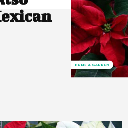
Mexican
HOME & GARDEN
Pinterest
WhatsApp