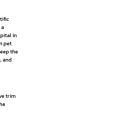
ific
 a
pital in
n pet
keep the
e, and
ve trim
the