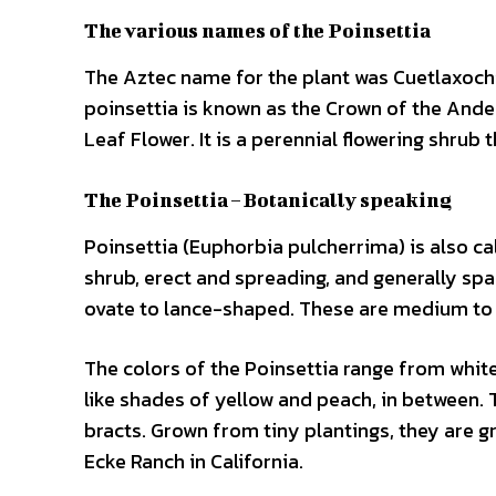
The various names of the Poinsettia
The Aztec name for the plant was Cuetlaxochi
poinsettia is known as the Crown of the Andes
Leaf Flower. It is a perennial flowering shrub 
The Poinsettia – Botanically speaking
Poinsettia (Euphorbia pulcherrima) is also ca
shrub, erect and spreading, and generally spa
ovate to lance-shaped. These are medium to d
The colors of the Poinsettia range from white 
like shades of yellow and peach, in between.
bracts. Grown from tiny plantings, they are gr
Ecke Ranch in California.