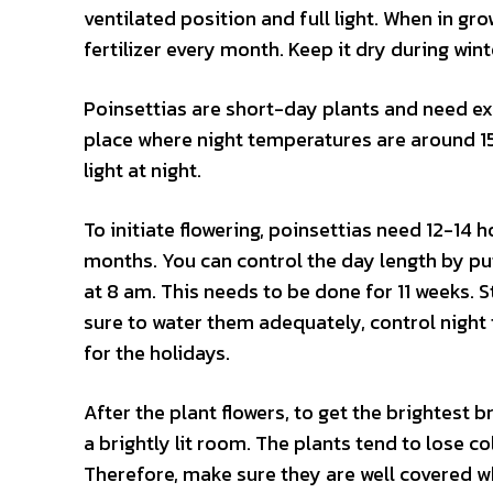
ventilated position and full light. When in grow
fertilizer every month. Keep it dry during wint
Poinsettias are short-day plants and need ex
place where night temperatures are around 15
light at night.
To initiate flowering, poinsettias need 12-14
months. You can control the day length by put
at 8 am. This needs to be done for 11 weeks. 
sure to water them adequately, control night 
for the holidays.
After the plant flowers, to get the brightest 
a brightly lit room. The plants tend to lose c
Therefore, make sure they are well covered w