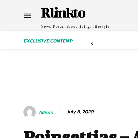
Rlinkto
News Portal about living, lifestyle
EXCLUSIVE CONTENT:
July 6, 2020
Admin
Poinsettias – 