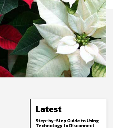
Latest
Step-by-Step Guide to Using
Technology to Disconnect