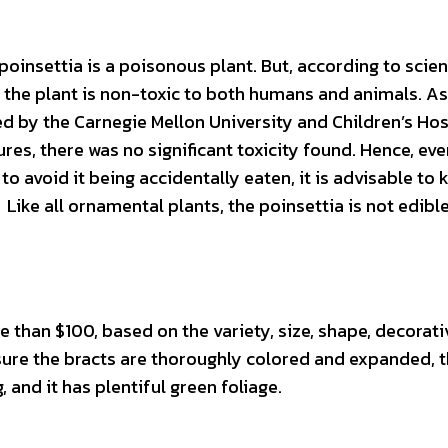
poinsettia is a poisonous plant. But, according to scient
 the plant is non-toxic to both humans and animals. As
d by the Carnegie Mellon University and Children’s Hos
res, there was no significant toxicity found. Hence, eve
o avoid it being accidentally eaten, it is advisable to 
 Like all ornamental plants, the poinsettia is not edibl
 than $100, based on the variety, size, shape, decorati
sure the bracts are thoroughly colored and expanded, 
, and it has plentiful green foliage.