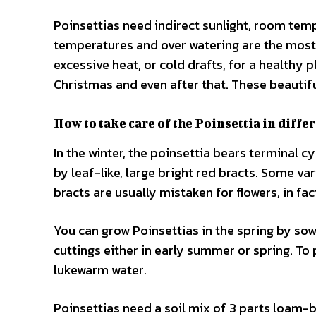
Poinsettias need indirect sunlight, room temp
temperatures and over watering are the most 
excessive heat, or cold drafts, for a healthy pl
Christmas and even after that. These beautifu
How to take care of the Poinsettia in diffe
In the winter, the poinsettia bears terminal 
by leaf-like, large bright red bracts. Some va
bracts are usually mistaken for flowers, in fac
You can grow Poinsettias in the spring by sowi
cuttings either in early summer or spring. To 
lukewarm water.
Poinsettias need a soil mix of 3 parts loam-b