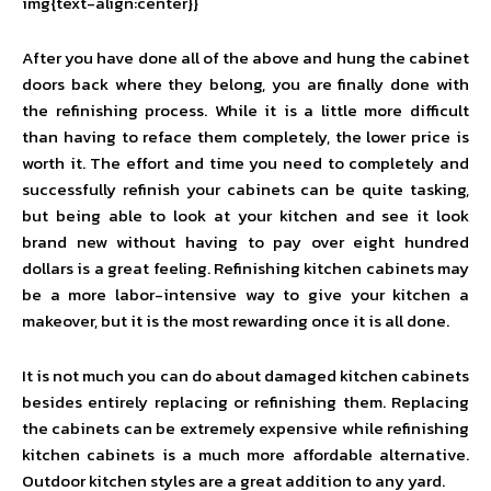
img{text-align:center}}
After you have done all of the above and hung the cabinet
doors back where they belong, you are finally done with
the refinishing process. While it is a little more difficult
than having to reface them completely, the lower price is
worth it. The effort and time you need to completely and
successfully refinish your cabinets can be quite tasking,
but being able to look at your kitchen and see it look
brand new without having to pay over eight hundred
dollars is a great feeling. Refinishing kitchen cabinets may
be a more labor-intensive way to give your kitchen a
makeover, but it is the most rewarding once it is all done.
It is not much you can do about damaged kitchen cabinets
besides entirely replacing or refinishing them. Replacing
the cabinets can be extremely expensive while refinishing
kitchen cabinets is a much more affordable alternative.
Outdoor kitchen styles are a great addition to any yard.