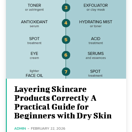
Layering Skincare
Products Correctly A
Practical Guide for
Beginners with Dry Skin
ADMIN
-
FEBRUARY 22, 2026