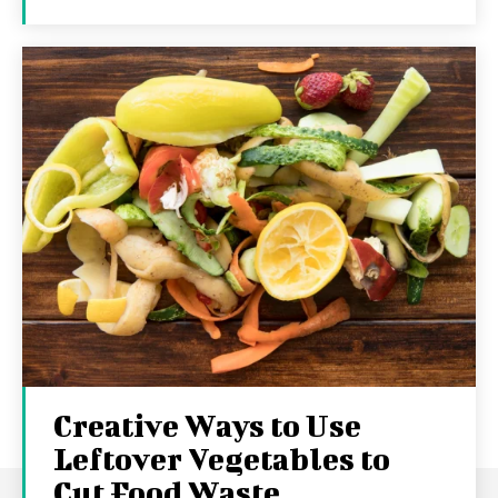
Creative Ways to Use
Leftover Vegetables to
Cut Food Waste