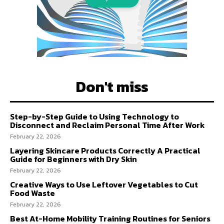
Don't miss
Step-by-Step Guide to Using Technology to
Disconnect and Reclaim Personal Time After Work
February 22, 2026
Layering Skincare Products Correctly A Practical
Guide for Beginners with Dry Skin
February 22, 2026
Creative Ways to Use Leftover Vegetables to Cut
Food Waste
February 22, 2026
Best At-Home Mobility Training Routines for Seniors