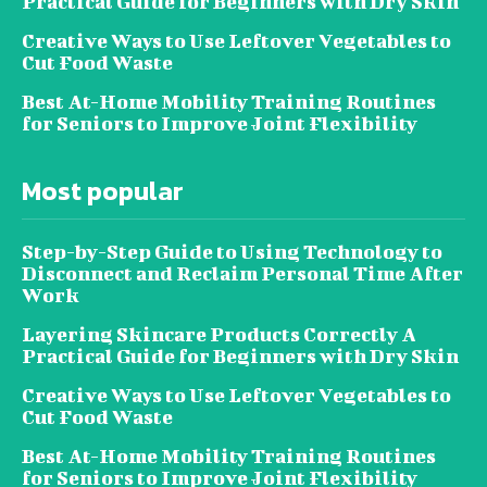
Practical Guide for Beginners with Dry Skin
Creative Ways to Use Leftover Vegetables to
Cut Food Waste
Best At-Home Mobility Training Routines
for Seniors to Improve Joint Flexibility
Most popular
Step-by-Step Guide to Using Technology to
Disconnect and Reclaim Personal Time After
Work
Layering Skincare Products Correctly A
Practical Guide for Beginners with Dry Skin
Creative Ways to Use Leftover Vegetables to
Cut Food Waste
Best At-Home Mobility Training Routines
for Seniors to Improve Joint Flexibility