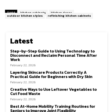
TAGS
kitchen cabinets
kitchen decor
outdoor kitchen styles
refinishing kitchen cabinets
Latest
Step-by-Step Guide to Using Technology to
Disconnect and Reclaim Personal Time After
Work
February 22, 2026
Layering Skincare Products Correctly A
Practical Guide for Beginners with Dry Skin
February 22, 2026
Creative Ways to Use Leftover Vegetables to
Cut Food Waste
February 22, 2026
Best At-Home Mobility Training Routines for
Seniors to Improve Joint Flexibility