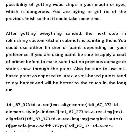
possibility of getting wood chips in your mouth or eyes,
which is dangerous. You are trying to get rid of the
previous finish so that it could take some time.
After getting everything sanded, the next step in
refinishing custom kitchen cabinets is painting them. You
could use either finisher or paint, depending on your
preference. If you are using paint, be sure to apply a coat
of primer before to make sure that no previous damage or
stains show through the paint. Also, be sure to use oil-
based paint as opposed to latex, as oil-based paints tend
to dry harder and will be better to the touch in the long
run.
.tdi_67_373.td-a-rec{text-align:center}.tdi_67_373 .td-
element-style{z-index:-1}.tdi_67_373.td-a-rec-img{text-
align:left}.tdi_67_373.td-a-rec-img img{margin:0 auto 0
0}@media (max-width:767px){.tdi_67_373.td-a-rec-