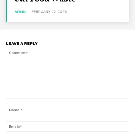
ADMIN
-
FEBRUARY 22, 2026
LEAVE A REPLY
Comment:
Na
Ema