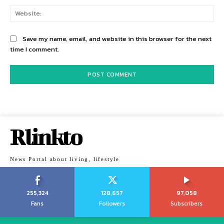
Web
Save my name, email, and website in this browser for the next
time I comment.
Rlinkto
News Portal about living, lifestyle
255,324
128,657
97,058
Fans
Followers
Subscribers