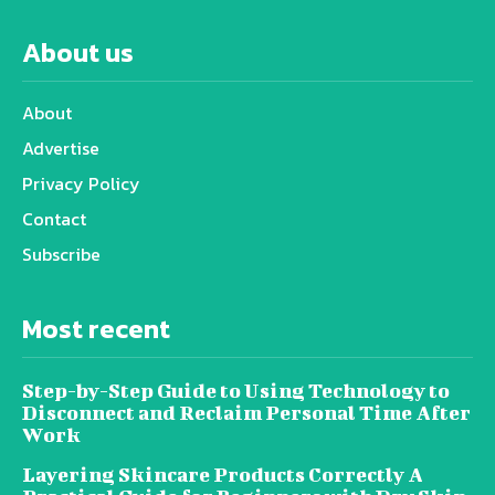
About us
About
Advertise
Privacy Policy
Contact
Subscribe
Most recent
Step-by-Step Guide to Using Technology to
Disconnect and Reclaim Personal Time After
Work
Layering Skincare Products Correctly A