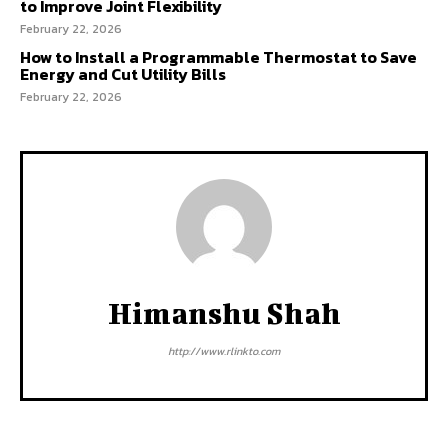
to Improve Joint Flexibility
February 22, 2026
How to Install a Programmable Thermostat to Save
Energy and Cut Utility Bills
February 22, 2026
Himanshu Shah
http://www.rlinkto.com