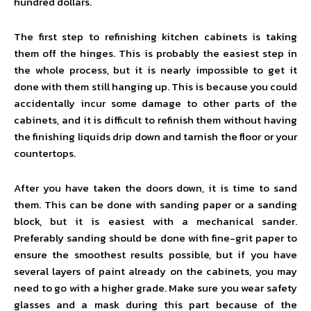
hundred dollars.
The first step to refinishing kitchen cabinets is taking
them off the hinges. This is probably the easiest step in
the whole process, but it is nearly impossible to get it
done with them still hanging up. This is because you could
accidentally incur some damage to other parts of the
cabinets, and it is difficult to refinish them without having
the finishing liquids drip down and tarnish the floor or your
countertops.
After you have taken the doors down, it is time to sand
them. This can be done with sanding paper or a sanding
block, but it is easiest with a mechanical sander.
Preferably sanding should be done with fine-grit paper to
ensure the smoothest results possible, but if you have
several layers of paint already on the cabinets, you may
need to go with a higher grade. Make sure you wear safety
glasses and a mask during this part because of the