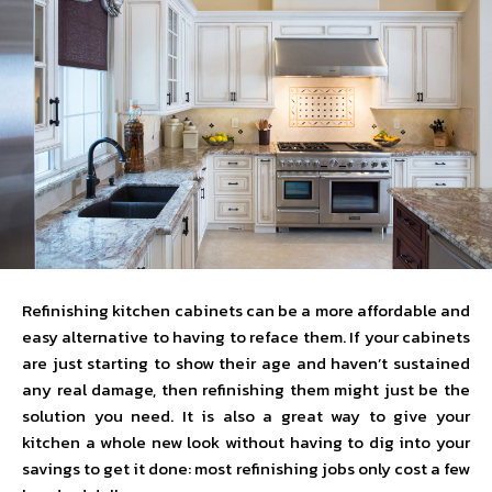
Refinishing kitchen cabinets can be a more affordable and
easy alternative to having to reface them. If your cabinets
are just starting to show their age and haven’t sustained
any real damage, then refinishing them might just be the
solution you need. It is also a great way to give your
kitchen a whole new look without having to dig into your
savings to get it done: most refinishing jobs only cost a few