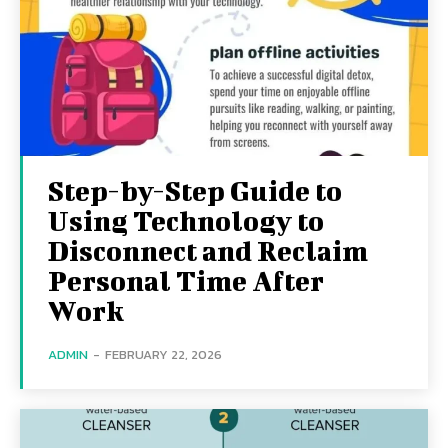
Step-by-Step Guide to
Using Technology to
Disconnect and Reclaim
Personal Time After
Work
ADMIN
-
FEBRUARY 22, 2026