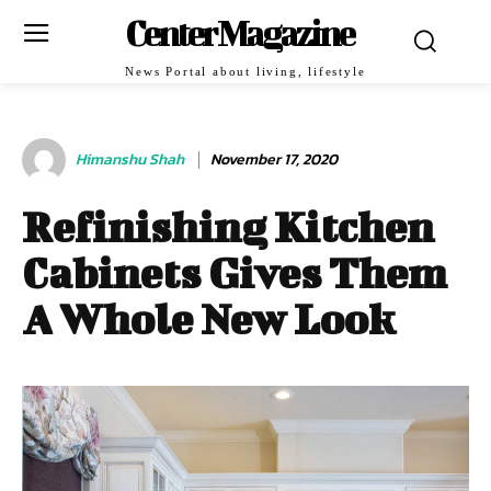
Center Magazine
News Portal about living, lifestyle
Himanshu Shah
November 17, 2020
Refinishing Kitchen
Cabinets Gives Them
A Whole New Look