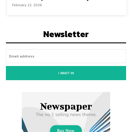
February 22, 2026
Newsletter
I WANT IN