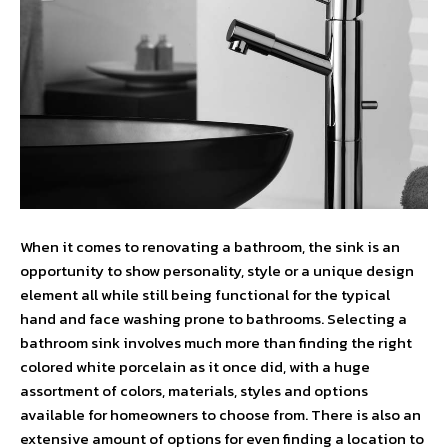
When it comes to renovating a bathroom, the sink is an
opportunity to show personality, style or a unique design
element all while still being functional for the typical
hand and face washing prone to bathrooms. Selecting a
bathroom sink involves much more than finding the right
colored white porcelain as it once did, with a huge
assortment of colors, materials, styles and options
available for homeowners to choose from. There is also an
extensive amount of options for even finding a location to