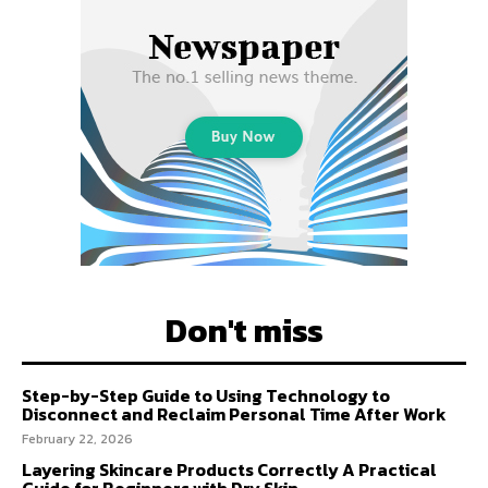
Don't miss
Step-by-Step Guide to Using Technology to
Disconnect and Reclaim Personal Time After Work
February 22, 2026
Layering Skincare Products Correctly A Practical
Guide for Beginners with Dry Skin