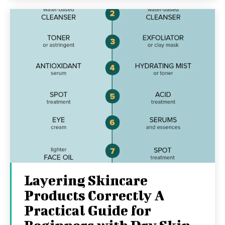
Layering Skincare
Products Correctly A
Practical Guide for