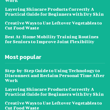
Work
Layering Skincare Products Correctly A
Practical Guide for Beginners with Dry Skin
Creative Ways to Use Leftover Vegetables to
Cut Food Waste
Best At-Home Mobility Training Routines
for Seniors to Improve Joint Flexibility
Most popular
Step-by-Step Guide to Using Technology to
Disconnect and Reclaim Personal Time After
Work
Layering Skincare Products Correctly A
Practical Guide for Beginners with Dry Skin
Creative Ways to Use Leftover Vegetables to
Cut Food Waste