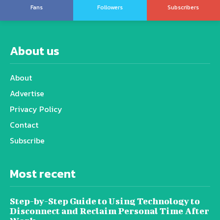
Fans
Followers
Subscribers
About us
About
Advertise
Privacy Policy
Contact
Subscribe
Most recent
Step-by-Step Guide to Using Technology to
Disconnect and Reclaim Personal Time After