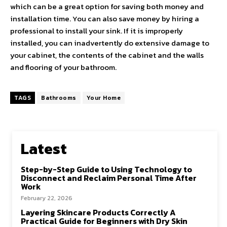
which can be a great option for saving both money and
installation time. You can also save money by hiring a
professional to install your sink. If it is improperly
installed, you can inadvertently do extensive damage to
your cabinet, the contents of the cabinet and the walls
and flooring of your bathroom.
TAGS
Bathrooms
Your Home
Latest
Step-by-Step Guide to Using Technology to
Disconnect and Reclaim Personal Time After
Work
February 22, 2026
Layering Skincare Products Correctly A
Practical Guide for Beginners with Dry Skin