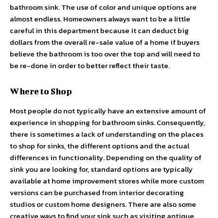
bathroom sink. The use of color and unique options are
almost endless. Homeowners always want to be a little
careful in this department because it can deduct big
dollars from the overall re-sale value of a home if buyers
believe the bathroom is too over the top and will need to
be re-done in order to better reflect their taste.
Where to Shop
Most people do not typically have an extensive amount of
experience in shopping for bathroom sinks. Consequently,
there is sometimes a lack of understanding on the places
to shop for sinks, the different options and the actual
differences in functionality. Depending on the quality of
sink you are looking for, standard options are typically
available at home improvement stores while more custom
versions can be purchased from interior decorating
studios or custom home designers. There are also some
creative ways to find your sink such as visiting antique