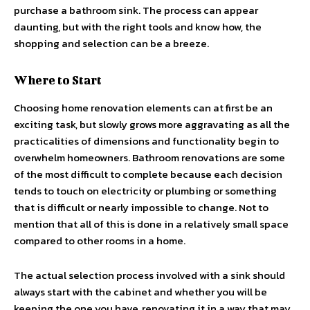
purchase a bathroom sink. The process can appear
daunting, but with the right tools and know how, the
shopping and selection can be a breeze.
Where to Start
Choosing home renovation elements can at first be an
exciting task, but slowly grows more aggravating as all the
practicalities of dimensions and functionality begin to
overwhelm homeowners. Bathroom renovations are some
of the most difficult to complete because each decision
tends to touch on electricity or plumbing or something
that is difficult or nearly impossible to change. Not to
mention that all of this is done in a relatively small space
compared to other rooms in a home.
The actual selection process involved with a sink should
always start with the cabinet and whether you will be
keeping the one you have, renovating it in a way that may