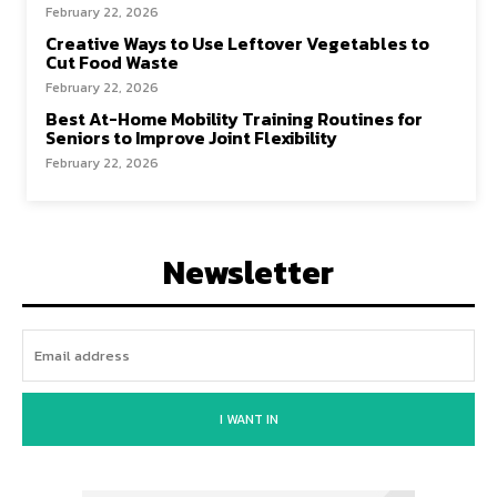
February 22, 2026
Creative Ways to Use Leftover Vegetables to
Cut Food Waste
February 22, 2026
Best At-Home Mobility Training Routines for
Seniors to Improve Joint Flexibility
February 22, 2026
Newsletter
I WANT IN