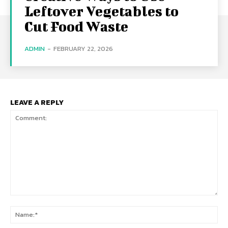
Leftover Vegetables to
Cut Food Waste
ADMIN
-
FEBRUARY 22, 2026
LEAVE A REPLY
Comment:
Na