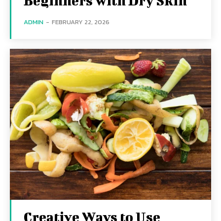
Beginners with Dry Skin
ADMIN
-
FEBRUARY 22, 2026
Creative Ways to Use