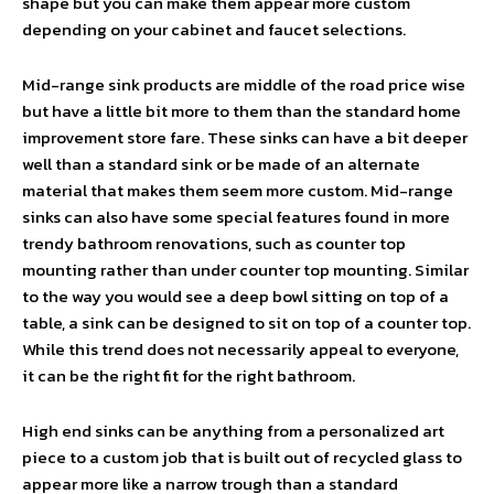
shape but you can make them appear more custom
depending on your cabinet and faucet selections.
Mid-range sink products are middle of the road price wise
but have a little bit more to them than the standard home
improvement store fare. These sinks can have a bit deeper
well than a standard sink or be made of an alternate
material that makes them seem more custom. Mid-range
sinks can also have some special features found in more
trendy bathroom renovations, such as counter top
mounting rather than under counter top mounting. Similar
to the way you would see a deep bowl sitting on top of a
table, a sink can be designed to sit on top of a counter top.
While this trend does not necessarily appeal to everyone,
it can be the right fit for the right bathroom.
High end sinks can be anything from a personalized art
piece to a custom job that is built out of recycled glass to
appear more like a narrow trough than a standard