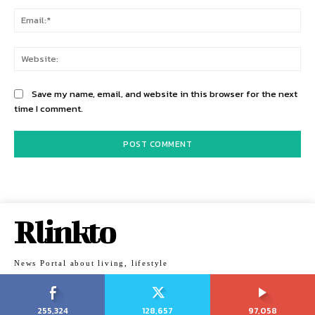
Ema
Web
Save my name, email, and website in this browser for the next
time I comment.
Rlinkto
News Portal about living, lifestyle
255,324
128,657
97,058