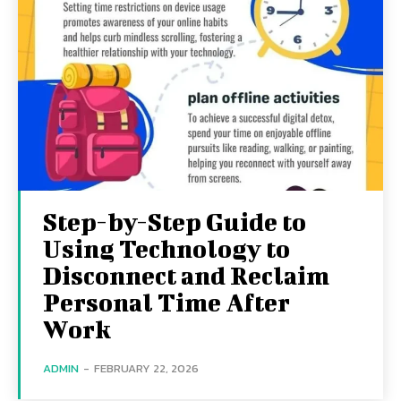
Step-by-Step Guide to
Using Technology to
Disconnect and Reclaim
Personal Time After
Work
ADMIN
-
FEBRUARY 22, 2026