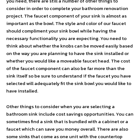
you need, there are still a number of other things to
consider in order to complete your bathroom renovation
project. The faucet component of your sink is almost as
important as the bowl. The style and color of our faucet
should compliment your sink bowl while having the
necessary functionality you are expecting. You need to
think about whether the knobs can be moved easily based
on the way you are planning to have the sink installed or
whether you would like a moveable faucet head. The cost
of the faucet component can also be far more than the
sink itself so be sure to understand if the faucet you have
selected will adequately fit the sink bowl you would like to
have installed.
Other things to consider when you are selecting a
bathroom sink include cost savings opportunities. You can
sometimes find a sink that is bundled with a cabinet or a
faucet which can save you money overall. There are also
some sinks that come as one unit with the countertop