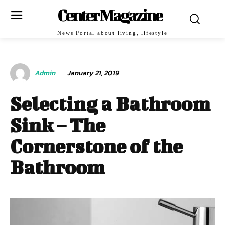
Center Magazine
News Portal about living, lifestyle
Admin
January 21, 2019
Selecting a Bathroom
Sink – The
Cornerstone of the
Bathroom