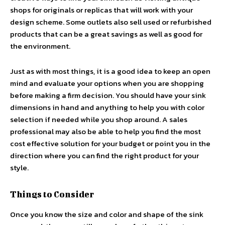
shops for originals or replicas that will work with your
design scheme. Some outlets also sell used or refurbished
products that can be a great savings as well as good for
the environment.
Just as with most things, it is a good idea to keep an open
mind and evaluate your options when you are shopping
before making a firm decision. You should have your sink
dimensions in hand and anything to help you with color
selection if needed while you shop around. A sales
professional may also be able to help you find the most
cost effective solution for your budget or point you in the
direction where you can find the right product for your
style.
Things to Consider
Once you know the size and color and shape of the sink