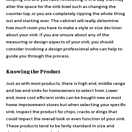
alter the space for the sink bowl such as changing the
counter top, or you are completely ripping the whole thing
out and starting over. The cabinet will really determine
how much room you have to make a style or size decision
about your sink. If you are unsure about any of the
measuring or design aspects of your sink, you should
consider involving a design professional who can help to
guide you through the process.
Knowing the Product
Just as with most products, there is high end, middle range
and low end sinks for homeowners to select from. Lower
end, more cost efficient sinks can be bought new at most
home improvement stores but when selecting your specific
sink, inspect the product for chips, cracks or dings that
could impact the overall look or even function of your sink.
These products tend to be fairly standard in size and