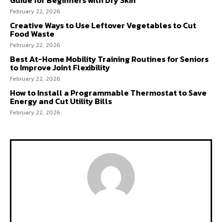
February 22, 2026
Creative Ways to Use Leftover Vegetables to Cut
Food Waste
February 22, 2026
Best At-Home Mobility Training Routines for Seniors
to Improve Joint Flexibility
February 22, 2026
How to Install a Programmable Thermostat to Save
Energy and Cut Utility Bills
February 22, 2026