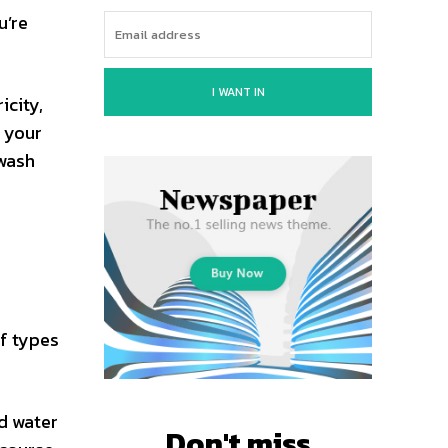
u’re
I WANT IN
icity,
y your
 wash
of types
ld water
Don't miss