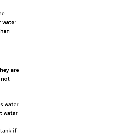
he
r water
when
They are
 not
ss water
t water
tank if