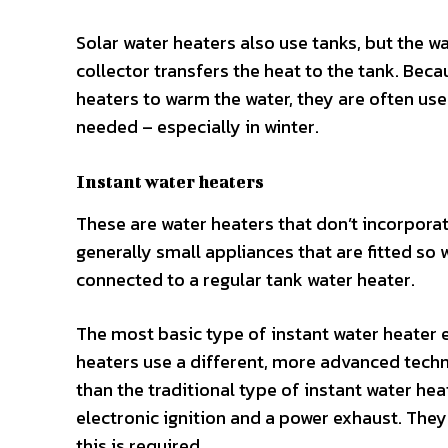
Solar water heaters also use tanks, but the wa
collector transfers the heat to the tank. Beca
heaters to warm the water, they are often use
needed – especially in winter.
Instant water heaters
These are water heaters that don’t incorporat
generally small appliances that are fitted so 
connected to a regular tank water heater.
The most basic type of instant water heater 
heaters use a different, more advanced techn
than the traditional type of instant water he
electronic ignition and a power exhaust. They
this is required.