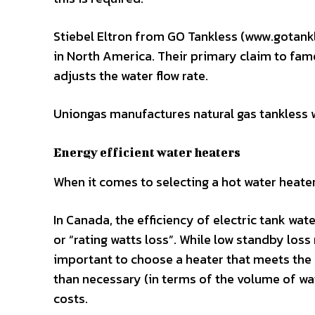
Stiebel Eltron from GO Tankless (www.gotankl
in North America. Their primary claim to fam
adjusts the water flow rate.
Uniongas manufactures natural gas tankless 
Energy efficient water heaters
When it comes to selecting a hot water heater
In Canada, the efficiency of electric tank wat
or “rating watts loss”. While low standby loss 
important to choose a heater that meets the n
than necessary (in terms of the volume of wat
costs.