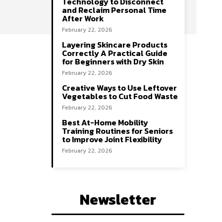
Technology to Disconnect
and Reclaim Personal Time
After Work
February 22, 2026
Layering Skincare Products
Correctly A Practical Guide
for Beginners with Dry Skin
February 22, 2026
Creative Ways to Use Leftover
Vegetables to Cut Food Waste
February 22, 2026
Best At-Home Mobility
Training Routines for Seniors
to Improve Joint Flexibility
February 22, 2026
Newsletter