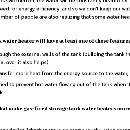
r is switched on, the water will be constantly heated. Of
eed for energy efficiency, and so we don’t keep our wa
umber of people are also realizing that some water hea
 water heater will have at least one of these feature
rough the external walls of the tank (building the tank i
l over it also helps),
transfer more heat from the energy source to the water,
ned to prevent hot water flowing out of the tank when it
k.
that make gas-fired storage tank water heaters mor