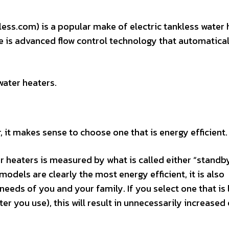
ess.com) is a popular make of electric tankless water 
e is advanced flow control technology that automatical
water heaters.
, it makes sense to choose one that is energy efficient.
er heaters is measured by what is called either “standb
models are clearly the most energy efficient, it is also
eeds of you and your family. If you select one that is 
er you use), this will result in unnecessarily increased