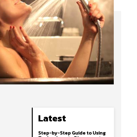
Latest
Step-by-Step Guide to Using