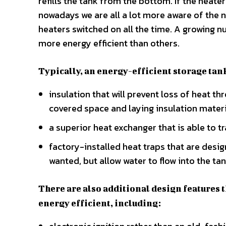
refills the tank from the bottom. If the heate
nowadays we are all a lot more aware of the n
heaters switched on all the time. A growing n
more energy efficient than others.
Typically, an energy-efficient storage tank
insulation that will prevent loss of heat th
covered space and laying insulation materia
a superior heat exchanger that is able to 
factory-installed heat traps that are desig
wanted, but allow water to flow into the tan
There are also additional design features 
energy efficient, including: