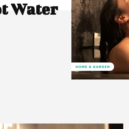
ot Water
HOME & GARDEN
Pinterest
WhatsApp