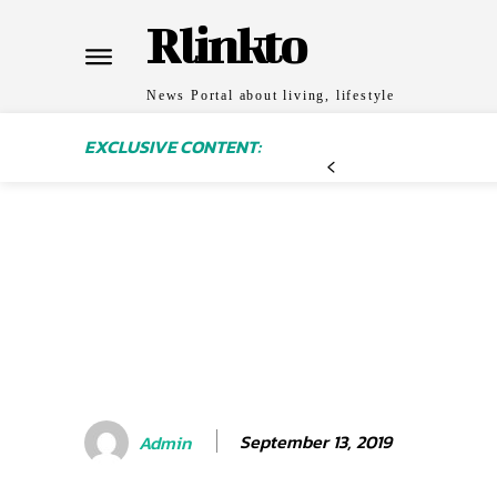
Rlinkto
News Portal about living, lifestyle
EXCLUSIVE CONTENT:
September 13, 2019
Admin