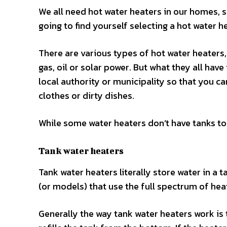
We all need hot water heaters in our homes, so
going to find yourself selecting a hot water h
There are various types of hot water heaters, 
gas, oil or solar power. But what they all hav
local authority or municipality so that you 
clothes or dirty dishes.
While some water heaters don’t have tanks to
Tank water heaters
Tank water heaters literally store water in a 
(or models) that use the full spectrum of heati
Generally the way tank water heaters work is 