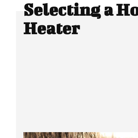
Selecting a H
Heater
Facebook
Twitter
SHARE