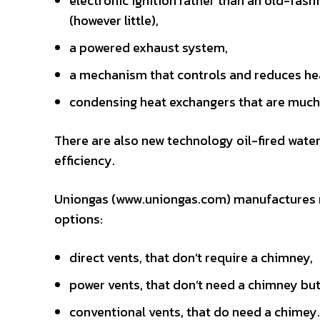
electronic ignition rather than an old-fash
(however little),
a powered exhaust system,
a mechanism that controls and reduces heat
condensing heat exchangers that are much 
There are also new technology oil-fired wate
efficiency.
Uniongas (www.uniongas.com) manufactures na
options:
direct vents, that don’t require a chimney,
power vents, that don’t need a chimney but
conventional vents, that do need a chimey.