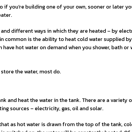
 if you’re building one of your own, sooner or later yo
eater.
and different ways in which they are heated – by electr
e in common is the ability to heat cold water supplied b
can have hot water on demand when you shower, bath or
 store the water, most do.
tank and heat the water in the tank. There are a variety 
ng sources – electricity, gas, oil and solar.
that as hot water is drawn from the top of the tank, co