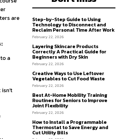
 course
ter
ters are
Step-by-Step Guide to Using
Technology to Disconnect and
Reclaim Personal Time After Work
February 22, 2026
s:
Layering Skincare Products
Correctly A Practical Guide for
Beginners with Dry Skin
nto a
February 22, 2026
Creative Ways to Use Leftover
Vegetables to Cut Food Waste
February 22, 2026
 isn’t
Best At-Home Mobility Training
Routines for Seniors to Improve
Joint Flexibility
February 22, 2026
e
How to Install a Programmable
Thermostat to Save Energy and
Cut Utility Bills