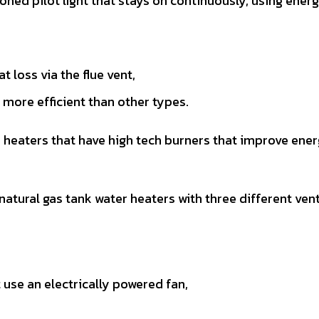
ioned pilot light that stays on continuously, using ener
 loss via the flue vent,
more efficient than other types.
r heaters that have high tech burners that improve ene
tural gas tank water heaters with three different ven
 use an electrically powered fan,