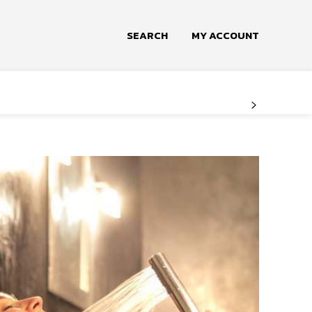
SEARCH
MY ACCOUNT