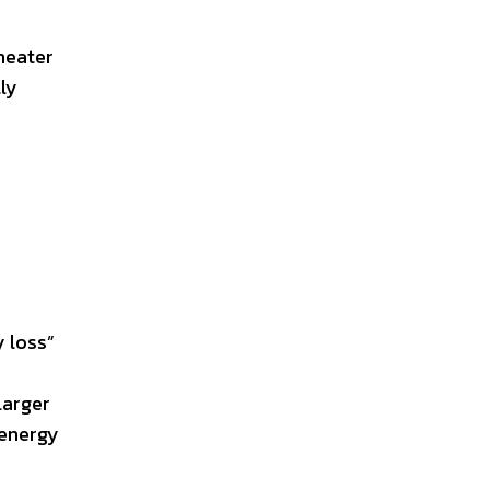
heater
ly
y loss”
larger
 energy