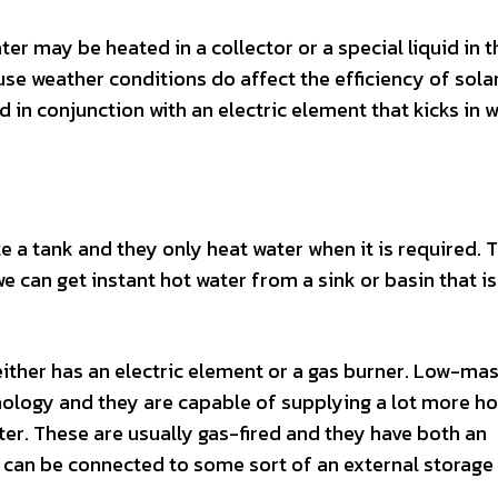
ter may be heated in a collector or a special liquid in t
use weather conditions do affect the efficiency of sola
d in conjunction with an electric element that kicks in 
e a tank and they only heat water when it is required. 
we can get instant hot water from a sink or basin that is
either has an electric element or a gas burner. Low-ma
ology and they are capable of supplying a lot more ho
ater. These are usually gas-fired and they have both an
 can be connected to some sort of an external storage 