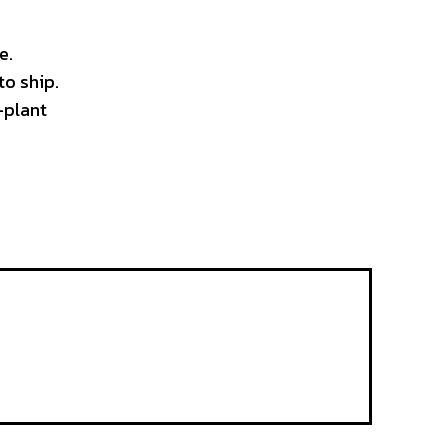
e.
to ship.
-plant