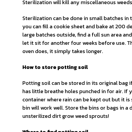
Sterilization will kill any miscellaneous weed
Sterilization can be done in small batches in 
you can fill a cookie sheet and bake at 200 de
large batches outside, find a full sun area an
let it sit for another four weeks before use. T
oven does, it simply takes longer.
How to store potting soil
Potting soil can be stored in its original bag 
has little breathe holes punched in for air. If 
container where rain can be kept out but it is 
bin will work well. Store the bins or bags in
unsterilized dirt grow weed sprouts!
Where to find potting soil