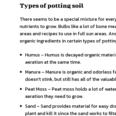
Types of potting soil
There seems to be a special mixture for every
nutrients to grow. Bulbs like a lot of bone me
areas and recipes to use in full sun areas. An
organic ingredients in certain types of potting
Humus – Humus is decayed organic material.
aeration at the same time.
Manure – Manure is organic and odorless fa
doesn’t stink, but still has all of the valuab
Peat Moss – Peat moss holds a lot of water 
aeration they need to grow.
Sand – Sand provides material for easy dra
plant and kill it since the sand works to filt