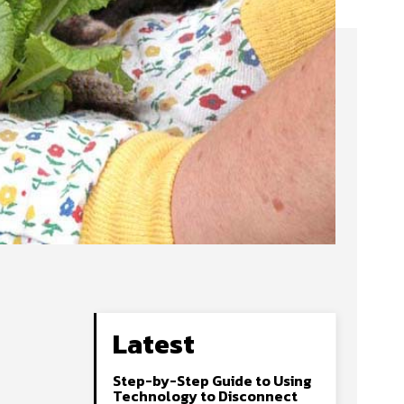
Latest
Step-by-Step Guide to Using
Technology to Disconnect