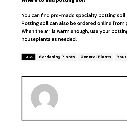
You can find pre-made specialty potting soi
Potting soil can also be ordered online from 
When the air is warm enough, use your potting
houseplants as needed.
Gardening Plants
General Plants
Your
TAGS