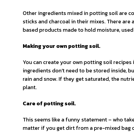
Other ingredients mixed in potting soil are 
sticks and charcoal in their mixes. There are a
based products made to hold moisture, used i
Making your own potting soil.
You can create your own potting soil recipes i
ingredients don’t need to be stored inside, b
rain and snow. If they get saturated, the nut
plant.
Care of potting soil.
This seems like a funny statement – who takes
matter if you get dirt from a pre-mixed bag or