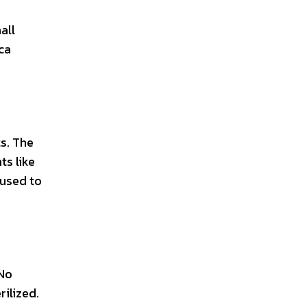
all
ica
ts. The
ts like
 used to
 No
rilized.