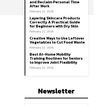
and Reclaim Personal Time
After Work
February 22, 2026
Layering Skincare Products
Correctly A Practical Guide
for Beginners with Dry Skin
February 22, 2026
Creative Ways to Use Leftover
Vegetables to Cut Food Waste
February 22, 2026
Best At-Home Mobility
Training Routines for Seniors
to Improve Joint Flexibility
February 22, 2026
Newsletter