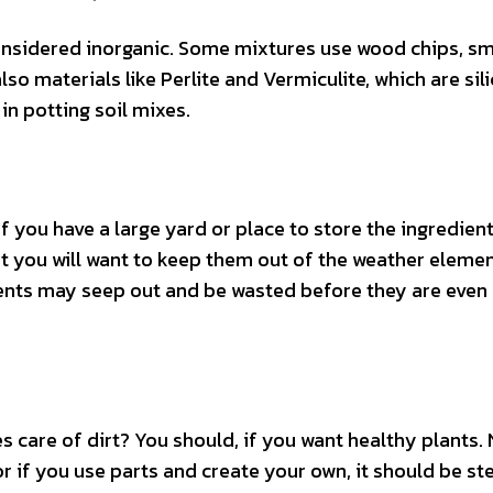
considered inorganic. Some mixtures use wood chips, sm
lso materials like Perlite and Vermiculite, which are sil
n potting soil mixes.
f you have a large yard or place to store the ingredien
ut you will want to keep them out of the weather elemen
rients may seep out and be wasted before they are even
 care of dirt? You should, if you want healthy plants.
 if you use parts and create your own, it should be ste