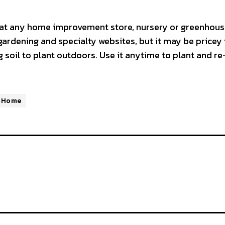
l at any home improvement store, nursery or greenhous
gardening and specialty websites, but it may be pricey 
 soil to plant outdoors. Use it anytime to plant and re
 Home