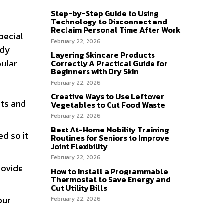
Step-by-Step Guide to Using
Technology to Disconnect and
Reclaim Personal Time After Work
pecial
February 22, 2026
ady
Layering Skincare Products
pular
Correctly A Practical Guide for
Beginners with Dry Skin
February 22, 2026
Creative Ways to Use Leftover
nts and
Vegetables to Cut Food Waste
February 22, 2026
Best At-Home Mobility Training
ed so it
Routines for Seniors to Improve
Joint Flexibility
February 22, 2026
rovide
How to Install a Programmable
Thermostat to Save Energy and
Cut Utility Bills
our
February 22, 2026