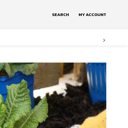
SEARCH
MY ACCOUNT