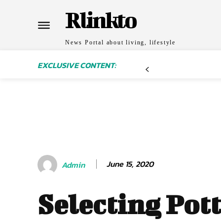
Rlinkto
News Portal about living, lifestyle
EXCLUSIVE CONTENT:
June 15, 2020
Admin
Selecting Pot