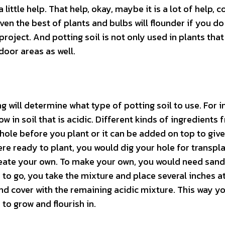
ittle help. That help, okay, maybe it is a lot of help, 
ven the best of plants and bulbs will flounder if you do
project. And potting soil is not only used in plants tha
door areas as well.
will determine what type of potting soil to use. For i
ow in soil that is acidic. Different kinds of ingredients
 hole before you plant or it can be added on top to gi
re ready to plant, you would dig your hole for transpla
reate your own. To make your own, you would need sand
to go, you take the mixture and place several inches a
and cover with the remaining acidic mixture. This way y
 to grow and flourish in.