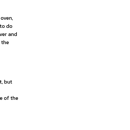
 oven,
 to do
over and
 the
t, but
e of the