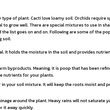
 type of plant. Cacti love loamy soil. Orchids require s
al to grow well. There are special mixtures to use in sh
d the list goes on and on. Following are some of the po
 soil:
 It holds the moisture in the soil and provides nutrie
rm byproducts. Meaning, it is poop that has been refin
le nutrients for your plants.
in your soil mixture. It will keep the roots moist and p
inage around the plant. Heavy rains will not saturate y
er it away quickly.