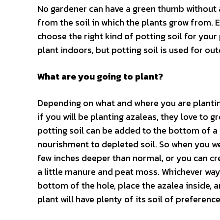
No gardener can have a green thumb without a l
from the soil in which the plants grow from. E
choose the right kind of potting soil for your 
plant indoors, but potting soil is used for out
What are you going to plant?
Depending on what and where you are planting 
if you will be planting azaleas, they love to gr
potting soil can be added to the bottom of a
nourishment to depleted soil. So when you we
few inches deeper than normal, or you can c
a little manure and peat moss. Whichever way 
bottom of the hole, place the azalea inside, 
plant will have plenty of its soil of preference