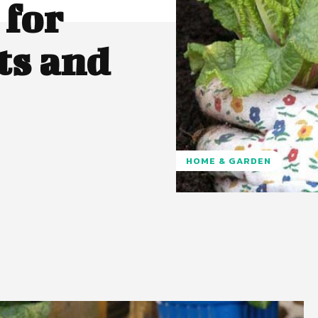
 for
ts and
HOME & GARDEN
Pinterest
WhatsApp