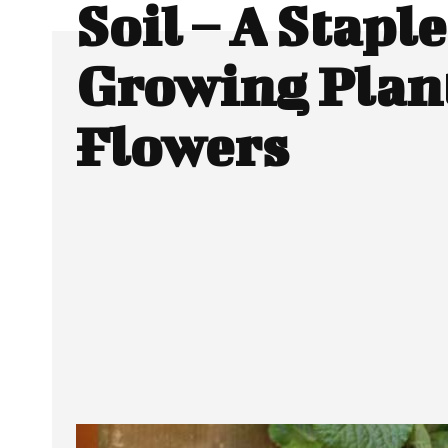
Soil – A Staple
Growing Plan
Flowers
SHARE
Facebook
Twitter