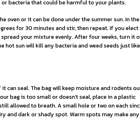
s or bacteria that could be harmful to your plants.
the oven or it can be done under the summer sun. In the
grees for 30 minutes and stir, then repeat. If you elect
d spread your mixture evenly. After four weeks, turn it 
he hot sun will kill any bacteria and weed seeds just like
if it can seal. The bag will keep moisture and rodents ou
your bag is too small or doesn’t seal, place in a plastic
still allowed to breath. A small hole or two on each sinc
 a dry and dark or shady spot. Warm spots may make any