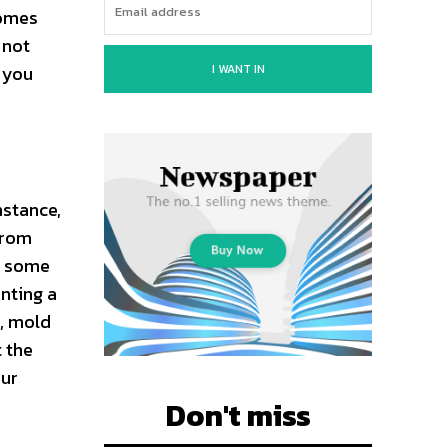
comes
 not
I WANT IN
t you
nstance,
 from
ve some
nting a
, mold
t the
our
Don't miss