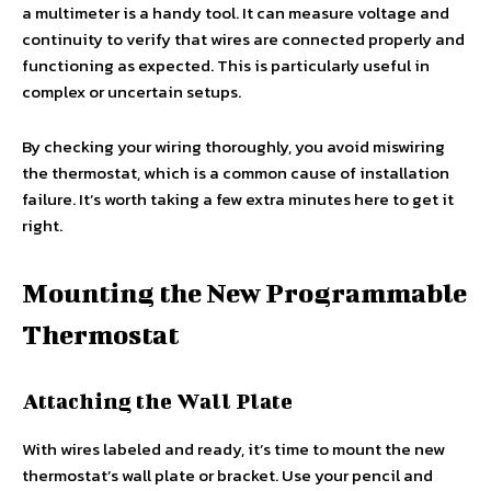
a multimeter is a handy tool. It can measure voltage and
continuity to verify that wires are connected properly and
functioning as expected. This is particularly useful in
complex or uncertain setups.
By checking your wiring thoroughly, you avoid miswiring
the thermostat, which is a common cause of installation
failure. It’s worth taking a few extra minutes here to get it
right.
Mounting the New Programmable
Thermostat
Attaching the Wall Plate
With wires labeled and ready, it’s time to mount the new
thermostat’s wall plate or bracket. Use your pencil and