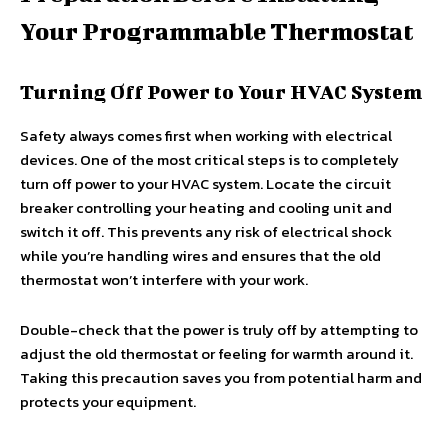
Your Programmable Thermostat
Turning Off Power to Your HVAC System
Safety always comes first when working with electrical
devices. One of the most critical steps is to completely
turn off power to your HVAC system. Locate the circuit
breaker controlling your heating and cooling unit and
switch it off. This prevents any risk of electrical shock
while you’re handling wires and ensures that the old
thermostat won’t interfere with your work.
Double-check that the power is truly off by attempting to
adjust the old thermostat or feeling for warmth around it.
Taking this precaution saves you from potential harm and
protects your equipment.