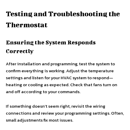
Testing and Troubleshooting the
Thermostat
Ensuring the System Responds
Correctly
After installation and programming, test the system to
confirm everything is working. Adjust the temperature
settings and listen for your HVAC system to respond—
heating or cooling as expected. Check that fans turn on
and off according to your commands.
If something doesn’t seem right, revisit the wiring
connections and review your programming settings. Often,
small adjustments fix most issues.