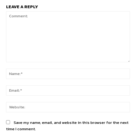
LEAVE A REPLY
Comment:
Na
Ema
Web
Save my name, email, and website in this browser for the next
time I comment.