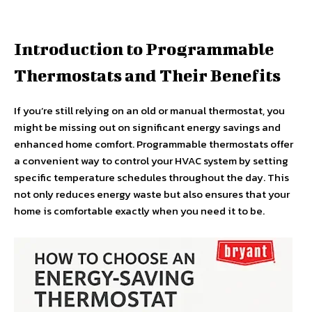
Introduction to Programmable
Thermostats and Their Benefits
If you’re still relying on an old or manual thermostat, you
might be missing out on significant energy savings and
enhanced home comfort. Programmable thermostats offer
a convenient way to control your HVAC system by setting
specific temperature schedules throughout the day. This
not only reduces energy waste but also ensures that your
home is comfortable exactly when you need it to be.