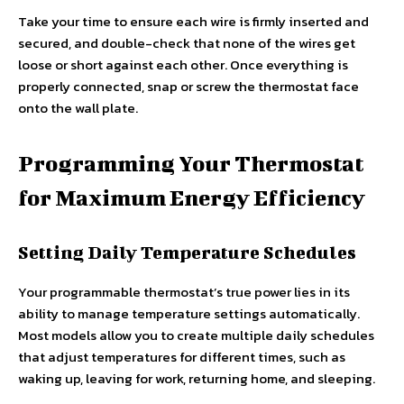
Take your time to ensure each wire is firmly inserted and
secured, and double-check that none of the wires get
loose or short against each other. Once everything is
properly connected, snap or screw the thermostat face
onto the wall plate.
Programming Your Thermostat
for Maximum Energy Efficiency
Setting Daily Temperature Schedules
Your programmable thermostat’s true power lies in its
ability to manage temperature settings automatically.
Most models allow you to create multiple daily schedules
that adjust temperatures for different times, such as
waking up, leaving for work, returning home, and sleeping.