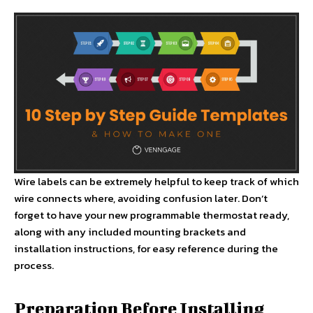
Wire labels can be extremely helpful to keep track of which
wire connects where, avoiding confusion later. Don’t
forget to have your new programmable thermostat ready,
along with any included mounting brackets and
installation instructions, for easy reference during the
process.
Preparation Before Installing