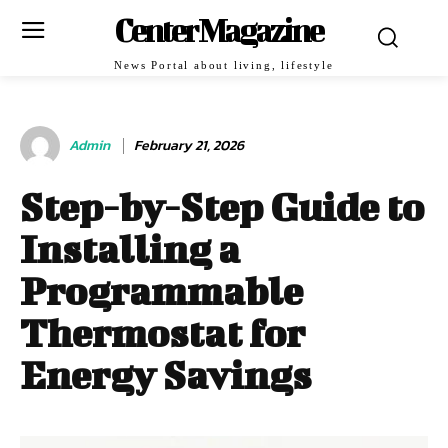
Center Magazine
News Portal about living, lifestyle
Admin
February 21, 2026
Step-by-Step Guide to
Installing a
Programmable
Thermostat for
Energy Savings