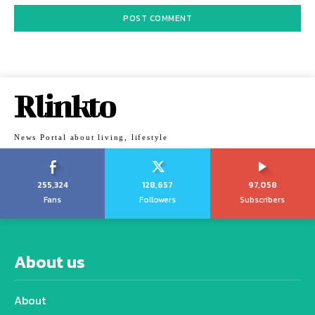
Rlinkto
News Portal about living, lifestyle
255,324
128,657
97,058
Fans
Followers
Subscribers
About us
About