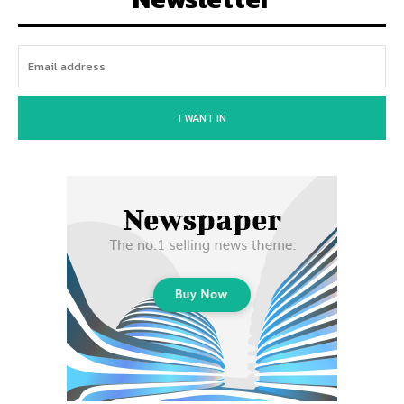
I WANT IN