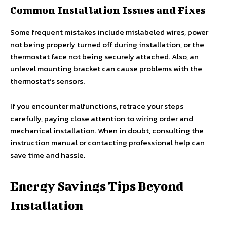
Common Installation Issues and Fixes
Some frequent mistakes include mislabeled wires, power
not being properly turned off during installation, or the
thermostat face not being securely attached. Also, an
unlevel mounting bracket can cause problems with the
thermostat’s sensors.
If you encounter malfunctions, retrace your steps
carefully, paying close attention to wiring order and
mechanical installation. When in doubt, consulting the
instruction manual or contacting professional help can
save time and hassle.
Energy Savings Tips Beyond
Installation