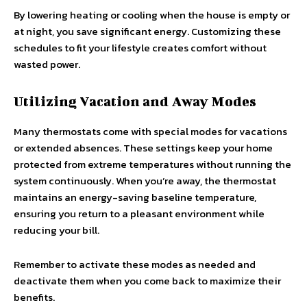
By lowering heating or cooling when the house is empty or
at night, you save significant energy. Customizing these
schedules to fit your lifestyle creates comfort without
wasted power.
Utilizing Vacation and Away Modes
Many thermostats come with special modes for vacations
or extended absences. These settings keep your home
protected from extreme temperatures without running the
system continuously. When you’re away, the thermostat
maintains an energy-saving baseline temperature,
ensuring you return to a pleasant environment while
reducing your bill.
Remember to activate these modes as needed and
deactivate them when you come back to maximize their
benefits.