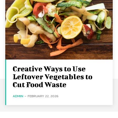
Creative Ways to Use
Leftover Vegetables to
Cut Food Waste
ADMIN
-
FEBRUARY 22, 2026