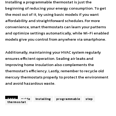
Installing a programmable thermostat is just the
beginning of reducing your energy consumption. To get
the most out of it, try using basic models if you want
affordability and straightforward schedules. For more
convenience, smart thermostats can learn your patterns
and optimize settings automatically, while Wi-Fi enabled
models give you control from anywhere via smartphone.
Additionally, maintaining your HVAC system regularly
ensures efficient operation. Sealing air leaks and
improving home insulation also complements the
thermostat’s efficiency. Lastly, remember to recycle old
mercury thermostats properly to protect the environment
and avoid hazardous waste.
TAGS
guide
installing
programmable
step
thermostat