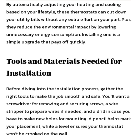
By automatically adjusting your heating and cooling
based on your lifestyle, these thermostats can cut down
your utility bills without any extra effort on your part. Plus,
they reduce the environmental impact by lowering
unnecessary energy consumption. Installing one is a
simple upgrade that pays off quickly.
Tools and Materials Needed for
Installation
Before diving into the installation process, gather the
right tools to make the job smooth and safe. You’ll want a
screwdriver for removing and securing screws, a wire
stripper to prepare wires if needed, and a drill in case you
have to make new holes for mounting. A pencil helps mark
your placement, while a level ensures your thermostat
won’t be crooked on the wall.