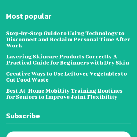
Most popular
Step-by-Step Guide to Using Technology to
Disconnect and Reclaim Personal Time After
Work
Layering Skincare Products Correctly A
Practical Guide for Beginners with Dry Skin
Creative Ways to Use Leftover Vegetables to
Cut Food Waste
Best At-Home Mobility Training Routines
for Seniors to Improve Joint Flexibility
Subscribe