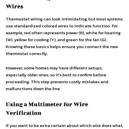
Wires
Thermostat wiring can look intimidating, but most systems
use standardized colored wires to indicate function. For
example, red often represents power (R), white for heating
(W), yellow for cooling (Y), and green for the fan (G).
Knowing these basics helps ensure you connect the new
thermostat correctly.
However, some homes may have different setups,
especially older ones, so it’s best to confirm before
proceeding. This step prevents costly mistakes and
malfunctions down the line.
Using a Multimeter for Wire
Verification
If you want to be extra certain about which wire does what,