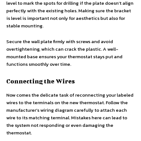
level to mark the spots for drilling if the plate doesn’t align
perfectly with the existing holes. Making sure the bracket
is level is important not only for aesthetics but also for
stable mounting.
Secure the wall plate firmly with screws and avoid
overtightening, which can crack the plastic. A well-
mounted base ensures your thermostat stays put and
functions smoothly over time.
Connecting the Wires
Now comes the delicate task of reconnecting your labeled
wires to the terminals on the new thermostat. Follow the
manufacturer’s wiring diagram carefully to attach each
wire to its matching terminal. Mistakes here can lead to
the system not responding or even damaging the
thermostat.