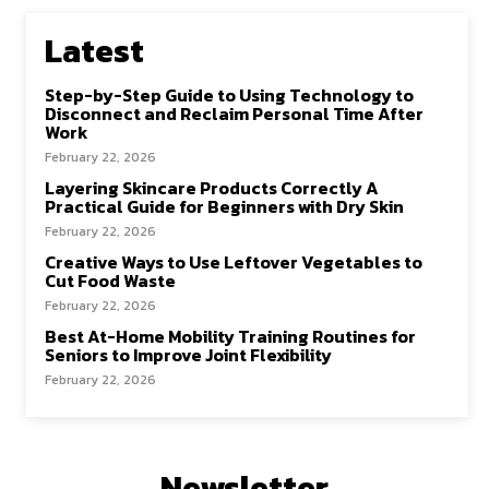
Latest
Step-by-Step Guide to Using Technology to
Disconnect and Reclaim Personal Time After
Work
February 22, 2026
Layering Skincare Products Correctly A
Practical Guide for Beginners with Dry Skin
February 22, 2026
Creative Ways to Use Leftover Vegetables to
Cut Food Waste
February 22, 2026
Best At-Home Mobility Training Routines for
Seniors to Improve Joint Flexibility
February 22, 2026
Newsletter