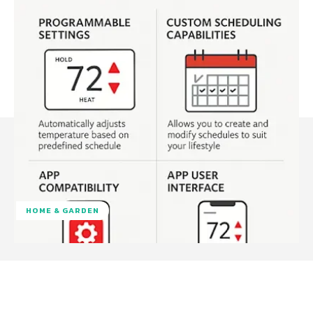
HOME & GARDEN
Facebook
Twitter
Pinterest
W