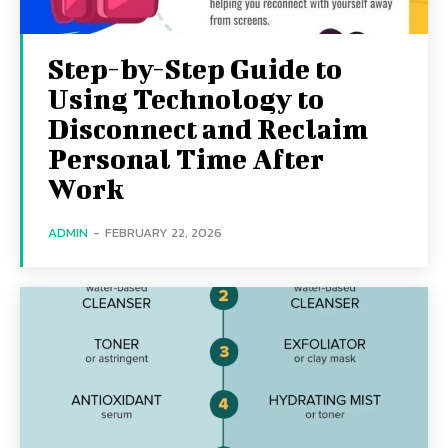
Step-by-Step Guide to
Using Technology to
Disconnect and Reclaim
Personal Time After
Work
ADMIN
-
FEBRUARY 22, 2026