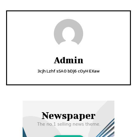
Admin
3cjh Lzhf sSA0 bDj6 cOyH EXaw