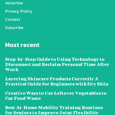
Advertise
Privacy Policy
Contact
Subscribe
Most recent
Step-by-Step Guide to Using Technology to
Disconnect and Reclaim Personal Time After
Work
Layering Skincare Products Correctly A
Practical Guide for Beginners with Dry Skin
Creative Ways to Use Leftover Vegetables to
Cut Food Waste
Best At-Home Mobility Training Routines
for Seniors to Improve Joint Flexibility