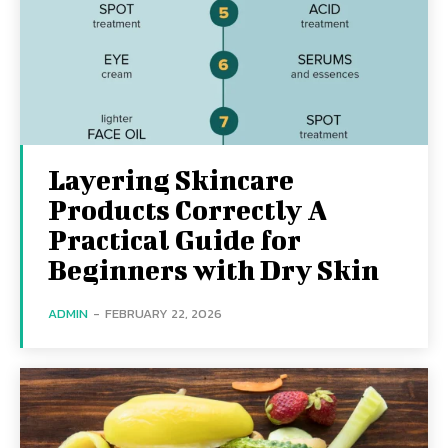
Layering Skincare
Products Correctly A
Practical Guide for
Beginners with Dry Skin
ADMIN
-
FEBRUARY 22, 2026