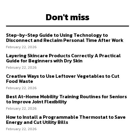
Don't miss
Step-by-Step Guide to Using Technology to
Disconnect and Reclaim Personal Time After Work
February 22, 2026
Layering Skincare Products Correctly A Practical
Guide for Beginners with Dry Skin
February 22, 2026
Creative Ways to Use Leftover Vegetables to Cut
Food Waste
February 22, 2026
Best At-Home Mobility Training Routines for Seniors
to Improve Joint Flexibility
February 22, 2026
How to Install a Programmable Thermostat to Save
Energy and Cut Utility Bills
February 22, 2026