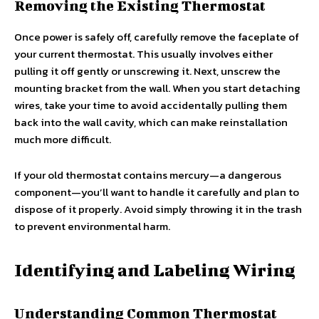
Removing the Existing Thermostat
Once power is safely off, carefully remove the faceplate of
your current thermostat. This usually involves either
pulling it off gently or unscrewing it. Next, unscrew the
mounting bracket from the wall. When you start detaching
wires, take your time to avoid accidentally pulling them
back into the wall cavity, which can make reinstallation
much more difficult.
If your old thermostat contains mercury—a dangerous
component—you’ll want to handle it carefully and plan to
dispose of it properly. Avoid simply throwing it in the trash
to prevent environmental harm.
Identifying and Labeling Wiring
Understanding Common Thermostat