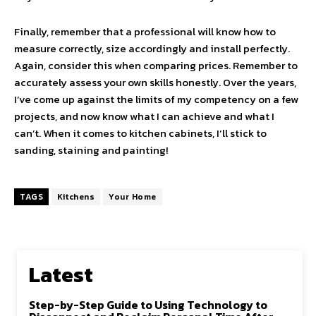
Finally, remember that a professional will know how to
measure correctly, size accordingly and install perfectly.
Again, consider this when comparing prices. Remember to
accurately assess your own skills honestly. Over the years,
I’ve come up against the limits of my competency on a few
projects, and now know what I can achieve and what I
can’t. When it comes to kitchen cabinets, I’ll stick to
sanding, staining and painting!
TAGS
Kitchens
Your Home
Latest
Step-by-Step Guide to Using Technology to