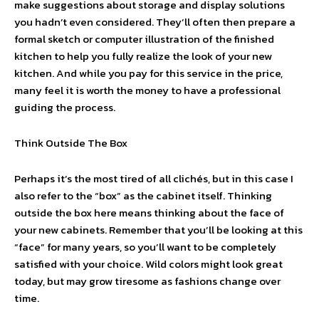
make suggestions about storage and display solutions
you hadn’t even considered. They’ll often then prepare a
formal sketch or computer illustration of the finished
kitchen to help you fully realize the look of your new
kitchen. And while you pay for this service in the price,
many feel it is worth the money to have a professional
guiding the process.
Think Outside The Box
Perhaps it’s the most tired of all clichés, but in this case I
also refer to the “box” as the cabinet itself. Thinking
outside the box here means thinking about the face of
your new cabinets. Remember that you’ll be looking at this
“face” for many years, so you’ll want to be completely
satisfied with your choice. Wild colors might look great
today, but may grow tiresome as fashions change over
time.