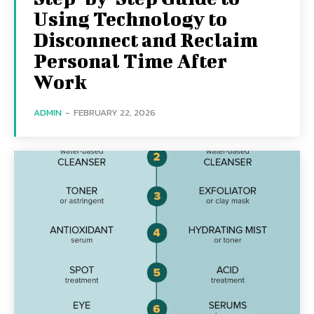
Using Technology to
Disconnect and Reclaim
Personal Time After
Work
ADMIN
-
FEBRUARY 22, 2026