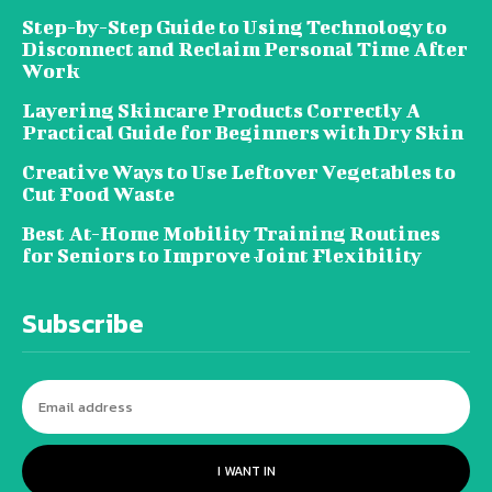
Step-by-Step Guide to Using Technology to
Disconnect and Reclaim Personal Time After
Work
Layering Skincare Products Correctly A
Practical Guide for Beginners with Dry Skin
Creative Ways to Use Leftover Vegetables to
Cut Food Waste
Best At-Home Mobility Training Routines
for Seniors to Improve Joint Flexibility
Subscribe
I WANT IN