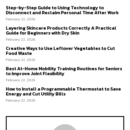
Step-by-Step Guide to Using Technology to
Disconnect and Reclaim Personal Time After Work
February 22, 2026
Layering Skincare Products Correctly A Practical
Guide for Beginners with Dry Skin
February 22, 2026
Creative Ways to Use Leftover Vegetables to Cut
Food Waste
February 22, 2026
Best At-Home Mobility Training Routines for Seniors
to Improve Joint Flexibility
February 22, 2026
How to Install a Programmable Thermostat to Save
Energy and Cut Utility Bills
February 22, 2026