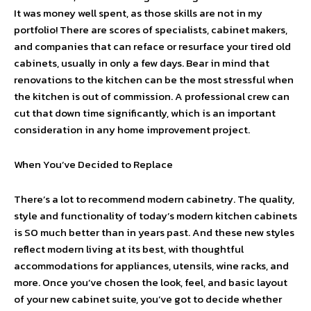
It was money well spent, as those skills are not in my
portfolio! There are scores of specialists, cabinet makers,
and companies that can reface or resurface your tired old
cabinets, usually in only a few days. Bear in mind that
renovations to the kitchen can be the most stressful when
the kitchen is out of commission. A professional crew can
cut that down time significantly, which is an important
consideration in any home improvement project.
When You’ve Decided to Replace
There’s a lot to recommend modern cabinetry. The quality,
style and functionality of today’s modern kitchen cabinets
is SO much better than in years past. And these new styles
reflect modern living at its best, with thoughtful
accommodations for appliances, utensils, wine racks, and
more. Once you’ve chosen the look, feel, and basic layout
of your new cabinet suite, you’ve got to decide whether