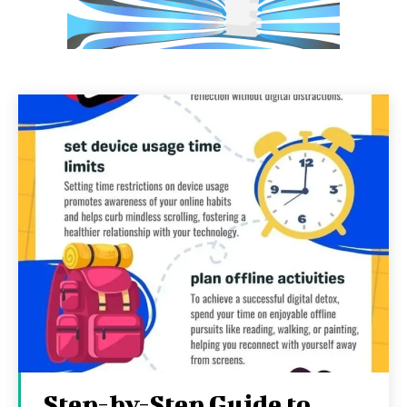
Step-by-Step Guide to