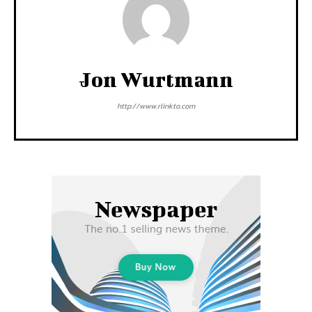
Jon Wurtmann
http://www.rlinkto.com