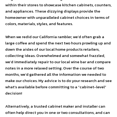
within their stores to showcase kitchen cabinets, counters,
and appliances. These dizzying displays provide the
homeowner with unparalleled cabinet choices in terms of
colors, materials, styles, and features.
When we redid our California rambler, we’d often grab a
large coffee and spend the next two hours prowling up and
down the aisles of our local home products retailers,
collecting ideas. Overwhelmed and somewhat frazzled,
we’d immediately repair to our local wine bar and compare
notes in a more relaxed setting. Over the course of two
months, we’d gathered all the information we needed to
make our choices. My advice is to do your research and see
what’s available before committing to a “cabinet-level”
decision!
Alternatively, a trusted cabinet maker and installer can
often help direct you in one or two consultations, and can