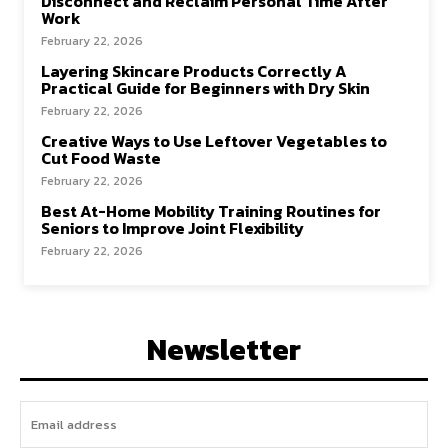
Disconnect and Reclaim Personal Time After
Work
February 22, 2026
Layering Skincare Products Correctly A
Practical Guide for Beginners with Dry Skin
February 22, 2026
Creative Ways to Use Leftover Vegetables to
Cut Food Waste
February 22, 2026
Best At-Home Mobility Training Routines for
Seniors to Improve Joint Flexibility
February 22, 2026
Newsletter