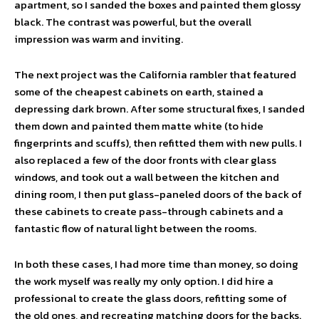
apartment, so I sanded the boxes and painted them glossy
black. The contrast was powerful, but the overall
impression was warm and inviting.
The next project was the California rambler that featured
some of the cheapest cabinets on earth, stained a
depressing dark brown. After some structural fixes, I sanded
them down and painted them matte white (to hide
fingerprints and scuffs), then refitted them with new pulls. I
also replaced a few of the door fronts with clear glass
windows, and took out a wall between the kitchen and
dining room, I then put glass-paneled doors of the back of
these cabinets to create pass-through cabinets and a
fantastic flow of natural light between the rooms.
In both these cases, I had more time than money, so doing
the work myself was really my only option. I did hire a
professional to create the glass doors, refitting some of
the old ones, and recreating matching doors for the backs.