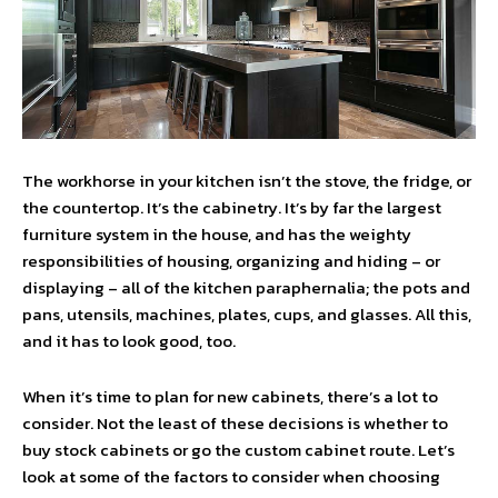
The workhorse in your kitchen isn’t the stove, the fridge, or
the countertop. It’s the cabinetry. It’s by far the largest
furniture system in the house, and has the weighty
responsibilities of housing, organizing and hiding – or
displaying – all of the kitchen paraphernalia; the pots and
pans, utensils, machines, plates, cups, and glasses. All this,
and it has to look good, too.
When it’s time to plan for new cabinets, there’s a lot to
consider. Not the least of these decisions is whether to
buy stock cabinets or go the custom cabinet route. Let’s
look at some of the factors to consider when choosing