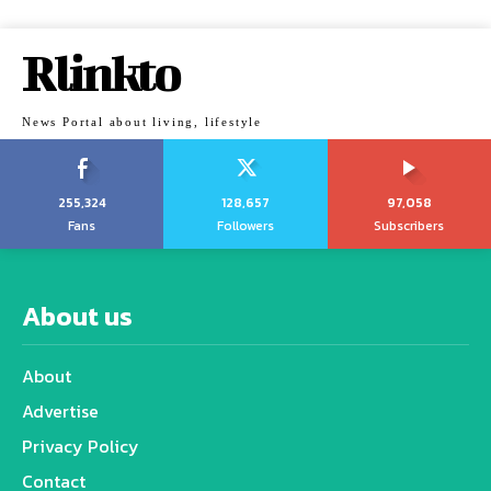
Rlinkto
News Portal about living, lifestyle
255,324
128,657
97,058
Fans
Followers
Subscribers
About us
About
Advertise
Privacy Policy
Contact