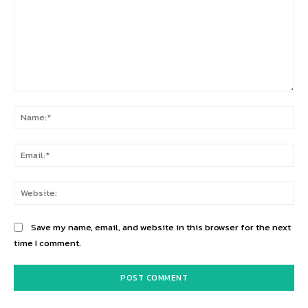
Comment:
Na
Ema
Web
Save my name, email, and website in this browser for the next
time I comment.