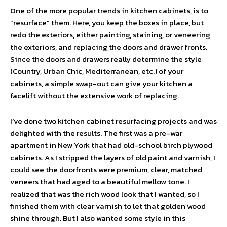
One of the more popular trends in kitchen cabinets, is to
“resurface” them. Here, you keep the boxes in place, but
redo the exteriors, either painting, staining, or veneering
the exteriors, and replacing the doors and drawer fronts.
Since the doors and drawers really determine the style
(Country, Urban Chic, Mediterranean, etc.) of your
cabinets, a simple swap-out can give your kitchen a
facelift without the extensive work of replacing.
I’ve done two kitchen cabinet resurfacing projects and was
delighted with the results. The first was a pre-war
apartment in New York that had old-school birch plywood
cabinets. As I stripped the layers of old paint and varnish, I
could see the doorfronts were premium, clear, matched
veneers that had aged to a beautiful mellow tone. I
realized that was the rich wood look that I wanted, so I
finished them with clear varnish to let that golden wood
shine through. But I also wanted some style in this