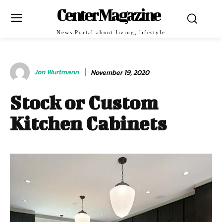
Center Magazine
News Portal about living, lifestyle
Jon Wurtmann
November 19, 2020
Stock or Custom
Kitchen Cabinets