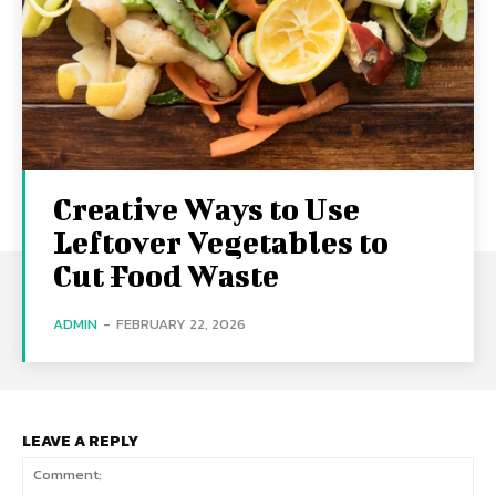
Creative Ways to Use
Leftover Vegetables to
Cut Food Waste
ADMIN
-
FEBRUARY 22, 2026
LEAVE A REPLY