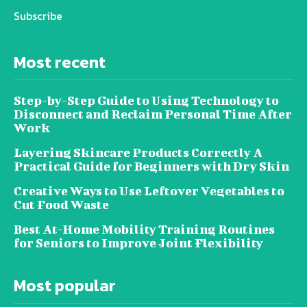
Subscribe
Most recent
Step-by-Step Guide to Using Technology to
Disconnect and Reclaim Personal Time After
Work
Layering Skincare Products Correctly A
Practical Guide for Beginners with Dry Skin
Creative Ways to Use Leftover Vegetables to
Cut Food Waste
Best At-Home Mobility Training Routines
for Seniors to Improve Joint Flexibility
Most popular