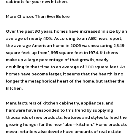
cabinets for your new kitchen.
More Choices Than Ever Before
Over the past 30 years, homes have increased in size by an
average of nearly 40%. According to an ABC news report,
the average American home in 2005 was measuring 2,349
square feet, up from 1,695 square feet in 1974. Kitchens
make up a large percentage of that growth, nearly
doubling in that time to an average of 300 square feet. As
homes have become larger, it seems that the hearth is no
longer the metaphorical heart of the home, but rather the
kitchen.
Manufacturers of kitchen cabinetry, appliances, and
hardware have responded to this trend by supplying
thousands of new products, features and styles to feed the
growing hunger for the new “uber-kitchen.” Home products
mega-retailers also devote huge amounts of real estate