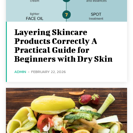
Layering Skincare
Products Correctly A
Practical Guide for
Beginners with Dry Skin
ADMIN
-
FEBRUARY 22, 2026