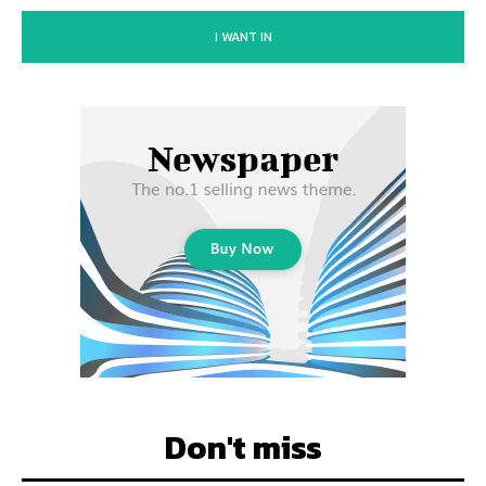
I WANT IN
Don't miss