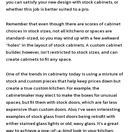
you can satisfy your new design with stock cabinets, or
whether this job is better suited to a pro.
Remember that even though there are scores of cabinet
choices in stock sizes, not all kitchens or spaces are
standard-sized, so you may wind up with a few awkward
“holes” in the layout of stock cabinets. A custom cabinet
builder, however, isn’t restricted to stock sizes, and can
create cabinets to fit any space.
One of the trends in cabinetry today is using a mixture of
stock and custom pieces that help keep prices down but
create a true custom kitchen. For example, the
cabinetmaker may elect to make the boxes for unusual
spaces, but fit them with stock doors, which are far less
expensive than custom doors. Also, I’ve seen interesting
examples of stock glass front doors being retrofit with
either stained glass lights or old, wavy glass. It’s a great
way to achieve a one-of-a-kind look in your kitchen.