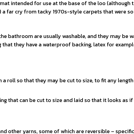
mat intended for use at the base of the loo (although 
ly) a far cry from tacky 1970s-style carpets that were so
 the bathroom are usually washable, and they may be w
 that they have a waterproof backing, latex for exampl
a roll so that they may be cut to size, to fit any length
that can be cut to size and laid so that it looks as if i
and other yarns, some of which are reversible – specific