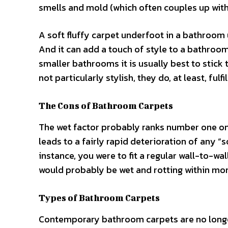
smells and mold (which often couples up with 
A soft fluffy carpet underfoot in a bathroom u
And it can add a touch of style to a bathroom
smaller bathrooms it is usually best to stick
not particularly stylish, they do, at least, fulfi
The Cons of Bathroom Carpets
The wet factor probably ranks number one on
leads to a fairly rapid deterioration of any “
instance, you were to fit a regular wall-to-wal
would probably be wet and rotting within mo
Types of Bathroom Carpets
Contemporary bathroom carpets are no longer