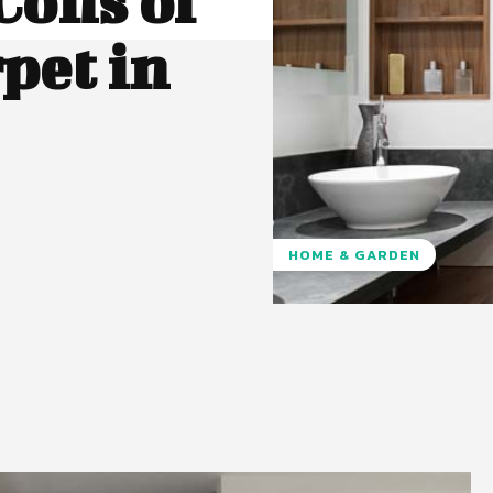
Cons of
pet in
HOME & GARDEN
Pinterest
WhatsApp