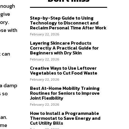
 enough
 give
Step-by-Step Guide to Using
tory.
Technology to Disconnect and
Reclaim Personal Time After Work
ose with
February 22, 2026
Layering Skincare Products
Correctly A Practical Guide for
Beginners with Dry Skin
t can
February 22, 2026
Creative Ways to Use Leftover
Vegetables to Cut Food Waste
February 22, 2026
n a damp
Best At-Home Mobility Training
Routines for Seniors to Improve
s so
Joint Flexibility
February 22, 2026
How to Install a Programmable
ean.
Thermostat to Save Energy and
Cut Utility Bills
same