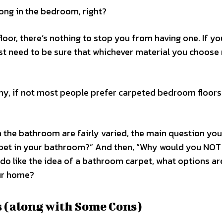
ong in the bedroom, right?
loor, there’s nothing to stop you from having one. If yo
st need to be sure that whichever material you choose
many, if not most people prefer carpeted bedroom floor
in the bathroom are fairly varied, the main question yo
arpet in your bathroom?” And then, “Why would you NOT
do like the idea of a bathroom carpet, what options are
ur home?
 (along with Some Cons)