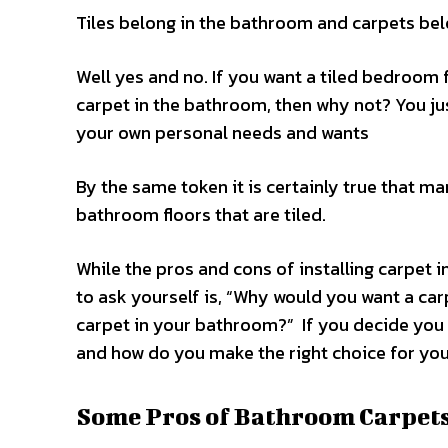
Tiles belong in the bathroom and carpets bel
Well yes and no. If you want a tiled bedroom f
carpet in the bathroom, then why not? You ju
your own personal needs and wants
By the same token it is certainly true that 
bathroom floors that are tiled.
While the pros and cons of installing carpet 
to ask yourself is, “Why would you want a c
carpet in your bathroom?” If you decide you 
and how do you make the right choice for yo
Some Pros of Bathroom Carpets