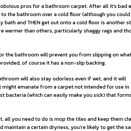
bvious pros for a bathroom carpet. After all it’s bad
 to the bathroom over a cold floor (although you could
amy bath and THEN get out onto a cold floor is another s
e warmer than others, particularly shaggy rags and th
for the bathroom will prevent you from slipping on wha
rovided, of course it has a non-slip backing.
throom will also stay odorless even if wet, and it will
at might emanate from a carpet not intended for use i
st bacteria (which can easily make you sick) that form
, all you need to do is mop the tiles and keep them cl
d maintain a certain dryness, you’re likely to get the 