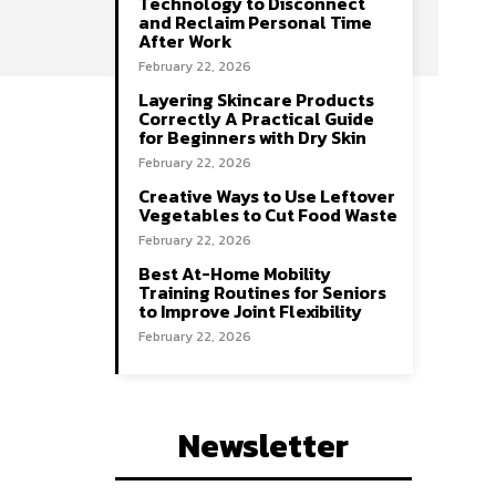
Technology to Disconnect
and Reclaim Personal Time
After Work
February 22, 2026
Layering Skincare Products
Correctly A Practical Guide
for Beginners with Dry Skin
February 22, 2026
Creative Ways to Use Leftover
Vegetables to Cut Food Waste
February 22, 2026
Best At-Home Mobility
Training Routines for Seniors
to Improve Joint Flexibility
February 22, 2026
Newsletter