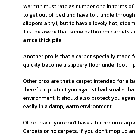
Warmth must rate as number one in terms of o
to get out of bed and have to trundle through
slippers a try); but to have a lovely hot, ste
Just be aware that some bathroom carpets ar
a nice thick pile.
Another pro is that a carpet specially made 
quickly become a slippery floor underfoot – p
Other pros are that a carpet intended for a ba
therefore protect you against bad smalls th
environment. It should also protect you again
easily in a damp, warm environment.
Of course if you don’t have a bathroom carpet
Carpets or no carpets, if you don’t mop up an