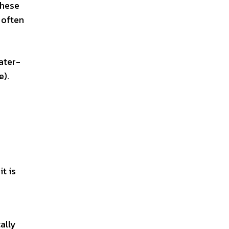
these
 often
ater-
e).
t is
ally