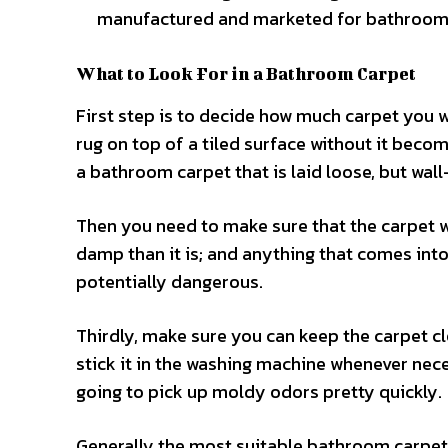
manufactured and marketed for bathroom
What to Look For in a Bathroom Carpet
First step is to decide how much carpet you 
rug on top of a tiled surface without it beco
a bathroom carpet that is laid loose, but wall
Then you need to make sure that the carpet wo
damp than it is; and anything that comes into
potentially dangerous.
Thirdly, make sure you can keep the carpet c
stick it in the washing machine whenever necess
going to pick up moldy odors pretty quickly.
Generally the most suitable bathroom carpet