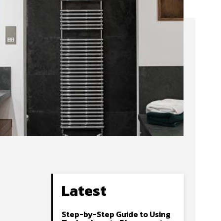
Latest
Step-by-Step Guide to Using