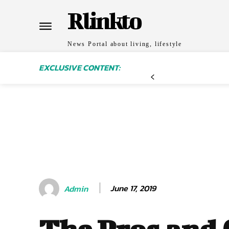
Rlinkto
News Portal about living, lifestyle
EXCLUSIVE CONTENT:
June 17, 2019
Admin