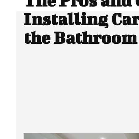
The Pros and 
Installing Car
the Bathroom
Facebook
Twitter
SHARE