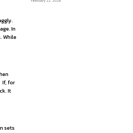
February 22, 2026
aggly.
age. In
. While
then
If, for
k. It
n sets