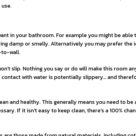
 use.
want in your bathroom. For example you might be able 
ming damp or smelly. Alternatively you may prefer the 
-to-wall.
n’t slip. Nothing you say or do will make this room an
 contact with water is potentially slippery… and theref
lean and healthy. This generally means you need to be 
ary. If it isn’t easy to keep clean, there’s a 100% chanc
s are those made from natural materials, including co