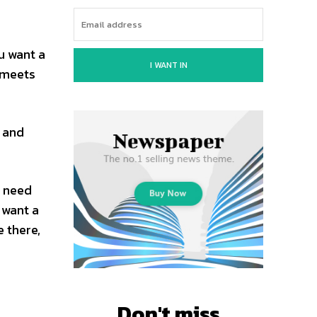
u want a
I WANT IN
 meets
s and
u need
 want a
 there,
Don't miss