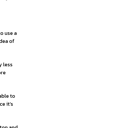
to use a
idea of
y less
ore
able to
e it’s
tton and