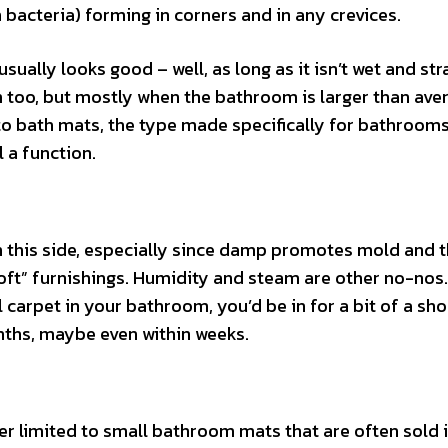
bacteria) forming in corners and in any crevices.
sually looks good – well, as long as it isn’t wet and str
 too, but mostly when the bathroom is larger than aver
 to bath mats, the type made specifically for bathrooms
ll a function.
 this side, especially since damp promotes mold and 
soft” furnishings. Humidity and steam are other no-nos. 
l carpet in your bathroom, you’d be in for a bit of a shoc
nths, maybe even within weeks.
 limited to small bathroom mats that are often sold i