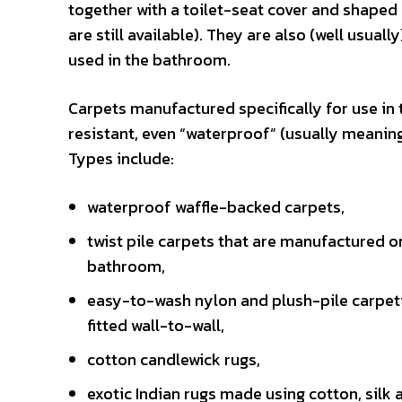
together with a toilet-seat cover and shaped 
are still available). They are also (well usual
used in the bathroom.
Carpets manufactured specifically for use in
resistant, even “waterproof” (usually meaning
Types include:
waterproof waffle-backed carpets,
twist pile carpets that are manufactured on 
bathroom,
easy-to-wash nylon and plush-pile carpeting 
fitted wall-to-wall,
cotton candlewick rugs,
exotic Indian rugs made using cotton, silk 