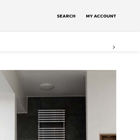
SEARCH
MY ACCOUNT