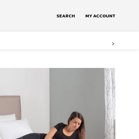
SEARCH
MY ACCOUNT