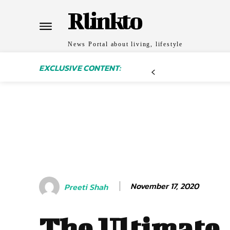
Rlinkto
News Portal about living, lifestyle
EXCLUSIVE CONTENT:
November 17, 2020
Preeti Shah
The Ultimate