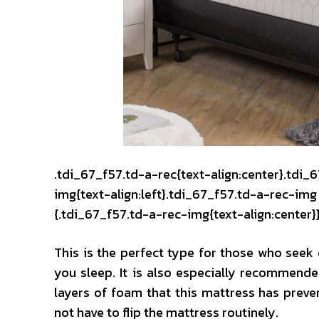
.tdi_67_f57.td-a-rec{text-align:center}.tdi_
img{text-align:left}.tdi_67_f57.td-a-rec-i
{.tdi_67_f57.td-a-rec-img{text-align:center}
This is the perfect type for those who see
you sleep. It is also especially recommended
layers of foam that this mattress has preve
not have to flip the mattress routinely.