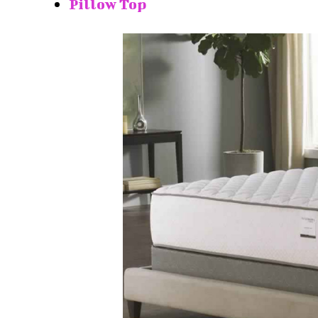
Pillow Top