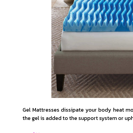
Gel Mattresses dissipate your body heat mor
the gel is added to the support system or up