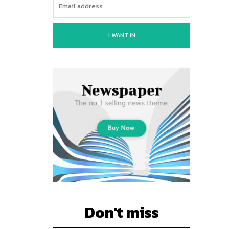
I WANT IN
Don't miss