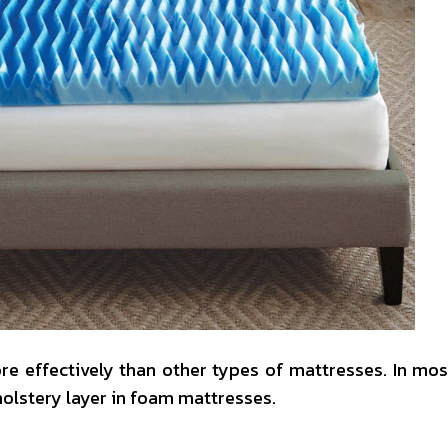
e effectively than other types of mattresses. In mos
holstery layer in foam mattresses.