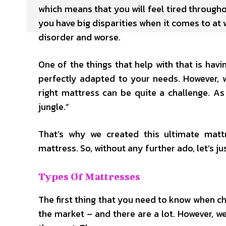
which means that you will feel tired througho
you have big disparities when it comes to at 
disorder and worse.
One of the things that help with that is hav
perfectly adapted to your needs. However, 
right mattress can be quite a challenge. A
jungle.”
That’s why we created this ultimate matt
mattress. So, without any further ado, let’s jus
Types Of Mattresses
The first thing that you need to know when ch
the market – and there are a lot. However, 