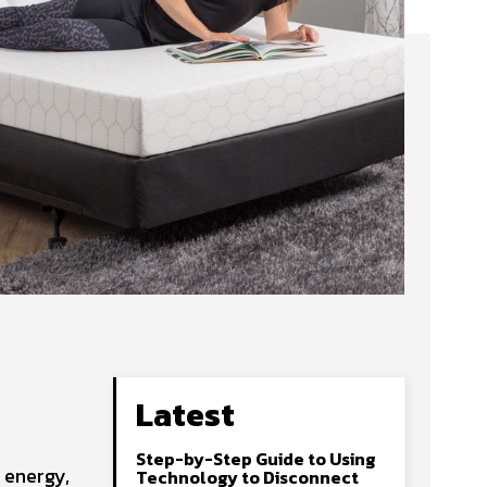
Latest
Step-by-Step Guide to Using
 energy,
Technology to Disconnect