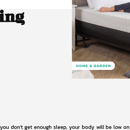
ing
HOME & GARDEN
Pinterest
WhatsApp
f you don’t get enough sleep, your body will be low on