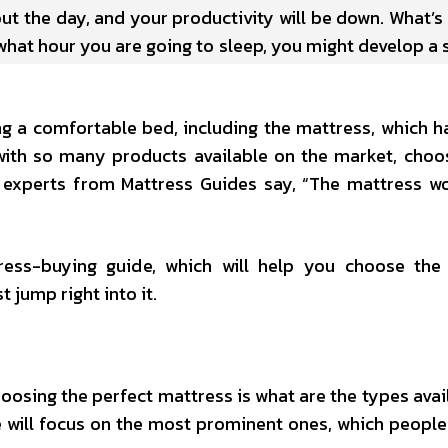
ut the day, and your productivity will be down. What’s 
what hour you are going to sleep, you might develop a 
ing a comfortable bed, including the mattress, which h
with so many products available on the market, choo
s experts from Mattress Guides say, “The mattress wo
ress-buying guide, which will help you choose the
t jump right into it.
oosing the perfect mattress is what are the types avai
we will focus on the most prominent ones, which peopl