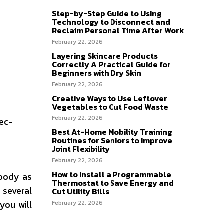
Step-by-Step Guide to Using
Technology to Disconnect and
Reclaim Personal Time After Work
February 22, 2026
Layering Skincare Products
Correctly A Practical Guide for
Beginners with Dry Skin
February 22, 2026
Creative Ways to Use Leftover
Vegetables to Cut Food Waste
February 22, 2026
rec-
Best At-Home Mobility Training
Routines for Seniors to Improve
Joint Flexibility
February 22, 2026
How to Install a Programmable
 body as
Thermostat to Save Energy and
 several
Cut Utility Bills
you will
February 22, 2026