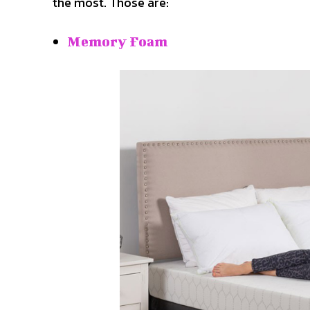
the most. Those are:
Memory Foam