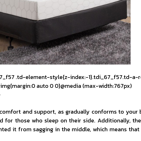
67_f57 .td-element-style{z-index:-1}.tdi_67_f57.td-a-
mg img{margin:0 auto 0 0}@media (max-width:767px)
}
k comfort and support, as gradually conforms to your
 for those who sleep on their side. Additionally, the
nted it from sagging in the middle, which means that 