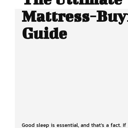
Mattress-Buy
Guide
SHARE
Facebook
Twitter
Good sleep is essential, and that’s a fact. I