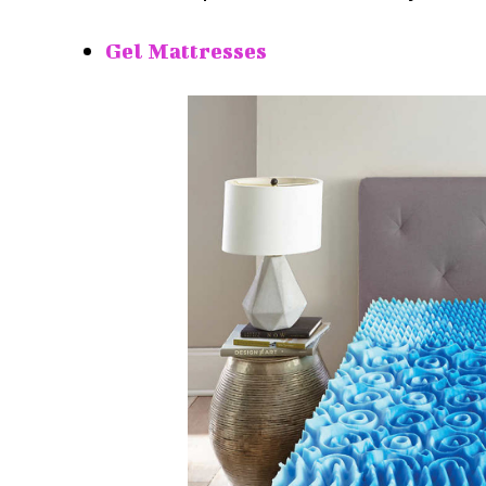
Gel Mattresses