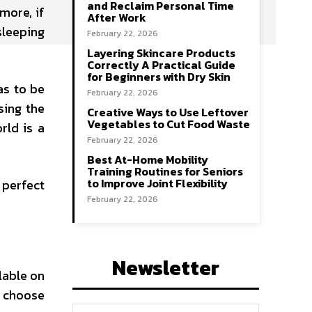
and Reclaim Personal Time
more, if
After Work
sleeping
February 22, 2026
Layering Skincare Products
Correctly A Practical Guide
for Beginners with Dry Skin
as to be
February 22, 2026
sing the
Creative Ways to Use Leftover
Vegetables to Cut Food Waste
rld is a
February 22, 2026
Best At-Home Mobility
Training Routines for Seniors
to Improve Joint Flexibility
 perfect
February 22, 2026
Newsletter
lable on
e choose