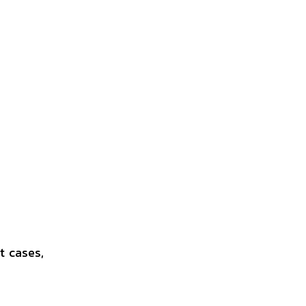
t cases,