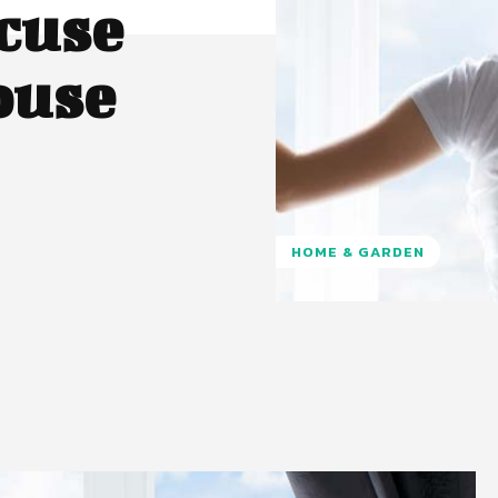
cuse
ouse
HOME & GARDEN
Pinterest
WhatsApp