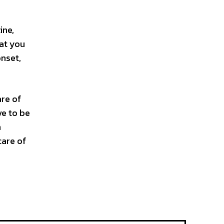
ine,
hat you
onset,
are of
ve to be
n
care of