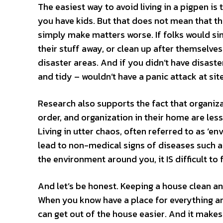
The easiest way to avoid living in a pigpen is 
you have kids. But that does not mean that t
simply make matters worse. If folks would sim
their stuff away, or clean up after themselve
disaster areas. And if you didn’t have disaste
and tidy – wouldn’t have a panic attack at site
Research also supports the fact that organiza
order, and organization in their home are less
Living in utter chaos, often referred to as ‘e
lead to non-medical signs of diseases such a
the environment around you, it IS difficult to
And let’s be honest. Keeping a house clean and 
When you know have a place for everything and
can get out of the house easier. And it makes