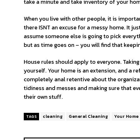
take a minute and take inventory of your home
When you live with other people, it is import
there ISNT an excuse for a messy home. It just
assume someone else is going to pick everythi
but as time goes on – you will find that keep
House rules should apply to everyone. Taking
yourself. Your home is an extension, and a ref
completely anal retentive about the organiza
tidiness and messes and making sure that ever
their own stuff.
cleaning
General Cleaning
Your Home
TAGS