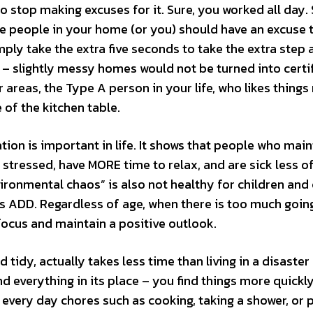
to stop making excuses for it. Sure, you worked all day. 
he people in your home (or you) should have an excuse 
ply take the extra five seconds to take the extra step 
s – slightly messy homes would not be turned into certi
r areas, the Type A person in your life, who likes things
 of the kitchen table.
tion is important in life. It shows that people who main
 stressed, have MORE time to relax, and are sick less of
nvironmental chaos” is also not healthy for children and
s ADD. Regardless of age, when there is too much going
 focus and maintain a positive outlook.
tidy, actually takes less time than living in a disaster
 everything in its place – you find things more quickly
 every day chores such as cooking, taking a shower, or 