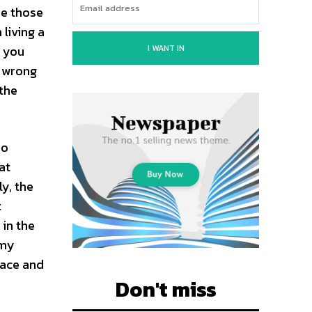
re those
living a
I WANT IN
w you
r wrong
 the
no
at
y, the
t
 in the
imy
lace and
Don't miss