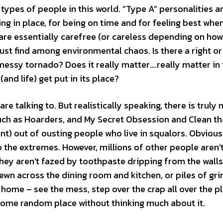
types of people in this world. “Type A” personalities a
g in place, for being on time and for feeling best when 
, are essentially carefree (or careless depending on ho
ust find among environmental chaos. Is there a right o
 messy tornado? Does it really matter….really matter in
and life) get put in its place?
talking to. But realistically speaking, there is truly 
uch as Hoarders, and My Secret Obsession and Clean th
) out of ousting people who live in squalors. Obviousl
o the extremes. However, millions of other people aren’
hey aren’t fazed by toothpaste dripping from the walls
rewn across the dining room and kitchen, or piles of gr
he home – see the mess, step over the crap all over the p
 some random place without thinking much about it.