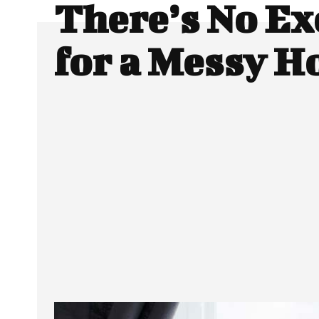
There’s No Ex
for a Messy H
SHARE
Facebook
Twitter