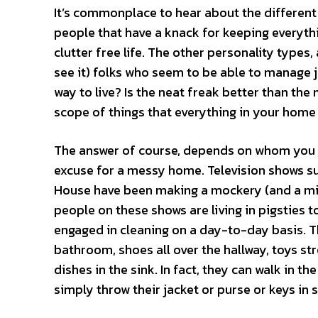
It’s commonplace to hear about the different 
people that have a knack for keeping everythin
clutter free life. The other personality types
see it) folks who seem to be able to manage j
way to live? Is the neat freak better than the
scope of things that everything in your home (
The answer of course, depends on whom you are 
excuse for a messy home. Television shows s
House have been making a mockery (and a mint
people on these shows are living in pigsties t
engaged in cleaning on a day-to-day basis. T
bathroom, shoes all over the hallway, toys st
dishes in the sink. In fact, they can walk in t
simply throw their jacket or purse or keys in