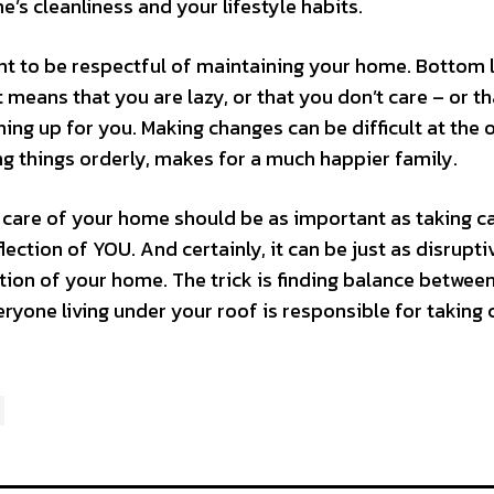
’s cleanliness and your lifestyle habits.
ant to be respectful of maintaining your home. Bottom l
 means that you are lazy, or that you don’t care – or t
ng up for you. Making changes can be difficult at the 
ing things orderly, makes for a much happier family.
 care of your home should be as important as taking c
lection of YOU. And certainly, it can be just as disrupti
tion of your home. The trick is finding balance betwee
yone living under your roof is responsible for taking 