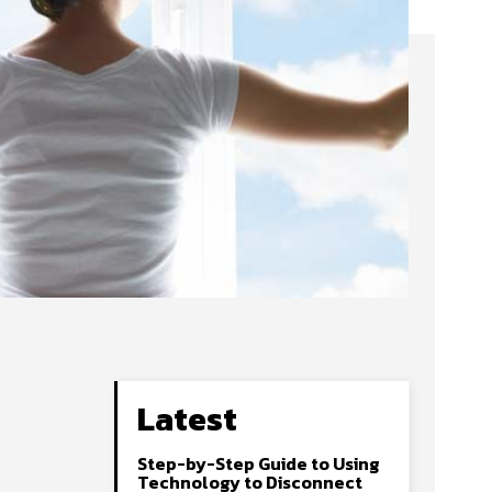
Latest
Step-by-Step Guide to Using
Technology to Disconnect