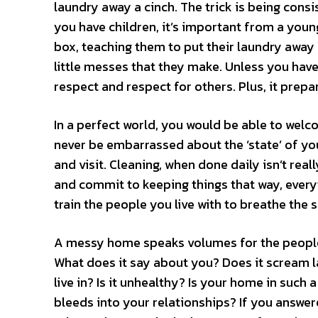
laundry away a cinch. The trick is being consis
you have children, it’s important from a youn
box, teaching them to put their laundry away 
little messes that they make. Unless you have 
respect and respect for others. Plus, it prepa
In a perfect world, you would be able to welc
never be embarrassed about the ‘state’ of yo
and visit. Cleaning, when done daily isn’t re
and commit to keeping things that way, every
train the people you live with to breathe the 
A messy home speaks volumes for the people t
What does it say about you? Does it scream l
live in? Is it unhealthy? Is your home in such 
bleeds into your relationships? If you answe