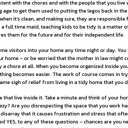
tent with the chores and with the people that you live w
g age to get them used to putting the legos back in the
when it’s clean, and making sure, they are responsible 
a full time maid, teaching kids to be tidy is a matter o
res them for the future and for their independent life.
ome visitors into your home any time night or day. You
ur home – or be worried that the mother in law might 
ally a chore at all. When you become organized inside yo
thing becomes easier. The work of course comes in try
same sigh of relief from living in a tidy home that you d
hat live inside it. Take a minute and think of your ho
azy? Are you disrespecting the space that you work ha
a disarray that it causes frustration and stress that oft
red YES, to any of these questions – chances are you n