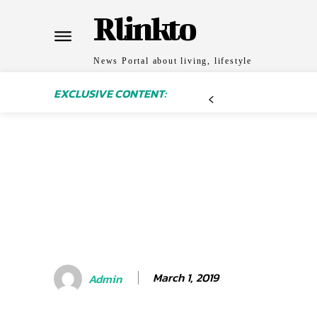
Rlinkto
News Portal about living, lifestyle
EXCLUSIVE CONTENT:
March 1, 2019
Admin