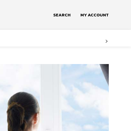
SEARCH
MY ACCOUNT