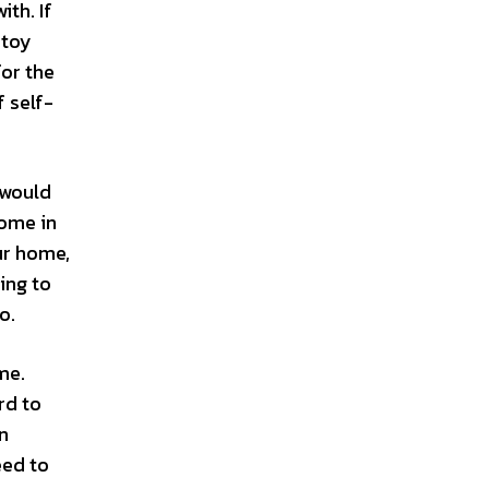
ith. If
 toy
for the
f self-
 would
come in
ur home,
ing to
o.
me.
rd to
en
eed to