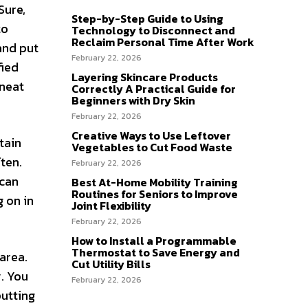
Sure,
Step-by-Step Guide to Using
to
Technology to Disconnect and
Reclaim Personal Time After Work
and put
February 22, 2026
fied
Layering Skincare Products
 neat
Correctly A Practical Guide for
Beginners with Dry Skin
February 22, 2026
Creative Ways to Use Leftover
tain
Vegetables to Cut Food Waste
ten.
February 22, 2026
 can
Best At-Home Mobility Training
Routines for Seniors to Improve
 on in
Joint Flexibility
February 22, 2026
How to Install a Programmable
Thermostat to Save Energy and
 area.
Cut Utility Bills
. You
February 22, 2026
putting