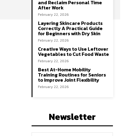
and Reclaim Personal Time
After Work
February 22, 2026
Layering Skincare Products
Correctly A Practical Guide
for Beginners with Dry Skin
February 22, 2026
Creative Ways to Use Leftover
Vegetables to Cut Food Waste
February 22, 2026
Best At-Home Mobility
Training Routines for Seniors
to Improve Joint Flexibility
February 22, 2026
Newsletter