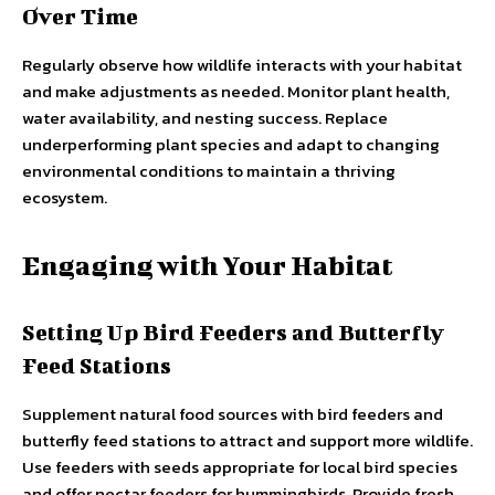
Over Time
Regularly observe how wildlife interacts with your habitat
and make adjustments as needed. Monitor plant health,
water availability, and nesting success. Replace
underperforming plant species and adapt to changing
environmental conditions to maintain a thriving
ecosystem.
Engaging with Your Habitat
Setting Up Bird Feeders and Butterfly
Feed Stations
Supplement natural food sources with bird feeders and
butterfly feed stations to attract and support more wildlife.
Use feeders with seeds appropriate for local bird species
and offer nectar feeders for hummingbirds. Provide fresh