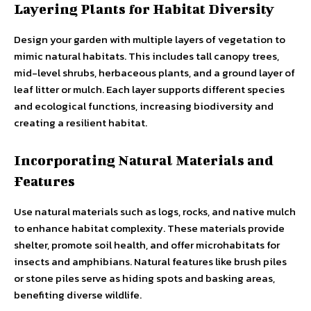
Layering Plants for Habitat Diversity
Design your garden with multiple layers of vegetation to
mimic natural habitats. This includes tall canopy trees,
mid-level shrubs, herbaceous plants, and a ground layer of
leaf litter or mulch. Each layer supports different species
and ecological functions, increasing biodiversity and
creating a resilient habitat.
Incorporating Natural Materials and
Features
Use natural materials such as logs, rocks, and native mulch
to enhance habitat complexity. These materials provide
shelter, promote soil health, and offer microhabitats for
insects and amphibians. Natural features like brush piles
or stone piles serve as hiding spots and basking areas,
benefiting diverse wildlife.