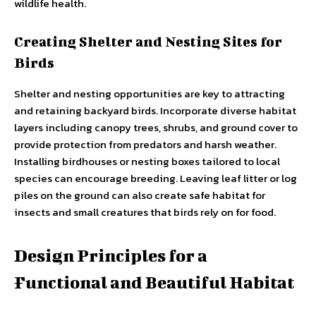
wildlife health.
Creating Shelter and Nesting Sites for
Birds
Shelter and nesting opportunities are key to attracting
and retaining backyard birds. Incorporate diverse habitat
layers including canopy trees, shrubs, and ground cover to
provide protection from predators and harsh weather.
Installing birdhouses or nesting boxes tailored to local
species can encourage breeding. Leaving leaf litter or log
piles on the ground can also create safe habitat for
insects and small creatures that birds rely on for food.
Design Principles for a
Functional and Beautiful Habitat