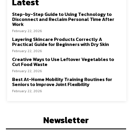
Latest
Step-by-Step Guide to Using Technology to
Disconnect and Reclaim Personal Time After
Work
February 22, 2026
Layering Skincare Products Correctly A
Practical Guide for Beginners with Dry Skin
February 22, 2026
Creative Ways to Use Leftover Vegetables to
Cut Food Waste
February 22, 2026
Best At-Home Mobility Training Routines for
Seniors to Improve Joint Flexibility
February 22, 2026
Newsletter