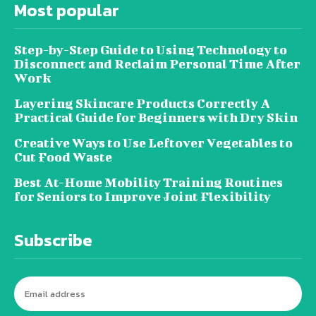
Most popular
Step-by-Step Guide to Using Technology to
Disconnect and Reclaim Personal Time After
Work
Layering Skincare Products Correctly A
Practical Guide for Beginners with Dry Skin
Creative Ways to Use Leftover Vegetables to
Cut Food Waste
Best At-Home Mobility Training Routines
for Seniors to Improve Joint Flexibility
Subscribe