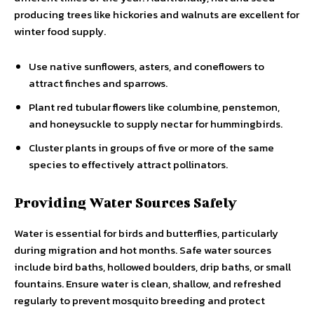
producing trees like hickories and walnuts are excellent for
winter food supply.
Use native sunflowers, asters, and coneflowers to
attract finches and sparrows.
Plant red tubular flowers like columbine, penstemon,
and honeysuckle to supply nectar for hummingbirds.
Cluster plants in groups of five or more of the same
species to effectively attract pollinators.
Providing Water Sources Safely
Water is essential for birds and butterflies, particularly
during migration and hot months. Safe water sources
include bird baths, hollowed boulders, drip baths, or small
fountains. Ensure water is clean, shallow, and refreshed
regularly to prevent mosquito breeding and protect