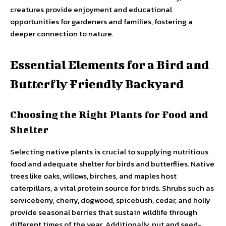
creatures provide enjoyment and educational
opportunities for gardeners and families, fostering a
deeper connection to nature.
Essential Elements for a Bird and
Butterfly Friendly Backyard
Choosing the Right Plants for Food and
Shelter
Selecting native plants is crucial to supplying nutritious
food and adequate shelter for birds and butterflies. Native
trees like oaks, willows, birches, and maples host
caterpillars, a vital protein source for birds. Shrubs such as
serviceberry, cherry, dogwood, spicebush, cedar, and holly
provide seasonal berries that sustain wildlife through
different times of the year. Additionally, nut and seed-