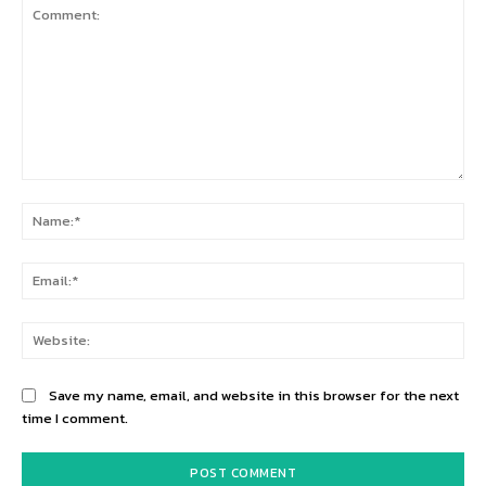
Comment:
Na
Ema
Web
Save my name, email, and website in this browser for the next
time I comment.