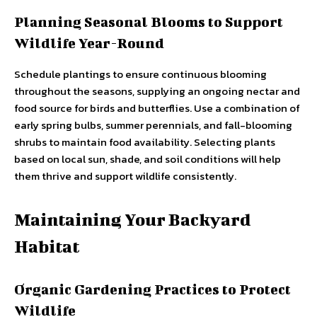
Planning Seasonal Blooms to Support
Wildlife Year-Round
Schedule plantings to ensure continuous blooming
throughout the seasons, supplying an ongoing nectar and
food source for birds and butterflies. Use a combination of
early spring bulbs, summer perennials, and fall-blooming
shrubs to maintain food availability. Selecting plants
based on local sun, shade, and soil conditions will help
them thrive and support wildlife consistently.
Maintaining Your Backyard
Habitat
Organic Gardening Practices to Protect
Wildlife