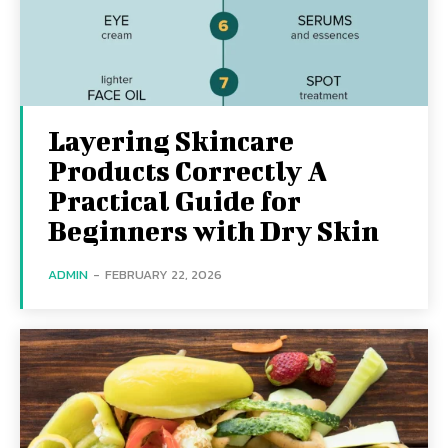
Layering Skincare
Products Correctly A
Practical Guide for
Beginners with Dry Skin
ADMIN
-
FEBRUARY 22, 2026