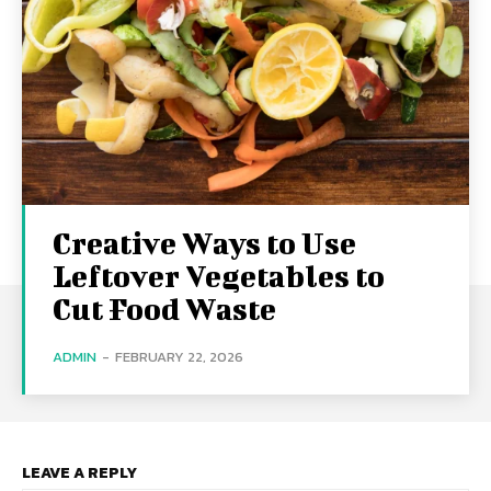
Creative Ways to Use
Leftover Vegetables to
Cut Food Waste
ADMIN
-
FEBRUARY 22, 2026
LEAVE A REPLY