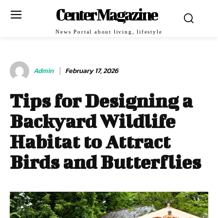
Center Magazine
News Portal about living, lifestyle
Admin
February 17, 2026
Tips for Designing a
Backyard Wildlife
Habitat to Attract
Birds and Butterflies