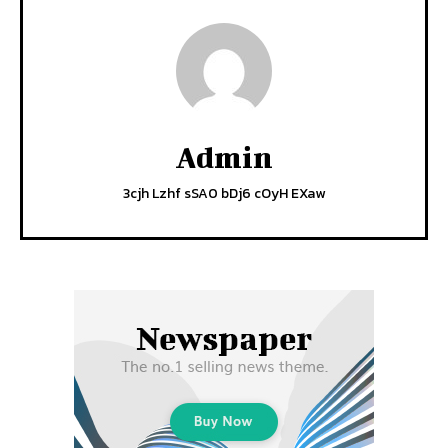
Admin
3cjh Lzhf sSA0 bDj6 cOyH EXaw