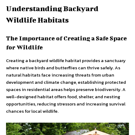
Understanding Backyard
Wildlife Habitats
The Importance of Creating a Safe Space
for Wildlife
Creating a backyard wildlife habitat provides a sanctuary
where native birds and butterflies can thrive safely. As
natural habitats face increasing threats from urban
development and climate change, establishing protected
spaces in residential areas helps preserve biodiversity. A
well-designed habitat offers food, shelter, and nesting
opportunities, reducing stressors and increasing survival
chances for local wildlife.