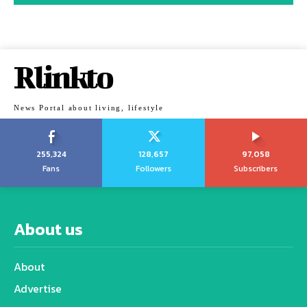
Rlinkto
News Portal about living, lifestyle
255,324
128,657
97,058
Fans
Followers
Subscribers
About us
About
Advertise