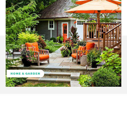
HOME & GARDEN
Facebook
Twitter
Pinterest
W