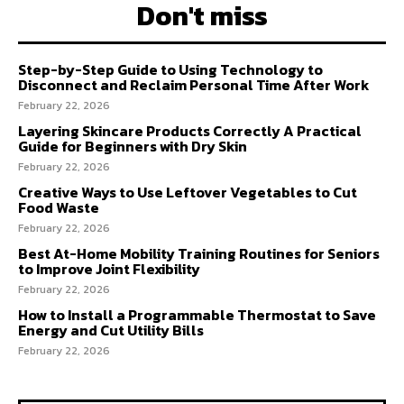
Don't miss
Step-by-Step Guide to Using Technology to
Disconnect and Reclaim Personal Time After Work
February 22, 2026
Layering Skincare Products Correctly A Practical
Guide for Beginners with Dry Skin
February 22, 2026
Creative Ways to Use Leftover Vegetables to Cut
Food Waste
February 22, 2026
Best At-Home Mobility Training Routines for Seniors
to Improve Joint Flexibility
February 22, 2026
How to Install a Programmable Thermostat to Save
Energy and Cut Utility Bills
February 22, 2026