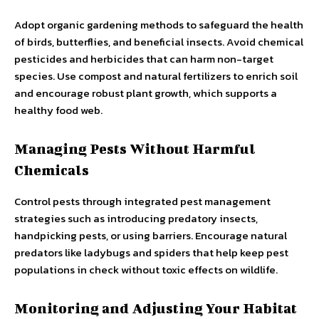
Adopt organic gardening methods to safeguard the health
of birds, butterflies, and beneficial insects. Avoid chemical
pesticides and herbicides that can harm non-target
species. Use compost and natural fertilizers to enrich soil
and encourage robust plant growth, which supports a
healthy food web.
Managing Pests Without Harmful
Chemicals
Control pests through integrated pest management
strategies such as introducing predatory insects,
handpicking pests, or using barriers. Encourage natural
predators like ladybugs and spiders that help keep pest
populations in check without toxic effects on wildlife.
Monitoring and Adjusting Your Habitat