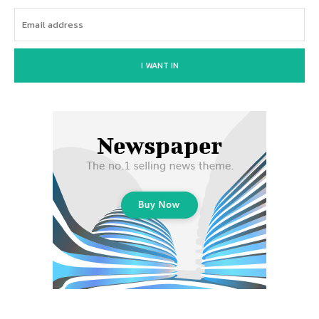
I WANT IN