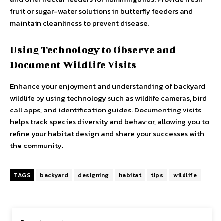
fruit or sugar-water solutions in butterfly feeders and
maintain cleanliness to prevent disease.
Using Technology to Observe and
Document Wildlife Visits
Enhance your enjoyment and understanding of backyard
wildlife by using technology such as wildlife cameras, bird
call apps, and identification guides. Documenting visits
helps track species diversity and behavior, allowing you to
refine your habitat design and share your successes with
the community.
TAGS
backyard
designing
habitat
tips
wildlife