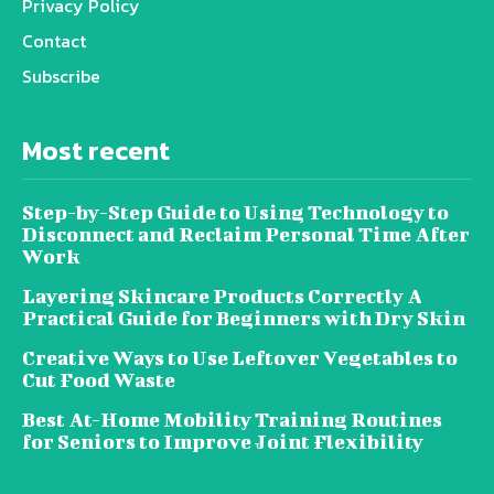
Privacy Policy
Contact
Subscribe
Most recent
Step-by-Step Guide to Using Technology to
Disconnect and Reclaim Personal Time After
Work
Layering Skincare Products Correctly A
Practical Guide for Beginners with Dry Skin
Creative Ways to Use Leftover Vegetables to
Cut Food Waste
Best At-Home Mobility Training Routines
for Seniors to Improve Joint Flexibility