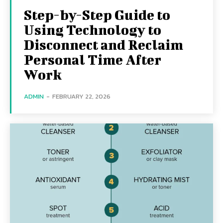
Step-by-Step Guide to
Using Technology to
Disconnect and Reclaim
Personal Time After
Work
ADMIN
-
FEBRUARY 22, 2026