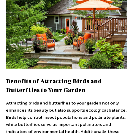
Benefits of Attracting Birds and
Butterflies to Your Garden
Attracting birds and butterflies to your garden not only
enhances its beauty but also supports ecological balance.
Birds help control insect populations and pollinate plants,
while butterflies serve as important pollinators and
indicators of environmental health. Additionally, these