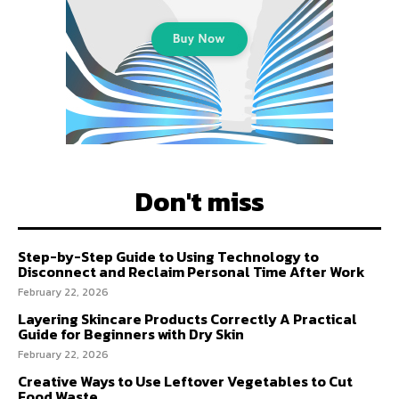
Don't miss
Step-by-Step Guide to Using Technology to
Disconnect and Reclaim Personal Time After Work
February 22, 2026
Layering Skincare Products Correctly A Practical
Guide for Beginners with Dry Skin
February 22, 2026
Creative Ways to Use Leftover Vegetables to Cut
Food Waste