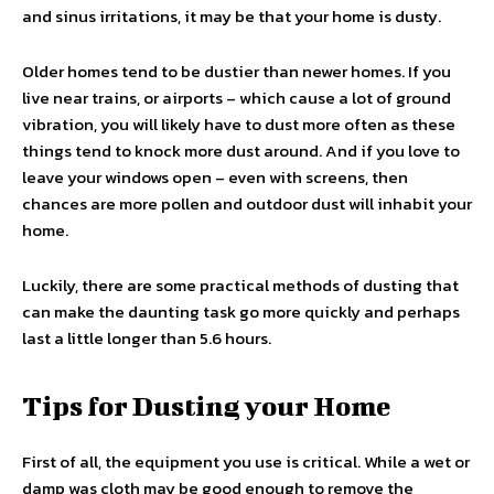
and sinus irritations, it may be that your home is dusty.
Older homes tend to be dustier than newer homes. If you
live near trains, or airports – which cause a lot of ground
vibration, you will likely have to dust more often as these
things tend to knock more dust around. And if you love to
leave your windows open – even with screens, then
chances are more pollen and outdoor dust will inhabit your
home.
Luckily, there are some practical methods of dusting that
can make the daunting task go more quickly and perhaps
last a little longer than 5.6 hours.
Tips for Dusting your Home
First of all, the equipment you use is critical. While a wet or
damp was cloth may be good enough to remove the