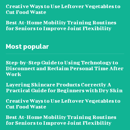
Creative Ways to Use Leftover Vegetables to
Cut Food Waste
Best At-Home Mobility Training Routines
for Seniors to Improve Joint Flexibility
Most popular
Step-by-Step Guide to Using Technology to
Disconnect and Reclaim Personal Time After
Work
Layering Skincare Products Correctly A
Practical Guide for Beginners with Dry Skin
Creative Ways to Use Leftover Vegetables to
Cut Food Waste
Best At-Home Mobility Training Routines
for Seniors to Improve Joint Flexibility