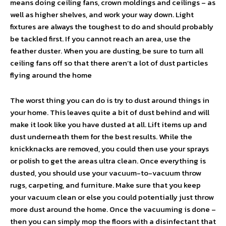
means doing ceiling fans, crown moldings and ceilings – as
well as higher shelves, and work your way down. Light
fixtures are always the toughest to do and should probably
be tackled first. If you cannot reach an area, use the
feather duster. When you are dusting, be sure to turn all
ceiling fans off so that there aren’t a lot of dust particles
flying around the home
The worst thing you can do is try to dust around things in
your home. This leaves quite a bit of dust behind and will
make it look like you have dusted at all. Lift items up and
dust underneath them for the best results. While the
knickknacks are removed, you could then use your sprays
or polish to get the areas ultra clean. Once everything is
dusted, you should use your vacuum-to-vacuum throw
rugs, carpeting, and furniture. Make sure that you keep
your vacuum clean or else you could potentially just throw
more dust around the home. Once the vacuuming is done –
then you can simply mop the floors with a disinfectant that