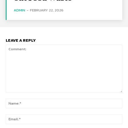
ADMIN
-
FEBRUARY 22, 2026
LEAVE A REPLY
Comment:
Na
Ema