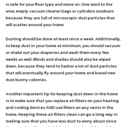
is safe for your floor type and move on. One word to the
wise, empty vacuum cleaner bags or cylinders outdoors
because they are full of microscopic dust particles that
will scatter around your home.
Dusting should be done at least once a week. Additionally,
to keep dust in your home at minimum, you should vacuum
or shake out your draperies and wash them every few
weeks as well. Blinds and shades should also be wiped
down, because they tend to harbor a lot of dust particles
that will eventually fly around your home and breed new
dust bunny colonies.
Another important tip for keeping dust down in the home
is to make sure that you replace air filters on your heating
and cooling devices AND use filters on any vents in the
home. Keeping these air filters clean can go a long way in
making sure that you have less dust to worry about since