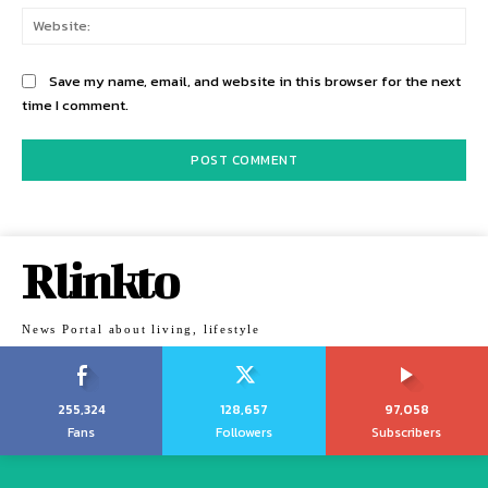
Web
Save my name, email, and website in this browser for the next
time I comment.
Rlinkto
News Portal about living, lifestyle
255,324
128,657
97,058
Fans
Followers
Subscribers