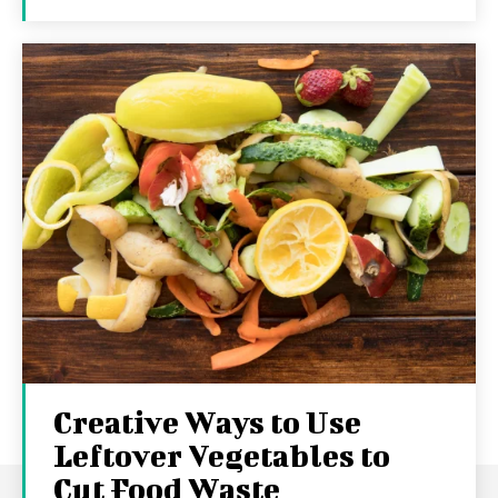
Creative Ways to Use
Leftover Vegetables to
Cut Food Waste