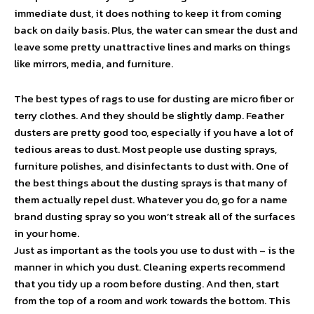
immediate dust, it does nothing to keep it from coming
back on daily basis. Plus, the water can smear the dust and
leave some pretty unattractive lines and marks on things
like mirrors, media, and furniture.
The best types of rags to use for dusting are micro fiber or
terry clothes. And they should be slightly damp. Feather
dusters are pretty good too, especially if you have a lot of
tedious areas to dust. Most people use dusting sprays,
furniture polishes, and disinfectants to dust with. One of
the best things about the dusting sprays is that many of
them actually repel dust. Whatever you do, go for a name
brand dusting spray so you won’t streak all of the surfaces
in your home.
Just as important as the tools you use to dust with – is the
manner in which you dust. Cleaning experts recommend
that you tidy up a room before dusting. And then, start
from the top of a room and work towards the bottom. This