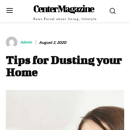
Center Magazine
News Portal about living, lifestyle
Admin
August 2, 2020
Tips for Dusting your
Home