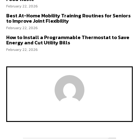
February 22, 2026
Best At-Home Mobility Training Routines for Seniors
to Improve Joint Flexibility
February 22, 2026
How to Install a Programmable Thermostat to Save
Energy and Cut Utility Bills
February 22, 2026