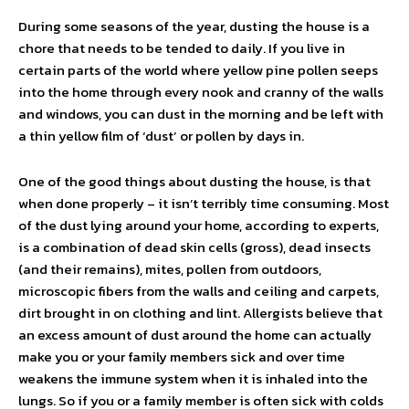
During some seasons of the year, dusting the house is a
chore that needs to be tended to daily. If you live in
certain parts of the world where yellow pine pollen seeps
into the home through every nook and cranny of the walls
and windows, you can dust in the morning and be left with
a thin yellow film of ‘dust’ or pollen by days in.
One of the good things about dusting the house, is that
when done properly – it isn’t terribly time consuming. Most
of the dust lying around your home, according to experts,
is a combination of dead skin cells (gross), dead insects
(and their remains), mites, pollen from outdoors,
microscopic fibers from the walls and ceiling and carpets,
dirt brought in on clothing and lint. Allergists believe that
an excess amount of dust around the home can actually
make you or your family members sick and over time
weakens the immune system when it is inhaled into the
lungs. So if you or a family member is often sick with colds