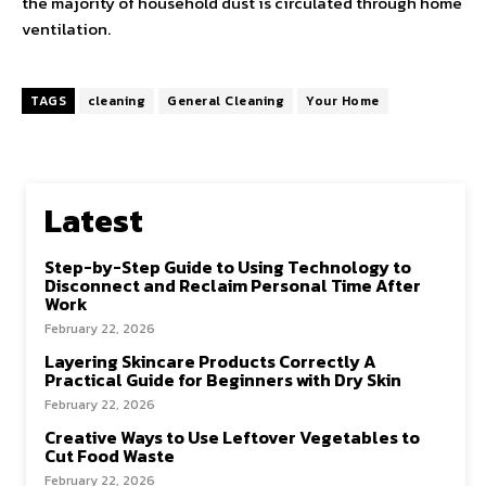
the majority of household dust is circulated through home
ventilation.
TAGS
cleaning
General Cleaning
Your Home
Latest
Step-by-Step Guide to Using Technology to
Disconnect and Reclaim Personal Time After
Work
February 22, 2026
Layering Skincare Products Correctly A
Practical Guide for Beginners with Dry Skin
February 22, 2026
Creative Ways to Use Leftover Vegetables to
Cut Food Waste
February 22, 2026