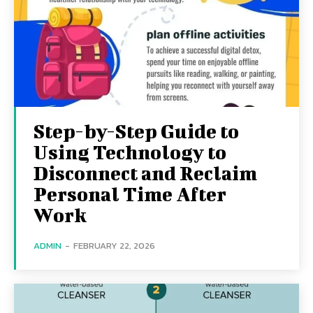
Step-by-Step Guide to
Using Technology to
Disconnect and Reclaim
Personal Time After
Work
ADMIN
-
FEBRUARY 22, 2026