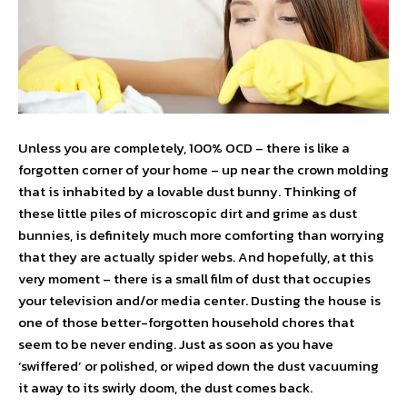
Unless you are completely, 100% OCD – there is like a
forgotten corner of your home – up near the crown molding
that is inhabited by a lovable dust bunny. Thinking of
these little piles of microscopic dirt and grime as dust
bunnies, is definitely much more comforting than worrying
that they are actually spider webs. And hopefully, at this
very moment – there is a small film of dust that occupies
your television and/or media center. Dusting the house is
one of those better-forgotten household chores that
seem to be never ending. Just as soon as you have
‘swiffered’ or polished, or wiped down the dust vacuuming
it away to its swirly doom, the dust comes back.