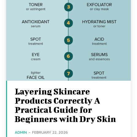
Layering Skincare
Products Correctly A
Practical Guide for
Beginners with Dry Skin
ADMIN
-
FEBRUARY 22, 2026