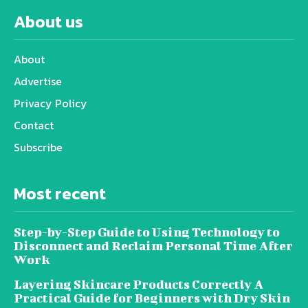
About us
About
Advertise
Privacy Policy
Contact
Subscribe
Most recent
Step-by-Step Guide to Using Technology to
Disconnect and Reclaim Personal Time After
Work
Layering Skincare Products Correctly A
Practical Guide for Beginners with Dry Skin