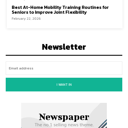
Best At-Home Mobility Training Routines for
Seniors to Improve Joint Flexibility
February 22, 2026
Newsletter
I WANT IN