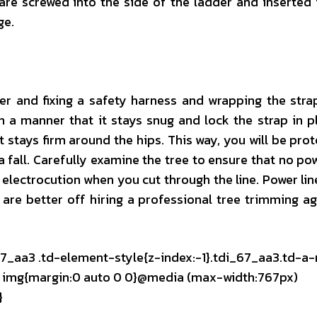
are screwed into the side of the ladder and inserted 
ge.
er and fixing a safety harness and wrapping the stra
n a manner that it stays snug and lock the strap in p
t stays firm around the hips. This way, you will be prot
a fall. Carefully examine the tree to ensure that no pow
o electrocution when you cut through the line. Power lin
 are better off hiring a professional tree trimming a
67_aa3 .td-element-style{z-index:-1}.tdi_67_aa3.td-a-
mg img{margin:0 auto 0 0}@media (max-width:767px)
}