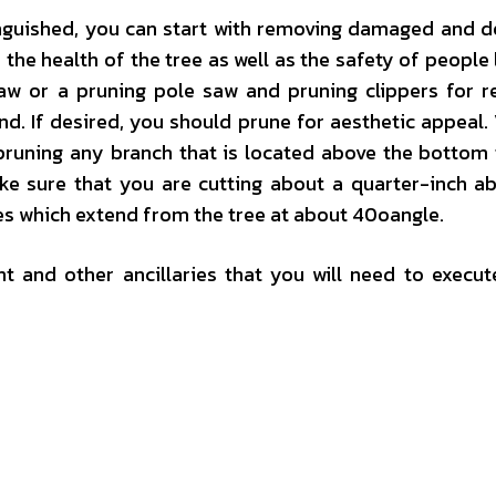
inguished, you can start with removing damaged and d
 the health of the tree as well as the safety of people 
saw or a pruning pole saw and pruning clippers for 
. If desired, you should prune for aesthetic appeal. 
 pruning any branch that is located above the bottom 
ke sure that you are cutting about a quarter-inch a
es which extend from the tree at about 40oangle.
 and other ancillaries that you will need to execut