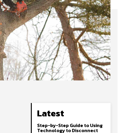
Latest
Step-by-Step Guide to Using
Technology to Disconnect