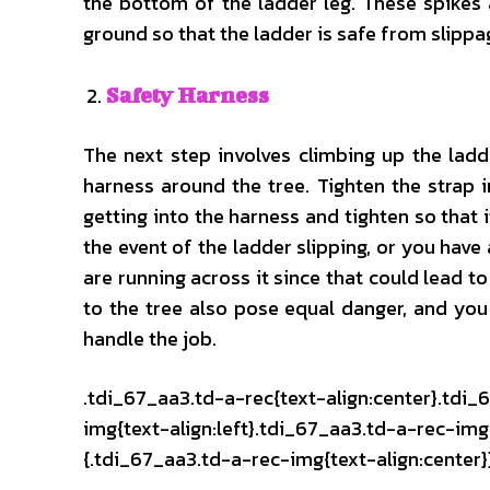
the bottom of the ladder leg. These spikes 
ground so that the ladder is safe from slippa
Safety Harness
The next step involves climbing up the ladd
harness around the tree. Tighten the strap i
getting into the harness and tighten so that i
the event of the ladder slipping, or you have 
are running across it since that could lead t
to the tree also pose equal danger, and you
handle the job.
.tdi_67_aa3.td-a-rec{text-align:center}.tdi_
img{text-align:left}.tdi_67_aa3.td-a-rec-i
{.tdi_67_aa3.td-a-rec-img{text-align:center}