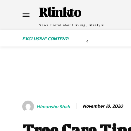
Rlinkto
News Portal about living, lifestyle
EXCLUSIVE CONTENT:
November 18, 2020
Himanshu Shah
Tree Care Tip