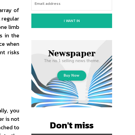
array of
t regular
I WANT IN
one limb
s in the
ice when
nt risks
ally, you
r is not
Don't miss
ached to