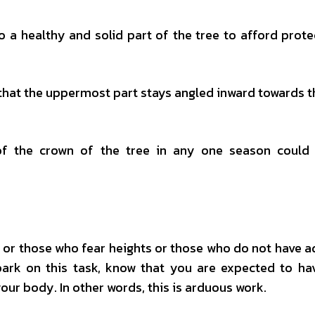
o a healthy and solid part of the tree to afford prote
 that the uppermost part stays angled inward towards t
f the crown of the tree in any one season could 
le or those who fear heights or those who do not have 
bark on this task, know that you are expected to h
our body. In other words, this is arduous work.