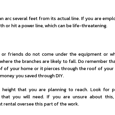
 arc several feet from its actual line. If you are empl
th or hit a power line, which can be life-threatening.
, or friends do not come under the equipment or w
where the branches are likely to fall. Do remember tha
f of your home or it pierces through the roof of your 
 money you saved through DIY.
height that you are planning to reach. Look for p
 that you will need. If you are unsure about this
ental oversee this part of the work.