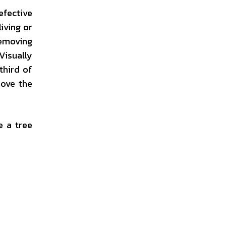
efective
living or
removing
Visually
third of
bove the
e a tree