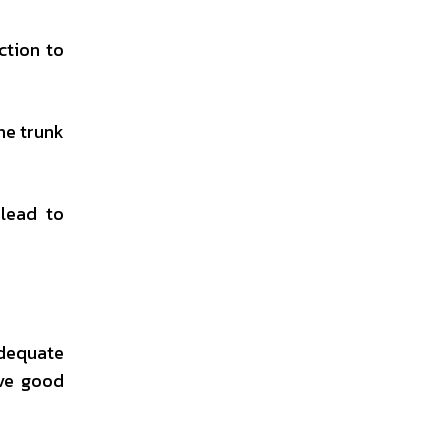
ction to
he trunk
lead to
adequate
ave good