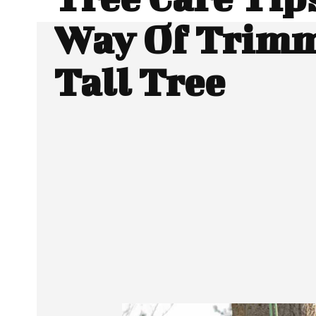
Way Of Trimm
Tall Tree
SHARE
Facebook
Twitter