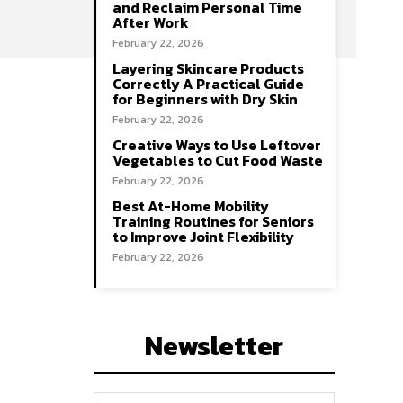
and Reclaim Personal Time
After Work
February 22, 2026
Layering Skincare Products
Correctly A Practical Guide
for Beginners with Dry Skin
February 22, 2026
Creative Ways to Use Leftover
Vegetables to Cut Food Waste
February 22, 2026
Best At-Home Mobility
Training Routines for Seniors
to Improve Joint Flexibility
February 22, 2026
Newsletter