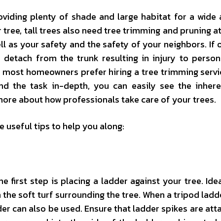
oviding plenty of shade and large habitat for a wide 
r tree, tall trees also need tree trimming and pruning a
ell as your safety and the safety of your neighbors. If 
d detach from the trunk resulting in injury to person
y, most homeowners prefer hiring a tree trimming serv
nd the task in-depth, you can easily see the inhere
more about how professionals take care of your trees.
e useful tips to help you along:
he first step is placing a ladder against your tree. Ide
 the soft turf surrounding the tree. When a tripod ladde
dder can also be used. Ensure that ladder spikes are att