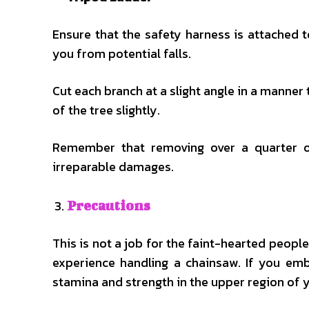
Ensure that the safety harness is attached t
you from potential falls.
Cut each branch at a slight angle in a manner
of the tree slightly.
Remember that removing over a quarter o
irreparable damages.
Precautions
This is not a job for the faint-hearted peop
experience handling a chainsaw. If you em
stamina and strength in the upper region of y