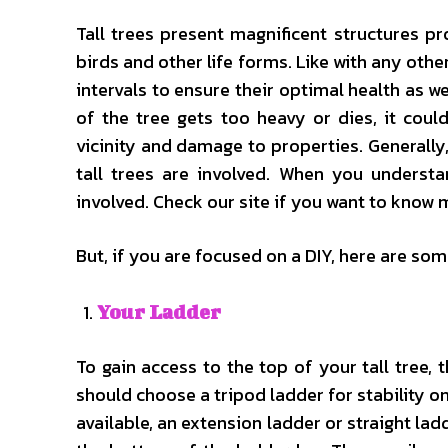
Tall trees present magnificent structures pr
birds and other life forms. Like with any othe
intervals to ensure their optimal health as w
of the tree gets too heavy or dies, it coul
vicinity and damage to properties. Generall
tall trees are involved. When you understa
involved. Check our site if you want to know 
But, if you are focused on a DIY, here are som
Your Ladder
To gain access to the top of your tall tree, t
should choose a tripod ladder for stability on
available, an extension ladder or straight la