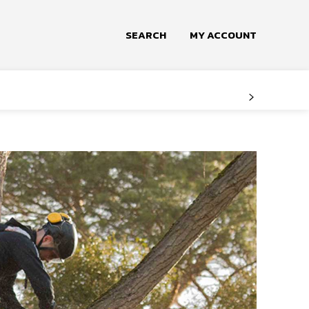
SEARCH
MY ACCOUNT