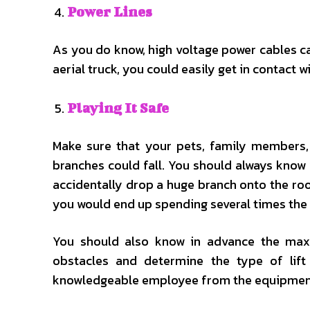
Power Lines
As you do know, high voltage power cables can
aerial truck, you could easily get in contact wi
Playing It Safe
Make sure that your pets, family members
branches could fall. You should always know 
accidentally drop a huge branch onto the roo
you would end up spending several times the
You should also know in advance the max 
obstacles and determine the type of lift
knowledgeable employee from the equipment r