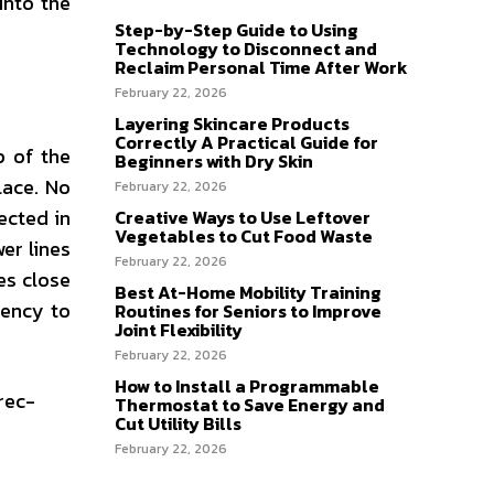
into the
Step-by-Step Guide to Using
Technology to Disconnect and
Reclaim Personal Time After Work
February 22, 2026
Layering Skincare Products
Correctly A Practical Guide for
p of the
Beginners with Dry Skin
lace. No
February 22, 2026
ected in
Creative Ways to Use Leftover
Vegetables to Cut Food Waste
er lines
February 22, 2026
es close
Best At-Home Mobility Training
gency to
Routines for Seniors to Improve
Joint Flexibility
February 22, 2026
How to Install a Programmable
rec-
Thermostat to Save Energy and
Cut Utility Bills
February 22, 2026