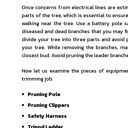
Once concerns from electrical lines are ext
parts of the tree, which is essential to ensure
walking near the tree. Use a battery pole 
diseased and dead branches that you may find
divide your tree into three parts and avoid
your tree. While removing the branches, ma
closest bud. Avoid pruning the leader branch
Now let us examine the pieces of equipment
trimming job.
Pruning Pole
Pruning Clippers
Safety Harness
Tripod Ladder