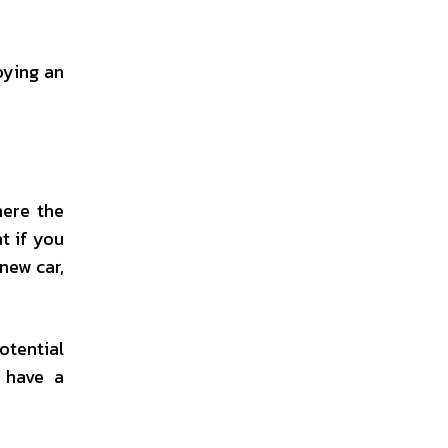
oying an
here the
t if you
new car,
otential
, have a