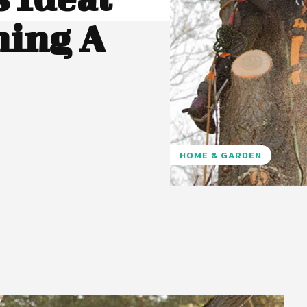
ing A
HOME & GARDEN
Pinterest
WhatsApp