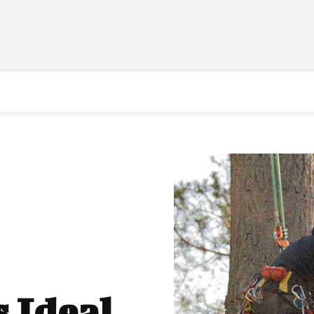
s Ideal