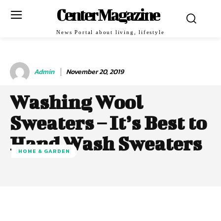
Center Magazine
News Portal about living, lifestyle
Admin
November 20, 2019
Washing Wool
Sweaters – It’s Best to
Hand Wash Sweaters
HOME & GARDEN
Facebook
Twitter
Pinterest
W