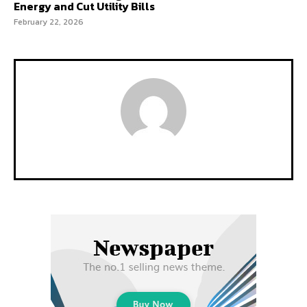
Energy and Cut Utility Bills
February 22, 2026