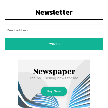
Newsletter
I WANT IN