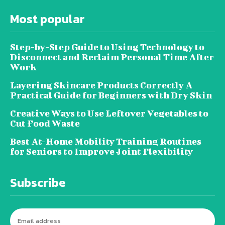
Most popular
Step-by-Step Guide to Using Technology to
Disconnect and Reclaim Personal Time After
Work
Layering Skincare Products Correctly A
Practical Guide for Beginners with Dry Skin
Creative Ways to Use Leftover Vegetables to
Cut Food Waste
Best At-Home Mobility Training Routines
for Seniors to Improve Joint Flexibility
Subscribe