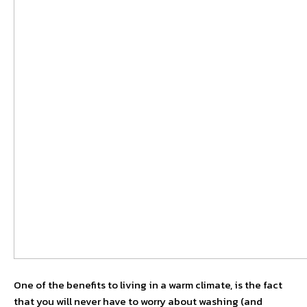
One of the benefits to living in a warm climate, is the fact
that you will never have to worry about washing (and