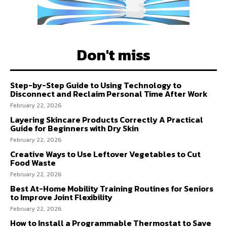
Don't miss
Step-by-Step Guide to Using Technology to
Disconnect and Reclaim Personal Time After Work
February 22, 2026
Layering Skincare Products Correctly A Practical
Guide for Beginners with Dry Skin
February 22, 2026
Creative Ways to Use Leftover Vegetables to Cut
Food Waste
February 22, 2026
Best At-Home Mobility Training Routines for Seniors
to Improve Joint Flexibility
February 22, 2026
How to Install a Programmable Thermostat to Save