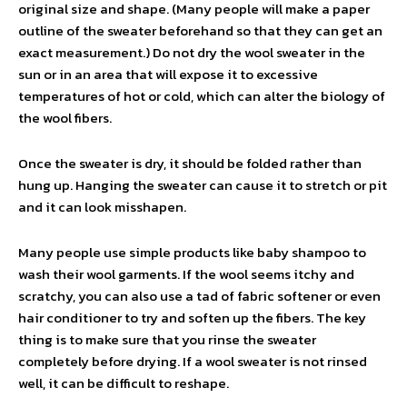
original size and shape. (Many people will make a paper
outline of the sweater beforehand so that they can get an
exact measurement.) Do not dry the wool sweater in the
sun or in an area that will expose it to excessive
temperatures of hot or cold, which can alter the biology of
the wool fibers.
Once the sweater is dry, it should be folded rather than
hung up. Hanging the sweater can cause it to stretch or pit
and it can look misshapen.
Many people use simple products like baby shampoo to
wash their wool garments. If the wool seems itchy and
scratchy, you can also use a tad of fabric softener or even
hair conditioner to try and soften up the fibers. The key
thing is to make sure that you rinse the sweater
completely before drying. If a wool sweater is not rinsed
well, it can be difficult to reshape.