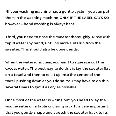
*If your washing machine has a gentle cycle – you can put
them in the washing machine, ONLY IF THE LABEL SAYS SO,
however – hand washing is always best.
Third, you need to rinse the sweater thoroughly. Rinse with
tepid water, (by hand) until no more suds run from the
sweater. This should also be done gently.
When the water runs clear, you want to squeeze out the
excess water. The best way to do this is lay the sweater flat
on a towel and then to roll it up into the center of the
towel, pushing down as you do so. You may have to do this
several times to get it as dry as possible.
Once most of the water is wrung out, you need to lay the
wool sweater on a table or drying rack. It is very important
that you gently shape and stretch the sweater back to its