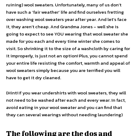
ruining) wool sweaters. Unfortunately, many of us don’t
have such a ‘fair weather’ life and find ourselves fretting
over washing wool sweaters year after year. And let’s face
it, they aren’t cheap. And Grandma Jones – well she is
going to expect to see YOU wearing that wool sweater she
made for you each and every time winter she comes to
visit. So shrinking it to the size of a washcloth by caring for
it improperly, is just not an option! Plus, you cannot spend
your entire life resisting the comfort, warmth and appeal of
wool sweaters simply because you are terrified you will
have to get it dry cleaned.
(Hint! If you wear undershirts with wool sweaters, they will
not need to be washed after each and every wear. In fact,
avoid eating in your wool sweater and you can find that
they can several wearings without needing laundering)
The following are the dos and