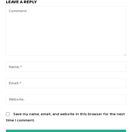
LEAVE A REPLY
Comment:
Na
Ema
Web
Save my name, email, and website in this browser for the next
time I comment.