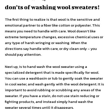
don’ts of washing wool sweaters!
The first thing to realize is that wool is the sensitive and
emotional partner to a fiber like cotton or polyester. This
means you need to handle with care. Wool doesn’t like
extreme temperature changes, excessive chemical uses or
any type of harsh wringing or washing. When the
directions say handle with care, or dry clean only – you
should pay attention.
Next up, is to hand wash the wool sweater using a
specialized detergent that is made specifically for wool.
You can use a washbasin or tub to gently soak the sweater
in cool water, and wash gently with the wool detergent. It is
important to avoid rubbing or scrubbing any areas of the
sweater. If you have a stain, do not use stain reducing or
fighting products, and instead simply hand wash the
sweater several times until it disappears.