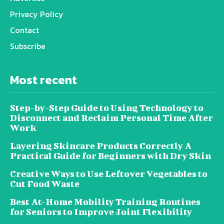
Privacy Policy
Contact
Subscribe
Most recent
Step-by-Step Guide to Using Technology to
Disconnect and Reclaim Personal Time After
Work
Layering Skincare Products Correctly A
Practical Guide for Beginners with Dry Skin
Creative Ways to Use Leftover Vegetables to
Cut Food Waste
Best At-Home Mobility Training Routines
for Seniors to Improve Joint Flexibility