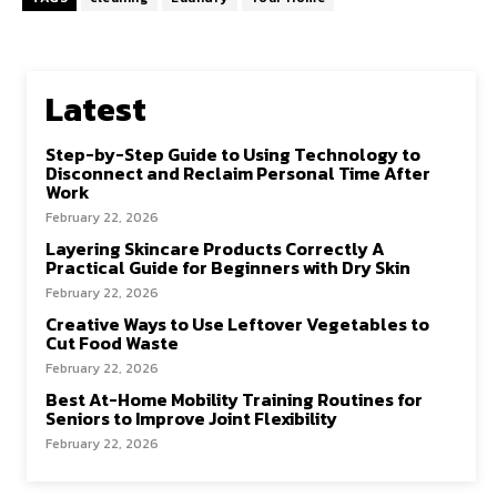
Latest
Step-by-Step Guide to Using Technology to
Disconnect and Reclaim Personal Time After
Work
February 22, 2026
Layering Skincare Products Correctly A
Practical Guide for Beginners with Dry Skin
February 22, 2026
Creative Ways to Use Leftover Vegetables to
Cut Food Waste
February 22, 2026
Best At-Home Mobility Training Routines for
Seniors to Improve Joint Flexibility
February 22, 2026