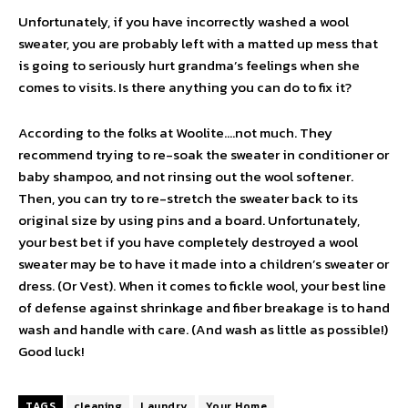
Unfortunately, if you have incorrectly washed a wool
sweater, you are probably left with a matted up mess that
is going to seriously hurt grandma’s feelings when she
comes to visits. Is there anything you can do to fix it?
According to the folks at Woolite….not much. They
recommend trying to re-soak the sweater in conditioner or
baby shampoo, and not rinsing out the wool softener.
Then, you can try to re-stretch the sweater back to its
original size by using pins and a board. Unfortunately,
your best bet if you have completely destroyed a wool
sweater may be to have it made into a children’s sweater or
dress. (Or Vest). When it comes to fickle wool, your best line
of defense against shrinkage and fiber breakage is to hand
wash and handle with care. (And wash as little as possible!)
Good luck!
TAGS
cleaning
Laundry
Your Home