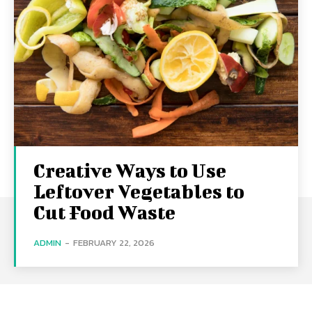
Creative Ways to Use
Leftover Vegetables to
Cut Food Waste
ADMIN
-
FEBRUARY 22, 2026