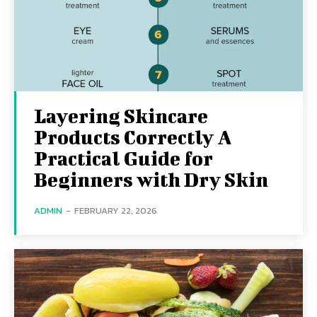
Layering Skincare
Products Correctly A
Practical Guide for
Beginners with Dry Skin
ADMIN
-
FEBRUARY 22, 2026