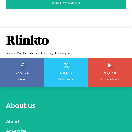
Rlinkto
News Portal about living, lifestyle
255,324
128,657
97,058
Fans
Followers
Subscribers
About us
About
Advertise