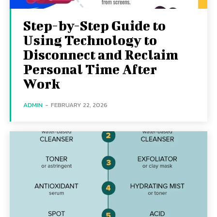
Step-by-Step Guide to
Using Technology to
Disconnect and Reclaim
Personal Time After
Work
ADMIN
-
FEBRUARY 22, 2026