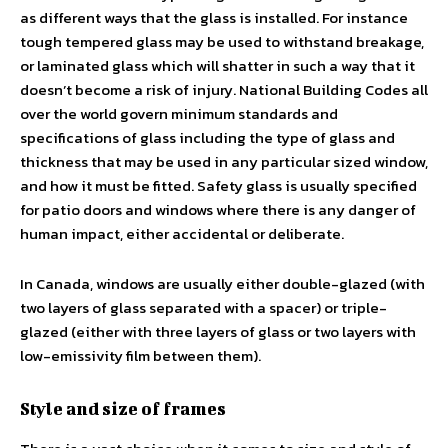
as different ways that the glass is installed. For instance
tough tempered glass may be used to withstand breakage,
or laminated glass which will shatter in such a way that it
doesn’t become a risk of injury. National Building Codes all
over the world govern minimum standards and
specifications of glass including the type of glass and
thickness that may be used in any particular sized window,
and how it must be fitted. Safety glass is usually specified
for patio doors and windows where there is any danger of
human impact, either accidental or deliberate.
In Canada, windows are usually either double-glazed (with
two layers of glass separated with a spacer) or triple-
glazed (either with three layers of glass or two layers with
low-emissivity film between them).
Style and size of frames