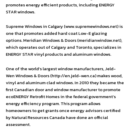
promotes energy efficient products, including ENERGY
STAR windows.
Supreme Windows in Calgary (www.supremewindows.net) is
one that promotes added hard coat Low-E glazing
options. Meridian Windows & Doors (meridianwindow.net),
which operates out of Calgary and Toronto, specializes in
ENERGY STAR vinyl products and aluminum windows.
One of the world’s largest window manufacturers, Jeld-
Wen Windows & Doors (http://en.jeld-wen.ca) makes wood,
vinyl and aluminum clad windows. In 2010 they became the
first Canadian door and window manufacturer to promote
ecoENERGY Retrofit Homes in the federal government’s
energy efficiency program. This program allows
homeowners to get grants once energy advisors certified
by Natural Resources Canada have done an official
assessment.