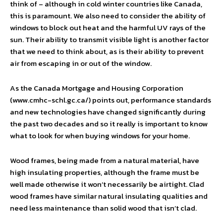
think of – although in cold winter countries like Canada,
this is paramount. We also need to consider the ability of
windows to block out heat and the harmful UV rays of the
sun. Their ability to transmit visible light is another factor
that we need to think about, as is their ability to prevent
air from escaping in or out of the window.
As the Canada Mortgage and Housing Corporation
(www.cmhc-schl.gc.ca/) points out, performance standards
and new technologies have changed significantly during
the past two decades and so it really is important to know
what to look for when buying windows for your home.
Wood frames, being made from a natural material, have
high insulating properties, although the frame must be
well made otherwise it won’t necessarily be airtight. Clad
wood frames have similar natural insulating qualities and
need less maintenance than solid wood that isn’t clad.