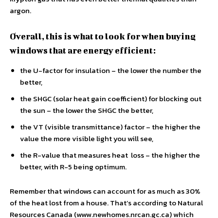
argon.
Overall, this is what to look for when buying
windows that are energy efficient:
the U-factor for insulation – the lower the number the
better,
the SHGC (solar heat gain coefficient) for blocking out
the sun – the lower the SHGC the better,
the VT (visible transmittance) factor – the higher the
value the more visible light you will see,
the R-value that measures heat loss – the higher the
better, with R-5 being optimum.
Remember that windows can account for as much as 30%
of the heat lost from a house. That’s according to Natural
Resources Canada (www.newhomes.nrcan.gc.ca) which