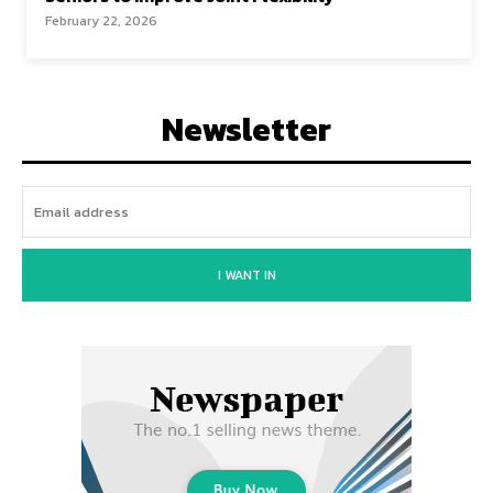
February 22, 2026
Newsletter
I WANT IN