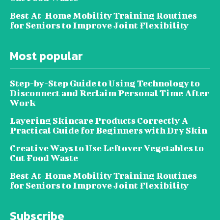
Best At-Home Mobility Training Routines
for Seniors to Improve Joint Flexibility
Most popular
Step-by-Step Guide to Using Technology to
Disconnect and Reclaim Personal Time After
Work
Layering Skincare Products Correctly A
Practical Guide for Beginners with Dry Skin
Creative Ways to Use Leftover Vegetables to
Cut Food Waste
Best At-Home Mobility Training Routines
for Seniors to Improve Joint Flexibility
Subscribe