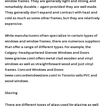
window frames. They are generally light and strong, and
remarkably durable – again provided they are well made.
They generally don’t expand and contract with heat and
cold as much as some other frames, but they are relatively
expensive.
While manufacturers often specialize in certain types of
windows and window frames, there are numerous suppliers
that offer a range of different types. For example, the
Calgary-headquartered Gienow Windows and Doors
(www.gienow.com) offers metal clad wooden and vinyl
windows as well as straightforward wood and just vinyl
frames. Concord Windows and Doors
(www.concordwindowstore.com) in Toronto sells PVC and
wood windows.
Glazing
There are different types of glass used for glazing as well