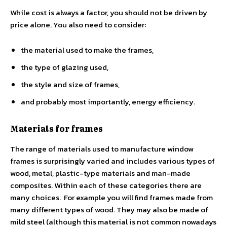
While cost is always a factor, you should not be driven by
price alone. You also need to consider:
the material used to make the frames,
the type of glazing used,
the style and size of frames,
and probably most importantly, energy efficiency.
Materials for frames
The range of materials used to manufacture window
frames is surprisingly varied and includes various types of
wood, metal, plastic-type materials and man-made
composites. Within each of these categories there are
many choices. For example you will find frames made from
many different types of wood. They may also be made of
mild steel (although this material is not common nowadays