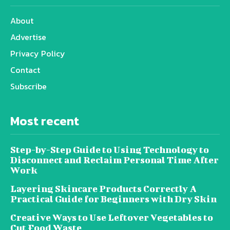
About
Advertise
Privacy Policy
Contact
Subscribe
Most recent
Step-by-Step Guide to Using Technology to
Disconnect and Reclaim Personal Time After
Work
Layering Skincare Products Correctly A
Practical Guide for Beginners with Dry Skin
Creative Ways to Use Leftover Vegetables to
Cut Food Waste