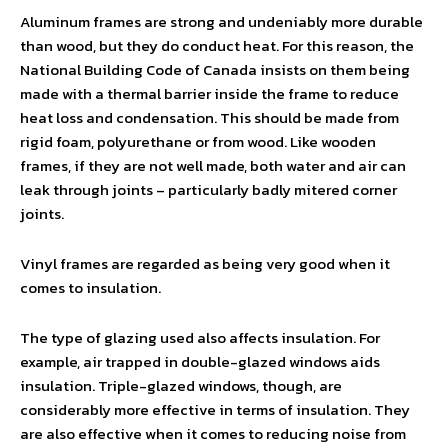
Aluminum frames are strong and undeniably more durable
than wood, but they do conduct heat. For this reason, the
National Building Code of Canada insists on them being
made with a thermal barrier inside the frame to reduce
heat loss and condensation. This should be made from
rigid foam, polyurethane or from wood. Like wooden
frames, if they are not well made, both water and air can
leak through joints – particularly badly mitered corner
joints.
Vinyl frames are regarded as being very good when it
comes to insulation.
The type of glazing used also affects insulation. For
example, air trapped in double-glazed windows aids
insulation. Triple-glazed windows, though, are
considerably more effective in terms of insulation. They
are also effective when it comes to reducing noise from