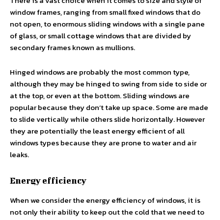
There is a vast choice when it comes to size and style of
window frames, ranging from small fixed windows that do
not open, to enormous sliding windows with a single pane
of glass, or small cottage windows that are divided by
secondary frames known as mullions.
Hinged windows are probably the most common type,
although they may be hinged to swing from side to side or
at the top, or even at the bottom. Sliding windows are
popular because they don’t take up space. Some are made
to slide vertically while others slide horizontally. However
they are potentially the least energy efficient of all
windows types because they are prone to water and air
leaks.
Energy efficiency
When we consider the energy efficiency of windows, it is
not only their ability to keep out the cold that we need to