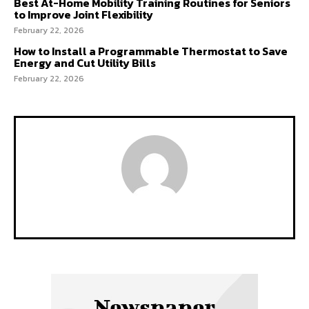
Best At-Home Mobility Training Routines for Seniors
to Improve Joint Flexibility
February 22, 2026
How to Install a Programmable Thermostat to Save
Energy and Cut Utility Bills
February 22, 2026