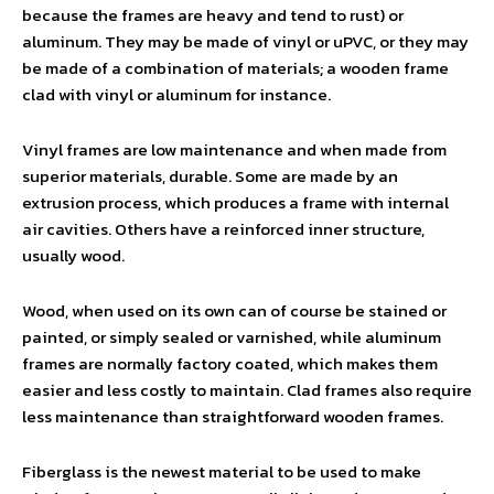
because the frames are heavy and tend to rust) or
aluminum. They may be made of vinyl or uPVC, or they may
be made of a combination of materials; a wooden frame
clad with vinyl or aluminum for instance.
Vinyl frames are low maintenance and when made from
superior materials, durable. Some are made by an
extrusion process, which produces a frame with internal
air cavities. Others have a reinforced inner structure,
usually wood.
Wood, when used on its own can of course be stained or
painted, or simply sealed or varnished, while aluminum
frames are normally factory coated, which makes them
easier and less costly to maintain. Clad frames also require
less maintenance than straightforward wooden frames.
Fiberglass is the newest material to be used to make