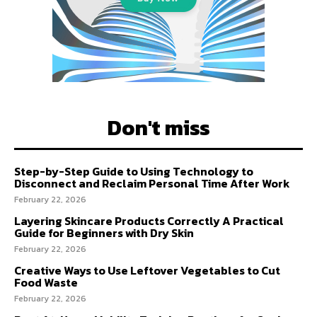
Don't miss
Step-by-Step Guide to Using Technology to
Disconnect and Reclaim Personal Time After Work
February 22, 2026
Layering Skincare Products Correctly A Practical
Guide for Beginners with Dry Skin
February 22, 2026
Creative Ways to Use Leftover Vegetables to Cut
Food Waste
February 22, 2026