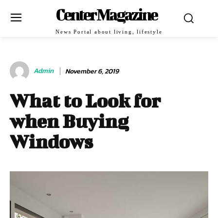
Center Magazine
News Portal about living, lifestyle
Admin
November 6, 2019
What to Look for
when Buying
Windows