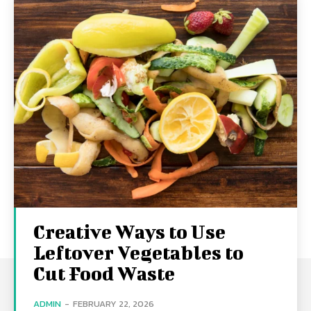
Creative Ways to Use
Leftover Vegetables to
Cut Food Waste
ADMIN
-
FEBRUARY 22, 2026