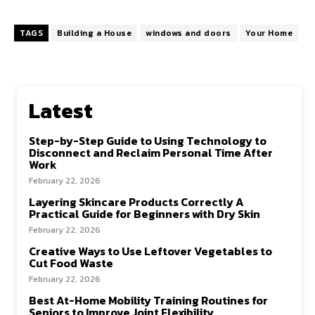
TAGS
Building a House
windows and doors
Your Home
Latest
Step-by-Step Guide to Using Technology to
Disconnect and Reclaim Personal Time After
Work
February 22, 2026
Layering Skincare Products Correctly A
Practical Guide for Beginners with Dry Skin
February 22, 2026
Creative Ways to Use Leftover Vegetables to
Cut Food Waste
February 22, 2026
Best At-Home Mobility Training Routines for
Seniors to Improve Joint Flexibility