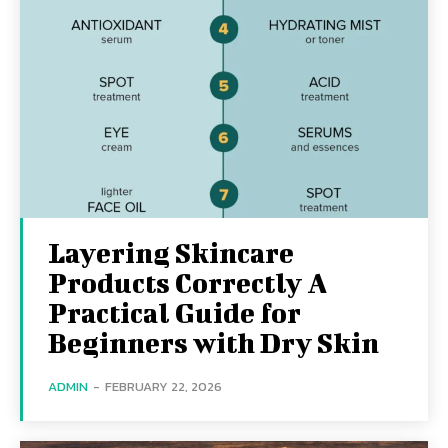
Layering Skincare
Products Correctly A
Practical Guide for
Beginners with Dry Skin
ADMIN
-
FEBRUARY 22, 2026