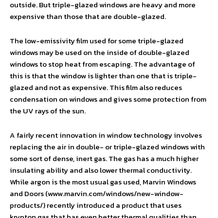
outside. But triple-glazed windows are heavy and more
expensive than those that are double-glazed.
The low-emissivity film used for some triple-glazed
windows may be used on the inside of double-glazed
windows to stop heat from escaping. The advantage of
this is that the window is lighter than one that is triple-
glazed and not as expensive. This film also reduces
condensation on windows and gives some protection from
the UV rays of the sun.
A fairly recent innovation in window technology involves
replacing the air in double- or triple-glazed windows with
some sort of dense, inert gas. The gas has a much higher
insulating ability and also lower thermal conductivity.
While argon is the most usual gas used, Marvin Windows
and Doors (www.marvin.com/windows/new-window-
products/) recently introduced a product that uses
krypton gas that has even better thermal qualities than