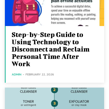
Step-by-Step Guide to
Using Technology to
Disconnect and Reclaim
Personal Time After
Work
ADMIN
-
FEBRUARY 22, 2026