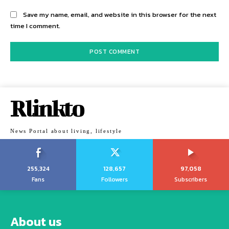
Save my name, email, and website in this browser for the next
time I comment.
Rlinkto
News Portal about living, lifestyle
255,324
128,657
97,058
Fans
Followers
Subscribers
About us