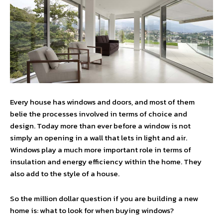
Every house has windows and doors, and most of them
belie the processes involved in terms of choice and
design. Today more than ever before a window is not
simply an opening in a wall that lets in light and air.
Windows play a much more important role in terms of
insulation and energy efficiency within the home. They
also add to the style of a house.
So the million dollar question if you are building a new
home is: what to look for when buying windows?