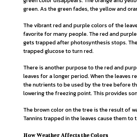
green color disappears. The orange and yellow
green. As the green fades, the yellow and ora
The vibrant red and purple colors of the leav
favorite for many people. The red and purple 
gets trapped after photosynthesis stops. The
trapped glucose to turn red.
There is another purpose to the red and purple
leaves for a longer period. When the leaves re
the nutrients to be used by the tree before the
lowering the freezing point. This provides so
The brown color on the tree is the result of 
Tannins trapped in the leaves cause them to 
How Weather Affects the Colors