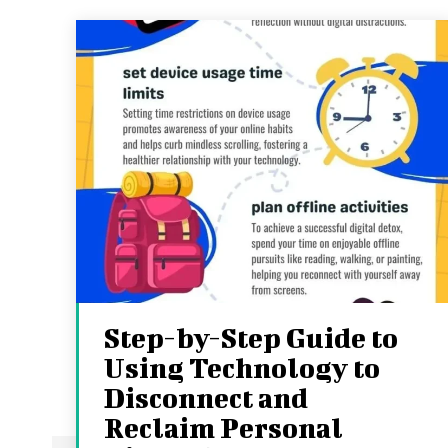
Step-by-Step Guide to
Using Technology to
Disconnect and
Reclaim Personal