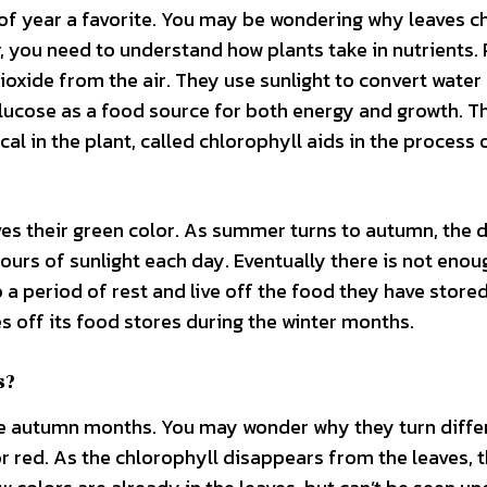
 of year a favorite. You may be wondering why leaves 
 you need to understand how plants take in nutrients. 
oxide from the air. They use sunlight to convert water
glucose as a food source for both energy and growth. T
l in the plant, called chlorophyll aids in the process 
aves their green color. As summer turns to autumn, the 
hours of sunlight each day. Eventually there is not enou
 a period of rest and live off the food they have store
 off its food stores during the winter months.
s?
 the autumn months. You may wonder why they turn diffe
 or red. As the chlorophyll disappears from the leaves, 