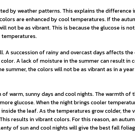
cted by weather patterns. This explains the difference i
 colors are enhanced by cool temperatures. If the autu
ill not be as vibrant. This is because the glucose is not
e temperatures.
ll. A succession of rainy and overcast days affects the 
e color. A lack of moisture in the summer can result in 
 the summer, the colors will not be as vibrant as in a yea
n of warm, sunny days and cool nights. The warmth of 
e more glucose. When the night brings cooler temperatu
inside the leaf. As the temperatures grow colder, the v
This results in vibrant colors. For this reason, an autu
ty of sun and cool nights will give the best fall foliag