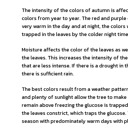
The intensity of the colors of autumn is affe
colors from year to year. The red and purple
very warm in the day and at night, the colors w
trapped in the leaves by the colder night tim
Moisture affects the color of the leaves as we
the leaves. This increases the intensity of th
that are less intense. If there is a drought in
there is sufficient rain.
The best colors result from a weather patter
and plenty of sunlight allow the tree to mak
remain above freezing the glucose is trapped 
the leaves constrict, which traps the glucose. 
season with predominately warm days with plen