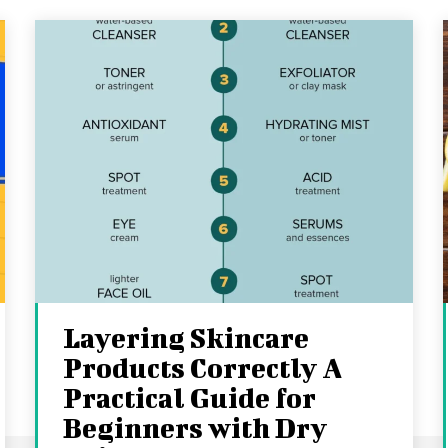
Layering Skincare
Products Correctly A
Practical Guide for
Beginners with Dry