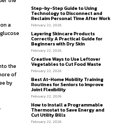
der the
Step-by-Step Guide to Using
Technology to Disconnect and
Reclaim Personal Time After Work
son a
February 22, 2026
 glucose
Layering Skincare Products
Correctly A Practical Guide for
Beginners with Dry Skin
February 22, 2026
Creative Ways to Use Leftover
Vegetables to Cut Food Waste
nto the
February 22, 2026
more of
Best At-Home Mobility Training
ree by
Routines for Seniors to Improve
Joint Flexibility
February 22, 2026
How to Install a Programmable
.
Thermostat to Save Energy and
Cut Utility Bills
February 22, 2026