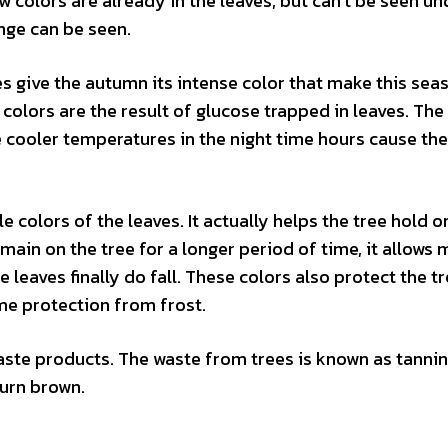
 colors are already in the leaves, but can’t be seen un
nge can be seen.
es give the autumn its intense color that make this sea
colors are the result of glucose trapped in leaves. The
 cooler temperatures in the night time hours cause the
 colors of the leaves. It actually helps the tree hold o
main on the tree for a longer period of time, it allows 
 leaves finally do fall. These colors also protect the t
me protection from frost.
waste products. The waste from trees is known as tannin
turn brown.