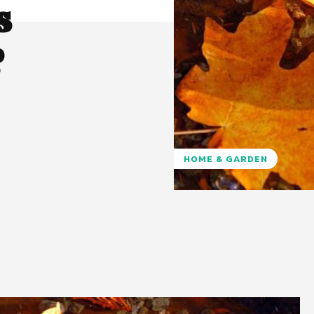
s
?
HOME & GARDEN
Pinterest
WhatsApp