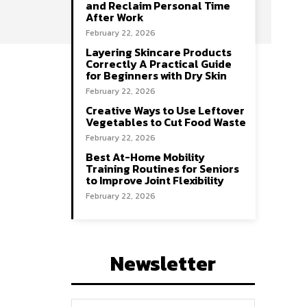
and Reclaim Personal Time
After Work
February 22, 2026
Layering Skincare Products
Correctly A Practical Guide
for Beginners with Dry Skin
February 22, 2026
Creative Ways to Use Leftover
Vegetables to Cut Food Waste
February 22, 2026
Best At-Home Mobility
Training Routines for Seniors
to Improve Joint Flexibility
February 22, 2026
Newsletter