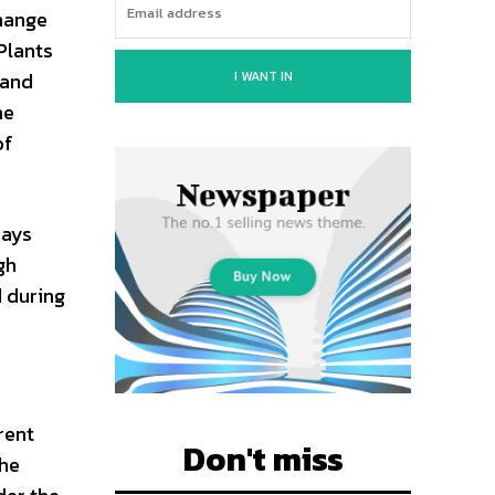
change
Plants
I WANT IN
 and
he
of
days
gh
d during
rent
Don't miss
the