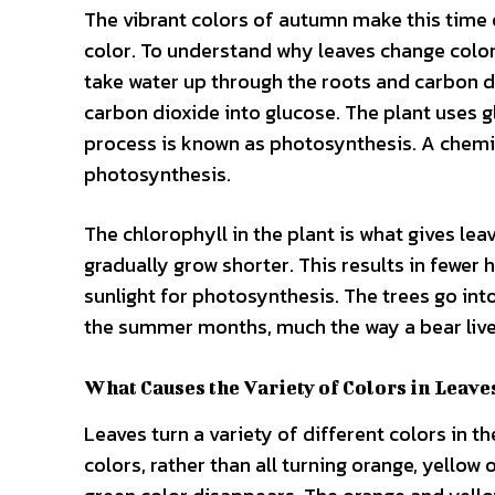
The vibrant colors of autumn make this time
color. To understand why leaves change color,
take water up through the roots and carbon di
carbon dioxide into glucose. The plant uses 
process is known as photosynthesis. A chemica
photosynthesis.
The chlorophyll in the plant is what gives le
gradually grow shorter. This results in fewer 
sunlight for photosynthesis. The trees go into
the summer months, much the way a bear lives
What Causes the Variety of Colors in Leave
Leaves turn a variety of different colors in
colors, rather than all turning orange, yellow