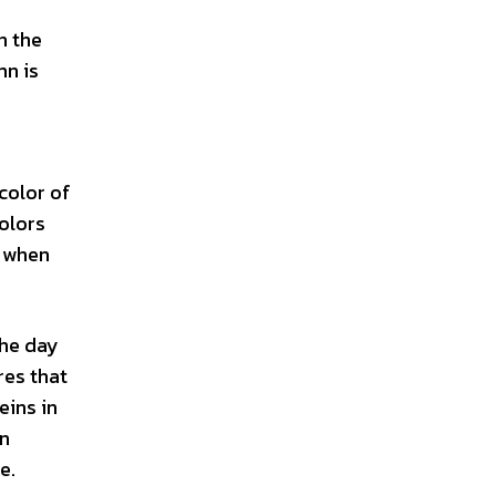
n the
mn is
color of
colors
r when
the day
res that
eins in
mn
e.