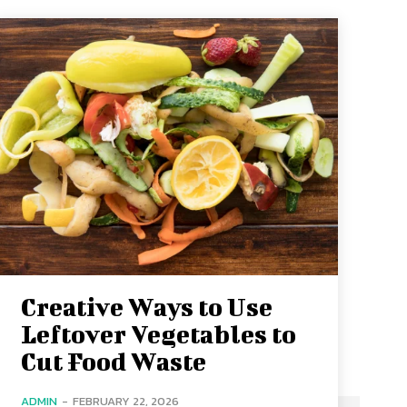
Creative Ways to Use
Leftover Vegetables to
Cut Food Waste
ADMIN
-
FEBRUARY 22, 2026