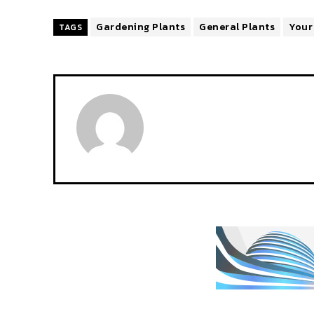
Gardening Plants
General Plants
Your
TAGS