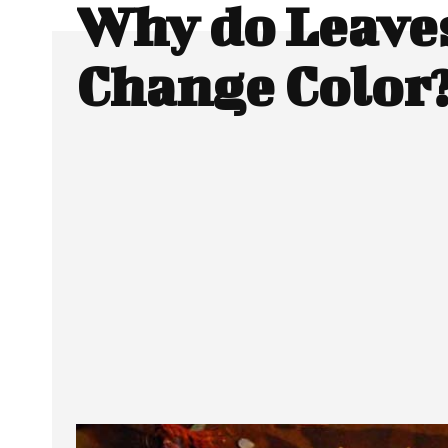
Why do Leave
Change Color
SHARE
Facebook
Twitter