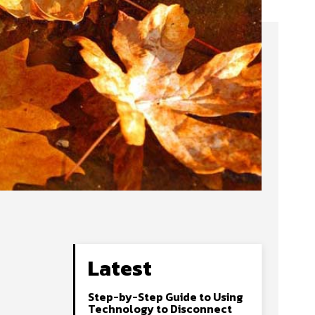
Latest
Step-by-Step Guide to Using
Technology to Disconnect