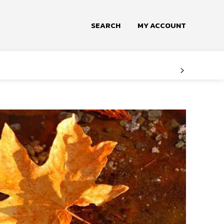
SEARCH
MY ACCOUNT