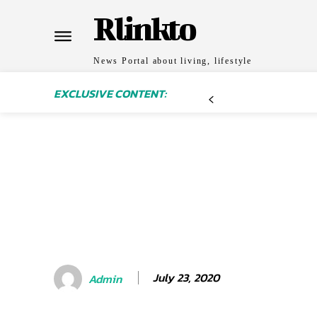
Rlinkto
News Portal about living, lifestyle
EXCLUSIVE CONTENT:
July 23, 2020
Admin